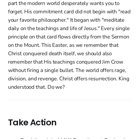
part the modern world desperately wants you to
forget. His commitment card did not begin with "read
your favorite philosopher." It began with "meditate
daily on the teachings and life of Jesus." Every single
principle on that card flows directly from the Sermon
on the Mount. This Easter, as we remember that
Christ conquered death itself, we should also
remember that His teachings conquered Jim Crow
without firing a single bullet. The world offers rage,
division, and revenge. Christ offers resurrection. King
understood that. Do we?
Take Action