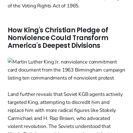
of the Voting Rights Act of 1965.
How King's Christian Pledge of
Nonviolence Could Transform
America's Deepest Divisions
Land further reveals that Soviet KGB agents actively
targeted King, attempting to discredit him and
replace him with more radical figures like Stokely
Carmichael and H. Rap Brown, who advocated
violent revolution. The Soviets understood that