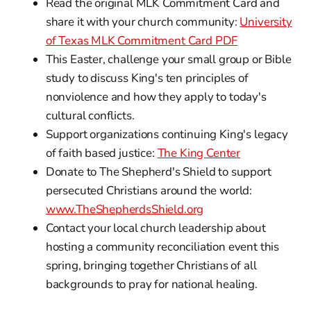
Read the original MLK Commitment Card and
share it with your church community:
University
of Texas MLK Commitment Card PDF
This Easter, challenge your small group or Bible
study to discuss King's ten principles of
nonviolence and how they apply to today's
cultural conflicts.
Support organizations continuing King's legacy
of faith based justice:
The King Center
Donate to The Shepherd's Shield to support
persecuted Christians around the world:
www.TheShepherdsShield.org
Contact your local church leadership about
hosting a community reconciliation event this
spring, bringing together Christians of all
backgrounds to pray for national healing.