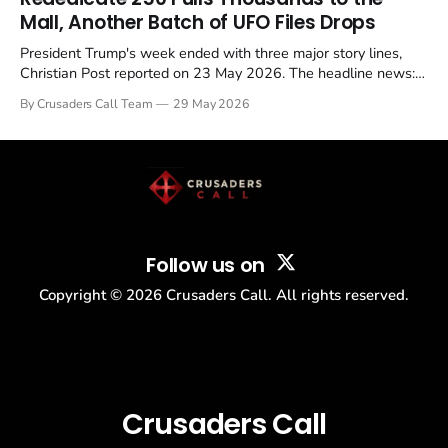
Mall, Another Batch of UFO Files Drops
President Trump's week ended with three major story lines,
Christian Post reported on 23 May 2026. The headline news:
Tulsi Gabbard resigned. The Christian story: Rededicate 250
By Crusaders Call Team
29 May 2026
drew thousands of believers to the National Mall. The cultural
story: another batch of UFO declassification...
Follow us on
Copyright ©
2026
Crusaders Call. All rights reserved.
Crusaders Call