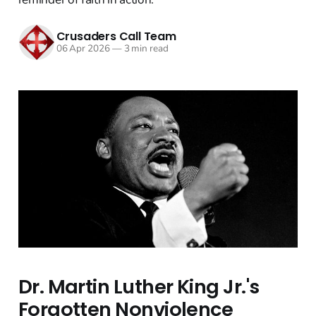
Crusaders Call Team
06 Apr 2026
—
3 min read
Dr. Martin Luther King Jr.'s
Forgotten Nonviolence