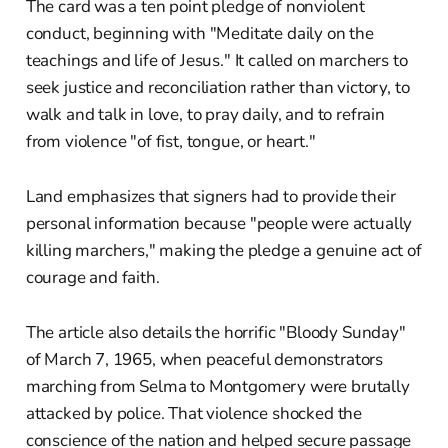
The card was a ten point pledge of nonviolent
conduct, beginning with "Meditate daily on the
teachings and life of Jesus." It called on marchers to
seek justice and reconciliation rather than victory, to
walk and talk in love, to pray daily, and to refrain
from violence "of fist, tongue, or heart."
Land emphasizes that signers had to provide their
personal information because "people were actually
killing marchers," making the pledge a genuine act of
courage and faith.
The article also details the horrific "Bloody Sunday"
of March 7, 1965, when peaceful demonstrators
marching from Selma to Montgomery were brutally
attacked by police. That violence shocked the
conscience of the nation and helped secure passage