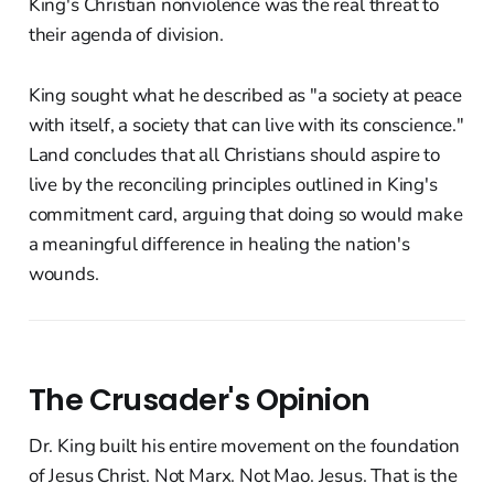
King's Christian nonviolence was the real threat to
their agenda of division.
King sought what he described as "a society at peace
with itself, a society that can live with its conscience."
Land concludes that all Christians should aspire to
live by the reconciling principles outlined in King's
commitment card, arguing that doing so would make
a meaningful difference in healing the nation's
wounds.
The Crusader's Opinion
Dr. King built his entire movement on the foundation
of Jesus Christ. Not Marx. Not Mao. Jesus. That is the