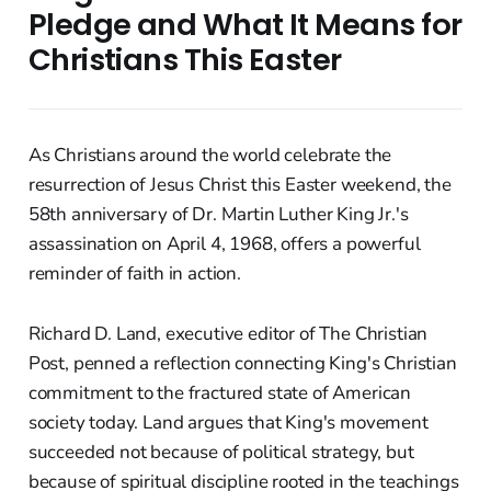
Pledge and What It Means for
Christians This Easter
As Christians around the world celebrate the
resurrection of Jesus Christ this Easter weekend, the
58th anniversary of Dr. Martin Luther King Jr.'s
assassination on April 4, 1968, offers a powerful
reminder of faith in action.
Richard D. Land, executive editor of The Christian
Post, penned a reflection connecting King's Christian
commitment to the fractured state of American
society today. Land argues that King's movement
succeeded not because of political strategy, but
because of spiritual discipline rooted in the teachings