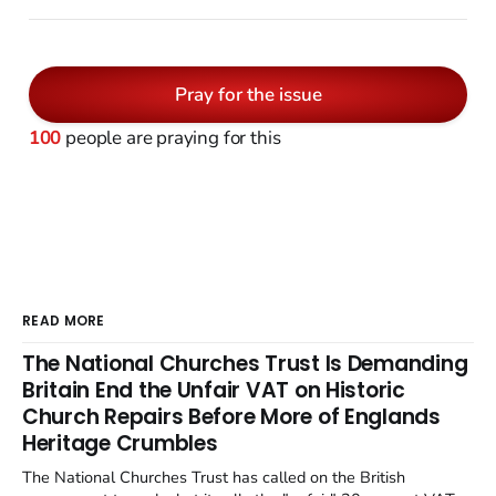
Pray for the issue
100
people are praying for this
READ MORE
The National Churches Trust Is Demanding
Britain End the Unfair VAT on Historic
Church Repairs Before More of Englands
Heritage Crumbles
The National Churches Trust has called on the British