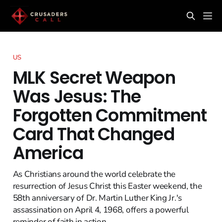
US
MLK Secret Weapon
Was Jesus: The
Forgotten Commitment
Card That Changed
America
As Christians around the world celebrate the
resurrection of Jesus Christ this Easter weekend, the
58th anniversary of Dr. Martin Luther King Jr.'s
assassination on April 4, 1968, offers a powerful
reminder of faith in action.