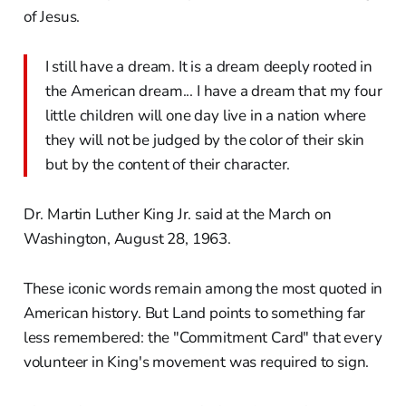
of Jesus.
I still have a dream. It is a dream deeply rooted in
the American dream... I have a dream that my four
little children will one day live in a nation where
they will not be judged by the color of their skin
but by the content of their character.
Dr. Martin Luther King Jr. said at the March on
Washington, August 28, 1963.
These iconic words remain among the most quoted in
American history. But Land points to something far
less remembered: the "Commitment Card" that every
volunteer in King's movement was required to sign.