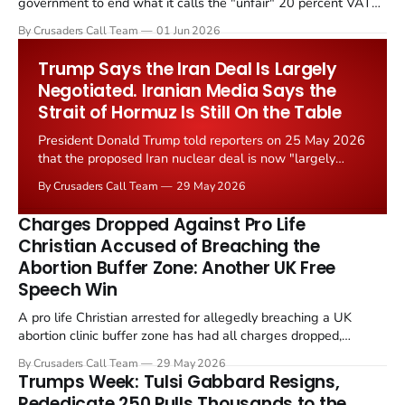
government to end what it calls the "unfair" 20 percent VAT
levied on historic church repairs. The demand follows the
By Crusaders Call Team
01 Jun 2026
Starmer government's quiet closure of the Listed Places of
Worship Grant Scheme and its replacement with a smaller...
Trump Says the Iran Deal Is Largely
Negotiated. Iranian Media Says the
Strait of Hormuz Is Still On the Table
President Donald Trump told reporters on 25 May 2026
that the proposed Iran nuclear deal is now "largely
negotiated." Iranian state media immediately disputed
By Crusaders Call Team
29 May 2026
the framing, signalling that Strait of Hormuz control
remains an unresolved sticking point alongside uranium
Charges Dropped Against Pro Life
enrichment limits.
Christian Accused of Breaching the
Abortion Buffer Zone: Another UK Free
Speech Win
A pro life Christian arrested for allegedly breaching a UK
abortion clinic buffer zone has had all charges dropped,
Christian Post reported on 23 May 2026. The case is the latest
By Crusaders Call Team
29 May 2026
in a recognisable pattern: British police arrest a praying
Trumps Week: Tulsi Gabbard Resigns,
Christian, investigate for months, and then drop...
Rededicate 250 Pulls Thousands to the