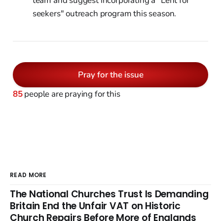
team and suggest incorporating a "Lent for
seekers" outreach program this season.
Pray for the issue
85
people are praying for this
READ MORE
The National Churches Trust Is Demanding
Britain End the Unfair VAT on Historic
Church Repairs Before More of Englands