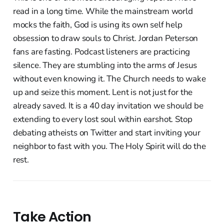
read in a long time. While the mainstream world
mocks the faith, God is using its own self help
obsession to draw souls to Christ. Jordan Peterson
fans are fasting. Podcast listeners are practicing
silence. They are stumbling into the arms of Jesus
without even knowing it. The Church needs to wake
up and seize this moment. Lent is not just for the
already saved. It is a 40 day invitation we should be
extending to every lost soul within earshot. Stop
debating atheists on Twitter and start inviting your
neighbor to fast with you. The Holy Spirit will do the
rest.
Take Action