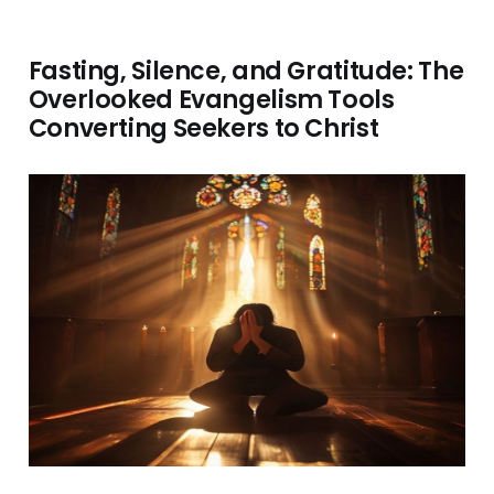
Fasting, Silence, and Gratitude: The
Overlooked Evangelism Tools
Converting Seekers to Christ