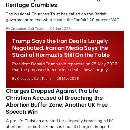
Heritage Crumbles
The National Churches Trust has called on the British
government to end what it calls the "unfair" 20 percent VAT
levied on historic church repairs. The demand follows the
By Crusaders Call Team
01 Jun 2026
Starmer government's quiet closure of the Listed Places of
Worship Grant Scheme and its replacement with a smaller...
Trump Says the Iran Deal Is Largely
Negotiated. Iranian Media Says the
Strait of Hormuz Is Still On the Table
President Donald Trump told reporters on 25 May 2026
that the proposed Iran nuclear deal is now "largely
negotiated." Iranian state media immediately disputed
By Crusaders Call Team
29 May 2026
the framing, signalling that Strait of Hormuz control
remains an unresolved sticking point alongside uranium
Charges Dropped Against Pro Life
enrichment limits.
Christian Accused of Breaching the
Abortion Buffer Zone: Another UK Free
Speech Win
A pro life Christian arrested for allegedly breaching a UK
abortion clinic buffer zone has had all charges dropped,