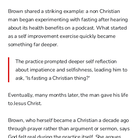
Brown shared a striking example: a non Christian
man began experimenting with fasting after hearing
about its health benefits on a podcast. What started
as a self improvement exercise quickly became
something far deeper.
The practice prompted deeper self reflection
about impatience and selfishness, leading him to
ask, 'Is fasting a Christian thing?'
Eventually, many months later, the man gave his life
to Jesus Christ.
Brown, who herself became a Christian a decade ago
through prayer rather than argument or sermon, says
God felt real during the practice itself. She argues