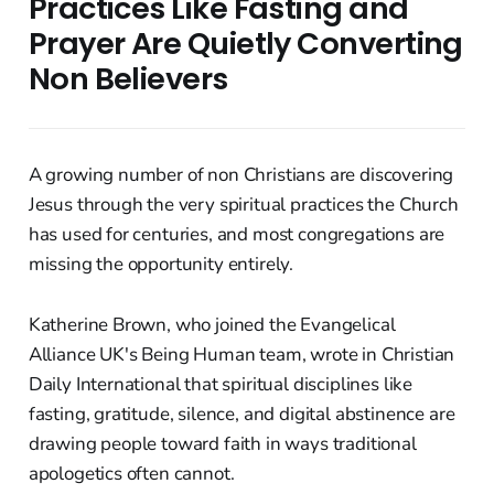
Practices Like Fasting and
Prayer Are Quietly Converting
Non Believers
A growing number of non Christians are discovering
Jesus through the very spiritual practices the Church
has used for centuries, and most congregations are
missing the opportunity entirely.
Katherine Brown, who joined the Evangelical
Alliance UK's Being Human team, wrote in Christian
Daily International that spiritual disciplines like
fasting, gratitude, silence, and digital abstinence are
drawing people toward faith in ways traditional
apologetics often cannot.