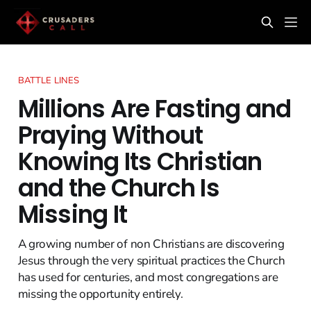
BATTLE LINES
Millions Are Fasting and
Praying Without
Knowing Its Christian
and the Church Is
Missing It
A growing number of non Christians are discovering
Jesus through the very spiritual practices the Church
has used for centuries, and most congregations are
missing the opportunity entirely.