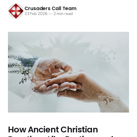
Crusaders Call Team
23 Feb 2026
—
2 min read
How Ancient Christian