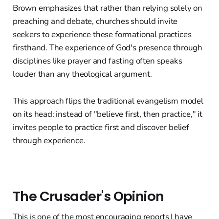
Brown emphasizes that rather than relying solely on
preaching and debate, churches should invite
seekers to experience these formational practices
firsthand. The experience of God's presence through
disciplines like prayer and fasting often speaks
louder than any theological argument.
This approach flips the traditional evangelism model
on its head: instead of "believe first, then practice," it
invites people to practice first and discover belief
through experience.
The Crusader's Opinion
This is one of the most encouraging reports I have