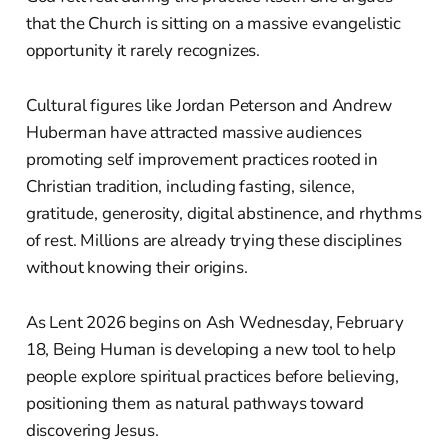
that the Church is sitting on a massive evangelistic
opportunity it rarely recognizes.
Cultural figures like Jordan Peterson and Andrew
Huberman have attracted massive audiences
promoting self improvement practices rooted in
Christian tradition, including fasting, silence,
gratitude, generosity, digital abstinence, and rhythms
of rest. Millions are already trying these disciplines
without knowing their origins.
As Lent 2026 begins on Ash Wednesday, February
18, Being Human is developing a new tool to help
people explore spiritual practices before believing,
positioning them as natural pathways toward
discovering Jesus.