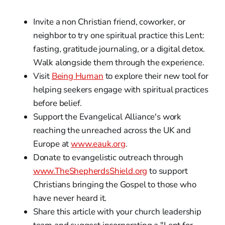
Invite a non Christian friend, coworker, or
neighbor to try one spiritual practice this Lent:
fasting, gratitude journaling, or a digital detox.
Walk alongside them through the experience.
Visit
Being Human
to explore their new tool for
helping seekers engage with spiritual practices
before belief.
Support the Evangelical Alliance's work
reaching the unreached across the UK and
Europe at
www.eauk.org
.
Donate to evangelistic outreach through
www.TheShepherdsShield.org
to support
Christians bringing the Gospel to those who
have never heard it.
Share this article with your church leadership