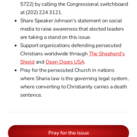
5722) by calling the Congressional switchboard
at (202) 224 3121.
Share Speaker Johnson's statement on social
media to raise awareness that elected leaders
are taking a stand on this issue.
Support organizations defending persecuted
Christians worldwide through
The Shepherd's
Shield
and
Open Doors USA
.
Pray for the persecuted Church in nations
where Sharia law is the governing legal system,
where converting to Christianity carries a death
sentence.
Pray for the issue