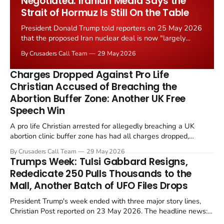
Negotiated. Iranian Media Says the
Strait of Hormuz Is Still On the Table
President Donald Trump told reporters on 25 May 2026
that the proposed Iran nuclear deal is now "largely
negotiated." Iranian state media immediately disputed
By Crusaders Call Team
29 May 2026
the framing, signalling that Strait of Hormuz control
remains an unresolved sticking point alongside uranium
Charges Dropped Against Pro Life
enrichment limits.
Christian Accused of Breaching the
Abortion Buffer Zone: Another UK Free
Speech Win
A pro life Christian arrested for allegedly breaching a UK
abortion clinic buffer zone has had all charges dropped,
Christian Post reported on 23 May 2026. The case is the latest
By Crusaders Call Team
29 May 2026
in a recognisable pattern: British police arrest a praying
Trumps Week: Tulsi Gabbard Resigns,
Christian, investigate for months, and then drop...
Rededicate 250 Pulls Thousands to the
Mall, Another Batch of UFO Files Drops
President Trump's week ended with three major story lines,
Christian Post reported on 23 May 2026. The headline news:
Tulsi Gabbard resigned. The Christian story: Rededicate 250