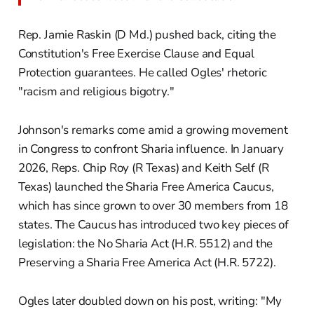
Rep. Jamie Raskin (D Md.) pushed back, citing the
Constitution's Free Exercise Clause and Equal
Protection guarantees. He called Ogles' rhetoric
"racism and religious bigotry."
Johnson's remarks come amid a growing movement
in Congress to confront Sharia influence. In January
2026, Reps. Chip Roy (R Texas) and Keith Self (R
Texas) launched the Sharia Free America Caucus,
which has since grown to over 30 members from 18
states. The Caucus has introduced two key pieces of
legislation: the No Sharia Act (H.R. 5512) and the
Preserving a Sharia Free America Act (H.R. 5722).
Ogles later doubled down on his post, writing: "My