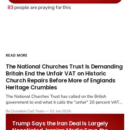
83
people are praying for this
READ MORE
The National Churches Trust Is Demanding
Britain End the Unfair VAT on Historic
Church Repairs Before More of Englands
Heritage Crumbles
The National Churches Trust has called on the British
government to end what it calls the "unfair" 20 percent VAT
levied on historic church repairs. The demand follows the
By Crusaders Call Team
01 Jun 2026
Starmer government's quiet closure of the Listed Places of
Worship Grant Scheme and its replacement with a smaller...
Trump Says the Iran Deal Is Largely