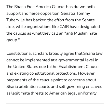
The Sharia Free America Caucus has drawn both
support and fierce opposition. Senator Tommy
Tuberville has backed the effort from the Senate
side, while organizations like CAIR have designated
the caucus as what they call an "anti Muslim hate
group."
Constitutional scholars broadly agree that Sharia law
cannot be implemented at a governmental level in
the United States due to the Establishment Clause
and existing constitutional protections. However,
proponents of the caucus point to concerns about
Sharia arbitration courts and self governing enclaves
as legitimate threats to American legal uniformity.