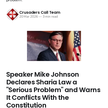
Crusaders Call Team
20 Mar 2026
—
3 min read
Speaker Mike Johnson
Declares Sharia Law a
"Serious Problem" and Warns
It Conflicts With the
Constitution