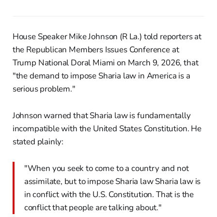
House Speaker Mike Johnson (R La.) told reporters at
the Republican Members Issues Conference at
Trump National Doral Miami on March 9, 2026, that
"the demand to impose Sharia law in America is a
serious problem."
Johnson warned that Sharia law is fundamentally
incompatible with the United States Constitution. He
stated plainly:
"When you seek to come to a country and not
assimilate, but to impose Sharia law Sharia law is
in conflict with the U.S. Constitution. That is the
conflict that people are talking about."