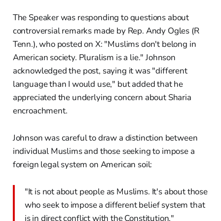
The Speaker was responding to questions about
controversial remarks made by Rep. Andy Ogles (R
Tenn.), who posted on X: "Muslims don't belong in
American society. Pluralism is a lie." Johnson
acknowledged the post, saying it was "different
language than I would use," but added that he
appreciated the underlying concern about Sharia
encroachment.
Johnson was careful to draw a distinction between
individual Muslims and those seeking to impose a
foreign legal system on American soil:
"It is not about people as Muslims. It's about those
who seek to impose a different belief system that
is in direct conflict with the Constitution."