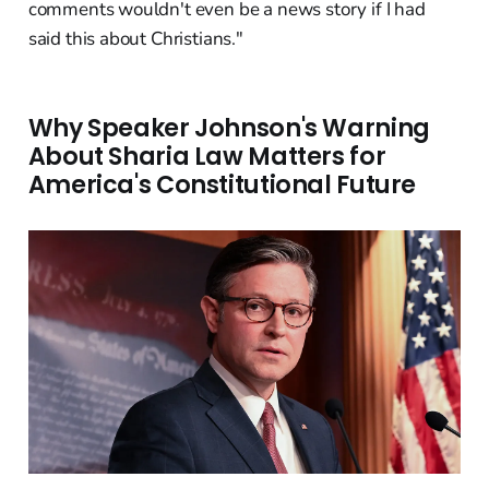
comments wouldn't even be a news story if I had
said this about Christians."
Why Speaker Johnson's Warning
About Sharia Law Matters for
America's Constitutional Future