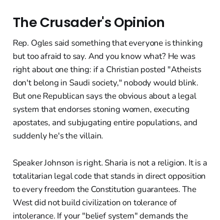
The Crusader's Opinion
Rep. Ogles said something that everyone is thinking
but too afraid to say. And you know what? He was
right about one thing: if a Christian posted "Atheists
don't belong in Saudi society," nobody would blink.
But one Republican says the obvious about a legal
system that endorses stoning women, executing
apostates, and subjugating entire populations, and
suddenly he's the villain.
Speaker Johnson is right. Sharia is not a religion. It is a
totalitarian legal code that stands in direct opposition
to every freedom the Constitution guarantees. The
West did not build civilization on tolerance of
intolerance. If your "belief system" demands the