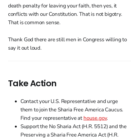
death penalty for leaving your faith, then yes, it
conflicts with our Constitution. That is not bigotry.
That is common sense.
Thank God there are still men in Congress willing to
say it out loud.
Take Action
Contact your U.S. Representative and urge
them to join the Sharia Free America Caucus.
Find your representative at
house.gov
.
Support the No Sharia Act (H.R. 5512) and the
Preserving a Sharia Free America Act (H.R.