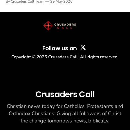
By Crusaders Call Team
29 May 2026
drew thousands of believers to the National Mall. The cultural
story: another batch of UFO declassification...
Follow us on
Copyright ©
2026
Crusaders Call. All rights reserved.
Crusaders Call
Christian news today for Catholics, Protestants and
Orthodox Christians. Giving all followers of Christ
the change tomorrows news, biblically.