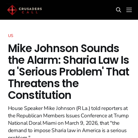
US
Mike Johnson Sounds
the Alarm: Sharia Law Is
a 'Serious Problem' That
Threatens the
Constitution
House Speaker Mike Johnson (R La.) told reporters at
the Republican Members Issues Conference at Trump
National Doral Miami on March 9, 2026, that "the
demand to impose Sharia law in America is a serious
problem."