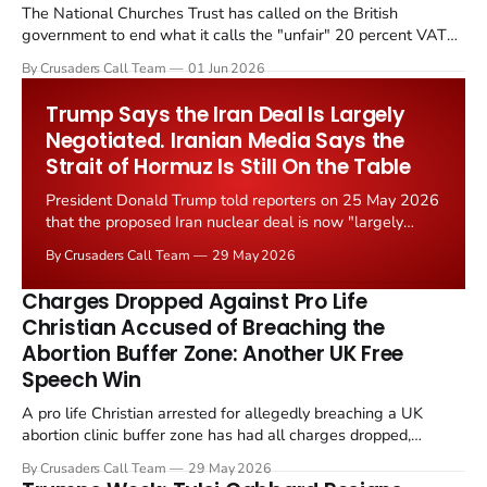
The National Churches Trust has called on the British
government to end what it calls the "unfair" 20 percent VAT
levied on historic church repairs. The demand follows the
By Crusaders Call Team
01 Jun 2026
Starmer government's quiet closure of the Listed Places of
Worship Grant Scheme and its replacement with a smaller...
Trump Says the Iran Deal Is Largely
Negotiated. Iranian Media Says the
Strait of Hormuz Is Still On the Table
President Donald Trump told reporters on 25 May 2026
that the proposed Iran nuclear deal is now "largely
negotiated." Iranian state media immediately disputed
By Crusaders Call Team
29 May 2026
the framing, signalling that Strait of Hormuz control
remains an unresolved sticking point alongside uranium
Charges Dropped Against Pro Life
enrichment limits.
Christian Accused of Breaching the
Abortion Buffer Zone: Another UK Free
Speech Win
A pro life Christian arrested for allegedly breaching a UK
abortion clinic buffer zone has had all charges dropped,
Christian Post reported on 23 May 2026. The case is the latest
By Crusaders Call Team
29 May 2026
in a recognisable pattern: British police arrest a praying