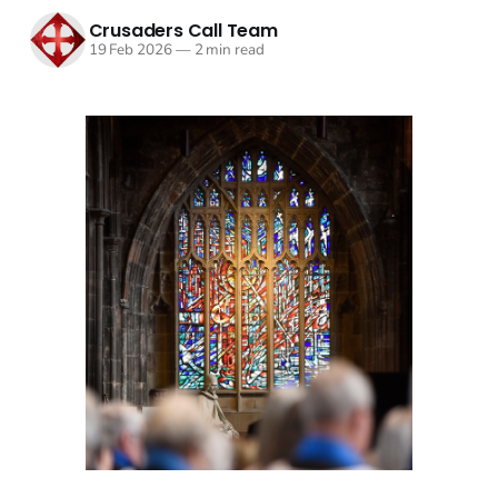
Crusaders Call Team
19 Feb 2026
—
2 min read