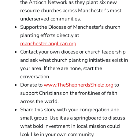
the Antioch Network as they plant six new
resource churches across Manchester's most
underserved communities.
Support the Diocese of Manchester's church
planting efforts directly at
manchester.anglican.org
.
Contact your own diocese or church leadership
and ask what church planting initiatives exist in
your area. If there are none, start the
conversation.
Donate to
www.TheShepherdsShield.org
to
support Christians on the frontlines of faith
across the world.
Share this story with your congregation and
small group. Use it as a springboard to discuss
what bold investment in local mission could
look like in your own community.