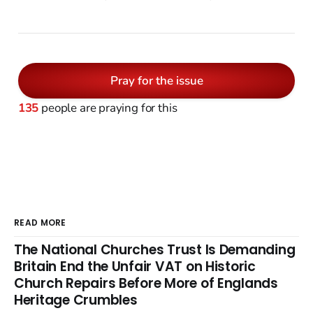
Pray for the issue
135
people are praying for this
READ MORE
The National Churches Trust Is Demanding
Britain End the Unfair VAT on Historic
Church Repairs Before More of Englands
Heritage Crumbles