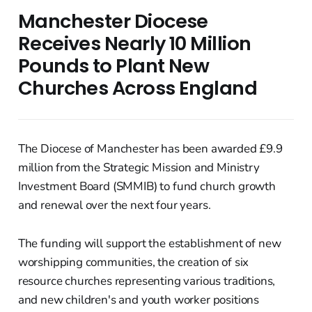
Manchester Diocese
Receives Nearly 10 Million
Pounds to Plant New
Churches Across England
The Diocese of Manchester has been awarded £9.9
million from the Strategic Mission and Ministry
Investment Board (SMMIB) to fund church growth
and renewal over the next four years.
The funding will support the establishment of new
worshipping communities, the creation of six
resource churches representing various traditions,
and new children's and youth worker positions