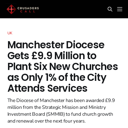
UK
Manchester Diocese
Gets £9.9 Million to
Plant Six New Churches
as Only 1% of the City
Attends Services
The Diocese of Manchester has been awarded £9.9
million from the Strategic Mission and Ministry
Investment Board (SMMIB) to fund church growth
and renewal over the next four years.