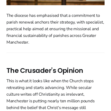
The diocese has emphasised that a commitment to
parish renewal anchors their strategy, with specialist,
practical help aimed at ensuring the missional and
financial sustainability of parishes across Greater
Manchester.
The Crusader's Opinion
This is what it looks like when the Church stops
retreating and starts advancing. While secular
culture writes off Christianity as irrelevant,
Manchester is putting nearly ten million pounds
behind the belief that Christ's message still