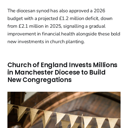
The diocesan synod has also approved a 2026
budget with a projected £1.2 million deficit, down
from £2.1 million in 2025, signalling a gradual
improvement in financial health alongside these bold
new investments in church planting.
Church of England Invests Millions
in Manchester Diocese to Build
New Congregations