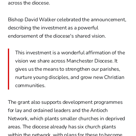
across the diocese.
Bishop David Walker celebrated the announcement,
describing the investment as a powerful
endorsement of the diocese's shared vision.
This investment is a wonderful affirmation of the
vision we share across Manchester Diocese. It
gives us the means to strengthen our parishes,
nurture young disciples, and grow new Christian
communities.
The grant also supports development programmes
for lay and ordained leaders and the Antioch
Network, which plants smaller churches in deprived
areas. The diocese already has six church plants
within the network, with plans for these to become