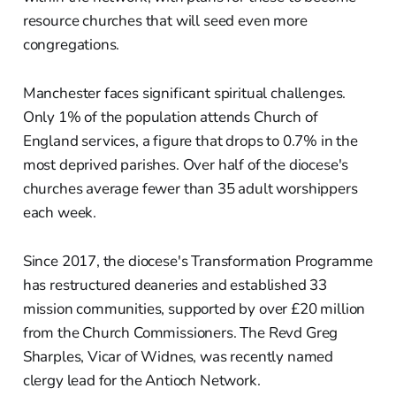
resource churches that will seed even more
congregations.
Manchester faces significant spiritual challenges.
Only 1% of the population attends Church of
England services, a figure that drops to 0.7% in the
most deprived parishes. Over half of the diocese's
churches average fewer than 35 adult worshippers
each week.
Since 2017, the diocese's Transformation Programme
has restructured deaneries and established 33
mission communities, supported by over £20 million
from the Church Commissioners. The Revd Greg
Sharples, Vicar of Widnes, was recently named
clergy lead for the Antioch Network.