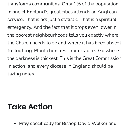
transforms communities. Only 1% of the population
in one of England's great cities attends an Anglican
service. That is not just a statistic. That is a spiritual
emergency. And the fact that it drops even lower in
the poorest neighbourhoods tells you exactly where
the Church needs to be and where it has been absent
for too long. Plant churches. Train leaders. Go where
the darkness is thickest. This is the Great Commission
in action, and every diocese in England should be
taking notes.
Take Action
Pray specifically for Bishop David Walker and