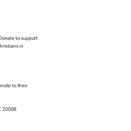
Donate to support
ristians in
nate to their
DC 20008