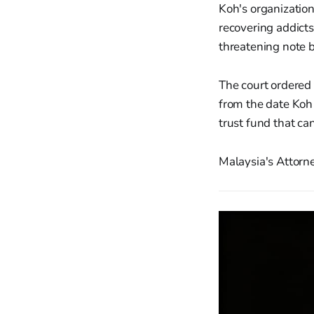
Koh's organizatio
recovering addicts
threatening note b
The court ordered
from the date Koh
trust fund that ca
Malaysia's Attorn