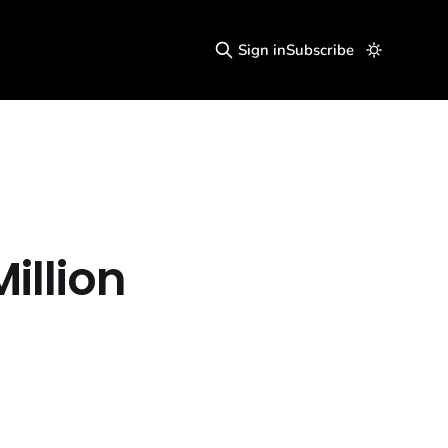
Sign in
Subscribe
illion