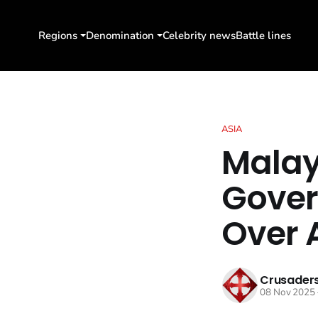
Regions
Denomination
Celebrity news
Battle lines
ASIA
Malay
Gover
Over 
Crusaders
08 Nov 2025