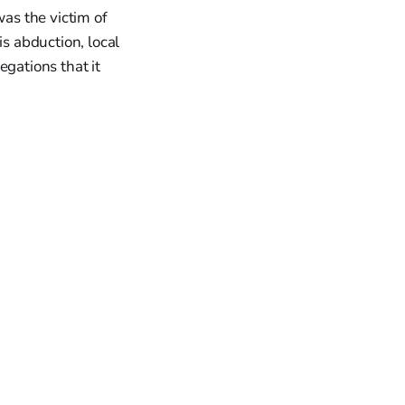
as the victim of
is abduction, local
egations that it