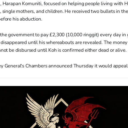
n, Harapan Komuniti, focused on helping people living with 
, single mothers, and children. He received two bullets in the
efore his abduction.
 the government to pay £2,300 (10,000 ringgit) every day i
 disappeared until his whereabouts are revealed. The money w
nnot be disbursed until Koh is confirmed either dead or alive.
ey General's Chambers announced Thursday it would appeal 