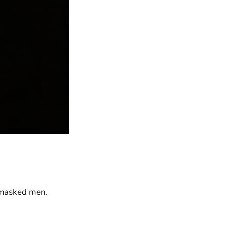
n masked men.