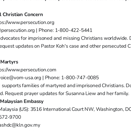
l Christian Concern
ps://www.persecution.org
@persecution.org | Phone: 1-800-422-5441
dvocates for imprisoned and missing Christians worldwide. 
Request updates on Pastor Koh's case and other persecuted Ch
 Martyrs
tps://www.persecution.com
evoice@vom-usa.org | Phone: 1-800-747-0085
upports families of martyred and imprisoned Christians. Do
d. Request prayer updates for Susanna Liew and her family.
 Malaysian Embassy
Malaysia (US): 3516 International Court NW, Washington, 
-572-9700
ashdc@kln.gov.my