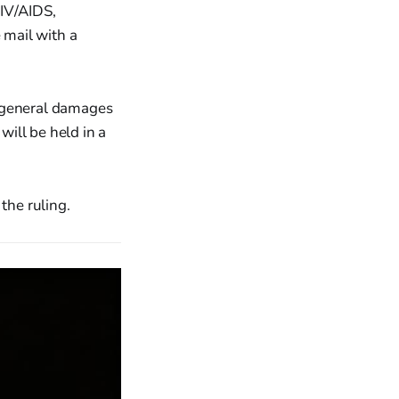
HIV/AIDS,
 mail with a
n general damages
ill be held in a
the ruling.