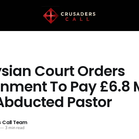
sian Court Orders
nment To Pay £6.8 M
Abducted Pastor
 Call Team
—
3 min read