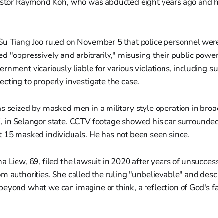
Pastor Raymond Koh, who was abducted eight years ago and 
Su Tiang Joo ruled on November 5 that police personnel were
d "oppressively and arbitrarily," misusing their public power
rnment vicariously liable for various violations, including s
cting to properly investigate the case.
s seized by masked men in a military style operation in broa
, in Selangor state. CCTV footage showed his car surrounde
t 15 masked individuals. He has not been seen since.
a Liew, 69, filed the lawsuit in 2020 after years of unsuccess
m authorities. She called the ruling "unbelievable" and desc
eyond what we can imagine or think, a reflection of God's fa