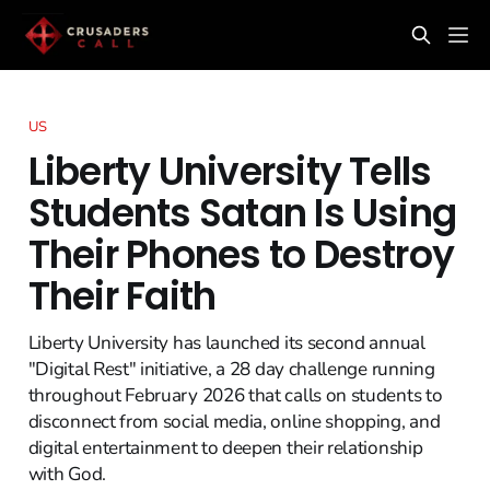
US
Liberty University Tells
Students Satan Is Using
Their Phones to Destroy
Their Faith
Liberty University has launched its second annual
"Digital Rest" initiative, a 28 day challenge running
throughout February 2026 that calls on students to
disconnect from social media, online shopping, and
digital entertainment to deepen their relationship
with God.