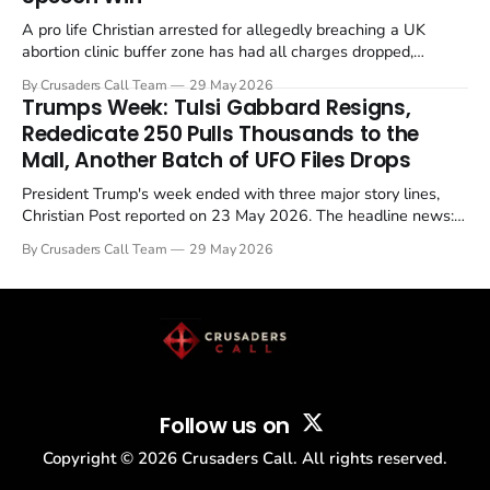
A pro life Christian arrested for allegedly breaching a UK
abortion clinic buffer zone has had all charges dropped,
Christian Post reported on 23 May 2026. The case is the latest
By Crusaders Call Team
29 May 2026
in a recognisable pattern: British police arrest a praying
Trumps Week: Tulsi Gabbard Resigns,
Christian, investigate for months, and then drop...
Rededicate 250 Pulls Thousands to the
Mall, Another Batch of UFO Files Drops
President Trump's week ended with three major story lines,
Christian Post reported on 23 May 2026. The headline news:
Tulsi Gabbard resigned. The Christian story: Rededicate 250
By Crusaders Call Team
29 May 2026
drew thousands of believers to the National Mall. The cultural
story: another batch of UFO declassification...
Follow us on
Copyright ©
2026
Crusaders Call. All rights reserved.