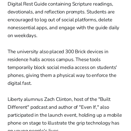
Digital Rest Guide containing Scripture readings,
devotionals, and reflection prompts. Students are
encouraged to log out of social platforms, delete
nonessential apps, and engage with the guide daily
on weekdays.
The university also placed 300 Brick devices in
residence halls across campus. These tools
temporarily block social media access on students'
phones, giving them a physical way to enforce the
digital fast.
Liberty alumnus Zach Clinton, host of the "Built
Different" podcast and author of "Even If," also
participated in the launch event, holding up a mobile
phone on stage to illustrate the grip technology has
on young people's lives.