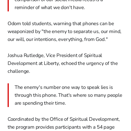
reminder of what we don't have.
Odom told students, warning that phones can be
weaponized by "the enemy to separate us, our mind,
our will, our intentions, everything, from God."
Joshua Rutledge, Vice President of Spiritual
Development at Liberty, echoed the urgency of the
challenge.
The enemy's number one way to speak lies is
through this phone. That's where so many people
are spending their time.
Coordinated by the Office of Spiritual Development,
the program provides participants with a 54 page