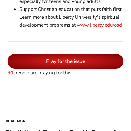
especially for teens and young adults.
Support Christian education that puts faith first.
Learn more about Liberty University's spiritual
development programs at
www.liberty.edu/osd
Pray for the issue
91
people are praying for this
READ MORE