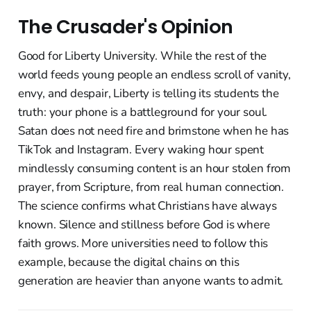
The Crusader's Opinion
Good for Liberty University. While the rest of the
world feeds young people an endless scroll of vanity,
envy, and despair, Liberty is telling its students the
truth: your phone is a battleground for your soul.
Satan does not need fire and brimstone when he has
TikTok and Instagram. Every waking hour spent
mindlessly consuming content is an hour stolen from
prayer, from Scripture, from real human connection.
The science confirms what Christians have always
known. Silence and stillness before God is where
faith grows. More universities need to follow this
example, because the digital chains on this
generation are heavier than anyone wants to admit.