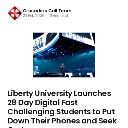
Crusaders Call Team
23 Feb 2026
—
3 min read
Liberty University Launches
28 Day Digital Fast
Challenging Students to Put
Down Their Phones and Seek