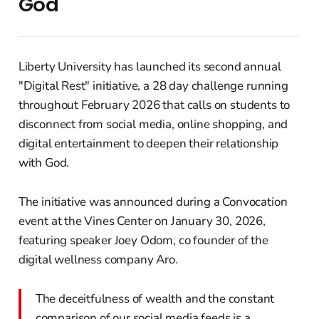
God
Liberty University has launched its second annual
"Digital Rest" initiative, a 28 day challenge running
throughout February 2026 that calls on students to
disconnect from social media, online shopping, and
digital entertainment to deepen their relationship
with God.
The initiative was announced during a Convocation
event at the Vines Center on January 30, 2026,
featuring speaker Joey Odom, co founder of the
digital wellness company Aro.
The deceitfulness of wealth and the constant
comparison of our social media feeds is a