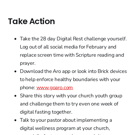
Take Action
Take the 28 day Digital Rest challenge yourself.
Log out of all social media for February and
replace screen time with Scripture reading and
prayer.
Download the Aro app or look into Brick devices
to help enforce healthy boundaries with your
phone:
www.goaro.com
Share this story with your church youth group
and challenge them to try even one week of
digital fasting together.
Talk to your pastor about implementing a
digital wellness program at your church,