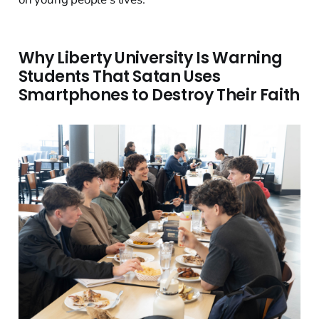
Why Liberty University Is Warning
Students That Satan Uses
Smartphones to Destroy Their Faith