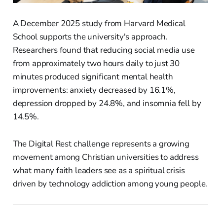
A December 2025 study from Harvard Medical
School supports the university's approach.
Researchers found that reducing social media use
from approximately two hours daily to just 30
minutes produced significant mental health
improvements: anxiety decreased by 16.1%,
depression dropped by 24.8%, and insomnia fell by
14.5%.
The Digital Rest challenge represents a growing
movement among Christian universities to address
what many faith leaders see as a spiritual crisis
driven by technology addiction among young people.