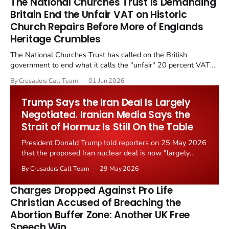
The National Churches Trust Is Demanding
Britain End the Unfair VAT on Historic
Church Repairs Before More of Englands
Heritage Crumbles
The National Churches Trust has called on the British
government to end what it calls the "unfair" 20 percent VAT
levied on historic church repairs. The demand follows the
By Crusaders Call Team
01 Jun 2026
Starmer government's quiet closure of the Listed Places of
Worship Grant Scheme and its replacement with a smaller...
Trump Says the Iran Deal Is Largely
Negotiated. Iranian Media Says the
Strait of Hormuz Is Still On the Table
President Donald Trump told reporters on 25 May 2026
that the proposed Iran nuclear deal is now "largely
negotiated." Iranian state media immediately disputed
By Crusaders Call Team
29 May 2026
the framing, signalling that Strait of Hormuz control
remains an unresolved sticking point alongside uranium
Charges Dropped Against Pro Life
enrichment limits.
Christian Accused of Breaching the
Abortion Buffer Zone: Another UK Free
Speech Win