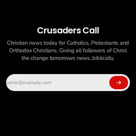
Crusaders Call
Christian news today for Catholics, Protestants and
Orthodox Christians. Giving all followers of Christ
the change tomorrows news, biblically.