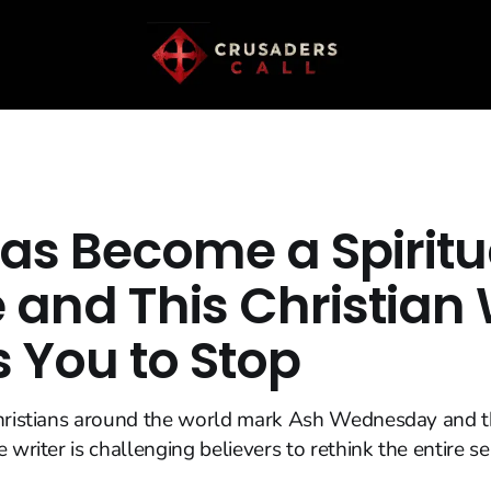
Has Become a Spiritu
 and This Christian 
 You to Stop
Christians around the world mark Ash Wednesday and t
 writer is challenging believers to rethink the entire s