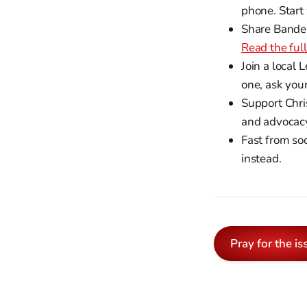
phone. Start
Share Bandele
Read the full
Join a local 
one, ask you
Support Chri
and advocacy
Fast from so
instead.
Pray for the is