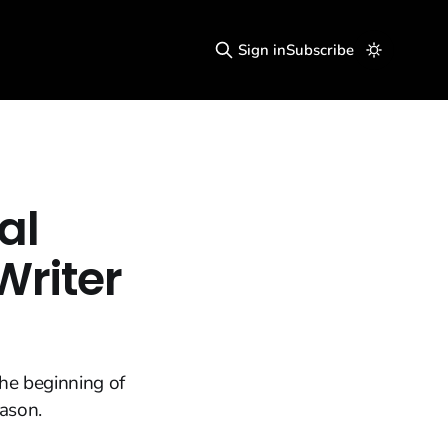
Sign in
Subscribe
al
Writer
he beginning of
eason.