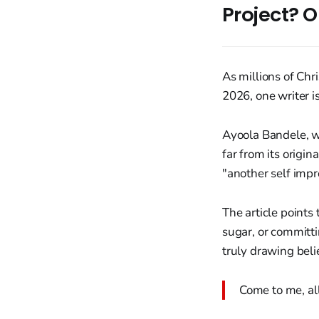
Project? O
As millions of Ch
2026, one writer i
Ayoola Bandele, wr
far from its origin
"another self impr
The article points
sugar, or committi
truly drawing beli
Come to me, al