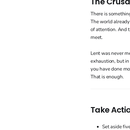
The Crusa
There is something
The world already
of attention. And 
meet.
Lent was never mea
exhaustion, but in 
you have done mor
That is enough.
Take Acti
Set aside fiv