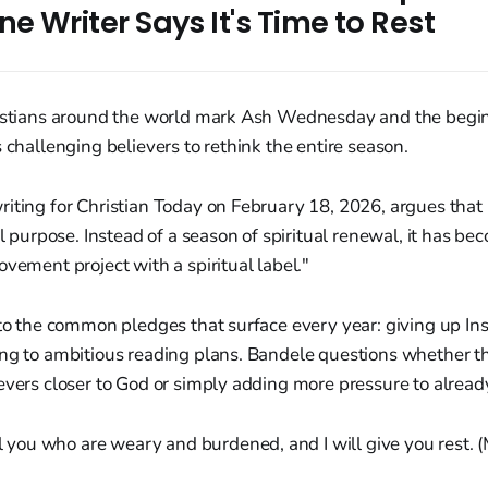
ne Writer Says It's Time to Rest
ristians around the world mark Ash Wednesday and the begin
s challenging believers to rethink the entire season.
iting for Christian Today on February 18, 2026, argues that 
al purpose. Instead of a season of spiritual renewal, it has be
ovement project with a spiritual label."
 to the common pledges that surface every year: giving up In
ng to ambitious reading plans. Bandele questions whether th
evers closer to God or simply adding more pressure to alread
l you who are weary and burdened, and I will give you rest.