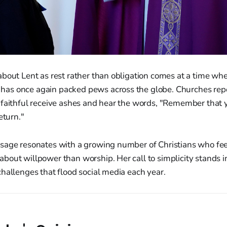
about Lent as rest rather than obligation comes at a time wh
s once again packed pews across the globe. Churches repo
 faithful receive ashes and hear the words, "Remember that 
eturn."
sage resonates with a growing number of Christians who fee
out willpower than worship. Her call to simplicity stands in
hallenges that flood social media each year.