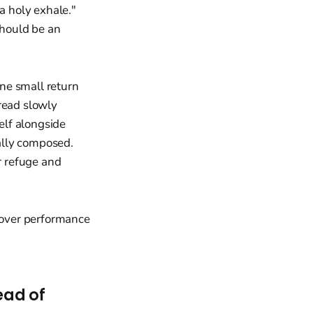
a holy exhale."
should be an
one small return
read slowly
elf alongside
ually composed.
r refuge and
 over performance
ead of