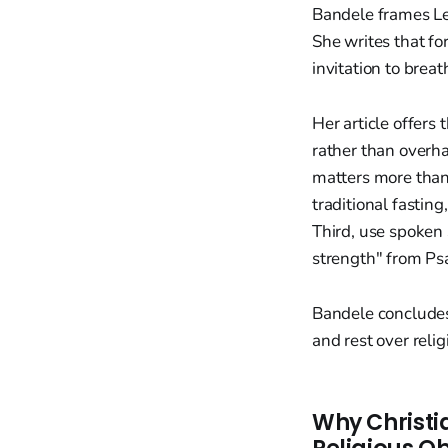
Bandele frames Len
She writes that fo
invitation to brea
Her article offers
rather than overha
matters more than
traditional fastin
Third, use spoken 
strength" from Ps
Bandele concludes
and rest over reli
Why Christia