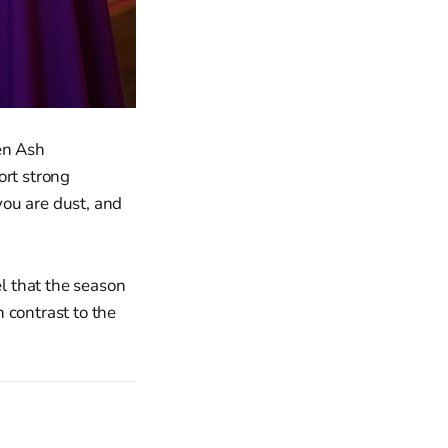
en Ash
rt strong
you are dust, and
l that the season
 contrast to the