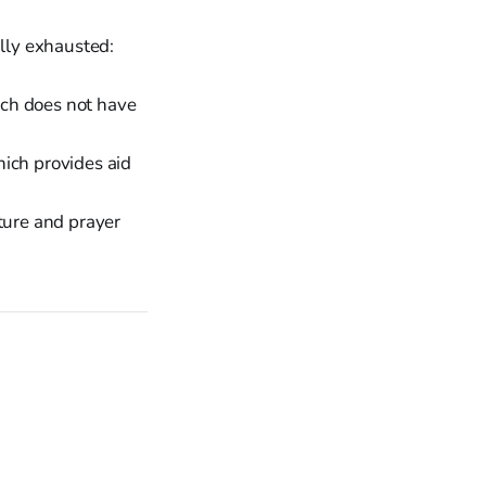
ally exhausted:
urch does not have
hich provides aid
ture and prayer