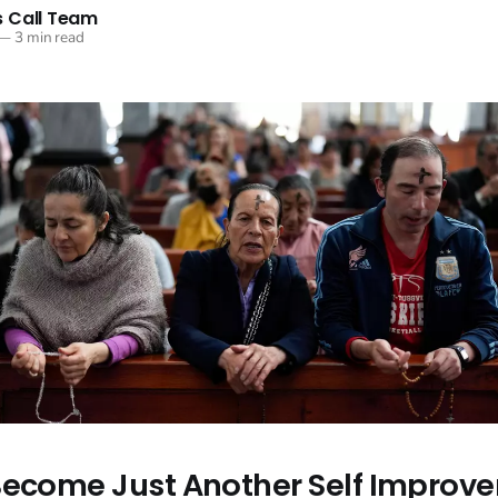
 Call Team
—
3 min read
Become Just Another Self Improv