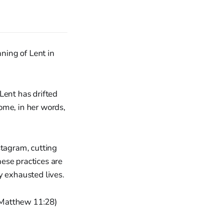
ning of Lent in
Lent has drifted
come, in her words,
stagram, cutting
ese practices are
y exhausted lives.
 (Matthew 11:28)