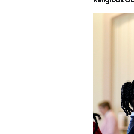
Religious Ob