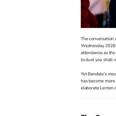
The conversation 
Wednesday 2026 ha
attendance as the
to dust you shall r
Yet Bandele's mes
has become more ab
elaborate Lenten c