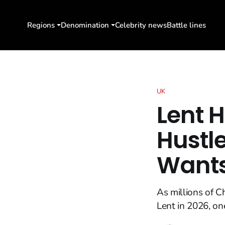
Regions
Denomination
Celebrity news
Battle lines
UK
Lent 
Hustle
Wants
As millions of 
Lent in 2026, one