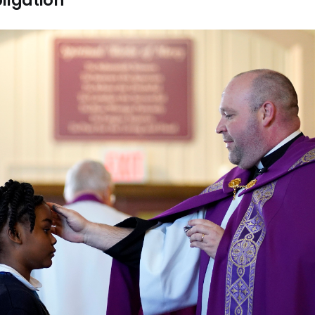
ligation