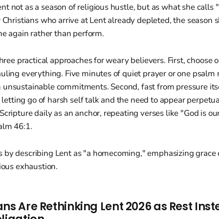
t not as a season of religious hustle, but as what she calls "
r Christians who arrive at Lent already depleted, the season 
the again rather than perform.
 three practical approaches for weary believers. First, choose 
uling everything. Five minutes of quiet prayer or one psalm 
 unsustainable commitments. Second, fast from pressure its
g, letting go of harsh self talk and the need to appear perpet
Scripture daily as an anchor, repeating verses like "God is ou
alm 46:1.
 by describing Lent as "a homecoming," emphasizing grace
gious exhaustion.
ns Are Rethinking Lent 2026 as Rest Inst