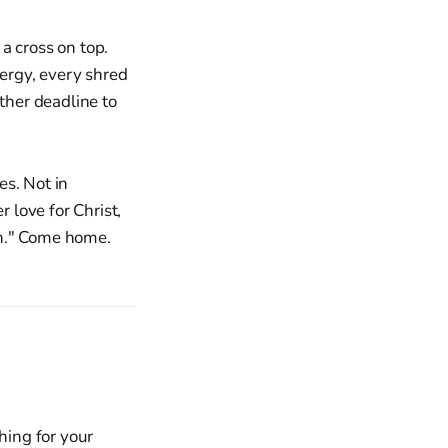
a cross on top.
ergy, every shred
ther deadline to
es. Not in
r love for Christ,
on." Come home.
hing for your