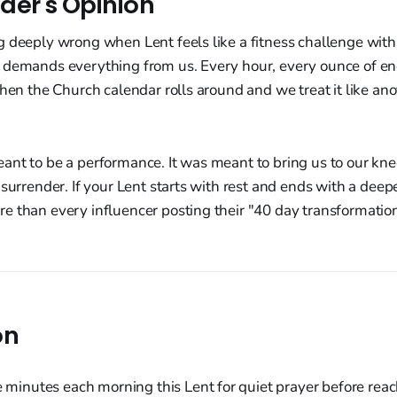
der's Opinion
 deeply wrong when Lent feels like a fitness challenge with 
 demands everything from us. Every hour, every ounce of en
then the Church calendar rolls around and we treat it like ano
nt to be a performance. It was meant to bring us to our kne
surrender. If your Lent starts with rest and ends with a deepe
e than every influencer posting their "40 day transformati
on
e minutes each morning this Lent for quiet prayer before reac