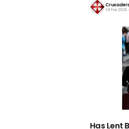
Crusaders
19 Feb 2026
Has Lent 