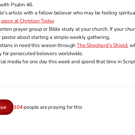
 with Psalm 46.
's article with a fellow believer who may be feeling spiritu
 piece at Christian Today
Lenten prayer group or Bible study at your church. If your ch
r pastor about starting a simple weekly gathering.
stians in need this season through
The Shepherd's Shield
, w
 for persecuted believers worldwide.
cial media for one day this week and spend that time in Scrip
sue
104
people are praying for this