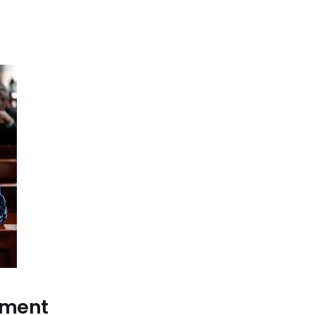
ement