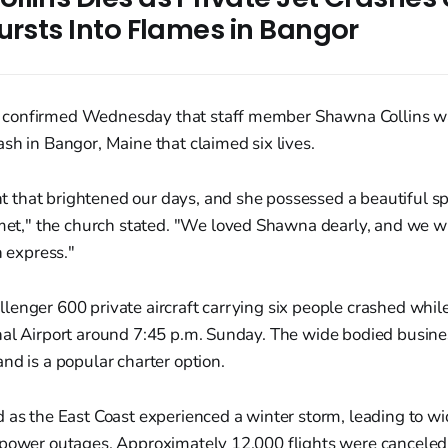
ursts Into Flames in Bangor
confirmed Wednesday that staff member Shawna Collins was
sh in Bangor, Maine that claimed six lives.
t that brightened our days, and she possessed a beautiful spir
et," the church stated. "We loved Shawna dearly, and we wi
 express."
enger 600 private aircraft carrying six people crashed while
al Airport around 7:45 p.m. Sunday. The wide bodied busines
nd is a popular charter option.
 as the East Coast experienced a winter storm, leading to wi
 power outages. Approximately 12,000 flights were cancele