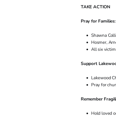
TAKE ACTION
Pray for Families:
Shawna Colli
Hosmer, Arno
All six victi
Support Lakewoo
Lakewood C
Pray for chur
Remember Fragilit
Hold loved o