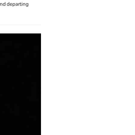
and departing