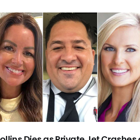
llins Dies as Private Jet Crashes