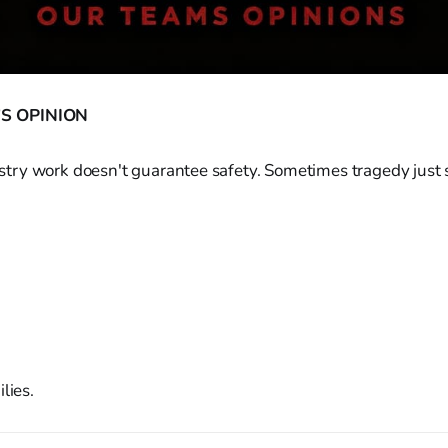
S OPINION
inistry work doesn't guarantee safety. Sometimes tragedy just s
lies.