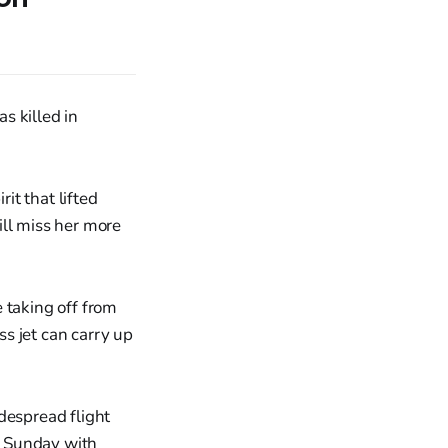
 killed in
it that lifted
ll miss her more
 taking off from
s jet can carry up
despread flight
d Sunday with