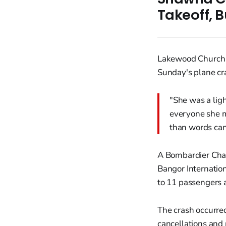
Takeoff, B
Lakewood Church 
Sunday's plane cra
"She was a ligh
everyone she m
than words can
A Bombardier Chall
Bangor Internation
to 11 passengers a
The crash occurred
cancellations and