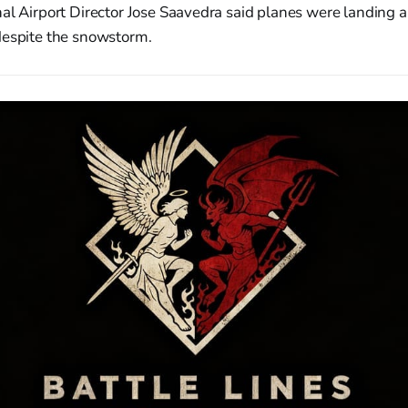
al Airport Director Jose Saavedra said planes were landing 
despite the snowstorm.