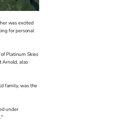
her was excited
ling for personal
 of Platinum Skies
t Arnold, also
d family, was the
hed under
."