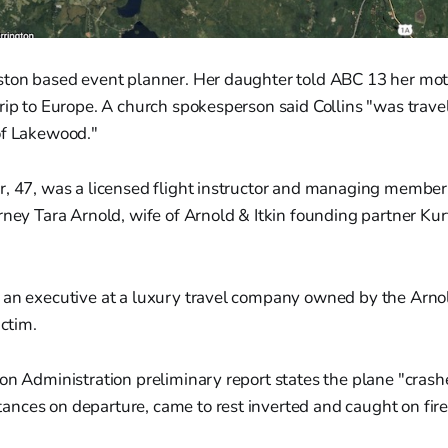
ston based event planner. Her daughter told ABC 13 her mot
rip to Europe. A church spokesperson said Collins "was trave
of Lakewood."
r, 47, was a licensed flight instructor and managing member
rney Tara Arnold, wife of Arnold & Itkin founding partner Kur
 an executive at a luxury travel company owned by the Arnol
ictim.
on Administration preliminary report states the plane "cras
nces on departure, came to rest inverted and caught on fire