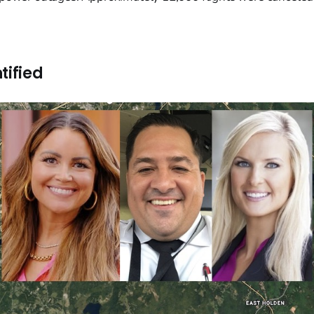
tified