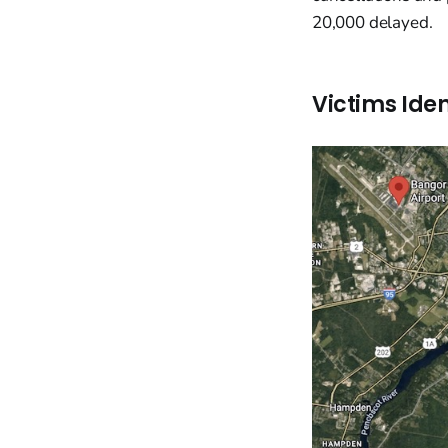
20,000 delayed.
Victims Iden