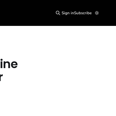
Sign in
Subscribe
ine
r