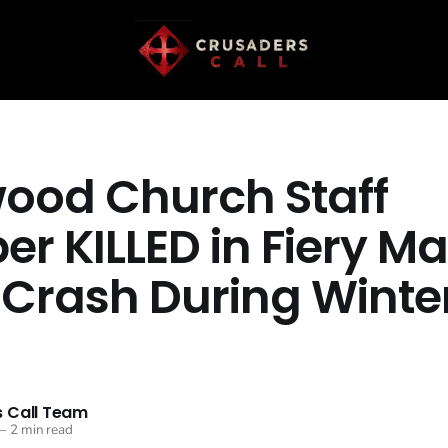
ood Church Staff
r KILLED in Fiery Ma
 Crash During Winte
m
 Call Team
—
2 min read