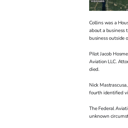
Collins was a Hou
about a business t
business outside 
Pilot Jacob Hosme
Aviation LLC. Atto
died.
Nick Mastrascusa,
fourth identified v
The Federal Aviati
unknown circumsta