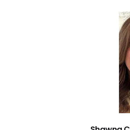
Shawna Co