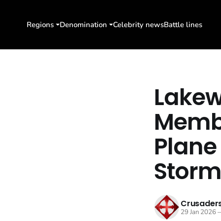
Regions
Denomination
Celebrity news
Battle lines
Lakew
Membe
Plane
Stor
Crusaders
29 Jan 2026