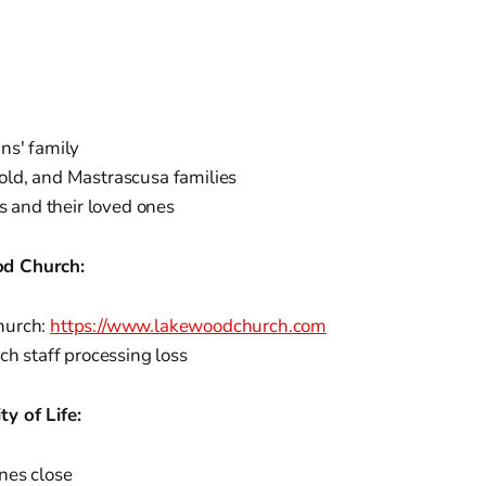
ns' family
ld, and Mastrascusa families
ms and their loved ones
d Church:
hurch:
https://www.lakewoodchurch.com
ch staff processing loss
y of Life:
nes close