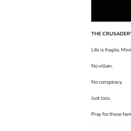
THE CRUSADER'
Life is fragile. M
No villain.
No conspiracy.
Just loss.
Pray for these fami