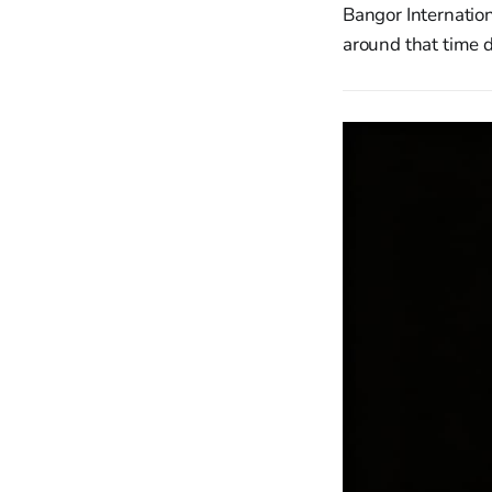
Bangor Internation
around that time 