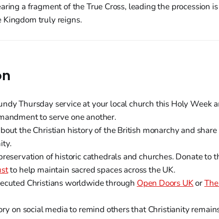
aring a fragment of the True Cross, leading the procession i
 Kingdom truly reigns.
on
ndy Thursday service at your local church this Holy Week an
mandment to serve one another.
out the Christian history of the British monarchy and share 
ty.
preservation of historic cathedrals and churches. Donate to 
ust
to help maintain sacred spaces across the UK.
ecuted Christians worldwide through
Open Doors UK
or
The
ory on social media to remind others that Christianity remains