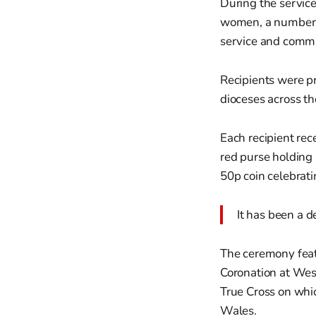
During the servic
women, a number m
service and commu
Recipients were p
dioceses across t
Each recipient rec
red purse holding
50p coin celebrati
It has been a d
The ceremony feat
Coronation at West
True Cross on whic
Wales.