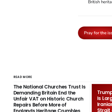
British herit
Pray for the is
READ MORE
The National Churches Trust Is
Trump 
Demanding Britain End the
Is Lar
Unfair VAT on Historic Church
Irania
Repairs Before More of
Strait
Englands Heritage Crumbles