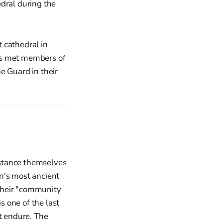
 cathedral in
ies met members of
e Guard in their
distance themselves
in's most ancient
their "community
s one of the last
it endure. The