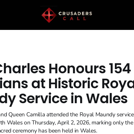
Charles Honours 154
ians at Historic Roya
y Service in Wales
I and Queen Camilla attended the Royal Maundy service
th Wales on Thursday, April 2, 2026, marking only the
sacred ceremony has been held in Wales.