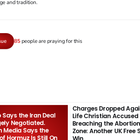
age and tradition.
sue
85
people are praying for this
Charges Dropped Agai
Says the Iran Deal
Life Christian Accused
gely Negotiated.
Breaching the Abortion
n Media Says the
Zone: Another UK Free
 of Hormuz Is Still On
Win