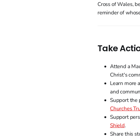
Cross of Wales, be
reminder of whose
Take Acti
Attend a Mau
Christ's com
Learn more ab
and communi
Support the 
Churches Tr
Support pers
Shield
.
Share this st