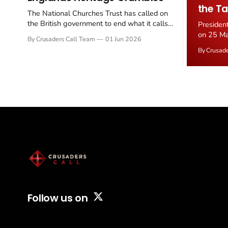
the Ta
The National Churches Trust has called on
the British government to end what it calls
Presiden
the "unfair" 20 percent VAT levied on historic
on 25 Ma
By Crusaders Call Team
01 Jun 2026
church repairs. The demand follows the
Iran nucl
By Crusad
Starmer government's quiet closure of the
negotiate
Listed Places of Worship Grant Scheme and
immediat
its replacement with a smaller...
signallin
remains a
alongside
Follow us on