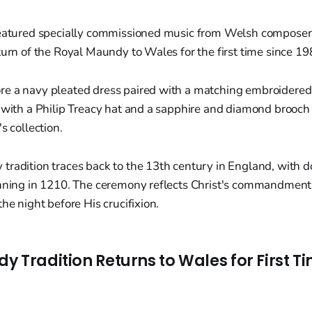
featured specially commissioned music from Welsh composer
turn of the Royal Maundy to Wales for the first time since 19
e a navy pleated dress paired with a matching embroidered 
 with a Philip Treacy hat and a sapphire and diamond brooch 
s collection.
tradition traces back to the 13th century in England, with
inning in 1210. The ceremony reflects Christ's commandment 
he night before His crucifixion.
 Tradition Returns to Wales for First Ti