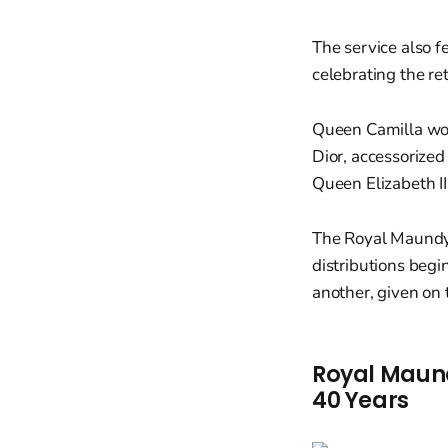
The service also 
celebrating the re
Queen Camilla wor
Dior, accessorized
Queen Elizabeth II'
The Royal Maundy 
distributions beg
another, given on t
Royal Maundy
40 Years