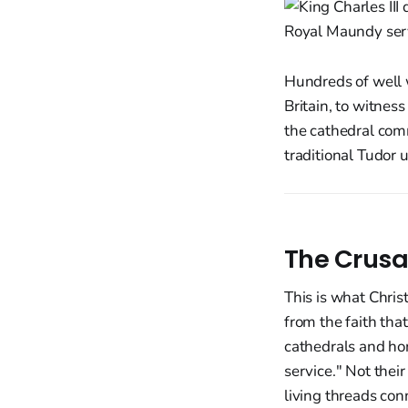
Hundreds of well w
Britain, to witnes
the cathedral comm
traditional Tudor 
The Crusa
This is what Chris
from the faith that
cathedrals and ho
service." Not their
living threads con