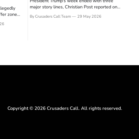
President Trump's week ended with three
major story lines, Christian Post reported on
llegedly
23 May 2026. The headline news: Tulsi
ffer zone
By Crusaders Call Team
29 May 2026
Gabbard resigned. The Christian story:
stian Post
26
Rededicate 250 drew thousands of believers
se is the
to the National Mall. The cultural story:
ritish police
another batch of UFO declassification...
gate for
Copyright ©
2026
Crusaders Call. All rights reserved.