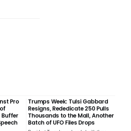
nst Pro
Trumps Week: Tulsi Gabbard
 of
Resigns, Rededicate 250 Pulls
 Buffer
Thousands to the Mall, Another
 Speech
Batch of UFO Files Drops