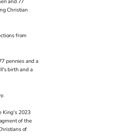
 men and 77
ng Christian
ections from
 77 pennies and a
's birth and a
y.
e King's 2023
ragment of the
hristians of