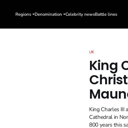
Regions
Denomination
Celebrity news
Battle lines
UK
King 
Christ
Maund
King Charles II
Cathedral in Nor
800 years this 