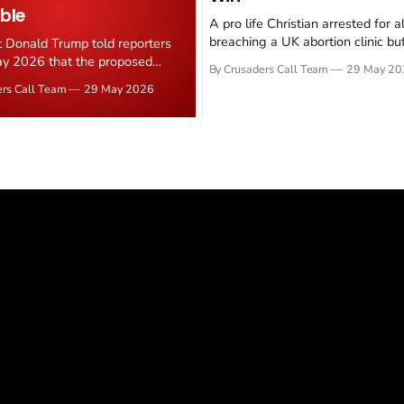
ble
A pro life Christian arrested for a
breaching a UK abortion clinic bu
t Donald Trump told reporters
has had all charges dropped, Chri
y 2026 that the proposed
By Crusaders Call Team
29 May 20
reported on 23 May 2026. The ca
ear deal is now "largely
ers Call Team
29 May 2026
latest in a recognisable pattern: B
d." Iranian state media
arrest a praying Christian, investi
ely disputed the framing,
months, and then drop...
g that Strait of Hormuz control
n unresolved sticking point
 uranium enrichment limits.