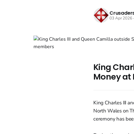
Crusaders
03 Apr 2026
King Char
Money at 
King Charles III 
North Wales on Thu
ceremony has been