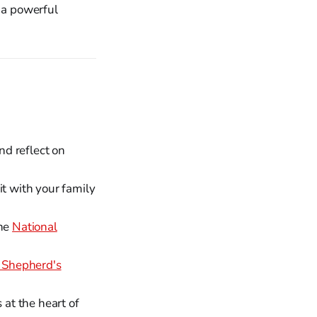
s a powerful
d reflect on
it with your family
the
National
 Shepherd's
 at the heart of