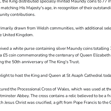
e, the King distributed specially minted Maundy coins to 77
atching His Majesty's age, in recognition of their outstandi
nity contributions.
rimarily drawn from Welsh communities, with additional sel
he United Kingdom.
eived a white purse containing silver Maundy coins totalling
 a £5 coin commemorating the centenary of Queen Elizabeth II
ng the 50th anniversary of The King's Trust.
elight to host the King and Queen at St Asaph Cathedral toda
ured the Processional Cross of Wales, which was used at th
minster Abbey. The cross contains a relic believed to be a f
h Jesus Christ was crucified, a gift from Pope Francis to the C