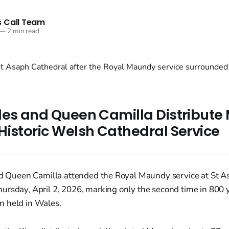
 Call Team
—
2 min read
les and Queen Camilla Distribut
Historic Welsh Cathedral Service
and Queen Camilla attended the Royal Maundy service at St A
rsday, April 2, 2026, marking only the second time in 800 y
 held in Wales.