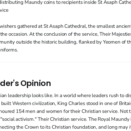
ishers gathered at St Asaph Cathedral, the smallest ancient
s the occasion. At the conclusion of the service, Their Majest
unity outside the historic building, flanked by Yeomen of th
uniforms.
der's Opinion
tian leadership looks like. In a world where leaders rush to 
 built Western civilization, King Charles stood in one of Brita
noured 154 men and women for their Christian service. Not 
 "social activism." Their Christian service. The Royal Maundy i
necting the Crown to its Christian foundation, and long may 