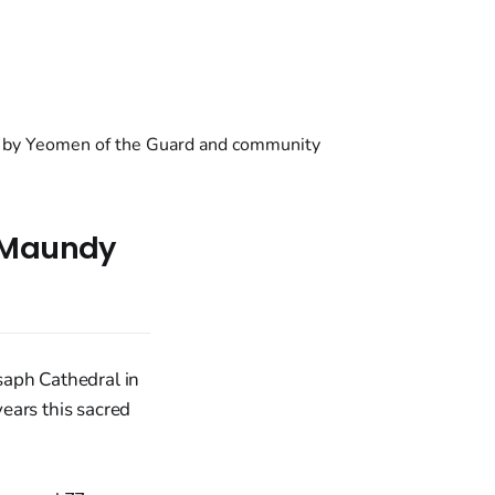
e Maundy
saph Cathedral in
ears this sacred