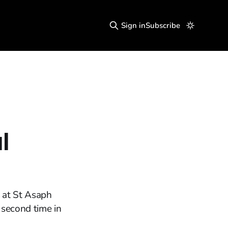
Sign in
Subscribe
l
 at St Asaph
 second time in