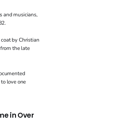
s and musicians,
82.
coat by Christian
from the late
 documented
to love one
me in Over