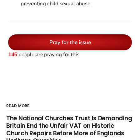
preventing child sexual abuse.
Pray for the issue
145
people are praying for this
READ MORE
The National Churches Trust Is Demanding
Britain End the Unfair VAT on Historic
Church Repairs Before More of Englands