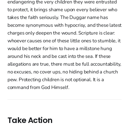
endangering the very children they were entrusted
to protect, it brings shame upon every believer who
takes the faith seriously. The Duggar name has
become synonymous with hypocrisy, and these latest
charges only deepen the wound. Scripture is clear:
whoever causes one of these little ones to stumble, it
would be better for him to have a millstone hung
around his neck and be cast into the sea. If these
allegations are true, there must be full accountability,
no excuses, no cover ups, no hiding behind a church
pew. Protecting children is not optional. It is a
command from God Himself.
Take Action