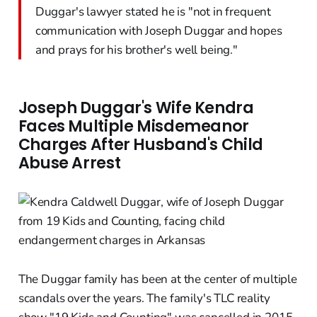
Duggar's lawyer stated he is "not in frequent
communication with Joseph Duggar and hopes
and prays for his brother's well being."
Joseph Duggar's Wife Kendra
Faces Multiple Misdemeanor
Charges After Husband's Child
Abuse Arrest
The Duggar family has been at the center of multiple
scandals over the years. The family's TLC reality