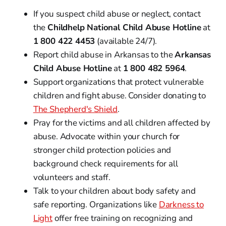
If you suspect child abuse or neglect, contact
the
Childhelp National Child Abuse Hotline
at
1 800 422 4453
(available 24/7).
Report child abuse in Arkansas to the
Arkansas
Child Abuse Hotline
at
1 800 482 5964
.
Support organizations that protect vulnerable
children and fight abuse. Consider donating to
The Shepherd's Shield
.
Pray for the victims and all children affected by
abuse. Advocate within your church for
stronger child protection policies and
background check requirements for all
volunteers and staff.
Talk to your children about body safety and
safe reporting. Organizations like
Darkness to
Light
offer free training on recognizing and