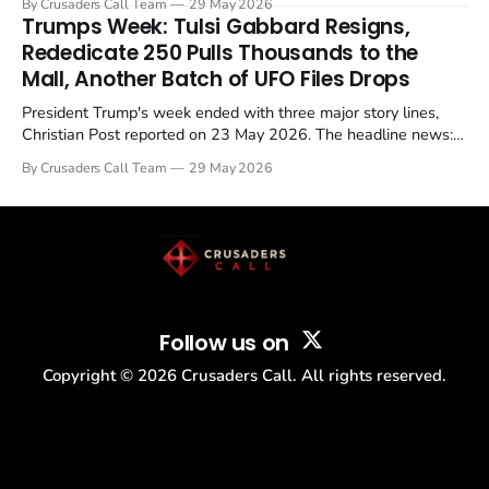
By Crusaders Call Team
29 May 2026
in a recognisable pattern: British police arrest a praying
Trumps Week: Tulsi Gabbard Resigns,
Christian, investigate for months, and then drop...
Rededicate 250 Pulls Thousands to the
Mall, Another Batch of UFO Files Drops
President Trump's week ended with three major story lines,
Christian Post reported on 23 May 2026. The headline news:
Tulsi Gabbard resigned. The Christian story: Rededicate 250
By Crusaders Call Team
29 May 2026
drew thousands of believers to the National Mall. The cultural
story: another batch of UFO declassification...
Follow us on
Copyright ©
2026
Crusaders Call. All rights reserved.