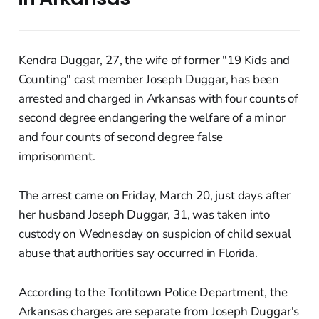
Kendra Duggar, 27, the wife of former "19 Kids and
Counting" cast member Joseph Duggar, has been
arrested and charged in Arkansas with four counts of
second degree endangering the welfare of a minor
and four counts of second degree false
imprisonment.
The arrest came on Friday, March 20, just days after
her husband Joseph Duggar, 31, was taken into
custody on Wednesday on suspicion of child sexual
abuse that authorities say occurred in Florida.
According to the Tontitown Police Department, the
Arkansas charges are separate from Joseph Duggar's