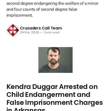
second degree endangering the welfare of a minor
and four counts of second degree false
imprisonment.
Crusaders Call Team
24 Mar 2026
—
3 min read
Kendra Duggar Arrested on
Child Endangerment and
False Imprisonment Charges
in Arkansas