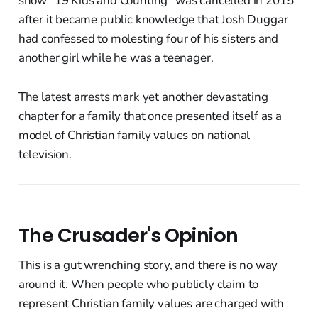
show "19 Kids and Counting" was cancelled in 2015
after it became public knowledge that Josh Duggar
had confessed to molesting four of his sisters and
another girl while he was a teenager.
The latest arrests mark yet another devastating
chapter for a family that once presented itself as a
model of Christian family values on national
television.
The Crusader's Opinion
This is a gut wrenching story, and there is no way
around it. When people who publicly claim to
represent Christian family values are charged with