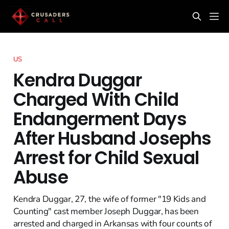
US
Kendra Duggar
Charged With Child
Endangerment Days
After Husband Josephs
Arrest for Child Sexual
Abuse
Kendra Duggar, 27, the wife of former "19 Kids and
Counting" cast member Joseph Duggar, has been
arrested and charged in Arkansas with four counts of