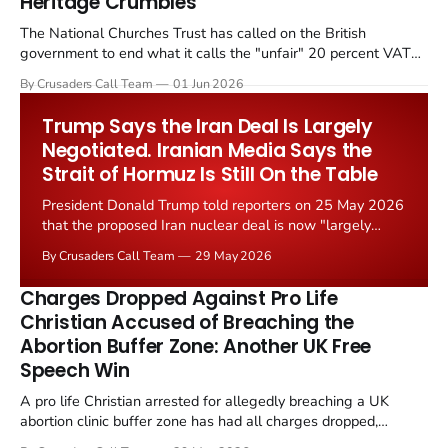
Heritage Crumbles
The National Churches Trust has called on the British
government to end what it calls the "unfair" 20 percent VAT
levied on historic church repairs. The demand follows the
By Crusaders Call Team
01 Jun 2026
Starmer government's quiet closure of the Listed Places of
Worship Grant Scheme and its replacement with a smaller...
Trump Says the Iran Deal Is Largely
Negotiated. Iranian Media Says the
Strait of Hormuz Is Still On the Table
President Donald Trump told reporters on 25 May 2026
that the proposed Iran nuclear deal is now "largely
negotiated." Iranian state media immediately disputed
By Crusaders Call Team
29 May 2026
the framing, signalling that Strait of Hormuz control
remains an unresolved sticking point alongside uranium
Charges Dropped Against Pro Life
enrichment limits.
Christian Accused of Breaching the
Abortion Buffer Zone: Another UK Free
Speech Win
A pro life Christian arrested for allegedly breaching a UK
abortion clinic buffer zone has had all charges dropped,
Christian Post reported on 23 May 2026. The case is the latest