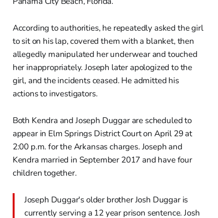
Panama City Beach, Florida.
According to authorities, he repeatedly asked the girl
to sit on his lap, covered them with a blanket, then
allegedly manipulated her underwear and touched
her inappropriately. Joseph later apologized to the
girl, and the incidents ceased. He admitted his
actions to investigators.
Both Kendra and Joseph Duggar are scheduled to
appear in Elm Springs District Court on April 29 at
2:00 p.m. for the Arkansas charges. Joseph and
Kendra married in September 2017 and have four
children together.
Joseph Duggar's older brother Josh Duggar is
currently serving a 12 year prison sentence. Josh