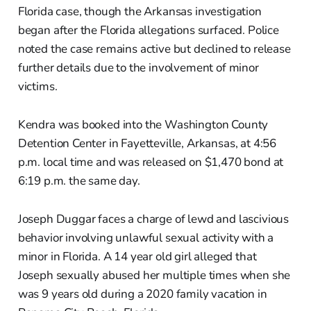
Florida case, though the Arkansas investigation
began after the Florida allegations surfaced. Police
noted the case remains active but declined to release
further details due to the involvement of minor
victims.
Kendra was booked into the Washington County
Detention Center in Fayetteville, Arkansas, at 4:56
p.m. local time and was released on $1,470 bond at
6:19 p.m. the same day.
Joseph Duggar faces a charge of lewd and lascivious
behavior involving unlawful sexual activity with a
minor in Florida. A 14 year old girl alleged that
Joseph sexually abused her multiple times when she
was 9 years old during a 2020 family vacation in