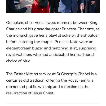
Onlookers observed a sweet moment between King
Charles and his granddaughter Princess Charlotte, as
the monarch gave her a playful poke on the shoulder
before entering the chapel. Princess Kate wore an
elegant cream blazer and matching skirt, surprising
royal watchers who had anticipated her traditional
choice of blue.
The Easter Matins service at St George's Chapel is a
centuries old tradition, offering the Royal Family a
moment of public worship and reflection on the
resurrection of Jesus Christ.