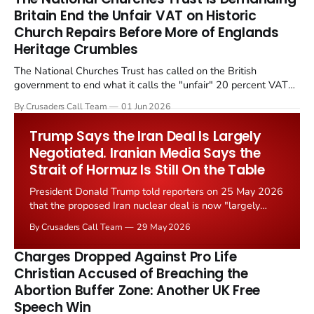
Britain End the Unfair VAT on Historic
Church Repairs Before More of Englands
Heritage Crumbles
The National Churches Trust has called on the British
government to end what it calls the "unfair" 20 percent VAT
levied on historic church repairs. The demand follows the
By Crusaders Call Team
01 Jun 2026
Starmer government's quiet closure of the Listed Places of
Worship Grant Scheme and its replacement with a smaller...
Trump Says the Iran Deal Is Largely
Negotiated. Iranian Media Says the
Strait of Hormuz Is Still On the Table
President Donald Trump told reporters on 25 May 2026
that the proposed Iran nuclear deal is now "largely
negotiated." Iranian state media immediately disputed
By Crusaders Call Team
29 May 2026
the framing, signalling that Strait of Hormuz control
remains an unresolved sticking point alongside uranium
Charges Dropped Against Pro Life
enrichment limits.
Christian Accused of Breaching the
Abortion Buffer Zone: Another UK Free
Speech Win