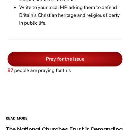
Write to your local MP asking them to defend
Britain's Christian heritage and religious liberty
in public life.
Pray for the issue
87
people are praying for this
READ MORE
The National Churches Trust Is Demanding