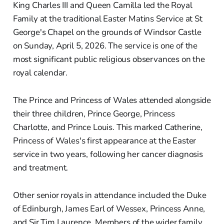
King Charles III and Queen Camilla led the Royal
Family at the traditional Easter Matins Service at St
George's Chapel on the grounds of Windsor Castle
on Sunday, April 5, 2026. The service is one of the
most significant public religious observances on the
royal calendar.
The Prince and Princess of Wales attended alongside
their three children, Prince George, Princess
Charlotte, and Prince Louis. This marked Catherine,
Princess of Wales's first appearance at the Easter
service in two years, following her cancer diagnosis
and treatment.
Other senior royals in attendance included the Duke
of Edinburgh, James Earl of Wessex, Princess Anne,
and Sir Tim Laurence. Members of the wider family