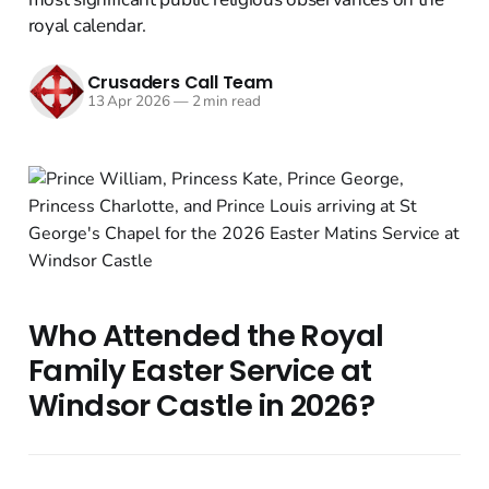
royal calendar.
Crusaders Call Team
13 Apr 2026
—
2 min read
Who Attended the Royal
Family Easter Service at
Windsor Castle in 2026?