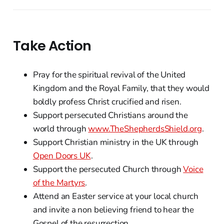
Take Action
Pray for the spiritual revival of the United
Kingdom and the Royal Family, that they would
boldly profess Christ crucified and risen.
Support persecuted Christians around the
world through
www.TheShepherdsShield.org
.
Support Christian ministry in the UK through
Open Doors UK
.
Support the persecuted Church through
Voice
of the Martyrs
.
Attend an Easter service at your local church
and invite a non believing friend to hear the
Gospel of the resurrection.