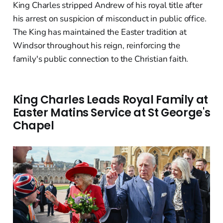
King Charles stripped Andrew of his royal title after
his arrest on suspicion of misconduct in public office.
The King has maintained the Easter tradition at
Windsor throughout his reign, reinforcing the
family's public connection to the Christian faith.
King Charles Leads Royal Family at
Easter Matins Service at St George's
Chapel