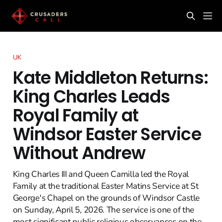
UK
Kate Middleton Returns:
King Charles Leads
Royal Family at
Windsor Easter Service
Without Andrew
King Charles III and Queen Camilla led the Royal
Family at the traditional Easter Matins Service at St
George's Chapel on the grounds of Windsor Castle
on Sunday, April 5, 2026. The service is one of the
most significant public religious observances on the