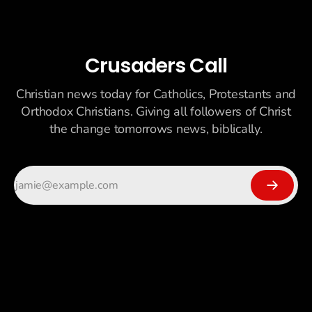
Crusaders Call
Christian news today for Catholics, Protestants and
Orthodox Christians. Giving all followers of Christ
the change tomorrows news, biblically.