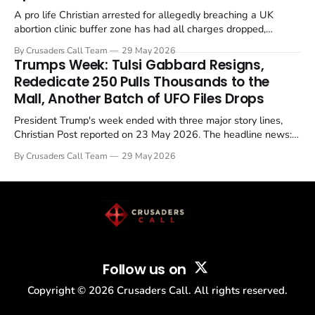
A pro life Christian arrested for allegedly breaching a UK
abortion clinic buffer zone has had all charges dropped,
Christian Post reported on 23 May 2026. The case is the latest
By Crusaders Call Team
29 May 2026
in a recognisable pattern: British police arrest a praying
Trumps Week: Tulsi Gabbard Resigns,
Christian, investigate for months, and then drop...
Rededicate 250 Pulls Thousands to the
Mall, Another Batch of UFO Files Drops
President Trump's week ended with three major story lines,
Christian Post reported on 23 May 2026. The headline news:
Tulsi Gabbard resigned. The Christian story: Rededicate 250
By Crusaders Call Team
29 May 2026
drew thousands of believers to the National Mall. The cultural
story: another batch of UFO declassification...
Follow us on
Copyright ©
2026
Crusaders Call. All rights reserved.