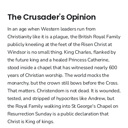
The Crusader's Opinion
In an age when Western leaders run from
Christianity like it is a plague, the British Royal Family
publicly kneeling at the feet of the Risen Christ at
Windsor is no small thing. King Charles, flanked by
the future king and a healed Princess Catherine,
stood inside a chapel that has witnessed nearly 600
years of Christian worship. The world mocks the
monarchy, but the crown still bows before the Cross.
That matters. Christendom is not dead. It is wounded,
tested, and stripped of hypocrites like Andrew, but
the Royal Family walking into St George's Chapel on
Resurrection Sunday is a public declaration that
Christ is King of kings.