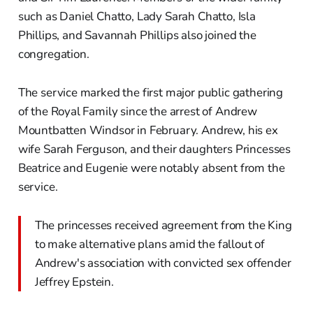
such as Daniel Chatto, Lady Sarah Chatto, Isla
Phillips, and Savannah Phillips also joined the
congregation.
The service marked the first major public gathering
of the Royal Family since the arrest of Andrew
Mountbatten Windsor in February. Andrew, his ex
wife Sarah Ferguson, and their daughters Princesses
Beatrice and Eugenie were notably absent from the
service.
The princesses received agreement from the King
to make alternative plans amid the fallout of
Andrew's association with convicted sex offender
Jeffrey Epstein.