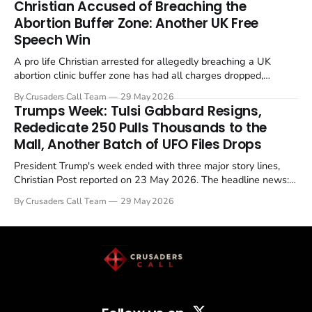
Christian Accused of Breaching the
Abortion Buffer Zone: Another UK Free
Speech Win
A pro life Christian arrested for allegedly breaching a UK
abortion clinic buffer zone has had all charges dropped,
Christian Post reported on 23 May 2026. The case is the latest
By Crusaders Call Team
29 May 2026
in a recognisable pattern: British police arrest a praying
Trumps Week: Tulsi Gabbard Resigns,
Christian, investigate for months, and then drop...
Rededicate 250 Pulls Thousands to the
Mall, Another Batch of UFO Files Drops
President Trump's week ended with three major story lines,
Christian Post reported on 23 May 2026. The headline news:
Tulsi Gabbard resigned. The Christian story: Rededicate 250
By Crusaders Call Team
29 May 2026
drew thousands of believers to the National Mall. The cultural
story: another batch of UFO declassification...