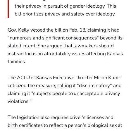
their privacy in pursuit of gender ideology. This
bill prioritizes privacy and safety over ideology.
Gov. Kelly vetoed the bill on Feb. 13, claiming it had
"numerous and significant consequences" beyond its
stated intent. She argued that lawmakers should
instead focus on affordability issues affecting Kansas
families.
The ACLU of Kansas Executive Director Micah Kubic
criticized the measure, calling it "discriminatory" and
claiming it "subjects people to unacceptable privacy
violations."
The legislation also requires driver's licenses and
birth certificates to reflect a person's biological sex at