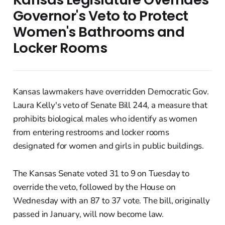
Governor's Veto to Protect
Women's Bathrooms and
Locker Rooms
Kansas lawmakers have overridden Democratic Gov.
Laura Kelly's veto of Senate Bill 244, a measure that
prohibits biological males who identify as women
from entering restrooms and locker rooms
designated for women and girls in public buildings.
The Kansas Senate voted 31 to 9 on Tuesday to
override the veto, followed by the House on
Wednesday with an 87 to 37 vote. The bill, originally
passed in January, will now become law.