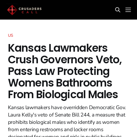
US
Kansas Lawmakers
Crush Governors Veto,
Pass Law Protecting
Womens Bathrooms
From Biological Males
Kansas lawmakers have overridden Democratic Gov.
Laura Kelly's veto of Senate Bill 244, a measure that
prohibits biological males who identify as women
from entering restrooms and locker rooms
designated for women and girls in public buildings.