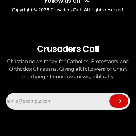
Follow us on
Copyright ©
2026
Crusaders Call. All rights reserved.
Crusaders Call
Christian news today for Catholics, Protestants and
Orthodox Christians. Giving all followers of Christ
the change tomorrows news, biblically.