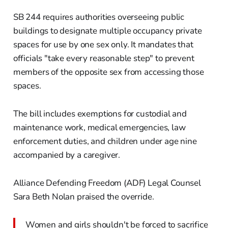
SB 244 requires authorities overseeing public
buildings to designate multiple occupancy private
spaces for use by one sex only. It mandates that
officials "take every reasonable step" to prevent
members of the opposite sex from accessing those
spaces.
The bill includes exemptions for custodial and
maintenance work, medical emergencies, law
enforcement duties, and children under age nine
accompanied by a caregiver.
Alliance Defending Freedom (ADF) Legal Counsel
Sara Beth Nolan praised the override.
Women and girls shouldn't be forced to sacrifice