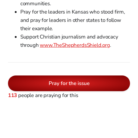
communities.
Pray for the leaders in Kansas who stood firm,
and pray for leaders in other states to follow
their example.
Support Christian journalism and advocacy
through
www.TheShepherdsShield.org
.
Pray for the issue
113
people are praying for this