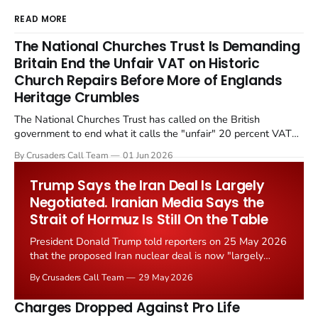
READ MORE
The National Churches Trust Is Demanding
Britain End the Unfair VAT on Historic
Church Repairs Before More of Englands
Heritage Crumbles
The National Churches Trust has called on the British
government to end what it calls the "unfair" 20 percent VAT
levied on historic church repairs. The demand follows the
By Crusaders Call Team
01 Jun 2026
Starmer government's quiet closure of the Listed Places of
Worship Grant Scheme and its replacement with a smaller...
Trump Says the Iran Deal Is Largely
Negotiated. Iranian Media Says the
Strait of Hormuz Is Still On the Table
President Donald Trump told reporters on 25 May 2026
that the proposed Iran nuclear deal is now "largely
negotiated." Iranian state media immediately disputed
By Crusaders Call Team
29 May 2026
the framing, signalling that Strait of Hormuz control
remains an unresolved sticking point alongside uranium
Charges Dropped Against Pro Life
enrichment limits.