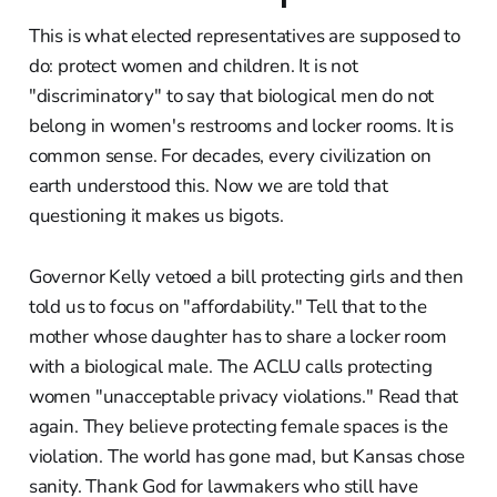
This is what elected representatives are supposed to
do: protect women and children. It is not
"discriminatory" to say that biological men do not
belong in women's restrooms and locker rooms. It is
common sense. For decades, every civilization on
earth understood this. Now we are told that
questioning it makes us bigots.
Governor Kelly vetoed a bill protecting girls and then
told us to focus on "affordability." Tell that to the
mother whose daughter has to share a locker room
with a biological male. The ACLU calls protecting
women "unacceptable privacy violations." Read that
again. They believe protecting female spaces is the
violation. The world has gone mad, but Kansas chose
sanity. Thank God for lawmakers who still have