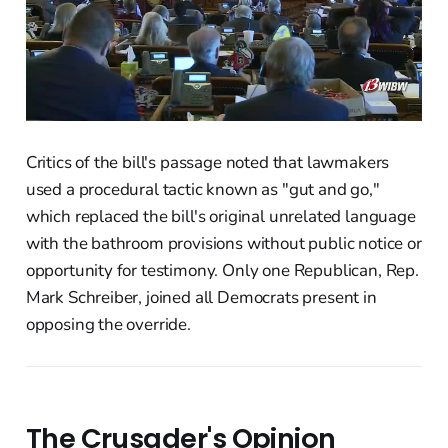
Critics of the bill's passage noted that lawmakers
used a procedural tactic known as "gut and go,"
which replaced the bill's original unrelated language
with the bathroom provisions without public notice or
opportunity for testimony. Only one Republican, Rep.
Mark Schreiber, joined all Democrats present in
opposing the override.
The Crusader's Opinion