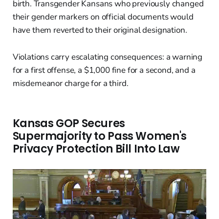
birth. Transgender Kansans who previously changed
their gender markers on official documents would
have them reverted to their original designation.
Violations carry escalating consequences: a warning
for a first offense, a $1,000 fine for a second, and a
misdemeanor charge for a third.
Kansas GOP Secures
Supermajority to Pass Women's
Privacy Protection Bill Into Law