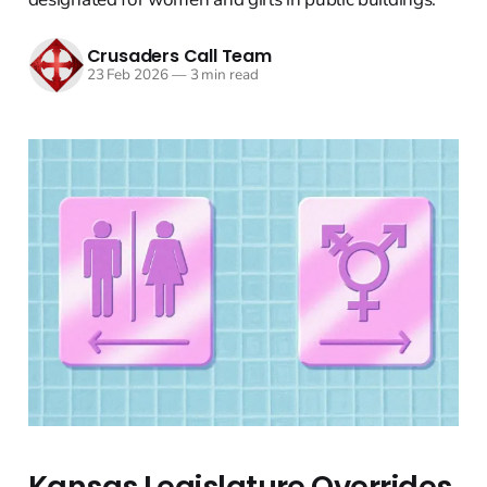
Crusaders Call Team
23 Feb 2026
—
3 min read
Kansas Legislature Overrides