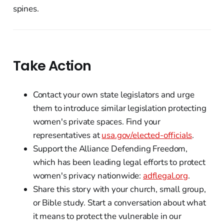
spines.
Take Action
Contact your own state legislators and urge
them to introduce similar legislation protecting
women's private spaces. Find your
representatives at
usa.gov/elected-officials
.
Support the Alliance Defending Freedom,
which has been leading legal efforts to protect
women's privacy nationwide:
adflegal.org
.
Share this story with your church, small group,
or Bible study. Start a conversation about what
it means to protect the vulnerable in our