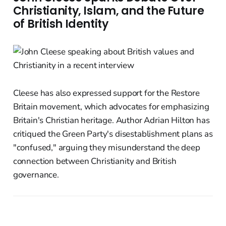
Christianity, Islam, and the Future
of British Identity
Cleese has also expressed support for the Restore
Britain movement, which advocates for emphasizing
Britain's Christian heritage. Author Adrian Hilton has
critiqued the Green Party's disestablishment plans as
"confused," arguing they misunderstand the deep
connection between Christianity and British
governance.