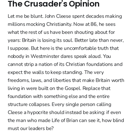
The Crusader's Opinion
Let me be blunt. John Cleese spent decades making
millions mocking Christianity. Now at 86, he sees
what the rest of us have been shouting about for
years: Britain is losing its soul. Better late than never,
I suppose. But here is the uncomfortable truth that
nobody in Westminster dares speak aloud. You
cannot strip a nation of its Christian foundations and
expect the walls to keep standing. The very
freedoms, laws, and liberties that make Britain worth
living in were built on the Gospel. Replace that
foundation with something else and the entire
structure collapses. Every single person calling
Cleese a hypocrite should instead be asking: if even
the man who made Life of Brian can see it, how blind
must our leaders be?