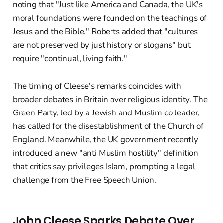
noting that "Just like America and Canada, the UK's
moral foundations were founded on the teachings of
Jesus and the Bible." Roberts added that "cultures
are not preserved by just history or slogans" but
require "continual, living faith."
The timing of Cleese's remarks coincides with
broader debates in Britain over religious identity. The
Green Party, led by a Jewish and Muslim co leader,
has called for the disestablishment of the Church of
England. Meanwhile, the UK government recently
introduced a new "anti Muslim hostility" definition
that critics say privileges Islam, prompting a legal
challenge from the Free Speech Union.
John Cleese Sparks Debate Over