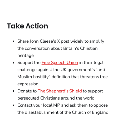
Take Action
Share John Cleese's X post widely to amplify
the conversation about Britain's Christian
heritage.
Support the
Free Speech Union
in their legal
challenge against the UK government's "anti
Muslim hostility" definition that threatens free
expression.
Donate to
The Shepherd's Shield
to support
persecuted Christians around the world.
Contact your local MP and ask them to oppose
the disestablishment of the Church of England.