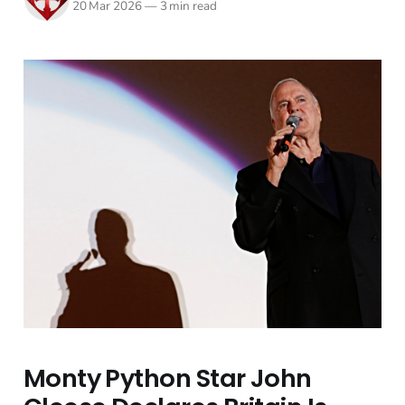
20 Mar 2026
—
3 min read
Monty Python Star John