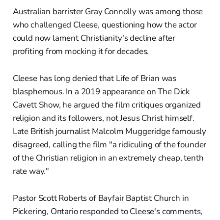
Australian barrister Gray Connolly was among those
who challenged Cleese, questioning how the actor
could now lament Christianity's decline after
profiting from mocking it for decades.
Cleese has long denied that Life of Brian was
blasphemous. In a 2019 appearance on The Dick
Cavett Show, he argued the film critiques organized
religion and its followers, not Jesus Christ himself.
Late British journalist Malcolm Muggeridge famously
disagreed, calling the film "a ridiculing of the founder
of the Christian religion in an extremely cheap, tenth
rate way."
Pastor Scott Roberts of Bayfair Baptist Church in
Pickering, Ontario responded to Cleese's comments,