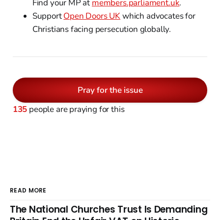
Find your MP at
members.parliament.uk
.
Support
Open Doors UK
which advocates for
Christians facing persecution globally.
Pray for the issue
135
people are praying for this
READ MORE
The National Churches Trust Is Demanding