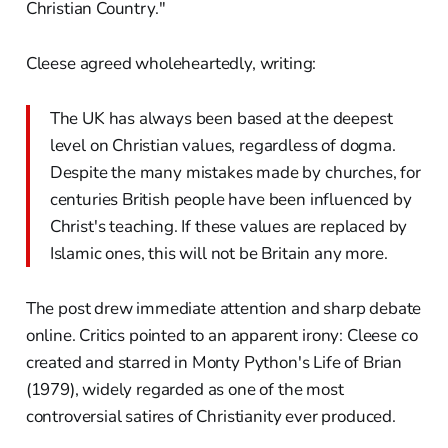
Christian Country."
Cleese agreed wholeheartedly, writing:
The UK has always been based at the deepest
level on Christian values, regardless of dogma.
Despite the many mistakes made by churches, for
centuries British people have been influenced by
Christ's teaching. If these values are replaced by
Islamic ones, this will not be Britain any more.
The post drew immediate attention and sharp debate
online. Critics pointed to an apparent irony: Cleese co
created and starred in Monty Python's Life of Brian
(1979), widely regarded as one of the most
controversial satires of Christianity ever produced.