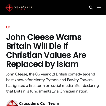
UK
John Cleese Warns
Britain Will Die If
Christian Values Are
Replaced by Islam
John Cleese, the 86 year old British comedy legend
best known for Monty Python and Fawlty Towers,
has ignited a firestorm on social media after declaring
that Britain is fundamentally a Christian nation.
Crusaders Call Team