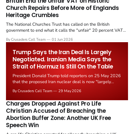
Britain End the Unfair VAT on Historic
Church Repairs Before More of Englands
Heritage Crumbles
The National Churches Trust has called on the British
government to end what it calls the "unfair" 20 percent VAT
levied on historic church repairs. The demand follows the
By Crusaders Call Team
01 Jun 2026
Starmer government's quiet closure of the Listed Places of
Worship Grant Scheme and its replacement with a smaller...
Trump Says the Iran Deal Is Largely
Negotiated. Iranian Media Says the
Strait of Hormuz Is Still On the Table
President Donald Trump told reporters on 25 May 2026
that the proposed Iran nuclear deal is now "largely
negotiated." Iranian state media immediately disputed
By Crusaders Call Team
29 May 2026
the framing, signalling that Strait of Hormuz control
remains an unresolved sticking point alongside uranium
Charges Dropped Against Pro Life
enrichment limits.
Christian Accused of Breaching the
Abortion Buffer Zone: Another UK Free
Speech Win