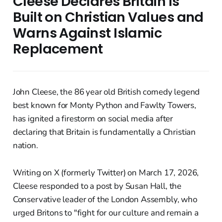
Cleese Declares Britain Is
Built on Christian Values and
Warns Against Islamic
Replacement
John Cleese, the 86 year old British comedy legend
best known for Monty Python and Fawlty Towers,
has ignited a firestorm on social media after
declaring that Britain is fundamentally a Christian
nation.
Writing on X (formerly Twitter) on March 17, 2026,
Cleese responded to a post by Susan Hall, the
Conservative leader of the London Assembly, who
urged Britons to "fight for our culture and remain a