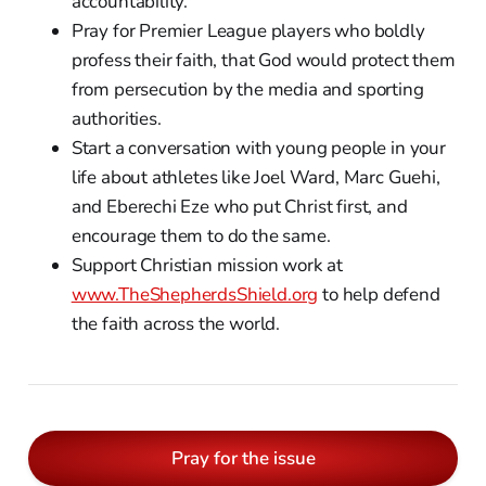
accountability.
Pray for Premier League players who boldly
profess their faith, that God would protect them
from persecution by the media and sporting
authorities.
Start a conversation with young people in your
life about athletes like Joel Ward, Marc Guehi,
and Eberechi Eze who put Christ first, and
encourage them to do the same.
Support Christian mission work at
www.TheShepherdsShield.org
to help defend
the faith across the world.
Pray for the issue