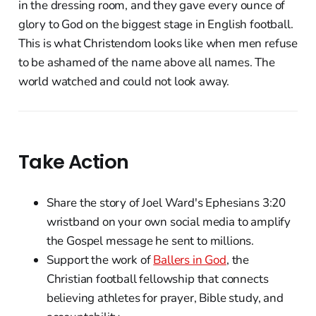
in the dressing room, and they gave every ounce of
glory to God on the biggest stage in English football.
This is what Christendom looks like when men refuse
to be ashamed of the name above all names. The
world watched and could not look away.
Take Action
Share the story of Joel Ward's Ephesians 3:20
wristband on your own social media to amplify
the Gospel message he sent to millions.
Support the work of
Ballers in God
, the
Christian football fellowship that connects
believing athletes for prayer, Bible study, and