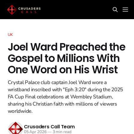
UK
Joel Ward Preached the
Gospel to Millions With
One Word on His Wrist
Crystal Palace club captain Joel Ward wore a
wristband inscribed with "Eph 3:20" during the 2025
FA Cup Final celebrations at Wembley Stadium,
sharing his Christian faith with millions of viewers
worldwide.
Crusaders Call Team
05 Apr 2026
—
3 min read