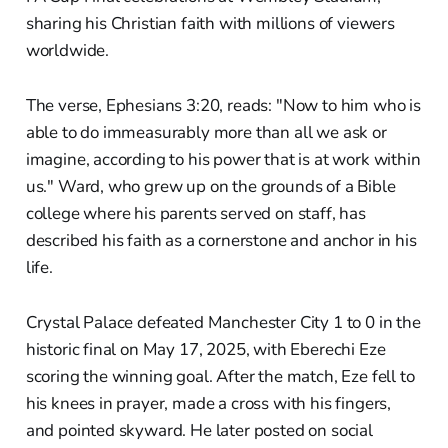
sharing his Christian faith with millions of viewers
worldwide.
The verse, Ephesians 3:20, reads: "Now to him who is
able to do immeasurably more than all we ask or
imagine, according to his power that is at work within
us." Ward, who grew up on the grounds of a Bible
college where his parents served on staff, has
described his faith as a cornerstone and anchor in his
life.
Crystal Palace defeated Manchester City 1 to 0 in the
historic final on May 17, 2025, with Eberechi Eze
scoring the winning goal. After the match, Eze fell to
his knees in prayer, made a cross with his fingers,
and pointed skyward. He later posted on social