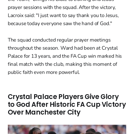
prayer sessions with the squad. After the victory,
Lacroix said: "I just want to say thank you to Jesus,
because today everyone saw the hand of God."
The squad conducted regular prayer meetings
throughout the season. Ward had been at Crystal
Palace for 13 years, and the FA Cup win marked his
final match with the club, making this moment of
public faith even more powerful.
Crystal Palace Players Give Glory
to God After Historic FA Cup Victory
Over Manchester City