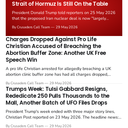
Strait of Hormuz Is Still On the Table
President Donald Trump told reporters on 25 May 2026
that the proposed Iran nuclear deal is now "largely
negotiated." Iranian state media immediately disputed
By Crusaders Call Team
29 May 2026
the framing, signalling that Strait of Hormuz control
remains an unresolved sticking point alongside uranium
Charges Dropped Against Pro Life
enrichment limits.
Christian Accused of Breaching the
Abortion Buffer Zone: Another UK Free
Speech Win
A pro life Christian arrested for allegedly breaching a UK
abortion clinic buffer zone has had all charges dropped,
Christian Post reported on 23 May 2026. The case is the latest
By Crusaders Call Team
29 May 2026
in a recognisable pattern: British police arrest a praying
Trumps Week: Tulsi Gabbard Resigns,
Christian, investigate for months, and then drop...
Rededicate 250 Pulls Thousands to the
Mall, Another Batch of UFO Files Drops
President Trump's week ended with three major story lines,
Christian Post reported on 23 May 2026. The headline news:
Tulsi Gabbard resigned. The Christian story: Rededicate 250
By Crusaders Call Team
29 May 2026