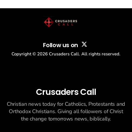
drew thousands of believers to the National Mall. The cultural
story: another batch of UFO declassification...
Follow us on
Copyright ©
2026
Crusaders Call. All rights reserved.
Crusaders Call
Christian news today for Catholics, Protestants and
Orthodox Christians. Giving all followers of Christ
the change tomorrows news, biblically.