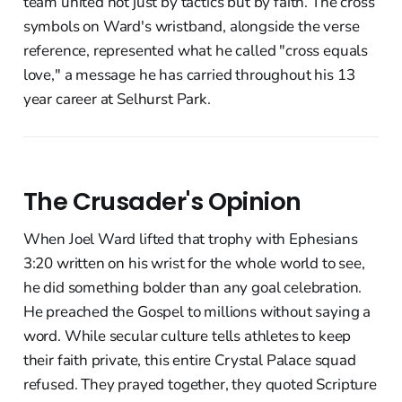
team united not just by tactics but by faith. The cross
symbols on Ward's wristband, alongside the verse
reference, represented what he called "cross equals
love," a message he has carried throughout his 13
year career at Selhurst Park.
The Crusader's Opinion
When Joel Ward lifted that trophy with Ephesians
3:20 written on his wrist for the whole world to see,
he did something bolder than any goal celebration.
He preached the Gospel to millions without saying a
word. While secular culture tells athletes to keep
their faith private, this entire Crystal Palace squad
refused. They prayed together, they quoted Scripture