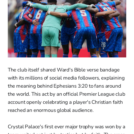
The club itself shared Ward's Bible verse bandage
with its millions of social media followers, explaining
the meaning behind Ephesians 3:20 to fans around
the world. This act by an official Premier League club
account openly celebrating a player's Christian faith
reached an enormous global audience.
Crystal Palace's first ever major trophy was won by a