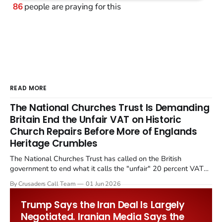
86
people are praying for this
READ MORE
The National Churches Trust Is Demanding
Britain End the Unfair VAT on Historic
Church Repairs Before More of Englands
Heritage Crumbles
The National Churches Trust has called on the British
government to end what it calls the "unfair" 20 percent VAT
levied on historic church repairs. The demand follows the
By Crusaders Call Team
01 Jun 2026
Starmer government's quiet closure of the Listed Places of
Worship Grant Scheme and its replacement with a smaller...
Trump Says the Iran Deal Is Largely
Negotiated. Iranian Media Says the