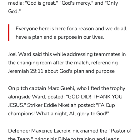
media: "God is great," "God's mercy," and "Only
God."
Everyone here is here for a reason and we do all
have a plan and a purpose in our lives.
Joel Ward said this while addressing teammates in
the changing room after the match, referencing
Jeremiah 29:11 about God's plan and purpose.
On pitch captain Marc Guehi, who lifted the trophy
alongside Ward, posted: "GOD DID! THANK YOU
JESUS." Striker Eddie Nketiah posted: "FA Cup
champions! What a night, All glory to God!"
Defender Maxence Lacroix, nicknamed the "Pastor of
the Team," brings his Bible to training and leads