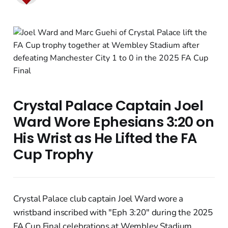
Crystal Palace Captain Joel
Ward Wore Ephesians 3:20 on
His Wrist as He Lifted the FA
Cup Trophy
Crystal Palace club captain Joel Ward wore a
wristband inscribed with "Eph 3:20" during the 2025
FA Cup Final celebrations at Wembley Stadium,