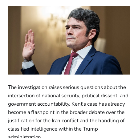
The investigation raises serious questions about the
intersection of national security, political dissent, and
government accountability. Kent's case has already
become a flashpoint in the broader debate over the
justification for the Iran conflict and the handling of
classified intelligence within the Trump
administration.