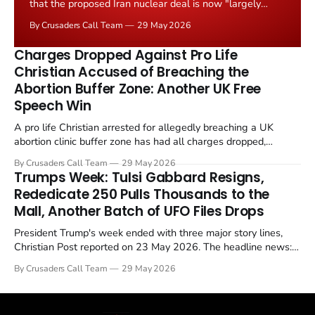
that the proposed Iran nuclear deal is now "largely
negotiated." Iranian state media immediately disputed
By Crusaders Call Team
29 May 2026
the framing, signalling that Strait of Hormuz control
remains an unresolved sticking point alongside uranium
Charges Dropped Against Pro Life
enrichment limits.
Christian Accused of Breaching the
Abortion Buffer Zone: Another UK Free
Speech Win
A pro life Christian arrested for allegedly breaching a UK
abortion clinic buffer zone has had all charges dropped,
Christian Post reported on 23 May 2026. The case is the latest
By Crusaders Call Team
29 May 2026
in a recognisable pattern: British police arrest a praying
Trumps Week: Tulsi Gabbard Resigns,
Christian, investigate for months, and then drop...
Rededicate 250 Pulls Thousands to the
Mall, Another Batch of UFO Files Drops
President Trump's week ended with three major story lines,
Christian Post reported on 23 May 2026. The headline news:
Tulsi Gabbard resigned. The Christian story: Rededicate 250
By Crusaders Call Team
29 May 2026
drew thousands of believers to the National Mall. The cultural
story: another batch of UFO declassification...