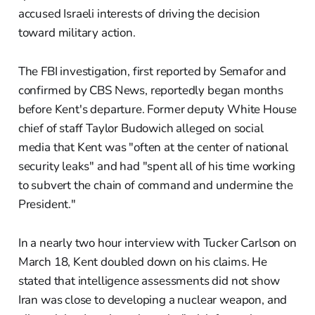
accused Israeli interests of driving the decision
toward military action.
The FBI investigation, first reported by Semafor and
confirmed by CBS News, reportedly began months
before Kent's departure. Former deputy White House
chief of staff Taylor Budowich alleged on social
media that Kent was "often at the center of national
security leaks" and had "spent all of his time working
to subvert the chain of command and undermine the
President."
In a nearly two hour interview with Tucker Carlson on
March 18, Kent doubled down on his claims. He
stated that intelligence assessments did not show
Iran was close to developing a nuclear weapon, and