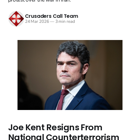
Crusaders Call Team
24 Mar 2026
—
3 min read
Joe Kent Resigns From
National Counterterrorism