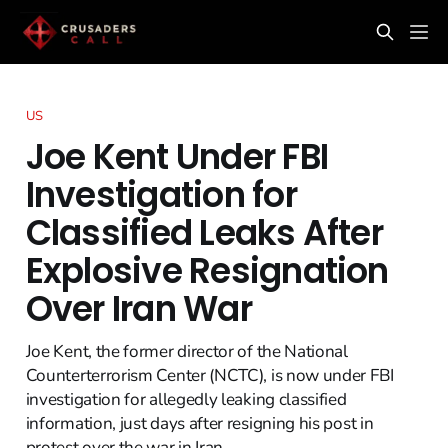
US
Joe Kent Under FBI
Investigation for
Classified Leaks After
Explosive Resignation
Over Iran War
Joe Kent, the former director of the National
Counterterrorism Center (NCTC), is now under FBI
investigation for allegedly leaking classified
information, just days after resigning his post in
protest over the war in Iran.