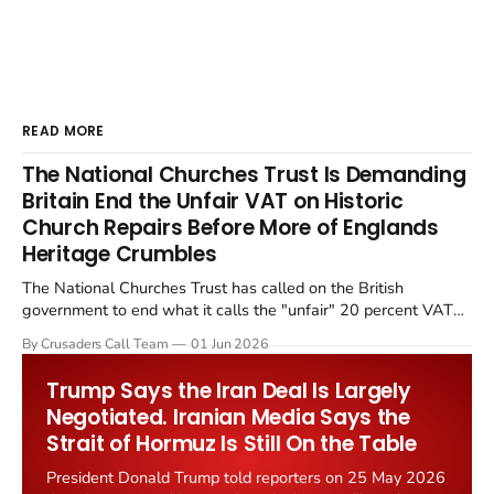
READ MORE
The National Churches Trust Is Demanding
Britain End the Unfair VAT on Historic
Church Repairs Before More of Englands
Heritage Crumbles
The National Churches Trust has called on the British
government to end what it calls the "unfair" 20 percent VAT
levied on historic church repairs. The demand follows the
By Crusaders Call Team
01 Jun 2026
Starmer government's quiet closure of the Listed Places of
Worship Grant Scheme and its replacement with a smaller...
Trump Says the Iran Deal Is Largely
Negotiated. Iranian Media Says the
Strait of Hormuz Is Still On the Table
President Donald Trump told reporters on 25 May 2026