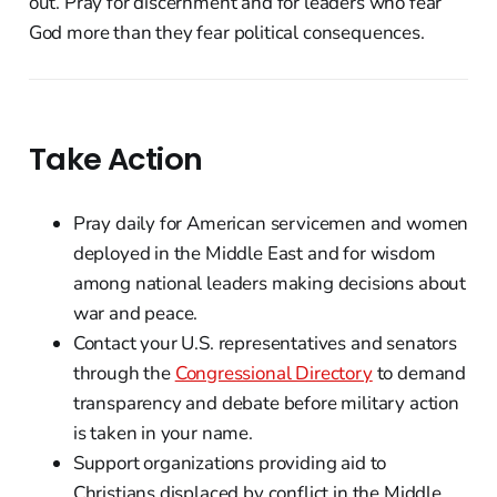
out. Pray for discernment and for leaders who fear
God more than they fear political consequences.
Take Action
Pray daily for American servicemen and women
deployed in the Middle East and for wisdom
among national leaders making decisions about
war and peace.
Contact your U.S. representatives and senators
through the
Congressional Directory
to demand
transparency and debate before military action
is taken in your name.
Support organizations providing aid to
Christians displaced by conflict in the Middle