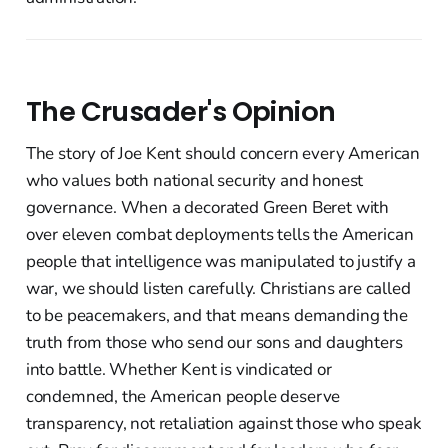
The Crusader's Opinion
The story of Joe Kent should concern every American
who values both national security and honest
governance. When a decorated Green Beret with
over eleven combat deployments tells the American
people that intelligence was manipulated to justify a
war, we should listen carefully. Christians are called
to be peacemakers, and that means demanding the
truth from those who send our sons and daughters
into battle. Whether Kent is vindicated or
condemned, the American people deserve
transparency, not retaliation against those who speak