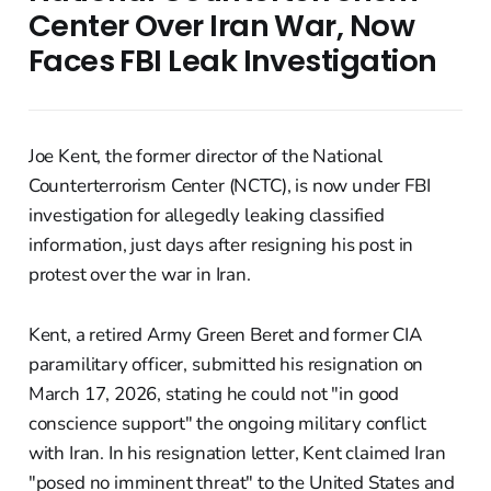
Center Over Iran War, Now
Faces FBI Leak Investigation
Joe Kent, the former director of the National
Counterterrorism Center (NCTC), is now under FBI
investigation for allegedly leaking classified
information, just days after resigning his post in
protest over the war in Iran.
Kent, a retired Army Green Beret and former CIA
paramilitary officer, submitted his resignation on
March 17, 2026, stating he could not "in good
conscience support" the ongoing military conflict
with Iran. In his resignation letter, Kent claimed Iran
"posed no imminent threat" to the United States and