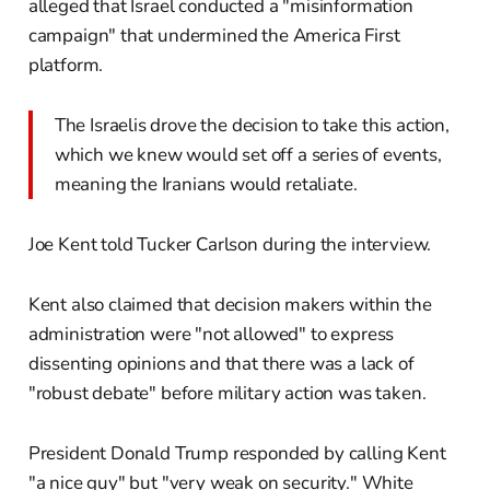
alleged that Israel conducted a "misinformation
campaign" that undermined the America First
platform.
The Israelis drove the decision to take this action,
which we knew would set off a series of events,
meaning the Iranians would retaliate.
Joe Kent told Tucker Carlson during the interview.
Kent also claimed that decision makers within the
administration were "not allowed" to express
dissenting opinions and that there was a lack of
"robust debate" before military action was taken.
President Donald Trump responded by calling Kent
"a nice guy" but "very weak on security." White