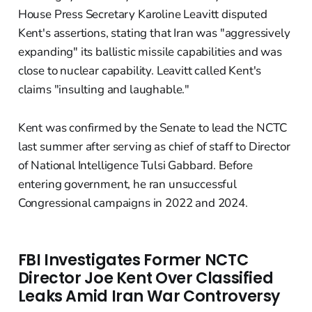
House Press Secretary Karoline Leavitt disputed
Kent's assertions, stating that Iran was "aggressively
expanding" its ballistic missile capabilities and was
close to nuclear capability. Leavitt called Kent's
claims "insulting and laughable."
Kent was confirmed by the Senate to lead the NCTC
last summer after serving as chief of staff to Director
of National Intelligence Tulsi Gabbard. Before
entering government, he ran unsuccessful
Congressional campaigns in 2022 and 2024.
FBI Investigates Former NCTC
Director Joe Kent Over Classified
Leaks Amid Iran War Controversy