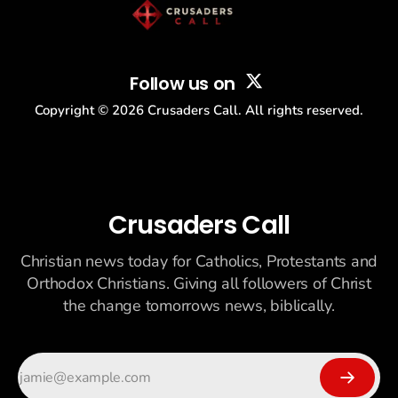
Follow us on
Copyright ©
2026
Crusaders Call. All rights reserved.
Crusaders Call
Christian news today for Catholics, Protestants and
Orthodox Christians. Giving all followers of Christ
the change tomorrows news, biblically.