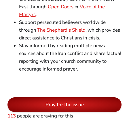
East through
Open Doors
or
Voice of the
Martyrs
.
Support persecuted believers worldwide
through
The Shepherd's Shield
, which provides
direct assistance to Christians in crisis.
Stay informed by reading multiple news
sources about the Iran conflict and share factual
reporting with your church community to
encourage informed prayer.
Pray for the issue
113
people are praying for this