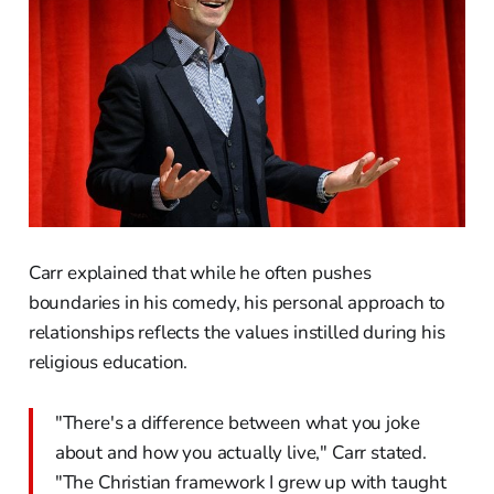
Carr explained that while he often pushes
boundaries in his comedy, his personal approach to
relationships reflects the values instilled during his
religious education.
"There's a difference between what you joke
about and how you actually live," Carr stated.
"The Christian framework I grew up with taught