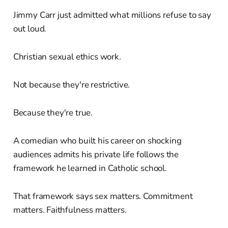
Jimmy Carr just admitted what millions refuse to say
out loud.
Christian sexual ethics work.
Not because they're restrictive.
Because they're true.
A comedian who built his career on shocking
audiences admits his private life follows the
framework he learned in Catholic school.
That framework says sex matters. Commitment
matters. Faithfulness matters.