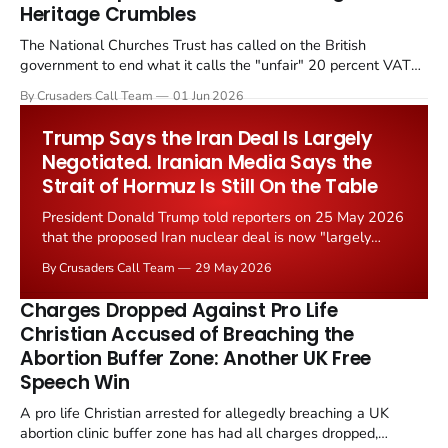
Heritage Crumbles
The National Churches Trust has called on the British
government to end what it calls the "unfair" 20 percent VAT
levied on historic church repairs. The demand follows the
By Crusaders Call Team
01 Jun 2026
Starmer government's quiet closure of the Listed Places of
Worship Grant Scheme and its replacement with a smaller...
Trump Says the Iran Deal Is Largely
Negotiated. Iranian Media Says the
Strait of Hormuz Is Still On the Table
President Donald Trump told reporters on 25 May 2026
that the proposed Iran nuclear deal is now "largely
negotiated." Iranian state media immediately disputed
By Crusaders Call Team
29 May 2026
the framing, signalling that Strait of Hormuz control
remains an unresolved sticking point alongside uranium
Charges Dropped Against Pro Life
enrichment limits.
Christian Accused of Breaching the
Abortion Buffer Zone: Another UK Free
Speech Win
A pro life Christian arrested for allegedly breaching a UK
abortion clinic buffer zone has had all charges dropped,