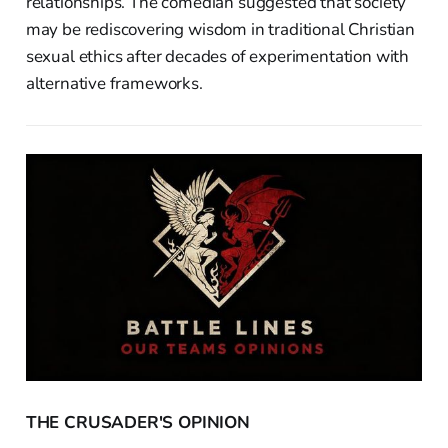
relationships. The comedian suggested that society
may be rediscovering wisdom in traditional Christian
sexual ethics after decades of experimentation with
alternative frameworks.
THE CRUSADER'S OPINION