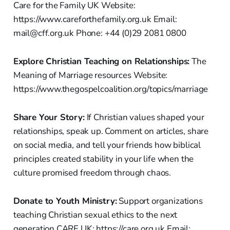
Care for the Family UK Website:
https://www.careforthefamily.org.uk Email:
mail@cff.org.uk Phone: +44 (0)29 2081 0800
Explore Christian Teaching on Relationships:
The
Meaning of Marriage resources Website:
https://www.thegospelcoalition.org/topics/marriage
Share Your Story:
If Christian values shaped your
relationships, speak up. Comment on articles, share
on social media, and tell your friends how biblical
principles created stability in your life when the
culture promised freedom through chaos.
Donate to Youth Ministry:
Support organizations
teaching Christian sexual ethics to the next
generation CARE UK: https://care.org.uk Email: