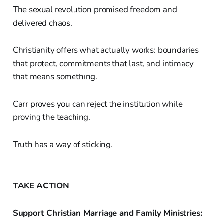
The sexual revolution promised freedom and
delivered chaos.
Christianity offers what actually works: boundaries
that protect, commitments that last, and intimacy
that means something.
Carr proves you can reject the institution while
proving the teaching.
Truth has a way of sticking.
TAKE ACTION
Support Christian Marriage and Family Ministries: