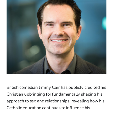
British comedian Jimmy Carr has publicly credited his
Christian upbringing for fundamentally shaping his
approach to sex and relationships, revealing how his
Catholic education continues to influence his