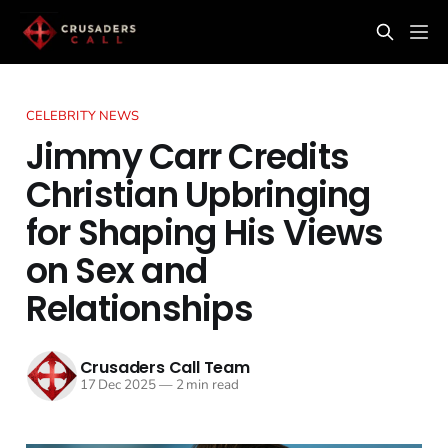
CELEBRITY NEWS
Jimmy Carr Credits
Christian Upbringing
for Shaping His Views
on Sex and
Relationships
Crusaders Call Team
17 Dec 2025
—
2 min read