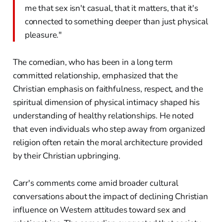
me that sex isn't casual, that it matters, that it's
connected to something deeper than just physical
pleasure."
The comedian, who has been in a long term
committed relationship, emphasized that the
Christian emphasis on faithfulness, respect, and the
spiritual dimension of physical intimacy shaped his
understanding of healthy relationships. He noted
that even individuals who step away from organized
religion often retain the moral architecture provided
by their Christian upbringing.
Carr's comments come amid broader cultural
conversations about the impact of declining Christian
influence on Western attitudes toward sex and