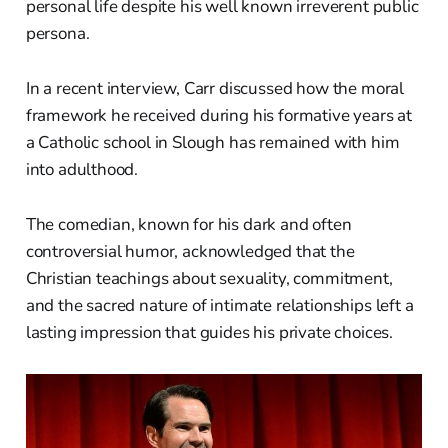
personal life despite his well known irreverent public
persona.
In a recent interview, Carr discussed how the moral
framework he received during his formative years at
a Catholic school in Slough has remained with him
into adulthood.
The comedian, known for his dark and often
controversial humor, acknowledged that the
Christian teachings about sexuality, commitment,
and the sacred nature of intimate relationships left a
lasting impression that guides his private choices.