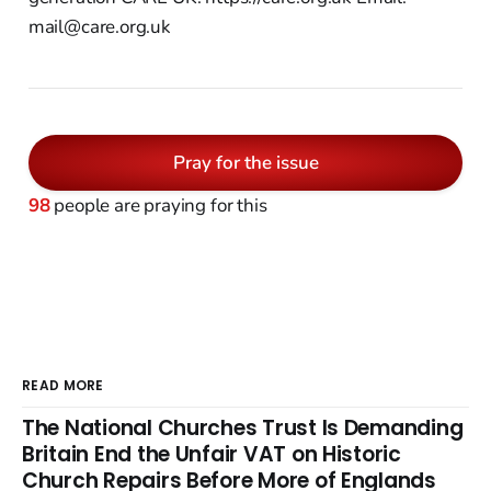
mail@care.org.uk
Pray for the issue
98
people are praying for this
READ MORE
The National Churches Trust Is Demanding
Britain End the Unfair VAT on Historic
Church Repairs Before More of Englands