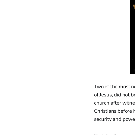
Two of the most no
of Jesus, did not 
church after witne
Christians before
security and powe