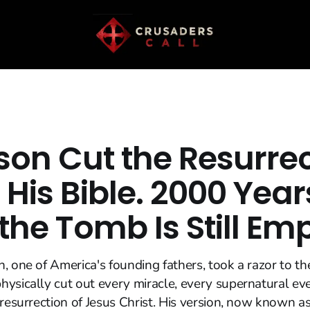
son Cut the Resurre
 His Bible. 2000 Year
 the Tomb Is Still Em
, one of America's founding fathers, took a razor to t
ysically cut out every miracle, every supernatural ev
 resurrection of Jesus Christ. His version, now known as