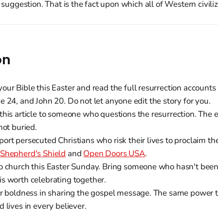
a suggestion. That is the fact upon which all of Western civili
on
ur Bible this Easter and read the full resurrection accounts
 24, and John 20. Do not let anyone edit the story for you.
his article to someone who questions the resurrection. The
not buried.
ort persecuted Christians who risk their lives to proclaim the
Shepherd's Shield
and
Open Doors USA
.
o church this Easter Sunday. Bring someone who hasn't been 
s worth celebrating together.
r boldness in sharing the gospel message. The same power th
 lives in every believer.