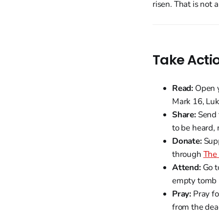
risen. That is not 
Take Acti
Read:
Open yo
Mark 16, Luke
Share:
Send t
to be heard, 
Donate:
Supp
through
The 
Attend:
Go t
empty tomb i
Pray:
Pray fo
from the dead