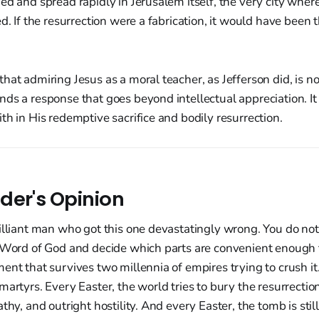
ed and spread rapidly in Jerusalem itself, the very city wher
d. If the resurrection were a fabrication, it would have been t
hat admiring Jesus as a moral teacher, as Jefferson did, is n
ds a response that goes beyond intellectual appreciation. It
th in His redemptive sacrifice and bodily resurrection.
der's Opinion
illiant man who got this one devastatingly wrong. You do not 
e Word of God and decide which parts are convenient enough t
ent that survives two millennia of empires trying to crush it.
martyrs. Every Easter, the world tries to bury the resurrect
thy, and outright hostility. And every Easter, the tomb is still