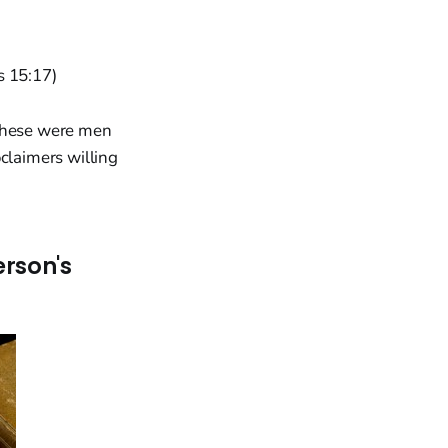
ns 15:17)
 These were men
claimers willing
erson's