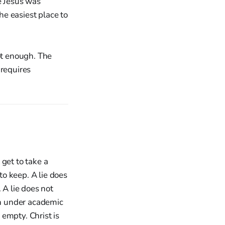
e Jesus was
he easiest place to
ot enough. The
 requires
get to take a
o keep. A lie does
 A lie does not
ion under academic
 empty. Christ is