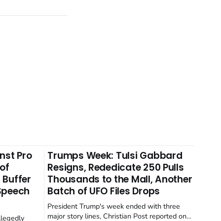
nst Pro
Trumps Week: Tulsi Gabbard
 of
Resigns, Rededicate 250 Pulls
 Buffer
Thousands to the Mall, Another
 Speech
Batch of UFO Files Drops
President Trump's week ended with three
major story lines, Christian Post reported on
llegedly