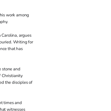
 this work among
ophy.
h Carolina, argues
buried. Writing for
ence that has
e stone and
 Christianity
d the disciples of
nt times and
that witnesses