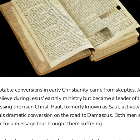
table conversions in early Christianity came from skeptics. 
believe during Jesus' earthly ministry but became a leader of
ssing the risen Christ. Paul, formerly known as Saul, activel
 his dramatic conversion on the road to Damascus. Both me
r for a message that brought them suffering.