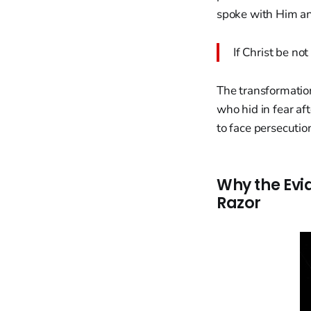
spoke with Him an
If Christ be not
The transformatio
who hid in fear af
to face persecuti
Why the Evi
Razor