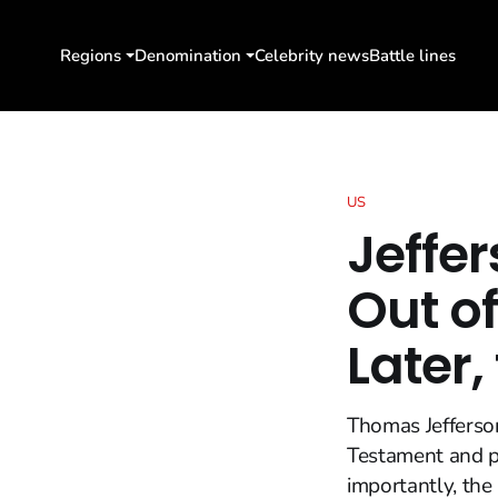
Regions
Denomination
Celebrity news
Battle lines
US
Jeffer
Out of
Later,
Thomas Jefferson
Testament and ph
importantly, the