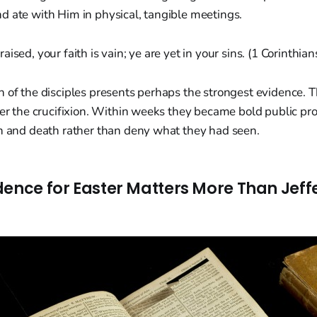
d ate with Him in physical, tangible meetings.
 raised, your faith is vain; ye are yet in your sins. (1 Corinthia
n of the disciples presents perhaps the strongest evidence.
ter the crucifixion. Within weeks they became bold public pro
on and death rather than deny what they had seen.
dence for Easter Matters More Than Jeff