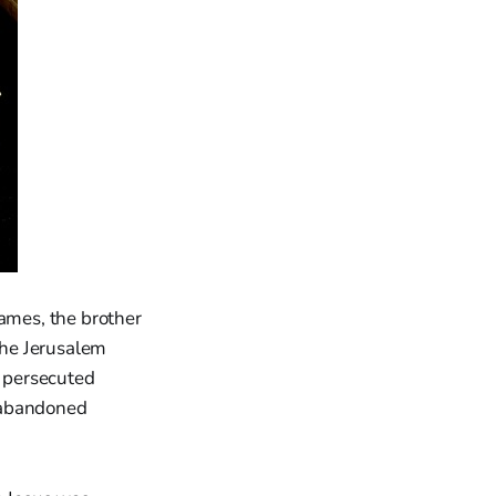
James, the brother
 the Jerusalem
y persecuted
n abandoned