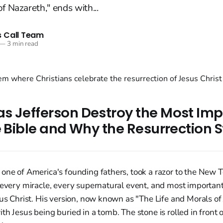
f Nazareth," ends with...
 Call Team
—
3 min read
s Jefferson Destroy the Most Imp
e Bible and Why the Resurrection S
 one of America's founding fathers, took a razor to the New
 every miracle, every supernatural event, and most important
sus Christ. His version, now known as "The Life and Morals of
th Jesus being buried in a tomb. The stone is rolled in front 