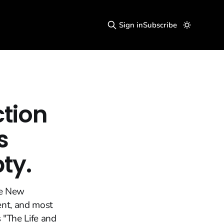
Sign in
Subscribe
ction
s
pty.
he New
ent, and most
 "The Life and