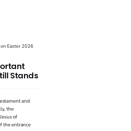
ortant
till Stands
 Testament and
ly, the
 Jesus of
of the entrance