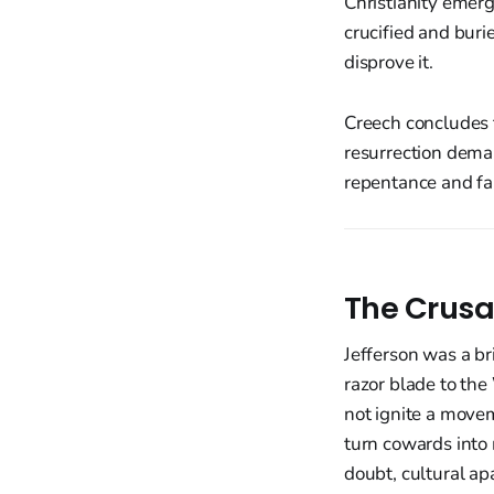
Christianity emerg
crucified and burie
disprove it.
Creech concludes t
resurrection deman
repentance and fai
The Crusa
Jefferson was a br
razor blade to th
not ignite a movem
turn cowards into 
doubt, cultural apa