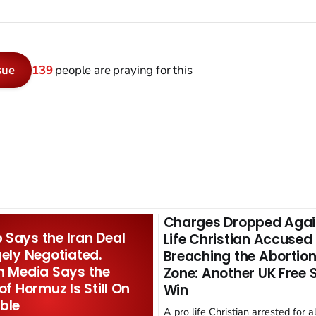
sue
139
people are praying for this
Charges Dropped Agai
Says the Iran Deal
Life Christian Accused
gely Negotiated.
Breaching the Abortion
n Media Says the
Zone: Another UK Free
 of Hormuz Is Still On
Win
ble
A pro life Christian arrested for a