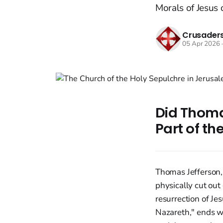
Morals of Jesus o
Crusaders
05 Apr 2026
Did Thoma
Part of th
Thomas Jefferson,
physically cut out
resurrection of Je
Nazareth," ends wi