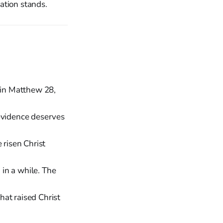
zation stands.
 in Matthew 28,
 evidence deserves
 risen Christ
in a while. The
at raised Christ