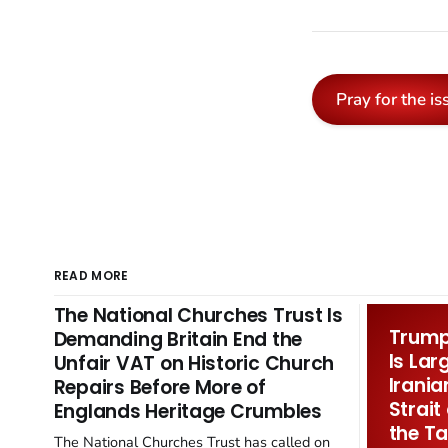
Pray for the is
READ MORE
The National Churches Trust Is
Trump 
Demanding Britain End the
Is Lar
Unfair VAT on Historic Church
Irania
Repairs Before More of
Strait
Englands Heritage Crumbles
the Ta
The National Churches Trust has called on