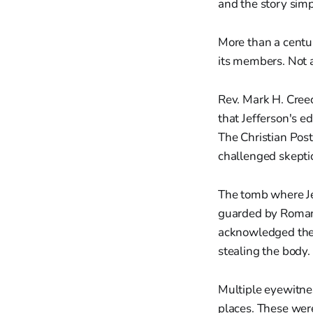
and the story simp
More than a centur
its members. Not as
Rev. Mark H. Creec
that Jefferson's ed
The Christian Post
challenged skepti
The tomb where Je
guarded by Roman 
acknowledged the 
stealing the body.
Multiple eyewitnes
places. These were