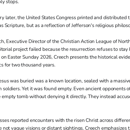
ly stops.
y later, the United States Congress printed and distributed
 Scripture, but as a reflection of Jefferson's religious philos
h, Executive Director of the Christian Action League of Nort
itorial project failed because the resurrection refuses to stay 
 on Easter Sunday 2026, Creech presents the historical evid
cs for two thousand years.
sus was buried was a known location, sealed with a massiv
soldiers. Yet it was found empty. Even ancient opponents of
empty tomb without denying it directly. They instead accuse
ses reported encounters with the risen Christ across differe
 not vague visions or distant sightings. Creech emphasizes 