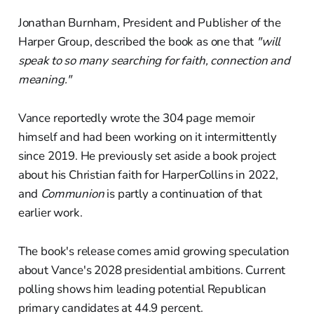
Jonathan Burnham, President and Publisher of the
Harper Group, described the book as one that
"will
speak to so many searching for faith, connection and
meaning."
Vance reportedly wrote the 304 page memoir
himself and had been working on it intermittently
since 2019. He previously set aside a book project
about his Christian faith for HarperCollins in 2022,
and
Communion
is partly a continuation of that
earlier work.
The book's release comes amid growing speculation
about Vance's 2028 presidential ambitions. Current
polling shows him leading potential Republican
primary candidates at 44.9 percent.