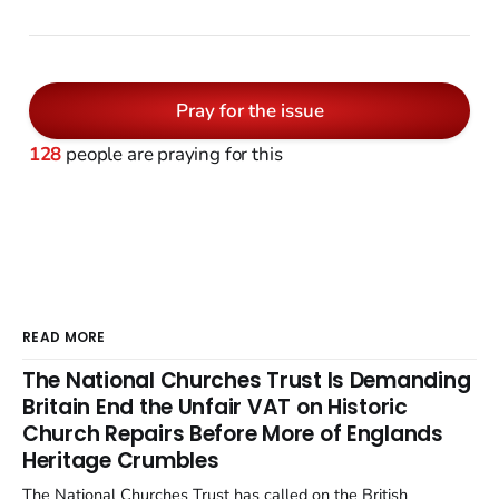
Pray for the issue
128
people are praying for this
READ MORE
The National Churches Trust Is Demanding
Britain End the Unfair VAT on Historic
Church Repairs Before More of Englands
Heritage Crumbles
The National Churches Trust has called on the British