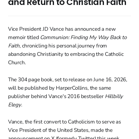
and Return to Christian Faith
Vice President JD Vance has announced a new
memoir titled
Communion: Finding My Way Back to
Faith
, chronicling his personal journey from
abandoning Christianity to embracing the Catholic
Church.
The 304 page book, set to release on June 16, 2026,
will be published by HarperCollins, the same
publisher behind Vance's 2016 bestseller
Hillbilly
Elegy
.
Vance, the first convert to Catholicism to serve as
Vice President of the United States, made the
announcement on X (formerly Twitter) this week.