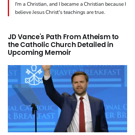
I'm a Christian, and I became a Christian because I
believe Jesus Christ's teachings are true.
JD Vance's Path From Atheism to
the Catholic Church Detailed in
Upcoming Memoir