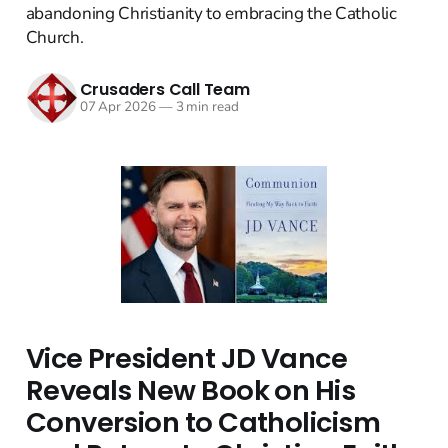
abandoning Christianity to embracing the Catholic
Church.
Crusaders Call Team
07 Apr 2026
—
3 min read
Vice President JD Vance
Reveals New Book on His
Conversion to Catholicism