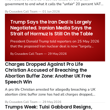
government to end what it calls the "unfair" 20 percent VAT
levied on historic church repairs. The demand follows the
By Crusaders Call Team
01 Jun 2026
Starmer government's quiet closure of the Listed Places of
Worship Grant Scheme and its replacement with a smaller...
Trump Says the Iran Deal Is Largely
Negotiated. Iranian Media Says the
Strait of Hormuz Is Still On the Table
President Donald Trump told reporters on 25 May 2026
that the proposed Iran nuclear deal is now "largely
negotiated." Iranian state media immediately disputed
By Crusaders Call Team
29 May 2026
the framing, signalling that Strait of Hormuz control
remains an unresolved sticking point alongside uranium
Charges Dropped Against Pro Life
enrichment limits.
Christian Accused of Breaching the
Abortion Buffer Zone: Another UK Free
Speech Win
A pro life Christian arrested for allegedly breaching a UK
abortion clinic buffer zone has had all charges dropped,
Christian Post reported on 23 May 2026. The case is the latest
By Crusaders Call Team
29 May 2026
in a recognisable pattern: British police arrest a praying
Trumps Week: Tulsi Gabbard Resigns,
Christian, investigate for months, and then drop...