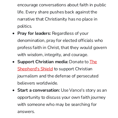
encourage conversations about faith in public
life. Every share pushes back against the
narrative that Christianity has no place in
politics.
Pray for leaders:
Regardless of your
denomination, pray for elected officials who
profess faith in Christ, that they would govern
with wisdom, integrity, and courage.
Support Christian media:
Donate to
The
Shepherd's Shield
to support Christian
journalism and the defense of persecuted
believers worldwide.
Start a conversation:
Use Vance's story as an
opportunity to discuss your own faith journey
with someone who may be searching for
answers.