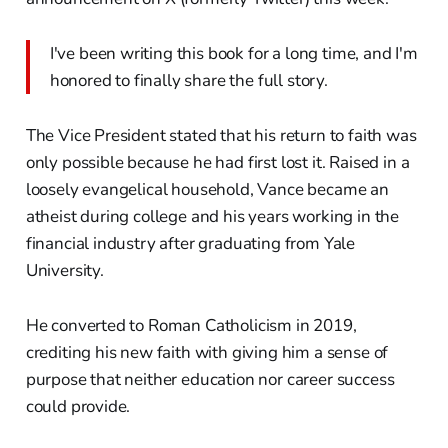
I've been writing this book for a long time, and I'm
honored to finally share the full story.
The Vice President stated that his return to faith was
only possible because he had first lost it. Raised in a
loosely evangelical household, Vance became an
atheist during college and his years working in the
financial industry after graduating from Yale
University.
He converted to Roman Catholicism in 2019,
crediting his new faith with giving him a sense of
purpose that neither education nor career success
could provide.