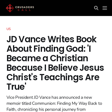
US
JD Vance Writes Book
About Finding God: 'I
Became a Christian
Because I Believe Jesus
Christ's Teachings Are
True'
Vice President JD Vance has announced a new
memoir titled Communion: Finding My Way Back to
Faith, chronicling his personal journey from