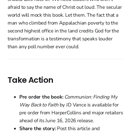
afraid to say the name of Christ out loud. The secular
world will mock this book. Let them. The fact that a
man who climbed from Appalachian poverty to the
second highest office in the land credits God for the
transformation is a testimony that speaks louder
than any poll number ever could.
Take Action
Pre order the book:
Communion: Finding My
Way Back to Faith
by JD Vance is available for
pre order from HarperCollins and major retailers
ahead of its June 16, 2026 release.
Share the story:
Post this article and