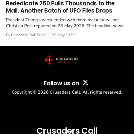
Rededicate 250 Pulls Thousands to the
Mall, Another Batch of UFO Files Drops
President Trump's week ended with three major story lines,
Christian Post reported on 23 May 2026. The headline news:
Tulsi Gabbard resigned. The Christian story: Rededicate 250
By Crusaders Call Team
29 May 2026
drew thousands of believers to the National Mall. The cultural
story: another batch of UFO declassification...
Follow us on
Copyright ©
2026
Crusaders Call. All rights reserved.
Crusaders Call