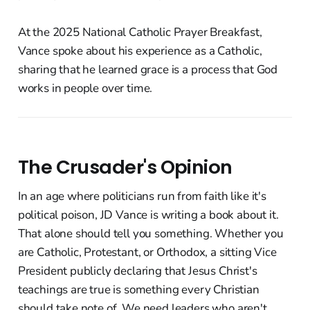
At the 2025 National Catholic Prayer Breakfast,
Vance spoke about his experience as a Catholic,
sharing that he learned grace is a process that God
works in people over time.
The Crusader's Opinion
In an age where politicians run from faith like it's
political poison, JD Vance is writing a book about it.
That alone should tell you something. Whether you
are Catholic, Protestant, or Orthodox, a sitting Vice
President publicly declaring that Jesus Christ's
teachings are true is something every Christian
should take note of. We need leaders who aren't