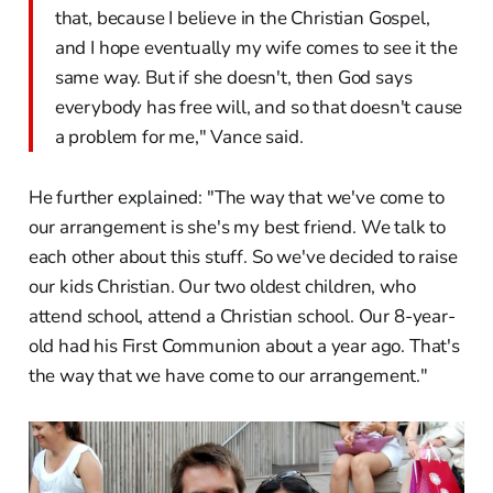
that, because I believe in the Christian Gospel,
and I hope eventually my wife comes to see it the
same way. But if she doesn't, then God says
everybody has free will, and so that doesn't cause
a problem for me," Vance said.
He further explained: "The way that we've come to
our arrangement is she's my best friend. We talk to
each other about this stuff. So we've decided to raise
our kids Christian. Our two oldest children, who
attend school, attend a Christian school. Our 8-year-
old had his First Communion about a year ago. That's
the way that we have come to our arrangement."