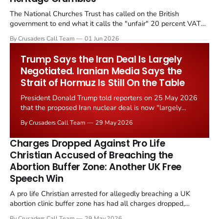
The National Churches Trust has called on the British
government to end what it calls the "unfair" 20 percent VAT
levied on historic church repairs. The demand follows the
By Crusaders Call Team
01 Jun 2026
Starmer government's quiet closure of the Listed Places of
Worship Grant Scheme and its replacement with a smaller...
Trump Says the Iran Deal Is Largely
Negotiated. Iranian Media Says the
Strait of Hormuz Is Still On the Table
President Donald Trump told reporters on 25 May 2026
that the proposed Iran nuclear deal is now "largely
negotiated." Iranian state media immediately disputed
By Crusaders Call Team
29 May 2026
the framing, signalling that Strait of Hormuz control
remains an unresolved sticking point alongside uranium
Charges Dropped Against Pro Life
enrichment limits.
Christian Accused of Breaching the
Abortion Buffer Zone: Another UK Free
Speech Win
A pro life Christian arrested for allegedly breaching a UK
abortion clinic buffer zone has had all charges dropped,
Christian Post reported on 23 May 2026. The case is the latest
By Crusaders Call Team
29 May 2026