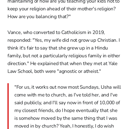
maintaining or how are you teaching your kids not to
keep your religion ahead of their mother's religion?
How are you balancing that?"
Vance, who converted to Catholicism in 2019,
responded: "Yes, my wife did not grow up Christian. I
think it's fair to say that she grew up in a Hindu
family, but not a particularly religious family in either
direction." He explained that when they met at Yale
Law School, both were "agnostic or atheist."
"For us, it works out now most Sundays, Usha will
come with me to church, as I've told her, and I've
said publicly, and I'll say now in front of 10,000 of
my closest friends, do I hope eventually that she
is somehow moved by the same thing that I was
moved in by church? Yeah, I honestly, I do wish