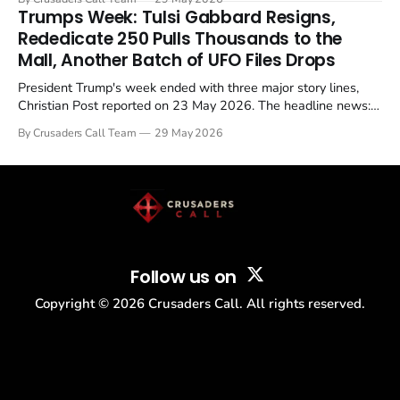
in a recognisable pattern: British police arrest a praying
Trumps Week: Tulsi Gabbard Resigns,
Christian, investigate for months, and then drop...
Rededicate 250 Pulls Thousands to the
Mall, Another Batch of UFO Files Drops
President Trump's week ended with three major story lines,
Christian Post reported on 23 May 2026. The headline news:
Tulsi Gabbard resigned. The Christian story: Rededicate 250
By Crusaders Call Team
29 May 2026
drew thousands of believers to the National Mall. The cultural
story: another batch of UFO declassification...
Follow us on
Copyright ©
2026
Crusaders Call. All rights reserved.