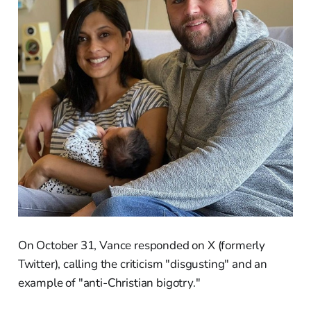
On October 31, Vance responded on X (formerly
Twitter), calling the criticism "disgusting" and an
example of "anti-Christian bigotry."