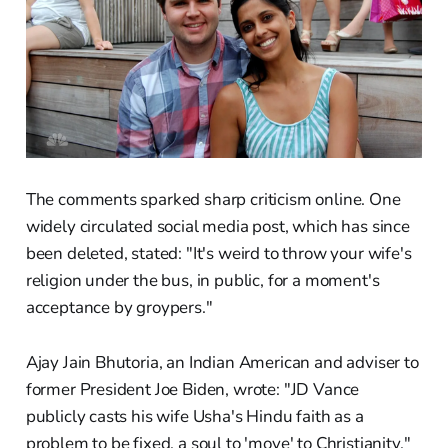
The comments sparked sharp criticism online. One
widely circulated social media post, which has since
been deleted, stated: "It's weird to throw your wife's
religion under the bus, in public, for a moment's
acceptance by groypers."
Ajay Jain Bhutoria, an Indian American and adviser to
former President Joe Biden, wrote: "JD Vance
publicly casts his wife Usha's Hindu faith as a
problem to be fixed, a soul to 'move' to Christianity."