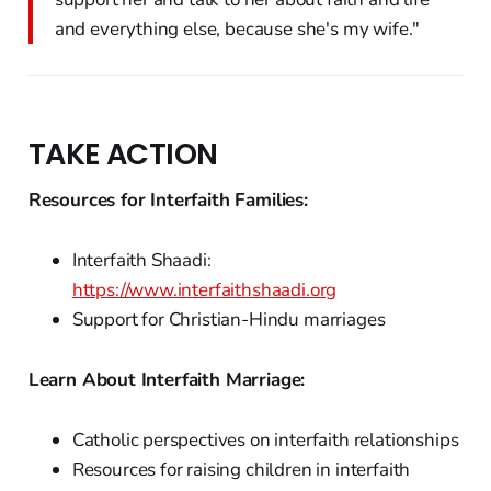
and everything else, because she's my wife."
TAKE ACTION
Resources for Interfaith Families:
Interfaith Shaadi:
https://www.interfaithshaadi.org
Support for Christian-Hindu marriages
Learn About Interfaith Marriage:
Catholic perspectives on interfaith relationships
Resources for raising children in interfaith