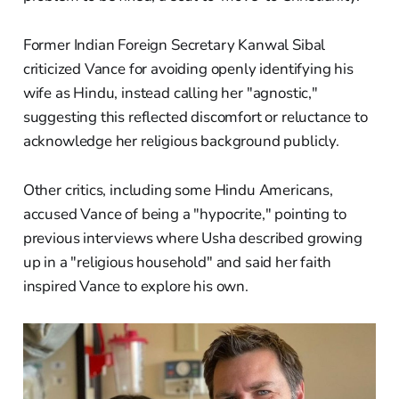
Former Indian Foreign Secretary Kanwal Sibal
criticized Vance for avoiding openly identifying his
wife as Hindu, instead calling her "agnostic,"
suggesting this reflected discomfort or reluctance to
acknowledge her religious background publicly.
Other critics, including some Hindu Americans,
accused Vance of being a "hypocrite," pointing to
previous interviews where Usha described growing
up in a "religious household" and said her faith
inspired Vance to explore his own.