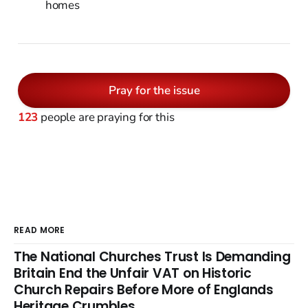
homes
Pray for the issue
123
people are praying for this
READ MORE
The National Churches Trust Is Demanding
Britain End the Unfair VAT on Historic
Church Repairs Before More of Englands
Heritage Crumbles