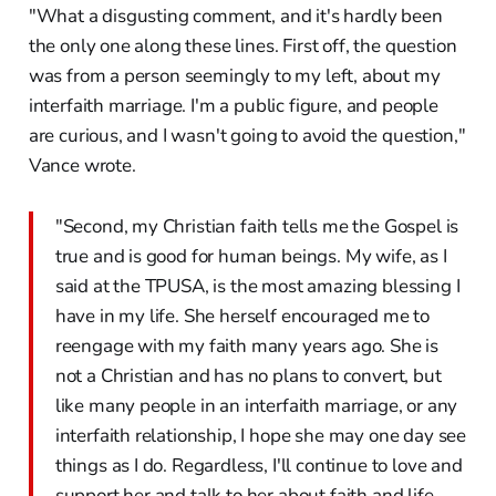
"What a disgusting comment, and it's hardly been
the only one along these lines. First off, the question
was from a person seemingly to my left, about my
interfaith marriage. I'm a public figure, and people
are curious, and I wasn't going to avoid the question,"
Vance wrote.
"Second, my Christian faith tells me the Gospel is
true and is good for human beings. My wife, as I
said at the TPUSA, is the most amazing blessing I
have in my life. She herself encouraged me to
reengage with my faith many years ago. She is
not a Christian and has no plans to convert, but
like many people in an interfaith marriage, or any
interfaith relationship, I hope she may one day see
things as I do. Regardless, I'll continue to love and
support her and talk to her about faith and life