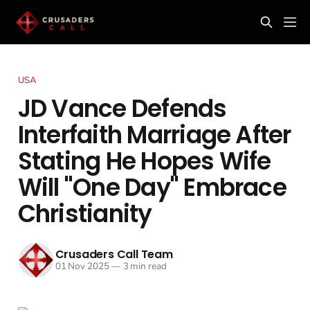
USA
JD Vance Defends
Interfaith Marriage After
Stating He Hopes Wife
Will "One Day" Embrace
Christianity
Crusaders Call Team
01 Nov 2025
—
3 min read