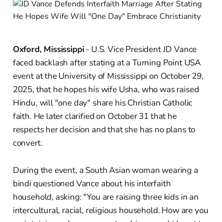
Oxford, Mississippi
- U.S. Vice President JD Vance
faced backlash after stating at a Turning Point USA
event at the University of Mississippi on October 29,
2025, that he hopes his wife Usha, who was raised
Hindu, will "one day" share his Christian Catholic
faith. He later clarified on October 31 that he
respects her decision and that she has no plans to
convert.
During the event, a South Asian woman wearing a
bindi questioned Vance about his interfaith
household, asking: "You are raising three kids in an
intercultural, racial, religious household. How are you