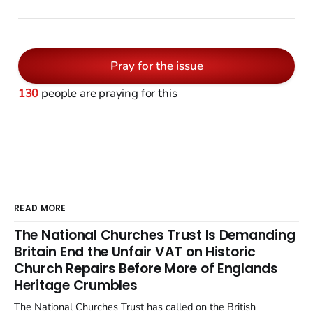
Pray for the issue
130
people are praying for this
READ MORE
The National Churches Trust Is Demanding
Britain End the Unfair VAT on Historic
Church Repairs Before More of Englands
Heritage Crumbles
The National Churches Trust has called on the British