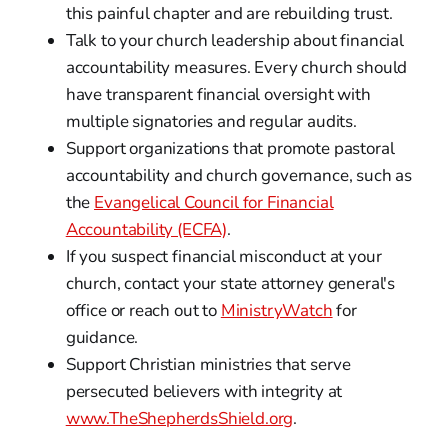
this painful chapter and are rebuilding trust.
Talk to your church leadership about financial
accountability measures. Every church should
have transparent financial oversight with
multiple signatories and regular audits.
Support organizations that promote pastoral
accountability and church governance, such as
the
Evangelical Council for Financial
Accountability (ECFA)
.
If you suspect financial misconduct at your
church, contact your state attorney general's
office or reach out to
MinistryWatch
for
guidance.
Support Christian ministries that serve
persecuted believers with integrity at
www.TheShepherdsShield.org
.