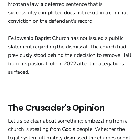
Montana law, a deferred sentence that is
successfully completed does not result in a criminal
conviction on the defendant's record.
Fellowship Baptist Church has not issued a public
statement regarding the dismissal. The church had
previously stood behind their decision to remove Hall
from his pastoral role in 2022 after the allegations
surfaced.
The Crusader's Opinion
Let us be clear about something: embezzling from a
church is stealing from God's people. Whether the
legal system ultimately dismissed the charges or not,