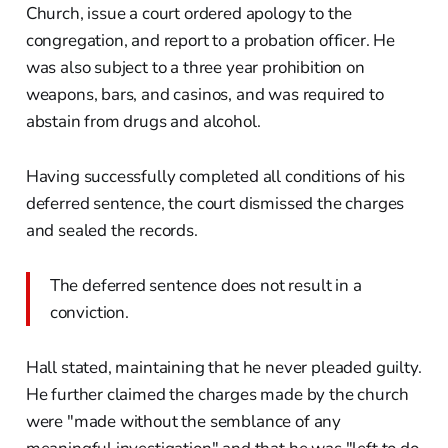
Church, issue a court ordered apology to the
congregation, and report to a probation officer. He
was also subject to a three year prohibition on
weapons, bars, and casinos, and was required to
abstain from drugs and alcohol.
Having successfully completed all conditions of his
deferred sentence, the court dismissed the charges
and sealed the records.
The deferred sentence does not result in a
conviction.
Hall stated, maintaining that he never pleaded guilty.
He further claimed the charges made by the church
were "made without the semblance of any