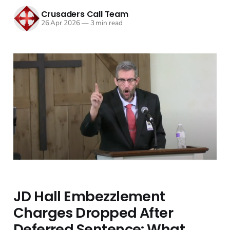
Crusaders Call Team
26 Apr 2026
—
3 min read
JD Hall Embezzlement
Charges Dropped After
Deferred Sentence: What