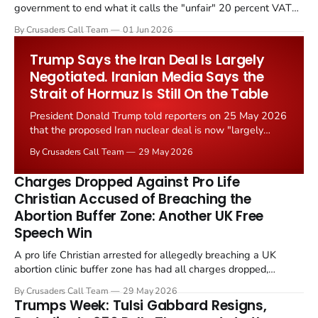
government to end what it calls the "unfair" 20 percent VAT
levied on historic church repairs. The demand follows the
By Crusaders Call Team
01 Jun 2026
Starmer government's quiet closure of the Listed Places of
Worship Grant Scheme and its replacement with a smaller...
Trump Says the Iran Deal Is Largely
Negotiated. Iranian Media Says the
Strait of Hormuz Is Still On the Table
President Donald Trump told reporters on 25 May 2026
that the proposed Iran nuclear deal is now "largely
negotiated." Iranian state media immediately disputed
By Crusaders Call Team
29 May 2026
the framing, signalling that Strait of Hormuz control
remains an unresolved sticking point alongside uranium
Charges Dropped Against Pro Life
enrichment limits.
Christian Accused of Breaching the
Abortion Buffer Zone: Another UK Free
Speech Win
A pro life Christian arrested for allegedly breaching a UK
abortion clinic buffer zone has had all charges dropped,
Christian Post reported on 23 May 2026. The case is the latest
By Crusaders Call Team
29 May 2026
in a recognisable pattern: British police arrest a praying
Trumps Week: Tulsi Gabbard Resigns,
Christian, investigate for months, and then drop...