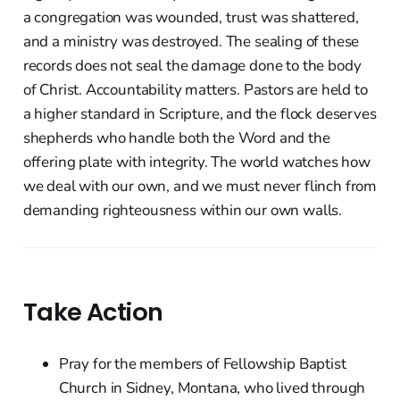
a congregation was wounded, trust was shattered,
and a ministry was destroyed. The sealing of these
records does not seal the damage done to the body
of Christ. Accountability matters. Pastors are held to
a higher standard in Scripture, and the flock deserves
shepherds who handle both the Word and the
offering plate with integrity. The world watches how
we deal with our own, and we must never flinch from
demanding righteousness within our own walls.
Take Action
Pray for the members of Fellowship Baptist
Church in Sidney, Montana, who lived through