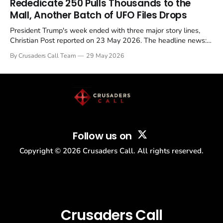
Rededicate 250 Pulls Thousands to the
Mall, Another Batch of UFO Files Drops
President Trump's week ended with three major story lines,
Christian Post reported on 23 May 2026. The headline news:
Tulsi Gabbard resigned. The Christian story: Rededicate 250
By Crusaders Call Team
29 May 2026
drew thousands of believers to the National Mall. The cultural
story: another batch of UFO declassification...
Follow us on
Copyright ©
2026
Crusaders Call. All rights reserved.
Crusaders Call