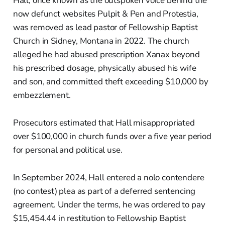
Hall, once known as the outspoken voice behind the
now defunct websites Pulpit & Pen and Protestia,
was removed as lead pastor of Fellowship Baptist
Church in Sidney, Montana in 2022. The church
alleged he had abused prescription Xanax beyond
his prescribed dosage, physically abused his wife
and son, and committed theft exceeding $10,000 by
embezzlement.
Prosecutors estimated that Hall misappropriated
over $100,000 in church funds over a five year period
for personal and political use.
In September 2024, Hall entered a nolo contendere
(no contest) plea as part of a deferred sentencing
agreement. Under the terms, he was ordered to pay
$15,454.44 in restitution to Fellowship Baptist