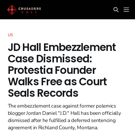
US
JD Hall Embezzlement
Case Dismissed:
Protestia Founder
Walks Free as Court
Seals Records
The embezzlement case against former polemics
blogger Jordan Daniel "J.D." Hall has been officially
dismissed after he fulfilled a deferred sentencing
agreement in Richland County, Montana.