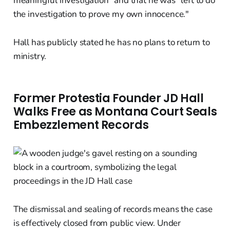
meaningful investigation" and that he was "left to do
the investigation to prove my own innocence."
Hall has publicly stated he has no plans to return to
ministry.
Former Protestia Founder JD Hall
Walks Free as Montana Court Seals
Embezzlement Records
The dismissal and sealing of records means the case
is effectively closed from public view. Under