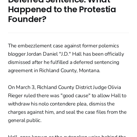
Happened to the Protestia
Founder?
The embezzlement case against former polemics
blogger Jordan Daniel "J.D." Hall has been officially
dismissed after he fulfilled a deferred sentencing
agreement in Richland County, Montana.
On March 3, Richland County District Judge Olivia
Rieger ruled there was "good cause" to allow Hall to
withdraw his nolo contendere plea, dismiss the
charges against him, and seal the case files from the
general public.