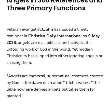
Angels in 300 References and
Three Primary Functions
Veteran evangelist
J.John
has issued a timely
reminder in
Christian Daily International
on
9 May
2026
: angels are real, biblical, and active in the
unfolding work of God in the world. Yet modern
Christianity has slipped into either ignoring angels or
chasing them.
"Angels are immortal, supernatural creatures created
by God at the dawn of creation," J.John writes. "The
Bible nowhere defines angels but takes them for
granted."