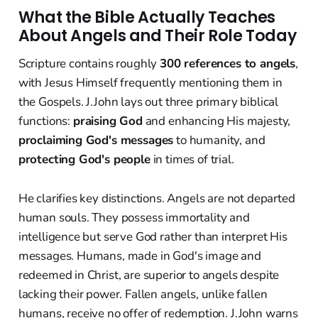
What the Bible Actually Teaches
About Angels and Their Role Today
Scripture contains roughly
300 references to angels
,
with Jesus Himself frequently mentioning them in
the Gospels. J.John lays out three primary biblical
functions:
praising God
and enhancing His majesty,
proclaiming God's messages
to humanity, and
protecting God's people
in times of trial.
He clarifies key distinctions. Angels are not departed
human souls. They possess immortality and
intelligence but serve God rather than interpret His
messages. Humans, made in God's image and
redeemed in Christ, are superior to angels despite
lacking their power. Fallen angels, unlike fallen
humans, receive no offer of redemption. J.John warns