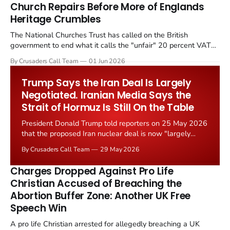
Church Repairs Before More of Englands
Heritage Crumbles
The National Churches Trust has called on the British
government to end what it calls the "unfair" 20 percent VAT
levied on historic church repairs. The demand follows the
By Crusaders Call Team
01 Jun 2026
Starmer government's quiet closure of the Listed Places of
Worship Grant Scheme and its replacement with a smaller...
Trump Says the Iran Deal Is Largely
Negotiated. Iranian Media Says the
Strait of Hormuz Is Still On the Table
President Donald Trump told reporters on 25 May 2026
that the proposed Iran nuclear deal is now "largely
negotiated." Iranian state media immediately disputed
By Crusaders Call Team
29 May 2026
the framing, signalling that Strait of Hormuz control
remains an unresolved sticking point alongside uranium
Charges Dropped Against Pro Life
enrichment limits.
Christian Accused of Breaching the
Abortion Buffer Zone: Another UK Free
Speech Win
A pro life Christian arrested for allegedly breaching a UK