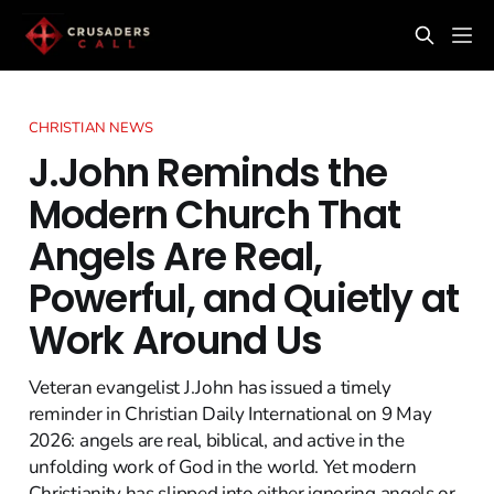
CHRISTIAN NEWS
J.John Reminds the
Modern Church That
Angels Are Real,
Powerful, and Quietly at
Work Around Us
Veteran evangelist J.John has issued a timely
reminder in Christian Daily International on 9 May
2026: angels are real, biblical, and active in the
unfolding work of God in the world. Yet modern
Christianity has slipped into either ignoring angels or