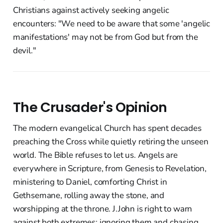
Christians against actively seeking angelic
encounters: "We need to be aware that some 'angelic
manifestations' may not be from God but from the
devil."
The Crusader's Opinion
The modern evangelical Church has spent decades
preaching the Cross while quietly retiring the unseen
world. The Bible refuses to let us. Angels are
everywhere in Scripture, from Genesis to Revelation,
ministering to Daniel, comforting Christ in
Gethsemane, rolling away the stone, and
worshipping at the throne. J.John is right to warn
against both extremes: ignoring them and chasing