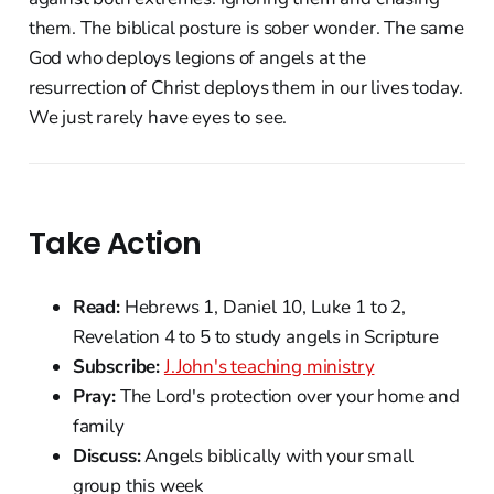
them. The biblical posture is sober wonder. The same
God who deploys legions of angels at the
resurrection of Christ deploys them in our lives today.
We just rarely have eyes to see.
Take Action
Read:
Hebrews 1, Daniel 10, Luke 1 to 2,
Revelation 4 to 5 to study angels in Scripture
Subscribe:
J.John's teaching ministry
Pray:
The Lord's protection over your home and
family
Discuss:
Angels biblically with your small
group this week