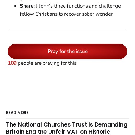
Share:
J.John's three functions and challenge
fellow Christians to recover sober wonder
Pray for the issue
109
people are praying for this
READ MORE
The National Churches Trust Is Demanding
Britain End the Unfair VAT on Historic