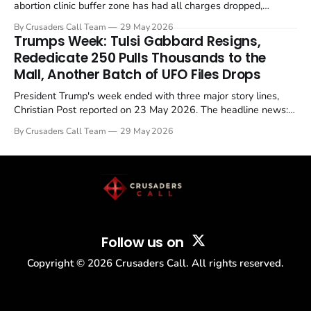
abortion clinic buffer zone has had all charges dropped,
Christian Post reported on 23 May 2026. The case is the latest
By Crusaders Call Team
29 May 2026
in a recognisable pattern: British police arrest a praying
Trumps Week: Tulsi Gabbard Resigns,
Christian, investigate for months, and then drop...
Rededicate 250 Pulls Thousands to the
Mall, Another Batch of UFO Files Drops
President Trump's week ended with three major story lines,
Christian Post reported on 23 May 2026. The headline news:
Tulsi Gabbard resigned. The Christian story: Rededicate 250
By Crusaders Call Team
29 May 2026
drew thousands of believers to the National Mall. The cultural
story: another batch of UFO declassification...
Follow us on
Copyright ©
2026
Crusaders Call. All rights reserved.