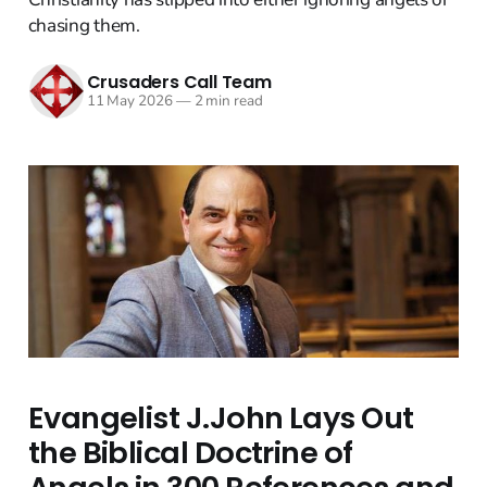
chasing them.
Crusaders Call Team
11 May 2026
—
2 min read
Evangelist J.John Lays Out
the Biblical Doctrine of