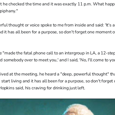
t he checked the time and it was exactly 11 p.m. What happ
"epiphany."
ul thought or voice spoke to me from inside and said: 'It's 
nd it has all been for a purpose, so don't forget one moment of
e "made the fatal phone call to an intergroup in LA, a 12-st
nd somebody over to meet you,' and I said, 'No, I'll come to you
ed at the meeting, he heard a "deep, powerful thought" that 
start living and it has all been for a purpose, so don't forget
opkins said, his craving for drinking just left.