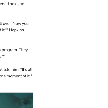
ened next, he
all over. Now you
 it,'" Hopkins
ep program. They
.'"
told him, "It's all
 one moment of it."