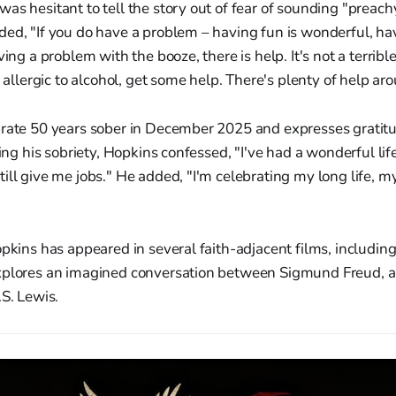
as hesitant to tell the story out of fear of sounding "preachy
ed, "If you do have a problem – having fun is wonderful, havi
ving a problem with the booze, there is help. It's not a terrible 
e allergic to alcohol, get some help. There's plenty of help ar
brate 50 years sober in December 2025 and expresses gratitu
ting his sobriety, Hopkins confessed, "I've had a wonderful life
ill give me jobs." He added, "I'm celebrating my long life, 
opkins has appeared in several faith-adjacent films, including
xplores an imagined conversation between Sigmund Freud, an
.S. Lewis.