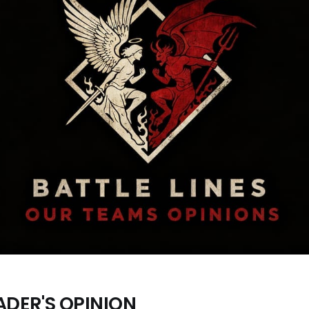
ADER'S OPINION