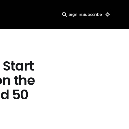
Sign in
Subscribe
 Start
on the
ed 50