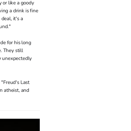
 or like a goody
ng a drink is fine
deal, it's a
ound."
de for his long
. They still
my unexpectedly
 "Freud's Last
 atheist, and