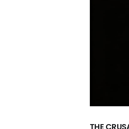
THE CRUS