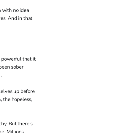
 with no idea
es. And in that
powerful that it
 been sober
.
selves up before
, the hopeless,
hy. But there's
e. Millions