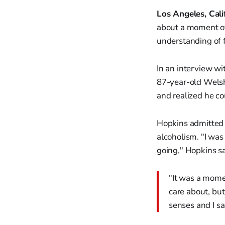
Los Angeles, Cali
about a moment of 
understanding of f
In an interview w
87-year-old Welsh
and realized he c
Hopkins admitted h
alcoholism. "I was
going," Hopkins sa
"It was a momen
care about, but 
senses and I sai