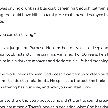
as driving drunk in a blackout, careening through California
. He could have killed a family. He could have destroyed liv
e.
you can start living."
 Not judgment. Purpose. Hopkins heard a voice so deep and 
ion cold. Instantly. The cravings vanished. For 50 years, he's
im in his darkest moment and declared his life had meaning
 the world needs to hear. God doesn't wait for us to clean our
meets addicts in blackouts. He speaks to the lost, the broken
 suffering has purpose, and now you can start living.
nt to share this story because he didn't want to sound preac
bout testimony. There's power in declaring what God has don