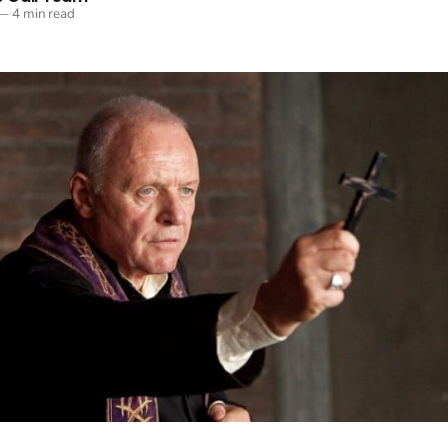
—
4 min read