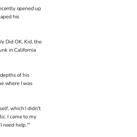
cently opened up
haped his
e Did OK, Kid, the
nk in California
depths of his
lue where I was
elf, which I didn't
olic. I came to my
'I need help.'"