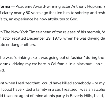
fornia
— Academy Award-winning actor Anthony Hopkins re
clarity nearly 50 years ago that led him to sobriety and res
aith, an experience he now attributes to God.
ith The New York Times ahead of the release of his memoir, W
 actor recalled December 29, 1975, when he was driving dru
ould endanger others.
e was "drinking like it was going out of fashion" during the 
 drunk, driving my car here in California, in a blackout – no c
id.
t when I realized that I could have killed somebody – or mys
I could have killed a family in a car. I realized I was an alcoh
d to an ex-agent of mine at this party in Beverly Hills, I said, 