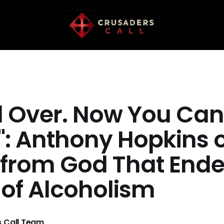
All Over. Now You Can
g": Anthony Hopkins 
 from God That End
 of Alcoholism
 Call Team