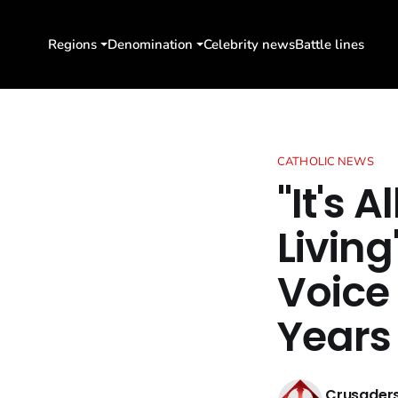
Regions
Denomination
Celebrity news
Battle lines
CATHOLIC NEWS
"It's 
Livin
Voice
Years
Crusaders