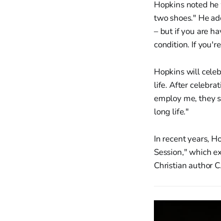
Hopkins noted he w
two shoes." He add
– but if you are ha
condition. If you'r
Hopkins will cele
life. After celebra
employ me, they st
long life."
In recent years, H
Session," which e
Christian author C