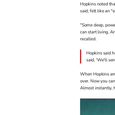
Hopkins noted tha
said, felt like an 
"Some deep, powerf
can start living. A
recalled.
Hopkins said h
said, 'We'll se
When Hopkins arriv
over. Now you can 
Almost instantly, H