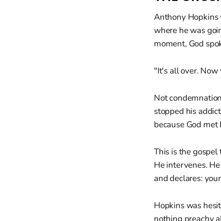
Anthony Hopkins w
where he was going
moment, God spok
"It's all over. Now 
Not condemnation.
stopped his addict
because God met h
This is the gospel
He intervenes. He 
and declares: your
Hopkins was hesita
nothing preachy a