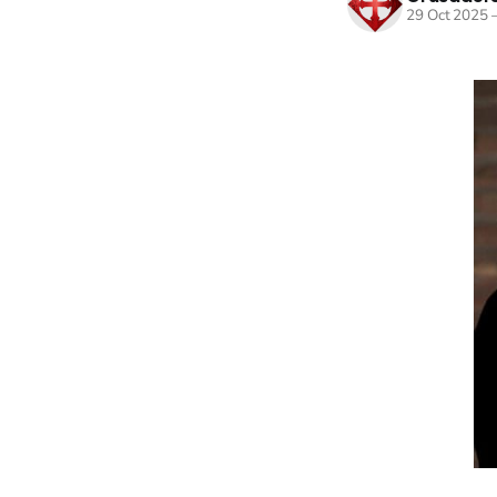
29 Oct 2025