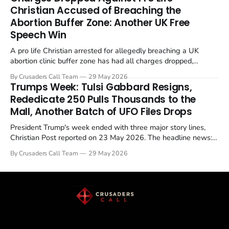
enrichment limits.
Christian Accused of Breaching the
Abortion Buffer Zone: Another UK Free
Speech Win
A pro life Christian arrested for allegedly breaching a UK
abortion clinic buffer zone has had all charges dropped,
Christian Post reported on 23 May 2026. The case is the latest
By Crusaders Call Team
29 May 2026
in a recognisable pattern: British police arrest a praying
Trumps Week: Tulsi Gabbard Resigns,
Christian, investigate for months, and then drop...
Rededicate 250 Pulls Thousands to the
Mall, Another Batch of UFO Files Drops
President Trump's week ended with three major story lines,
Christian Post reported on 23 May 2026. The headline news:
Tulsi Gabbard resigned. The Christian story: Rededicate 250
By Crusaders Call Team
29 May 2026
drew thousands of believers to the National Mall. The cultural
story: another batch of UFO declassification...