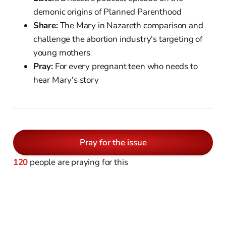
demonic origins of Planned Parenthood
Share:
The Mary in Nazareth comparison and
challenge the abortion industry's targeting of
young mothers
Pray:
For every pregnant teen who needs to
hear Mary's story
Pray for the issue
120
people are praying for this