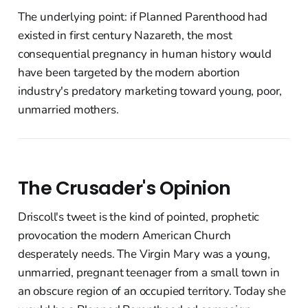
The underlying point: if Planned Parenthood had
existed in first century Nazareth, the most
consequential pregnancy in human history would
have been targeted by the modern abortion
industry's predatory marketing toward young, poor,
unmarried mothers.
The Crusader's Opinion
Driscoll's tweet is the kind of pointed, prophetic
provocation the modern American Church
desperately needs. The Virgin Mary was a young,
unmarried, pregnant teenager from a small town in
an obscure region of an occupied territory. Today she