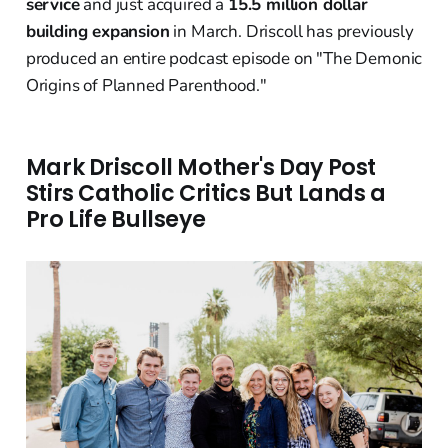
service
and just acquired a
15.5 million dollar
building expansion
in March. Driscoll has previously
produced an entire podcast episode on "The Demonic
Origins of Planned Parenthood."
Mark Driscoll Mother's Day Post
Stirs Catholic Critics But Lands a
Pro Life Bullseye