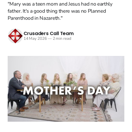
"Mary was a teen mom and Jesus had no earthly
father. It's a good thing there was no Planned
Parenthood in Nazareth."
Crusaders Call Team
14 May 2026
—
2 min read