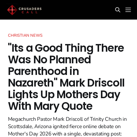
CHRISTIAN NEWS
"Its a Good Thing There
Was No Planned
Parenthood in
Nazareth" Mark Driscoll
Lights Up Mothers Day
With Mary Quote
Megachurch Pastor Mark Driscoll of Trinity Church in
Scottsdale, Arizona ignited fierce online debate on
Mother's Day 2026 with a single, devastating post: