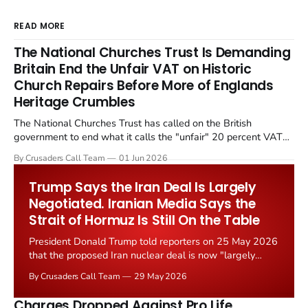
READ MORE
The National Churches Trust Is Demanding
Britain End the Unfair VAT on Historic
Church Repairs Before More of Englands
Heritage Crumbles
The National Churches Trust has called on the British
government to end what it calls the "unfair" 20 percent VAT
levied on historic church repairs. The demand follows the
By Crusaders Call Team
01 Jun 2026
Starmer government's quiet closure of the Listed Places of
Worship Grant Scheme and its replacement with a smaller...
Trump Says the Iran Deal Is Largely
Negotiated. Iranian Media Says the
Strait of Hormuz Is Still On the Table
President Donald Trump told reporters on 25 May 2026
that the proposed Iran nuclear deal is now "largely
negotiated." Iranian state media immediately disputed
By Crusaders Call Team
29 May 2026
the framing, signalling that Strait of Hormuz control
remains an unresolved sticking point alongside uranium
Charges Dropped Against Pro Life