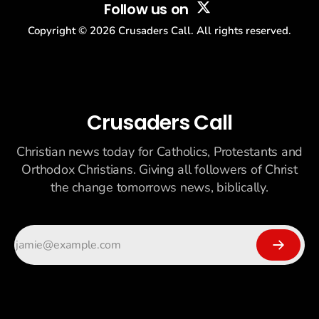
Follow us on
Copyright ©
2026
Crusaders Call. All rights reserved.
Crusaders Call
Christian news today for Catholics, Protestants and
Orthodox Christians. Giving all followers of Christ
the change tomorrows news, biblically.