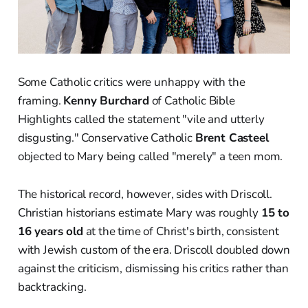
Some Catholic critics were unhappy with the
framing.
Kenny Burchard
of Catholic Bible
Highlights called the statement "vile and utterly
disgusting." Conservative Catholic
Brent Casteel
objected to Mary being called "merely" a teen mom.
The historical record, however, sides with Driscoll.
Christian historians estimate Mary was roughly
15 to
16 years old
at the time of Christ's birth, consistent
with Jewish custom of the era. Driscoll doubled down
against the criticism, dismissing his critics rather than
backtracking.