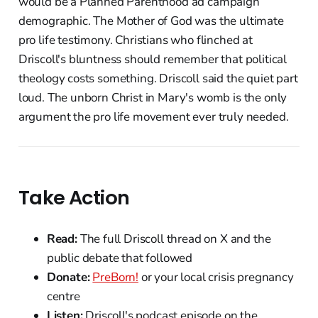
would be a Planned Parenthood ad campaign
demographic. The Mother of God was the ultimate
pro life testimony. Christians who flinched at
Driscoll's bluntness should remember that political
theology costs something. Driscoll said the quiet part
loud. The unborn Christ in Mary's womb is the only
argument the pro life movement ever truly needed.
Take Action
Read:
The full Driscoll thread on X and the
public debate that followed
Donate:
PreBorn!
or your local crisis pregnancy
centre
Listen:
Driscoll's podcast episode on the