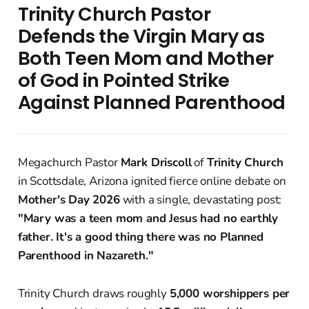
Trinity Church Pastor
Defends the Virgin Mary as
Both Teen Mom and Mother
of God in Pointed Strike
Against Planned Parenthood
Megachurch Pastor
Mark Driscoll
of
Trinity Church
in Scottsdale, Arizona ignited fierce online debate on
Mother's Day 2026
with a single, devastating post:
"Mary was a teen mom and Jesus had no earthly
father. It's a good thing there was no Planned
Parenthood in Nazareth."
Trinity Church draws roughly
5,000 worshippers per