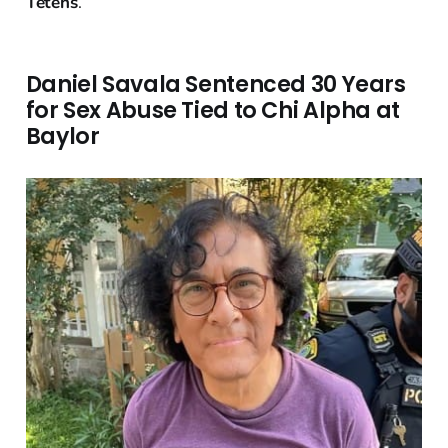
Tetens
.
Daniel Savala Sentenced 30 Years
for Sex Abuse Tied to Chi Alpha at
Baylor