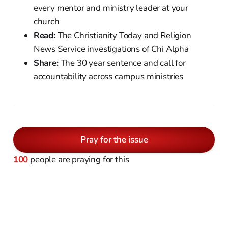
every mentor and ministry leader at your
church
Read:
The Christianity Today and Religion
News Service investigations of Chi Alpha
Share:
The 30 year sentence and call for
accountability across campus ministries
Pray for the issue
100
people are praying for this