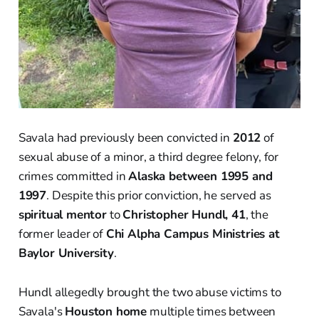
Savala had previously been convicted in
2012
of
sexual abuse of a minor, a third degree felony, for
crimes committed in
Alaska between 1995 and
1997
. Despite this prior conviction, he served as
spiritual mentor
to
Christopher Hundl, 41
, the
former leader of
Chi Alpha Campus Ministries at
Baylor University
.
Hundl allegedly brought the two abuse victims to
Savala's
Houston home
multiple times between