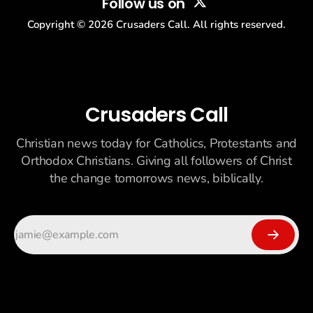
Follow us on
Copyright ©
2026
Crusaders Call. All rights reserved.
Crusaders Call
Christian news today for Catholics, Protestants and
Orthodox Christians. Giving all followers of Christ
the change tomorrows news, biblically.