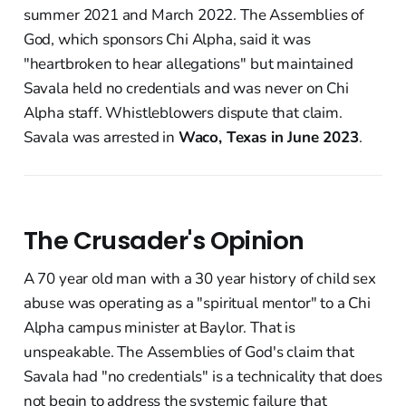
summer 2021 and March 2022. The Assemblies of
God, which sponsors Chi Alpha, said it was
"heartbroken to hear allegations" but maintained
Savala held no credentials and was never on Chi
Alpha staff. Whistleblowers dispute that claim.
Savala was arrested in
Waco, Texas in June 2023
.
The Crusader's Opinion
A 70 year old man with a 30 year history of child sex
abuse was operating as a "spiritual mentor" to a Chi
Alpha campus minister at Baylor. That is
unspeakable. The Assemblies of God's claim that
Savala had "no credentials" is a technicality that does
not begin to address the systemic failure that