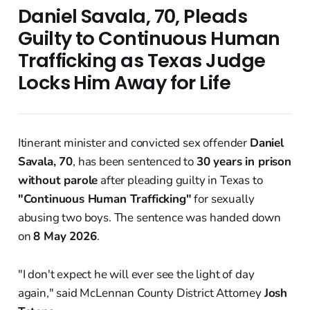
Daniel Savala, 70, Pleads
Guilty to Continuous Human
Trafficking as Texas Judge
Locks Him Away for Life
Itinerant minister and convicted sex offender
Daniel
Savala, 70
, has been sentenced to
30 years in prison
without parole
after pleading guilty in Texas to
"Continuous Human Trafficking"
for sexually
abusing two boys. The sentence was handed down
on
8 May 2026
.
"I don't expect he will ever see the light of day
again," said McLennan County District Attorney
Josh