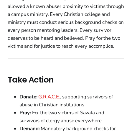
allowed a known abuser proximity to victims through
a campus ministry. Every Christian college and
ministry must conduct serious background checks on
every person mentoring leaders. Every survivor
deserves to be heard and believed. Pray for the two
victims and for justice to reach every accomplice.
Take Action
Donate:
G.R.A.C.E.
, supporting survivors of
abuse in Christian institutions
Pray:
For the two victims of Savala and
survivors of clergy abuse everywhere
Demand:
Mandatory background checks for