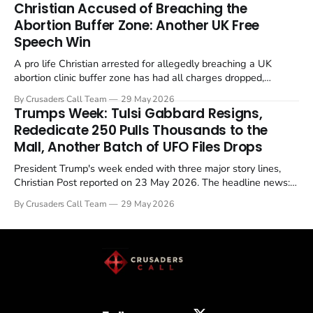
Christian Accused of Breaching the
Abortion Buffer Zone: Another UK Free
Speech Win
A pro life Christian arrested for allegedly breaching a UK
abortion clinic buffer zone has had all charges dropped,
Christian Post reported on 23 May 2026. The case is the latest
By Crusaders Call Team
29 May 2026
in a recognisable pattern: British police arrest a praying
Trumps Week: Tulsi Gabbard Resigns,
Christian, investigate for months, and then drop...
Rededicate 250 Pulls Thousands to the
Mall, Another Batch of UFO Files Drops
President Trump's week ended with three major story lines,
Christian Post reported on 23 May 2026. The headline news:
Tulsi Gabbard resigned. The Christian story: Rededicate 250
By Crusaders Call Team
29 May 2026
drew thousands of believers to the National Mall. The cultural
story: another batch of UFO declassification...