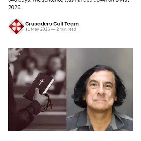
2026.
Crusaders Call Team
11 May 2026
—
2 min read