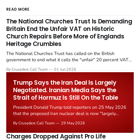
READ MORE
The National Churches Trust Is Demanding
Britain End the Unfair VAT on Historic
Church Repairs Before More of Englands
Heritage Crumbles
The National Churches Trust has called on the British
government to end what it calls the "unfair" 20 percent VAT
levied on historic church repairs. The demand follows the
By Crusaders Call Team
01 Jun 2026
Starmer government's quiet closure of the Listed Places of
Worship Grant Scheme and its replacement with a smaller...
Trump Says the Iran Deal Is Largely
Negotiated. Iranian Media Says the
Strait of Hormuz Is Still On the Table
President Donald Trump told reporters on 25 May 2026
that the proposed Iran nuclear deal is now "largely
negotiated." Iranian state media immediately disputed
By Crusaders Call Team
29 May 2026
the framing, signalling that Strait of Hormuz control
remains an unresolved sticking point alongside uranium
Charges Dropped Against Pro Life
enrichment limits.