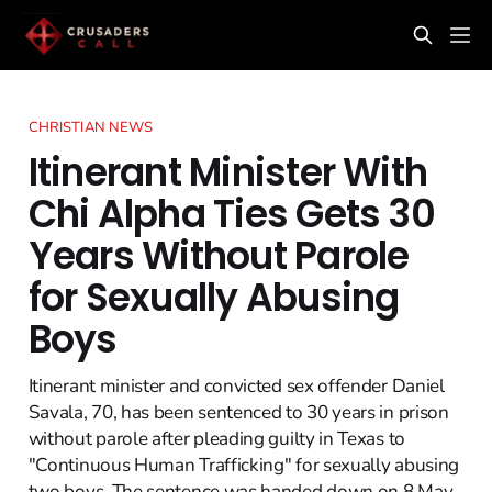
CHRISTIAN NEWS
Itinerant Minister With
Chi Alpha Ties Gets 30
Years Without Parole
for Sexually Abusing
Boys
Itinerant minister and convicted sex offender Daniel
Savala, 70, has been sentenced to 30 years in prison
without parole after pleading guilty in Texas to
"Continuous Human Trafficking" for sexually abusing
two boys. The sentence was handed down on 8 May