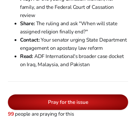
family, and the Federal Court of Cassation
review
Share:
The ruling and ask "When will state
assigned religion finally end?"
Contact:
Your senator urging State Department
engagement on apostasy law reform
Read:
ADF International's broader case docket
on Iraq, Malaysia, and Pakistan
Pray for the issue
99
people are praying for this