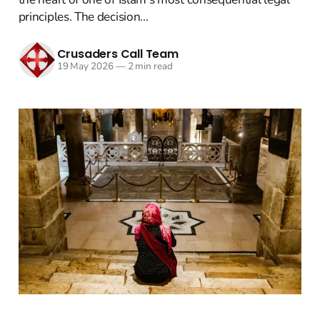
principles. The decision...
Crusaders Call Team
19 May 2026
—
2 min read