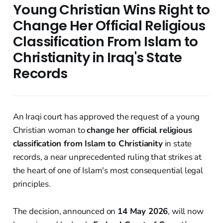
Young Christian Wins Right to
Change Her Official Religious
Classification From Islam to
Christianity in Iraq's State
Records
An Iraqi court has approved the request of a young
Christian woman to
change her official religious
classification from Islam to Christianity
in state
records, a near unprecedented ruling that strikes at
the heart of one of Islam's most consequential legal
principles.
The decision, announced on
14 May 2026
, will now