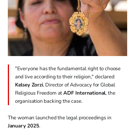
"Everyone has the fundamental right to choose
and live according to their religion," declared
Kelsey Zorzi
, Director of Advocacy for Global
Religious Freedom at
ADF International
, the
organisation backing the case.
The woman launched the legal proceedings in
January 2025
.