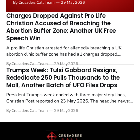
By Crusaders Call Team
29 May 2026
the framing, signalling that Strait of Hormuz control
remains an unresolved sticking point alongside uranium
Charges Dropped Against Pro Life
enrichment limits.
Christian Accused of Breaching the
Abortion Buffer Zone: Another UK Free
Speech Win
A pro life Christian arrested for allegedly breaching a UK
abortion clinic buffer zone has had all charges dropped,
Christian Post reported on 23 May 2026. The case is the latest
By Crusaders Call Team
29 May 2026
in a recognisable pattern: British police arrest a praying
Trumps Week: Tulsi Gabbard Resigns,
Christian, investigate for months, and then drop...
Rededicate 250 Pulls Thousands to the
Mall, Another Batch of UFO Files Drops
President Trump's week ended with three major story lines,
Christian Post reported on 23 May 2026. The headline news:
Tulsi Gabbard resigned. The Christian story: Rededicate 250
By Crusaders Call Team
29 May 2026
drew thousands of believers to the National Mall. The cultural
story: another batch of UFO declassification...