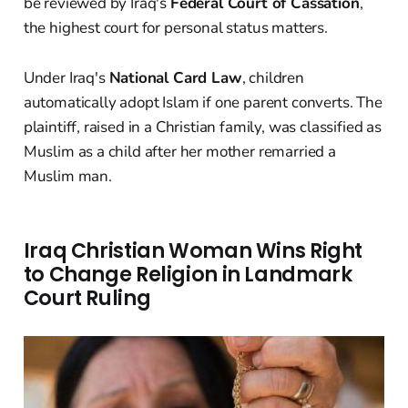
be reviewed by Iraq's
Federal Court of Cassation
,
the highest court for personal status matters.
Under Iraq's
National Card Law
, children
automatically adopt Islam if one parent converts. The
plaintiff, raised in a Christian family, was classified as
Muslim as a child after her mother remarried a
Muslim man.
Iraq Christian Woman Wins Right
to Change Religion in Landmark
Court Ruling