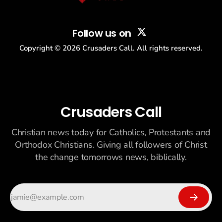
Follow us on
Copyright ©
2026
Crusaders Call. All rights reserved.
Crusaders Call
Christian news today for Catholics, Protestants and
Orthodox Christians. Giving all followers of Christ
the change tomorrows news, biblically.