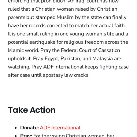
enforcing that prohibition. An Iraqi court has now
ruled that a Christian woman raised by Christian
parents but stamped Muslim by the state can finally
have her records corrected to match her actual faith.
It is one small ruling in one young woman's life and a
potential earthquake for religious freedom across the
Islamic world. Pray the Federal Court of Cassation
upholds it. Pray Egypt, Pakistan, and Malaysia are
watching. Pray ADF International keeps fighting case
after case until apostasy law cracks.
Take Action
Donate:
ADF International
Pray:
For the young Christian woman, her