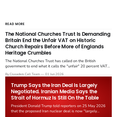
READ MORE
The National Churches Trust Is Demanding
Britain End the Unfair VAT on Historic
Church Repairs Before More of Englands
Heritage Crumbles
The National Churches Trust has called on the British
government to end what it calls the "unfair" 20 percent VAT
levied on historic church repairs. The demand follows the
By Crusaders Call Team
01 Jun 2026
Starmer government's quiet closure of the Listed Places of
Worship Grant Scheme and its replacement with a smaller...
Trump Says the Iran Deal Is Largely
Negotiated. Iranian Media Says the
Strait of Hormuz Is Still On the Table
President Donald Trump told reporters on 25 May 2026
that the proposed Iran nuclear deal is now "largely
negotiated." Iranian state media immediately disputed