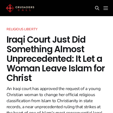
RELIGIOUS LIBERTY
Iraqi Court Just Did
Something Almost
Unprecedented: It Let a
Woman Leave Islam for
Christ
An Iraqi court has approved the request of a young
Christian woman to change her official religious
classification from Islam to Christianity in state
records, a near unprecedented ruling that strikes at
the heart of one of Islam's most consequential legal