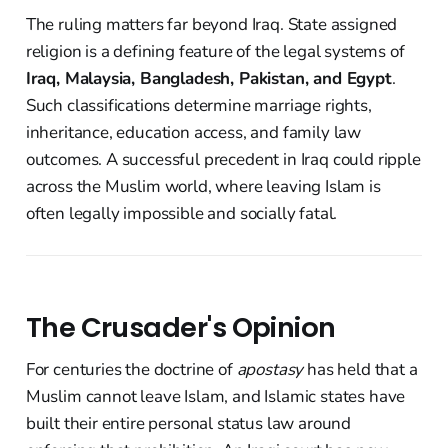
The ruling matters far beyond Iraq. State assigned
religion is a defining feature of the legal systems of
Iraq, Malaysia, Bangladesh, Pakistan, and Egypt
.
Such classifications determine marriage rights,
inheritance, education access, and family law
outcomes. A successful precedent in Iraq could ripple
across the Muslim world, where leaving Islam is
often legally impossible and socially fatal.
The Crusader's Opinion
For centuries the doctrine of
apostasy
has held that a
Muslim cannot leave Islam, and Islamic states have
built their entire personal status law around