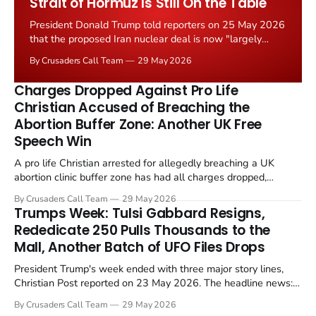
Strait of Hormuz Is Still On the Table
President Donald Trump told reporters on 25 May 2026
that the proposed Iran nuclear deal is now "largely
negotiated." Iranian state media immediately disputed
By Crusaders Call Team
29 May 2026
the framing, signalling that Strait of Hormuz control
remains an unresolved sticking point alongside uranium
Charges Dropped Against Pro Life
enrichment limits.
Christian Accused of Breaching the
Abortion Buffer Zone: Another UK Free
Speech Win
A pro life Christian arrested for allegedly breaching a UK
abortion clinic buffer zone has had all charges dropped,
Christian Post reported on 23 May 2026. The case is the latest
By Crusaders Call Team
29 May 2026
in a recognisable pattern: British police arrest a praying
Trumps Week: Tulsi Gabbard Resigns,
Christian, investigate for months, and then drop...
Rededicate 250 Pulls Thousands to the
Mall, Another Batch of UFO Files Drops
President Trump's week ended with three major story lines,
Christian Post reported on 23 May 2026. The headline news:
Tulsi Gabbard resigned. The Christian story: Rededicate 250
By Crusaders Call Team
29 May 2026
drew thousands of believers to the National Mall. The cultural