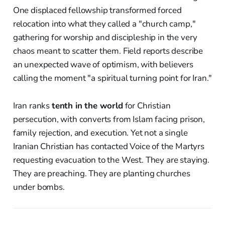
One displaced fellowship transformed forced
relocation into what they called a "church camp,"
gathering for worship and discipleship in the very
chaos meant to scatter them. Field reports describe
an unexpected wave of optimism, with believers
calling the moment "a spiritual turning point for Iran."
Iran ranks
tenth in the world
for Christian
persecution, with converts from Islam facing prison,
family rejection, and execution. Yet not a single
Iranian Christian has contacted Voice of the Martyrs
requesting evacuation to the West. They are staying.
They are preaching. They are planting churches
under bombs.