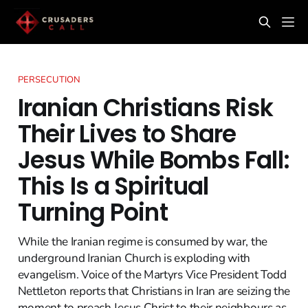
PERSECUTION
Iranian Christians Risk
Their Lives to Share
Jesus While Bombs Fall:
This Is a Spiritual
Turning Point
While the Iranian regime is consumed by war, the
underground Iranian Church is exploding with
evangelism. Voice of the Martyrs Vice President Todd
Nettleton reports that Christians in Iran are seizing the
moment to preach Jesus Christ to their neighbours as