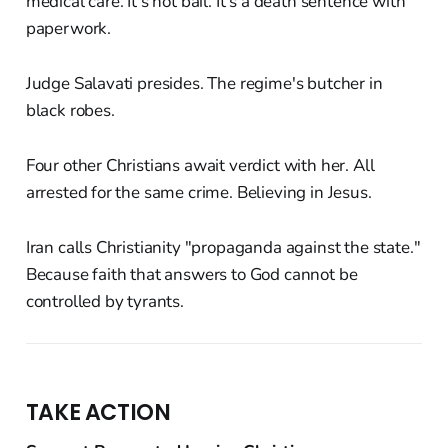
medical care. It's not bail. It's a death sentence with
paperwork.
Judge Salavati presides. The regime's butcher in
black robes.
Four other Christians await verdict with her. All
arrested for the same crime. Believing in Jesus.
Iran calls Christianity "propaganda against the state."
Because faith that answers to God cannot be
controlled by tyrants.
TAKE ACTION