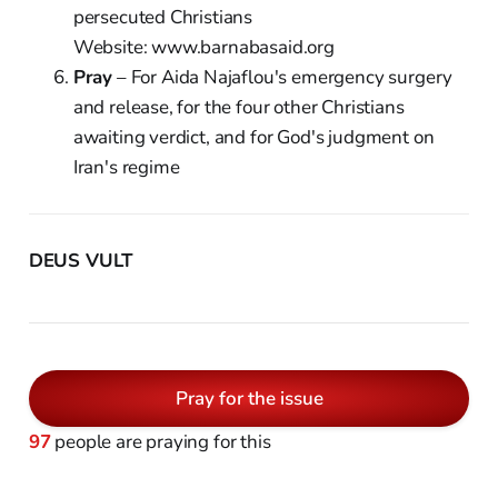
persecuted Christians
Website: www.barnabasaid.org
Pray
– For Aida Najaflou's emergency surgery
and release, for the four other Christians
awaiting verdict, and for God's judgment on
Iran's regime
DEUS VULT
Pray for the issue
97
people are praying for this