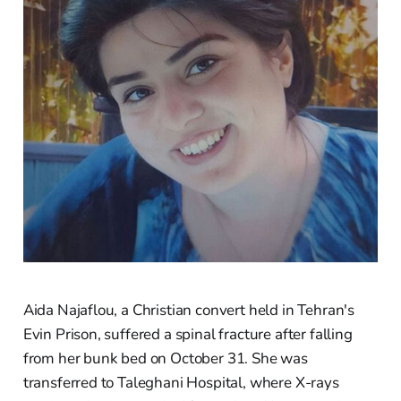
Aida Najaflou, a Christian convert held in Tehran's
Evin Prison, suffered a spinal fracture after falling
from her bunk bed on October 31. She was
transferred to Taleghani Hospital, where X-rays