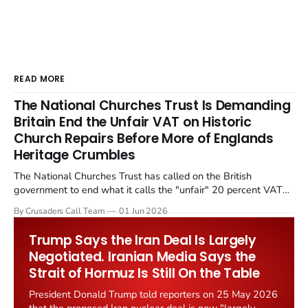
READ MORE
The National Churches Trust Is Demanding
Britain End the Unfair VAT on Historic
Church Repairs Before More of Englands
Heritage Crumbles
The National Churches Trust has called on the British
government to end what it calls the "unfair" 20 percent VAT
levied on historic church repairs. The demand follows the
By Crusaders Call Team
01 Jun 2026
Starmer government's quiet closure of the Listed Places of
Worship Grant Scheme and its replacement with a smaller...
Trump Says the Iran Deal Is Largely
Negotiated. Iranian Media Says the
Strait of Hormuz Is Still On the Table
President Donald Trump told reporters on 25 May 2026