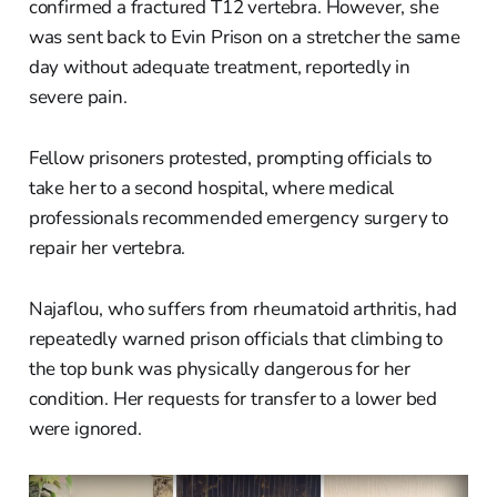
confirmed a fractured T12 vertebra. However, she
was sent back to Evin Prison on a stretcher the same
day without adequate treatment, reportedly in
severe pain.
Fellow prisoners protested, prompting officials to
take her to a second hospital, where medical
professionals recommended emergency surgery to
repair her vertebra.
Najaflou, who suffers from rheumatoid arthritis, had
repeatedly warned prison officials that climbing to
the top bunk was physically dangerous for her
condition. Her requests for transfer to a lower bed
were ignored.