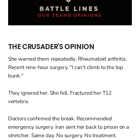
THE CRUSADER'S OPINION
She warned them repeatedly. Rheumatoid arthritis.
Recent nine-hour surgery. "I can't climb to the top
bunk."
They ignored her. She fell. Fractured her T12
vertebra.
Doctors confirmed the break. Recommended
emergency surgery. Iran sent her back to prison on a
stretcher. Same day. No surgery. No treatment.