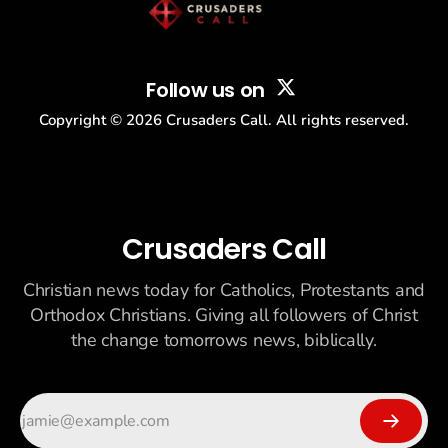
Follow us on
Copyright ©
2026
Crusaders Call. All rights reserved.
Crusaders Call
Christian news today for Catholics, Protestants and
Orthodox Christians. Giving all followers of Christ
the change tomorrows news, biblically.