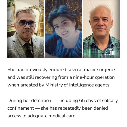
She had previously endured several major surgeries
and was still recovering from a nine-hour operation
when arrested by Ministry of Intelligence agents.
During her detention — including 65 days of solitary
confinement — she has repeatedly been denied
access to adequate medical care.