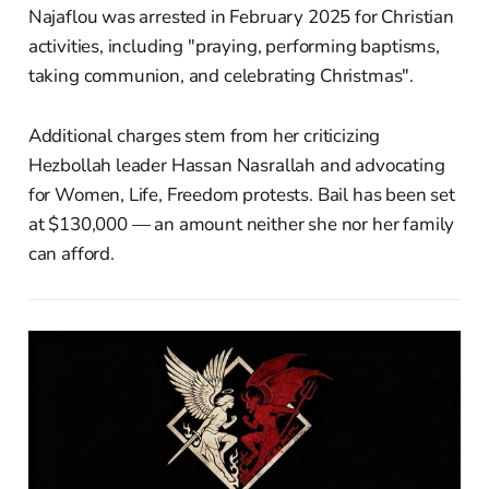
Najaflou was arrested in February 2025 for Christian
activities, including "praying, performing baptisms,
taking communion, and celebrating Christmas".
Additional charges stem from her criticizing
Hezbollah leader Hassan Nasrallah and advocating
for Women, Life, Freedom protests. Bail has been set
at $130,000 — an amount neither she nor her family
can afford.