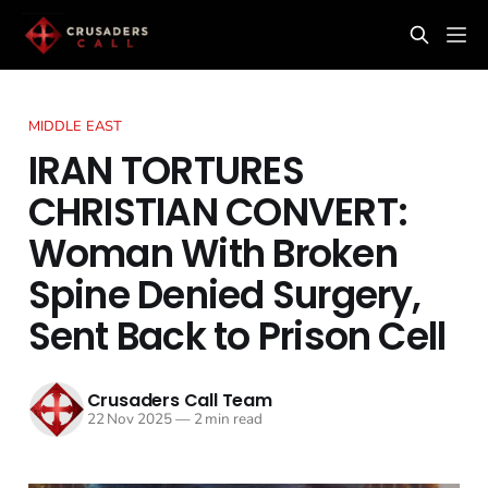
MIDDLE EAST
IRAN TORTURES
CHRISTIAN CONVERT:
Woman With Broken
Spine Denied Surgery,
Sent Back to Prison Cell
Crusaders Call Team
22 Nov 2025
—
2 min read