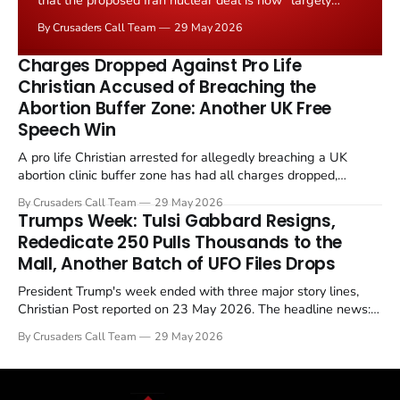
that the proposed Iran nuclear deal is now "largely
negotiated." Iranian state media immediately disputed
By Crusaders Call Team
29 May 2026
the framing, signalling that Strait of Hormuz control
remains an unresolved sticking point alongside uranium
Charges Dropped Against Pro Life
enrichment limits.
Christian Accused of Breaching the
Abortion Buffer Zone: Another UK Free
Speech Win
A pro life Christian arrested for allegedly breaching a UK
abortion clinic buffer zone has had all charges dropped,
Christian Post reported on 23 May 2026. The case is the latest
By Crusaders Call Team
29 May 2026
in a recognisable pattern: British police arrest a praying
Trumps Week: Tulsi Gabbard Resigns,
Christian, investigate for months, and then drop...
Rededicate 250 Pulls Thousands to the
Mall, Another Batch of UFO Files Drops
President Trump's week ended with three major story lines,
Christian Post reported on 23 May 2026. The headline news:
Tulsi Gabbard resigned. The Christian story: Rededicate 250
By Crusaders Call Team
29 May 2026
drew thousands of believers to the National Mall. The cultural
story: another batch of UFO declassification...