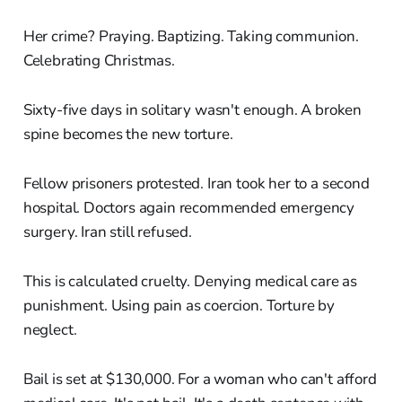
Her crime? Praying. Baptizing. Taking communion.
Celebrating Christmas.
Sixty-five days in solitary wasn't enough. A broken
spine becomes the new torture.
Fellow prisoners protested. Iran took her to a second
hospital. Doctors again recommended emergency
surgery. Iran still refused.
This is calculated cruelty. Denying medical care as
punishment. Using pain as coercion. Torture by
neglect.
Bail is set at $130,000. For a woman who can't afford