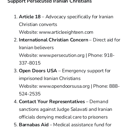
Support Persecuted Iranian Christians
Article 18
– Advocacy specifically for Iranian
Christian converts
Website: www.articleeighteen.com
International Christian Concern
– Direct aid for
Iranian believers
Website: www.persecution.org | Phone: 918-
337-8015
Open Doors USA
– Emergency support for
imprisoned Iranian Christians
Website: www.opendoorsusa.org | Phone: 888-
524-2535
Contact Your Representatives
– Demand
sanctions against Judge Salavati and Iranian
officials denying medical care to prisoners
Barnabas Aid
– Medical assistance fund for