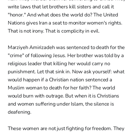
write laws that let brothers kill sisters and call it
"honor." And what does the world do? The United
Nations gives Iran a seat to monitor women's rights.
That is not irony. That is complicity in evil.
Marziyeh Amirizadeh was sentenced to death for the
"crime" of following Jesus. Her brother was told by a
religious leader that killing her would carry no
punishment. Let that sink in. Now ask yourself: what
would happen if a Christian nation sentenced a
Muslim woman to death for her faith? The world
would burn with outrage. But when it is Christians
and women suffering under Islam, the silence is
deafening.
These women are not just fighting for freedom. They