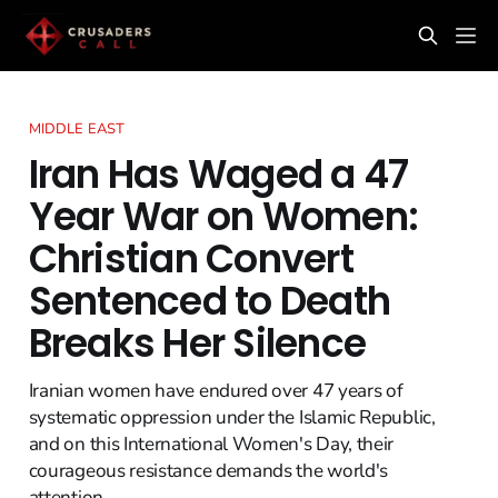
MIDDLE EAST
Iran Has Waged a 47
Year War on Women:
Christian Convert
Sentenced to Death
Breaks Her Silence
Iranian women have endured over 47 years of
systematic oppression under the Islamic Republic,
and on this International Women's Day, their
courageous resistance demands the world's
attention.