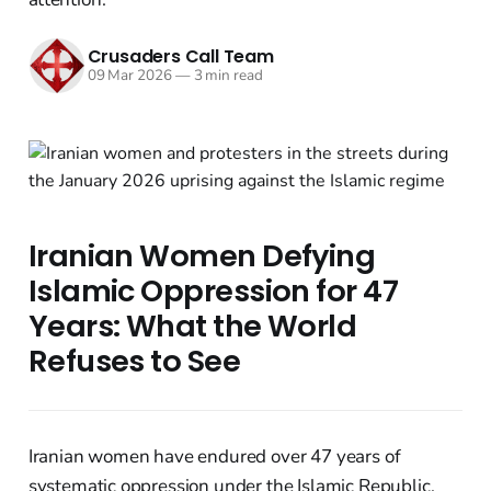
Crusaders Call Team
09 Mar 2026
—
3 min read
Iranian Women Defying
Islamic Oppression for 47
Years: What the World
Refuses to See
Iranian women have endured over 47 years of
systematic oppression under the Islamic Republic,