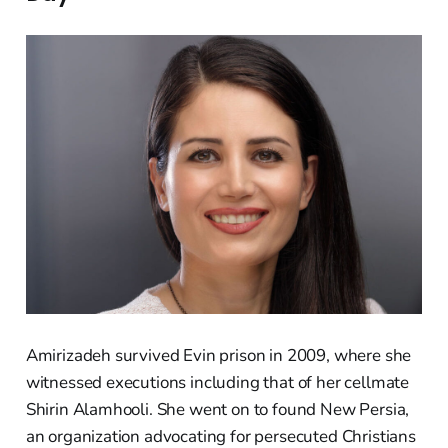
Amirizadeh survived Evin prison in 2009, where she
witnessed executions including that of her cellmate
Shirin Alamhooli. She went on to found New Persia,
an organization advocating for persecuted Christians