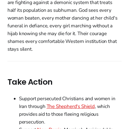
are fighting against a demonic system that treats
half its population as subhuman. God sees every
woman beaten, every mother dancing at her child's
funeral in defiance, every girl marching without a
hijab knowing she may die for it. Their courage
shames every comfortable Western institution that
stays silent.
Take Action
Support persecuted Christians and women in
Iran through
The Shepherd's Shield
, which
provides aid to those fleeing religious
persecution.