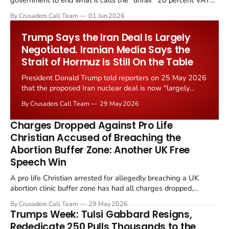
government to end what it calls the "unfair" 20 percent VAT
levied on historic church repairs. The demand follows the
By Crusaders Call Team
01 Jun 2026
Starmer government's quiet closure of the Listed Places of
Worship Grant Scheme and its replacement with a smaller...
Trump Says the Iran Deal Is Largely
Negotiated. Iranian Media Says the
Strait of Hormuz Is Still On the Table
President Donald Trump told reporters on 25 May 2026
that the proposed Iran nuclear deal is now "largely
negotiated." Iranian state media immediately disputed
By Crusaders Call Team
29 May 2026
the framing, signalling that Strait of Hormuz control
remains an unresolved sticking point alongside uranium
Charges Dropped Against Pro Life
enrichment limits.
Christian Accused of Breaching the
Abortion Buffer Zone: Another UK Free
Speech Win
A pro life Christian arrested for allegedly breaching a UK
abortion clinic buffer zone has had all charges dropped,
Christian Post reported on 23 May 2026. The case is the latest
By Crusaders Call Team
29 May 2026
in a recognisable pattern: British police arrest a praying
Trumps Week: Tulsi Gabbard Resigns,
Christian, investigate for months, and then drop...
Rededicate 250 Pulls Thousands to the