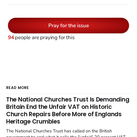
Pray for the issue
94
people are praying for this
READ MORE
The National Churches Trust Is Demanding
Britain End the Unfair VAT on Historic
Church Repairs Before More of Englands
Heritage Crumbles
The National Churches Trust has called on the British