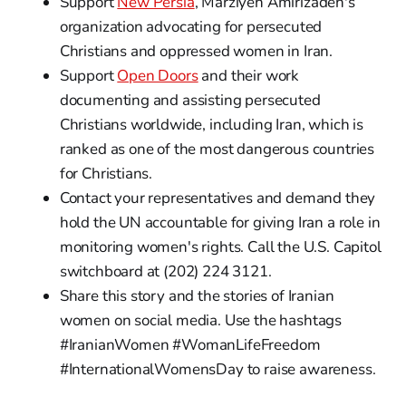
Support
New Persia
, Marziyeh Amirizadeh's
organization advocating for persecuted
Christians and oppressed women in Iran.
Support
Open Doors
and their work
documenting and assisting persecuted
Christians worldwide, including Iran, which is
ranked as one of the most dangerous countries
for Christians.
Contact your representatives and demand they
hold the UN accountable for giving Iran a role in
monitoring women's rights. Call the U.S. Capitol
switchboard at (202) 224 3121.
Share this story and the stories of Iranian
women on social media. Use the hashtags
#IranianWomen #WomanLifeFreedom
#InternationalWomensDay to raise awareness.