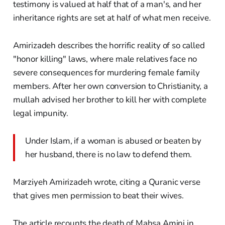
testimony is valued at half that of a man's, and her
inheritance rights are set at half of what men receive.
Amirizadeh describes the horrific reality of so called
"honor killing" laws, where male relatives face no
severe consequences for murdering female family
members. After her own conversion to Christianity, a
mullah advised her brother to kill her with complete
legal impunity.
Under Islam, if a woman is abused or beaten by
her husband, there is no law to defend them.
Marziyeh Amirizadeh wrote, citing a Quranic verse
that gives men permission to beat their wives.
The article recounts the death of Mahsa Amini in