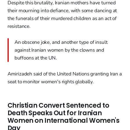
Despite this brutality, Iranian mothers have turned
their mourning into defiance, with some dancing at
the funerals of their murdered children as an act of
resistance.
An obscene joke, and another type of insult
against Iranian women by the clowns and
buffoons at the UN.
Amirizadeh said of the United Nations granting Iran a
seat to monitor women's rights globally.
Christian Convert Sentenced to
Death Speaks Out for Iranian
Women on International Women's
Day