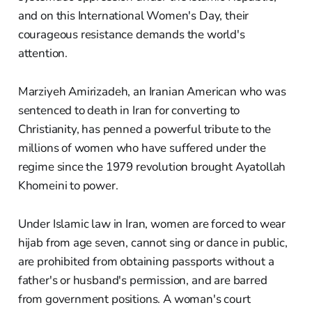
and on this International Women's Day, their
courageous resistance demands the world's
attention.
Marziyeh Amirizadeh, an Iranian American who was
sentenced to death in Iran for converting to
Christianity, has penned a powerful tribute to the
millions of women who have suffered under the
regime since the 1979 revolution brought Ayatollah
Khomeini to power.
Under Islamic law in Iran, women are forced to wear
hijab from age seven, cannot sing or dance in public,
are prohibited from obtaining passports without a
father's or husband's permission, and are barred
from government positions. A woman's court