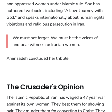
and oppressed women under Islamic rule. She has
authored two books, including "A Love Journey with
God," and speaks internationally about human rights
violations and religious persecution in Iran.
We must not forget. We must be the voices of
and bear witness for Iranian women.
Amirizadeh concluded her tribute.
The Crusader's Opinion
The Islamic Republic of Iran has waged a 47 year war
against its own women. They beat them for showing
hair. They murder them for converting to Christ. They