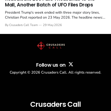
Mall, Another Batch of UFO Files Drops
President Trump's week ended with three major story lines,
Christian Post reported on 23 May 2026. The headline news:
Tulsi Gabbard resigned. The Christian story: Rededicate 250
By Crusaders Call Team
29 May 2026
drew thousands of believers to the National Mall. The cultural
story: another batch of UFO declassification...
Follow us on
Copyright ©
2026
Crusaders Call. All rights reserved.
Crusaders Call