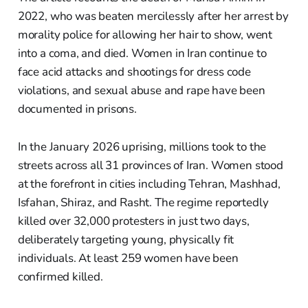
2022, who was beaten mercilessly after her arrest by
morality police for allowing her hair to show, went
into a coma, and died. Women in Iran continue to
face acid attacks and shootings for dress code
violations, and sexual abuse and rape have been
documented in prisons.
In the January 2026 uprising, millions took to the
streets across all 31 provinces of Iran. Women stood
at the forefront in cities including Tehran, Mashhad,
Isfahan, Shiraz, and Rasht. The regime reportedly
killed over 32,000 protesters in just two days,
deliberately targeting young, physically fit
individuals. At least 259 women have been
confirmed killed.