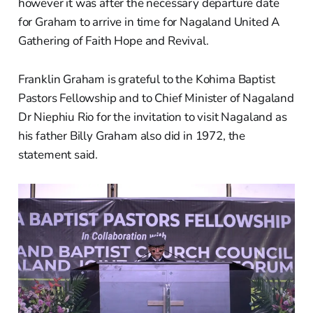
however it was after the necessary departure date
for Graham to arrive in time for Nagaland United A
Gathering of Faith Hope and Revival.
Franklin Graham is grateful to the Kohima Baptist
Pastors Fellowship and to Chief Minister of Nagaland
Dr Niephiu Rio for the invitation to visit Nagaland as
his father Billy Graham also did in 1972, the
statement said.