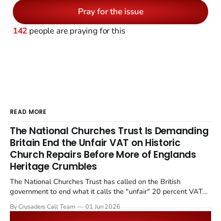
Pray for the issue
142
people are praying for this
READ MORE
The National Churches Trust Is Demanding
Britain End the Unfair VAT on Historic
Church Repairs Before More of Englands
Heritage Crumbles
The National Churches Trust has called on the British
government to end what it calls the "unfair" 20 percent VAT
levied on historic church repairs. The demand follows the
By Crusaders Call Team
01 Jun 2026
Starmer government's quiet closure of the Listed Places of