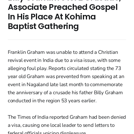
Associate Preached Gospel
In His Place At Kohima
Baptist Gathering
Franklin Graham was unable to attend a Christian
revival event in India due to a visa issue, with some
alleging foul play. Reports circulated stating the 73
year old Graham was prevented from speaking at an
event in Nagaland late last month to commemorate
the anniversary of a crusade his father Billy Graham
conducted in the region 53 years earlier.
The Times of India reported Graham had been denied
a visa, causing one local leader to send letters to
federal officials voicing displeasure.