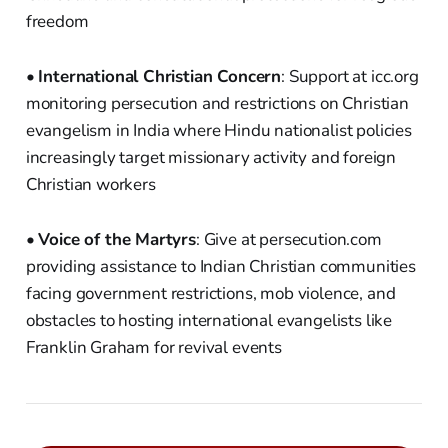
freedom
•
International Christian Concern
: Support at icc.org
monitoring persecution and restrictions on Christian
evangelism in India where Hindu nationalist policies
increasingly target missionary activity and foreign
Christian workers
•
Voice of the Martyrs
: Give at persecution.com
providing assistance to Indian Christian communities
facing government restrictions, mob violence, and
obstacles to hosting international evangelists like
Franklin Graham for revival events