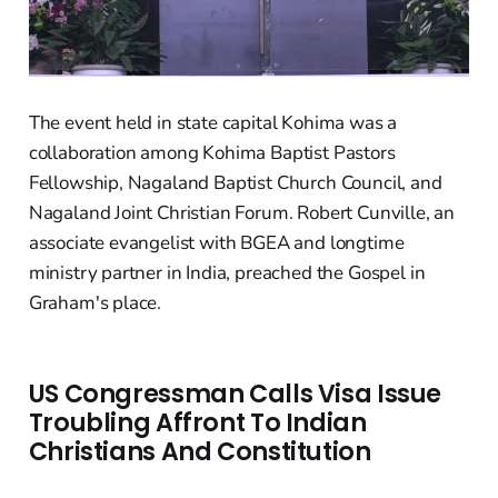
The event held in state capital Kohima was a
collaboration among Kohima Baptist Pastors
Fellowship, Nagaland Baptist Church Council, and
Nagaland Joint Christian Forum. Robert Cunville, an
associate evangelist with BGEA and longtime
ministry partner in India, preached the Gospel in
Graham's place.
US Congressman Calls Visa Issue
Troubling Affront To Indian
Christians And Constitution