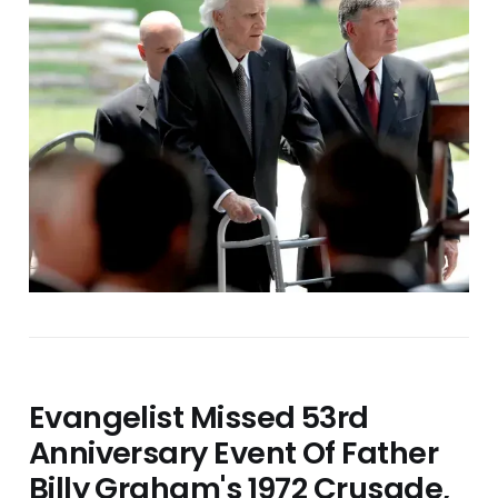
Evangelist Missed 53rd
Anniversary Event Of Father
Billy Graham's 1972 Crusade,