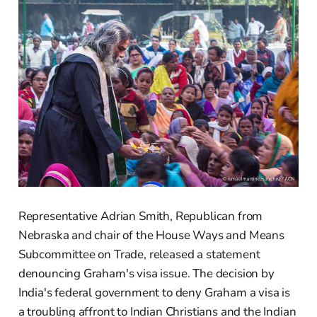
Representative Adrian Smith, Republican from
Nebraska and chair of the House Ways and Means
Subcommittee on Trade, released a statement
denouncing Graham's visa issue. The decision by
India's federal government to deny Graham a visa is
a troubling affront to Indian Christians and the Indian