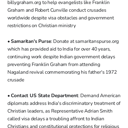
billygraham.org to help evangelists like Franklin
Graham and Robert Cunville conduct crusades
worldwide despite visa obstacles and government
restrictions on Christian ministry
•
Samaritan's Purse
: Donate at samaritanspurse.org
which has provided aid to India for over 40 years,
continuing work despite Indian government delays
preventing Franklin Graham from attending
Nagaland revival commemorating his father's 1972
crusade
•
Contact US State Department
: Demand American
diplomats address India's discriminatory treatment of
Christian leaders, as Representative Adrian Smith
called visa delays a troubling affront to Indian
Christians and constitutional protections for religious