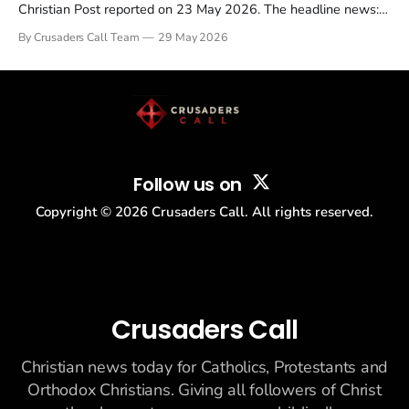
Christian Post reported on 23 May 2026. The headline news:
Tulsi Gabbard resigned. The Christian story: Rededicate 250
By Crusaders Call Team
29 May 2026
drew thousands of believers to the National Mall. The cultural
story: another batch of UFO declassification...
Follow us on
Copyright ©
2026
Crusaders Call. All rights reserved.
Crusaders Call
Christian news today for Catholics, Protestants and
Orthodox Christians. Giving all followers of Christ