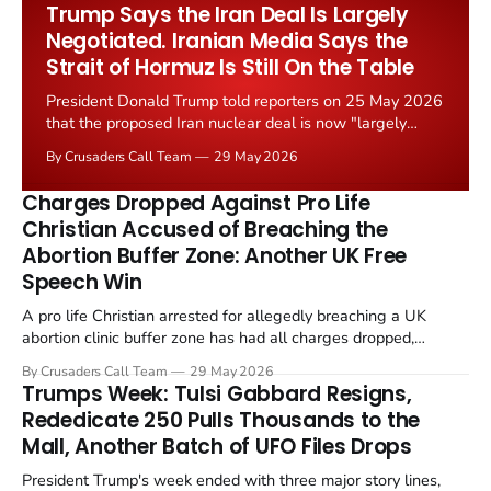
Worship Grant Scheme and its replacement with a smaller...
Trump Says the Iran Deal Is Largely
Negotiated. Iranian Media Says the
Strait of Hormuz Is Still On the Table
President Donald Trump told reporters on 25 May 2026
that the proposed Iran nuclear deal is now "largely
negotiated." Iranian state media immediately disputed
By Crusaders Call Team
29 May 2026
the framing, signalling that Strait of Hormuz control
remains an unresolved sticking point alongside uranium
Charges Dropped Against Pro Life
enrichment limits.
Christian Accused of Breaching the
Abortion Buffer Zone: Another UK Free
Speech Win
A pro life Christian arrested for allegedly breaching a UK
abortion clinic buffer zone has had all charges dropped,
Christian Post reported on 23 May 2026. The case is the latest
By Crusaders Call Team
29 May 2026
in a recognisable pattern: British police arrest a praying
Trumps Week: Tulsi Gabbard Resigns,
Christian, investigate for months, and then drop...
Rededicate 250 Pulls Thousands to the
Mall, Another Batch of UFO Files Drops
President Trump's week ended with three major story lines,