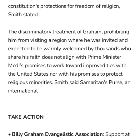
constitution's protections for freedom of religion,
Smith stated.
The discriminatory treatment of Graham, prohibiting
him from visiting a region where he was invited and
expected to be warmly welcomed by thousands who
share his faith does not align with Prime Minister
Modi's promises to work toward improved ties with
the United States nor with his promises to protect
religious minorities. Smith said Samaritan's Purse, an
international
TAKE ACTION
•
Billy Graham Evangelistic Association
: Support at