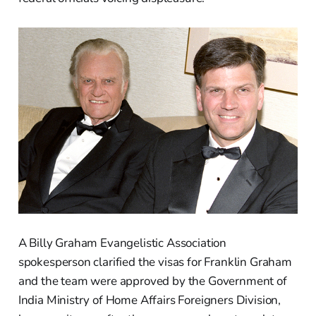
A Billy Graham Evangelistic Association
spokesperson clarified the visas for Franklin Graham
and the team were approved by the Government of
India Ministry of Home Affairs Foreigners Division,