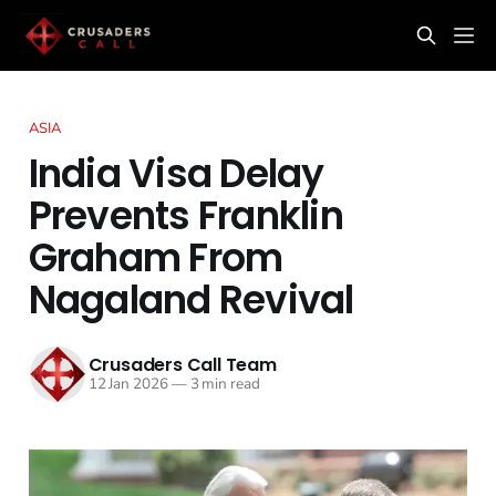
ASIA
India Visa Delay
Prevents Franklin
Graham From
Nagaland Revival
Crusaders Call Team
12 Jan 2026
—
3 min read