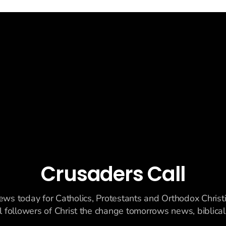
 uranium enrichment limits.
Crusaders Call
ews today for Catholics, Protestants and Orthodox Christ
ll followers of Christ the change tomorrows news, biblicall