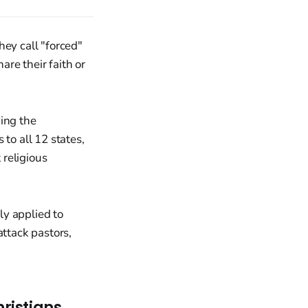
hey call "forced"
are their faith or
ging the
to all 12 states,
 religious
ly applied to
attack pastors,
ristians