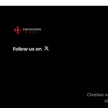
alongside
Follow us on
Christian n
a