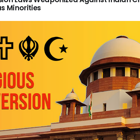
s Minorities