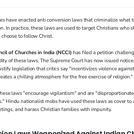
es have enacted anti conversion laws that criminalize what t
n. In practice, these laws are used to target Christians who sh
choose to follow Christ.
cil of Churches in India (NCCI)
has filed a petition challen
idity of these laws. The Supreme Court has now issued notices 
ify legislation that critics say "incentivizes violence against
eates a chilling atmosphere for the free exercise of religion."
hese laws "encourage vigilantism" and are "disproportionate
es." Hindu nationalist mobs have used these laws as cover to 
tings, and harass Christian families with impunity.
sion Laws Weaponized Against Indian Ch