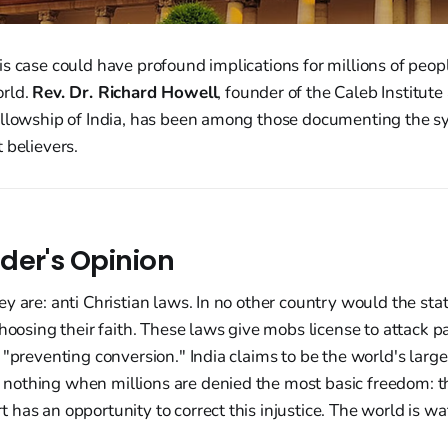
s case could have profound implications for millions of peopl
orld.
Rev. Dr. Richard Howell
, founder of the Caleb Institute
ellowship of India, has been among those documenting the s
 believers.
der's Opinion
y are: anti Christian laws. In no other country would the stat
choosing their faith. These laws give mobs license to attack p
 "preventing conversion." India claims to be the world's larg
othing when millions are denied the most basic freedom: the
has an opportunity to correct this injustice. The world is wa