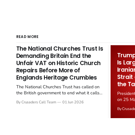
READ MORE
The National Churches Trust Is
Trump 
Demanding Britain End the
Is Lar
Unfair VAT on Historic Church
Irania
Repairs Before More of
Strait
Englands Heritage Crumbles
the Ta
The National Churches Trust has called on
the British government to end what it calls
Presiden
the "unfair" 20 percent VAT levied on historic
on 25 Ma
By Crusaders Call Team
01 Jun 2026
church repairs. The demand follows the
Iran nucl
By Crusad
Starmer government's quiet closure of the
negotiate
Listed Places of Worship Grant Scheme and
immediat
its replacement with a smaller...
signallin
remains a