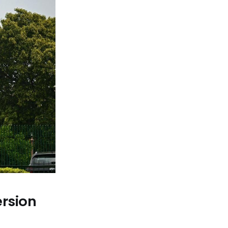
rsion