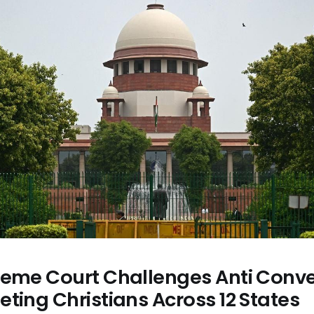
reme Court Challenges Anti Conve
ting Christians Across 12 States