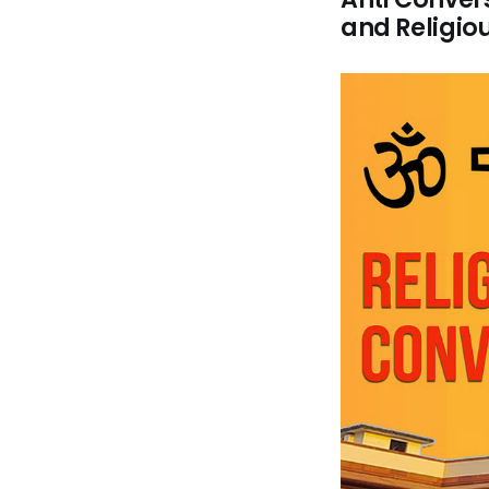
and Religiou