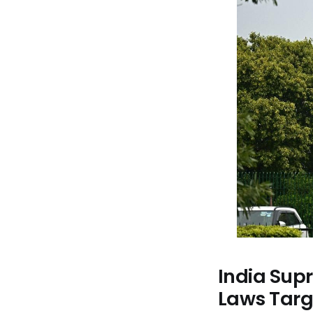
India Sup
Laws Targe