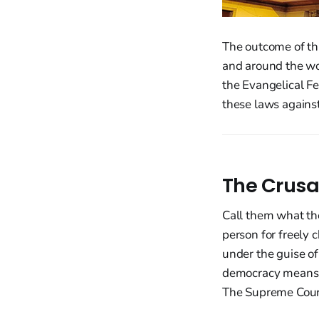
The outcome of thi
and around the w
the Evangelical F
these laws against
The Crusa
Call them what the
person for freely 
under the guise of
democracy means n
The Supreme Court 