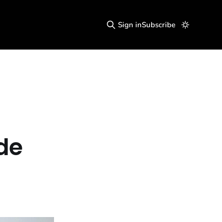
Sign in
Subscribe
de