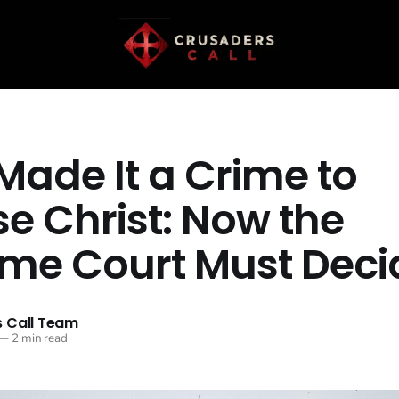
Made It a Crime to
e Christ: Now the
me Court Must Deci
 Call Team
—
2 min read