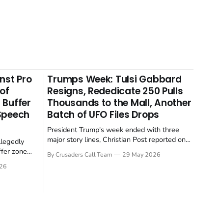
nst Pro
Trumps Week: Tulsi Gabbard
 of
Resigns, Rededicate 250 Pulls
 Buffer
Thousands to the Mall, Another
 Speech
Batch of UFO Files Drops
President Trump's week ended with three
major story lines, Christian Post reported on
llegedly
23 May 2026. The headline news: Tulsi
ffer zone
By Crusaders Call Team
29 May 2026
Gabbard resigned. The Christian story:
stian Post
26
Rededicate 250 drew thousands of believers
se is the
to the National Mall. The cultural story:
ritish police
another batch of UFO declassification...
gate for