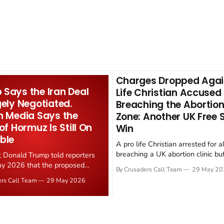
Charges Dropped Agai
Says the Iran Deal
Life Christian Accused
gely Negotiated.
Breaching the Abortion
n Media Says the
Zone: Another UK Free
 of Hormuz Is Still On
Win
ble
A pro life Christian arrested for a
breaching a UK abortion clinic bu
t Donald Trump told reporters
has had all charges dropped, Chri
y 2026 that the proposed
By Crusaders Call Team
29 May 20
reported on 23 May 2026. The ca
ear deal is now "largely
ers Call Team
29 May 2026
latest in a recognisable pattern: B
d." Iranian state media
arrest a praying Christian, investi
ely disputed the framing,
months, and then drop...
g that Strait of Hormuz control
n unresolved sticking point