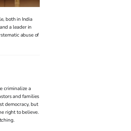
e, both in India
 and a leader in
ystematic abuse of
e criminalize a
astors and families
est democracy, but
 right to believe.
tching.