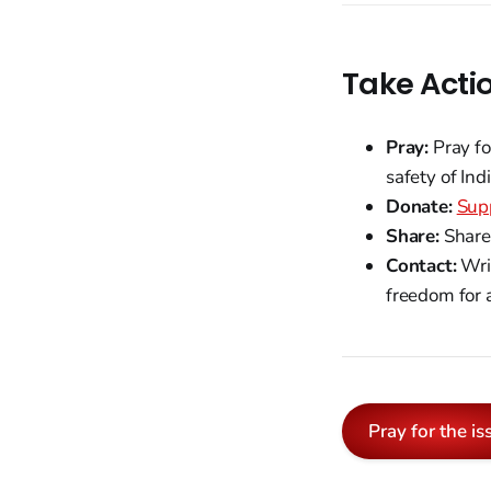
Take Acti
Pray:
Pray fo
safety of Ind
Donate:
Supp
Share:
Share 
Contact:
Writ
freedom for a
Pray for the is