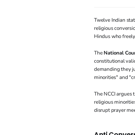
Twelve Indian stat
religious conversio
Hindus who freely 
The
National Coun
constitutional val
demanding they just
minorities" and "cr
The NCCI argues t
religious minoriti
disrupt prayer mee
Anti Conver