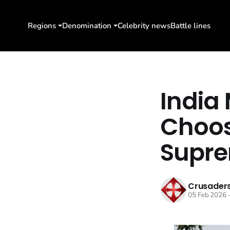
Regions
Denomination
Celebrity news
Battle lines
India 
Choos
Supre
Crusaders
05 Feb 2026