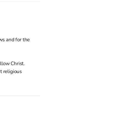
ws and for the
llow Christ.
 religious