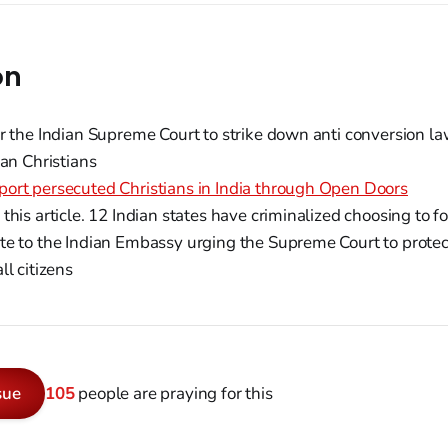
on
r the Indian Supreme Court to strike down anti conversion la
ian Christians
ort persecuted Christians in India through Open Doors
this article. 12 Indian states have criminalized choosing to fo
e to the Indian Embassy urging the Supreme Court to protect
ll citizens
sue
105
people are praying for this