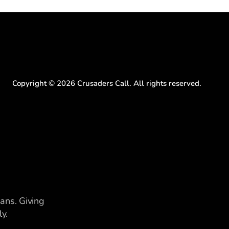
Copyright ©
2026
Crusaders Call. All rights reserved.
ians. Giving
y.