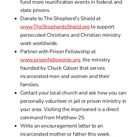
fund more reunification events in federal and
state prisons.
Donate to The Shepherd's Shield at
www.TheShepherdsShield.org
to support
persecuted Christians and Christian ministry
work worldwide.
Partner with Prison Fellowship at
www.prisonfellowship.org
, the ministry
founded by Chuck Colson that serves
incarcerated men and women and their
families.
Contact your local church and ask how you can
personally volunteer in jail or prison ministry in
your area. Visiting the imprisoned is a direct
command from Matthew 25.
Write an encouragement letter to an
incarcerated mother or father this week.