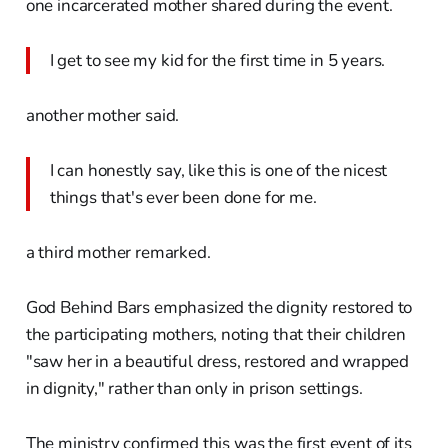
one incarcerated mother shared during the event.
I get to see my kid for the first time in 5 years.
another mother said.
I can honestly say, like this is one of the nicest
things that's ever been done for me.
a third mother remarked.
God Behind Bars emphasized the dignity restored to
the participating mothers, noting that their children
"saw her in a beautiful dress, restored and wrapped
in dignity," rather than only in prison settings.
The ministry confirmed this was the first event of its