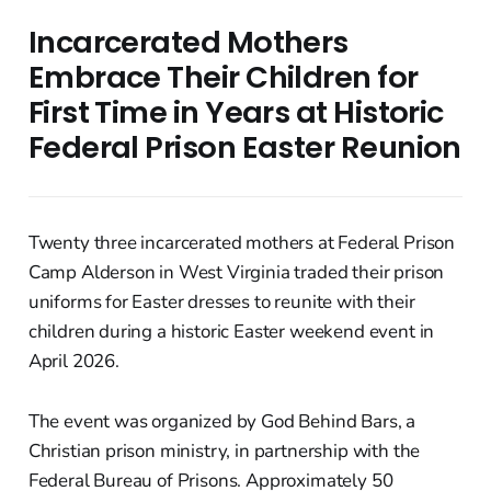
Incarcerated Mothers
Embrace Their Children for
First Time in Years at Historic
Federal Prison Easter Reunion
Twenty three incarcerated mothers at Federal Prison
Camp Alderson in West Virginia traded their prison
uniforms for Easter dresses to reunite with their
children during a historic Easter weekend event in
April 2026.
The event was organized by God Behind Bars, a
Christian prison ministry, in partnership with the
Federal Bureau of Prisons. Approximately 50