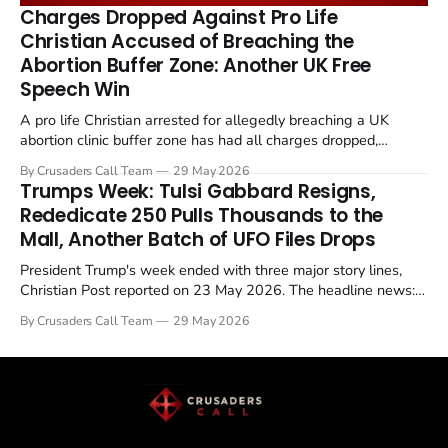
remains an unresolved sticking point alongside uranium
Charges Dropped Against Pro Life
enrichment limits.
Christian Accused of Breaching the
Abortion Buffer Zone: Another UK Free
Speech Win
A pro life Christian arrested for allegedly breaching a UK
abortion clinic buffer zone has had all charges dropped,
Christian Post reported on 23 May 2026. The case is the latest
By Crusaders Call Team
29 May 2026
in a recognisable pattern: British police arrest a praying
Trumps Week: Tulsi Gabbard Resigns,
Christian, investigate for months, and then drop...
Rededicate 250 Pulls Thousands to the
Mall, Another Batch of UFO Files Drops
President Trump's week ended with three major story lines,
Christian Post reported on 23 May 2026. The headline news:
Tulsi Gabbard resigned. The Christian story: Rededicate 250
By Crusaders Call Team
29 May 2026
drew thousands of believers to the National Mall. The cultural
story: another batch of UFO declassification...