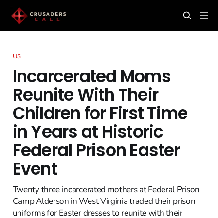
US
Incarcerated Moms
Reunite With Their
Children for First Time
in Years at Historic
Federal Prison Easter
Event
Twenty three incarcerated mothers at Federal Prison
Camp Alderson in West Virginia traded their prison
uniforms for Easter dresses to reunite with their