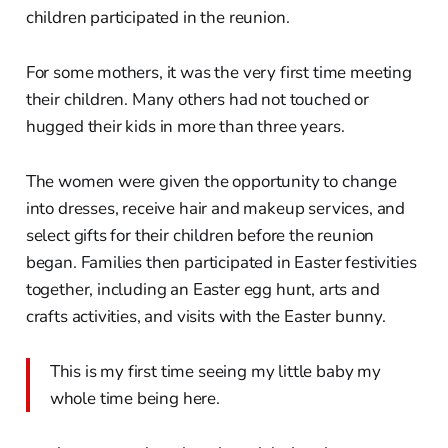
children participated in the reunion.
For some mothers, it was the very first time meeting
their children. Many others had not touched or
hugged their kids in more than three years.
The women were given the opportunity to change
into dresses, receive hair and makeup services, and
select gifts for their children before the reunion
began. Families then participated in Easter festivities
together, including an Easter egg hunt, arts and
crafts activities, and visits with the Easter bunny.
This is my first time seeing my little baby my
whole time being here.