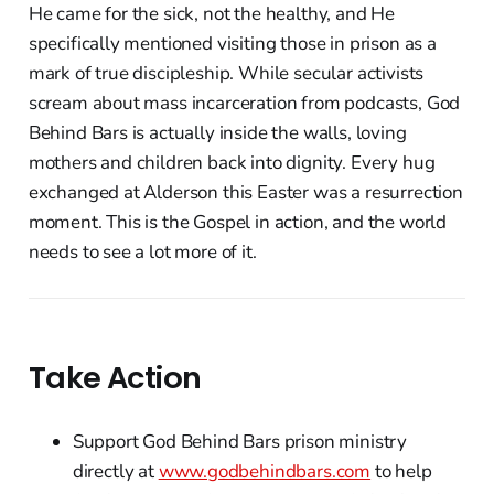
He came for the sick, not the healthy, and He
specifically mentioned visiting those in prison as a
mark of true discipleship. While secular activists
scream about mass incarceration from podcasts, God
Behind Bars is actually inside the walls, loving
mothers and children back into dignity. Every hug
exchanged at Alderson this Easter was a resurrection
moment. This is the Gospel in action, and the world
needs to see a lot more of it.
Take Action
Support God Behind Bars prison ministry
directly at
www.godbehindbars.com
to help