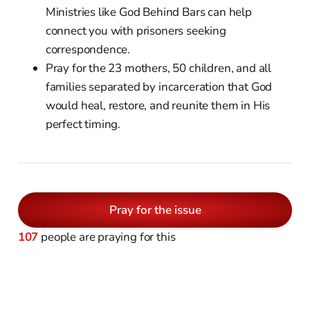
Ministries like God Behind Bars can help
connect you with prisoners seeking
correspondence.
Pray for the 23 mothers, 50 children, and all
families separated by incarceration that God
would heal, restore, and reunite them in His
perfect timing.
Pray for the issue
107
people are praying for this