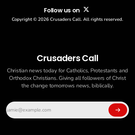
Follow us on
Copyright ©
2026
Crusaders Call. All rights reserved.
Crusaders Call
Christian news today for Catholics, Protestants and
Orthodox Christians. Giving all followers of Christ
the change tomorrows news, biblically.