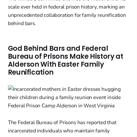
scale ever held in federal prison history, marking an
unprecedented collaboration for family reunification
behind bars.
God Behind Bars and Federal
Bureau of Prisons Make History at
Alderson With Easter Family
Reunification
The Federal Bureau of Prisons has reported that
incarcerated individuals who maintain family