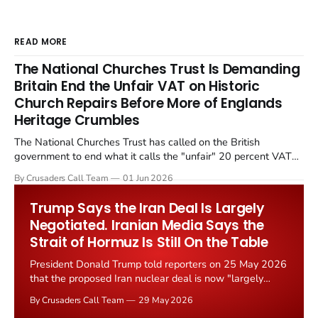
READ MORE
The National Churches Trust Is Demanding
Britain End the Unfair VAT on Historic
Church Repairs Before More of Englands
Heritage Crumbles
The National Churches Trust has called on the British
government to end what it calls the "unfair" 20 percent VAT
levied on historic church repairs. The demand follows the
By Crusaders Call Team
01 Jun 2026
Starmer government's quiet closure of the Listed Places of
Worship Grant Scheme and its replacement with a smaller...
Trump Says the Iran Deal Is Largely
Negotiated. Iranian Media Says the
Strait of Hormuz Is Still On the Table
President Donald Trump told reporters on 25 May 2026
that the proposed Iran nuclear deal is now "largely
negotiated." Iranian state media immediately disputed
By Crusaders Call Team
29 May 2026
the framing, signalling that Strait of Hormuz control