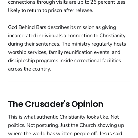
connections through visits are up to 26 percent less
likely to return to prison after release.
God Behind Bars describes its mission as giving
incarcerated individuals a connection to Christianity
during their sentences. The ministry regularly hosts
worship services, family reunification events, and
discipleship programs inside correctional facilities
across the country.
The Crusader's Opinion
This is what authentic Christianity looks like. Not
politics. Not posturing. Just the Church showing up
where the world has written people off. Jesus said