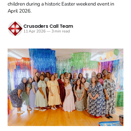
children during a historic Easter weekend event in
April 2026.
Crusaders Call Team
11 Apr 2026
—
3 min read