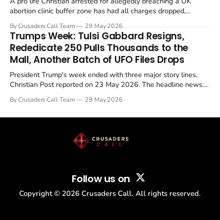
A pro life Christian arrested for allegedly breaching a UK
abortion clinic buffer zone has had all charges dropped,
Christian Post reported on 23 May 2026. The case is the latest
By Crusaders Call Team
29 May 2026
in a recognisable pattern: British police arrest a praying
Trumps Week: Tulsi Gabbard Resigns,
Christian, investigate for months, and then drop...
Rededicate 250 Pulls Thousands to the
Mall, Another Batch of UFO Files Drops
President Trump's week ended with three major story lines,
Christian Post reported on 23 May 2026. The headline news:
Tulsi Gabbard resigned. The Christian story: Rededicate 250
By Crusaders Call Team
29 May 2026
drew thousands of believers to the National Mall. The cultural
story: another batch of UFO declassification...
Follow us on
Copyright ©
2026
Crusaders Call. All rights reserved.