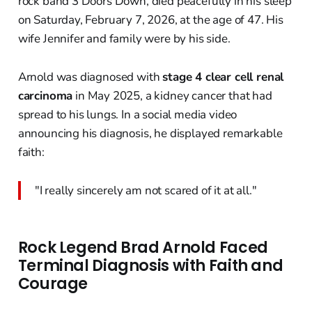
rock band 3 Doors Down, died peacefully in his sleep
on Saturday, February 7, 2026, at the age of 47. His
wife Jennifer and family were by his side.
Arnold was diagnosed with
stage 4 clear cell renal
carcinoma
in May 2025, a kidney cancer that had
spread to his lungs. In a social media video
announcing his diagnosis, he displayed remarkable
faith:
"I really sincerely am not scared of it at all."
Rock Legend Brad Arnold Faced
Terminal Diagnosis with Faith and
Courage