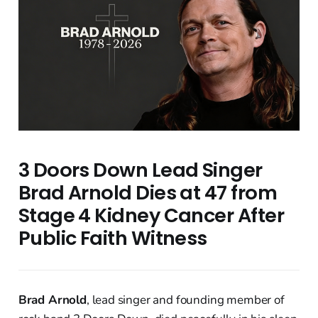
3 Doors Down Lead Singer
Brad Arnold Dies at 47 from
Stage 4 Kidney Cancer After
Public Faith Witness
Brad Arnold
, lead singer and founding member of