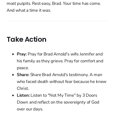
most pulpits. Rest easy, Brad. Your time has come.
And what a time it was.
Take Action
Pray:
Pray for Brad Arnold's wife Jennifer and
his family as they grieve. Pray for comfort and
peace.
Share:
Share Brad Arnold's testimony. A man
who faced death without fear because he knew
Christ.
Listen:
Listen to "Not My Time" by 3 Doors
Down and reflect on the sovereignty of God
over our days.