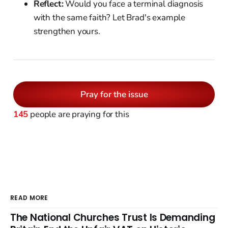
Reflect:
Would you face a terminal diagnosis
with the same faith? Let Brad's example
strengthen yours.
Pray for the issue
145
people are praying for this
READ MORE
The National Churches Trust Is Demanding