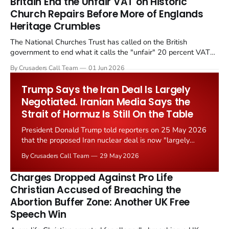
Britain End the Unfair VAT on Historic
Church Repairs Before More of Englands
Heritage Crumbles
The National Churches Trust has called on the British
government to end what it calls the "unfair" 20 percent VAT
levied on historic church repairs. The demand follows the
By Crusaders Call Team
01 Jun 2026
Starmer government's quiet closure of the Listed Places of
Worship Grant Scheme and its replacement with a smaller...
Trump Says the Iran Deal Is Largely
Negotiated. Iranian Media Says the
Strait of Hormuz Is Still On the Table
President Donald Trump told reporters on 25 May 2026
that the proposed Iran nuclear deal is now "largely
negotiated." Iranian state media immediately disputed
By Crusaders Call Team
29 May 2026
the framing, signalling that Strait of Hormuz control
remains an unresolved sticking point alongside uranium
Charges Dropped Against Pro Life
enrichment limits.
Christian Accused of Breaching the
Abortion Buffer Zone: Another UK Free
Speech Win