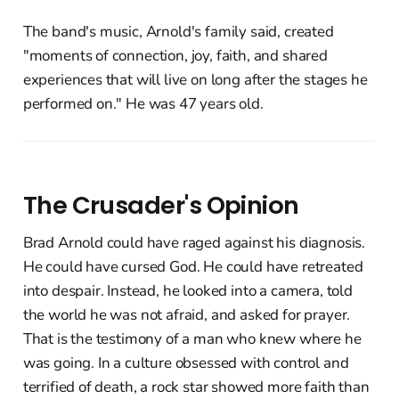
The band's music, Arnold's family said, created
"moments of connection, joy, faith, and shared
experiences that will live on long after the stages he
performed on." He was 47 years old.
The Crusader's Opinion
Brad Arnold could have raged against his diagnosis.
He could have cursed God. He could have retreated
into despair. Instead, he looked into a camera, told
the world he was not afraid, and asked for prayer.
That is the testimony of a man who knew where he
was going. In a culture obsessed with control and
terrified of death, a rock star showed more faith than