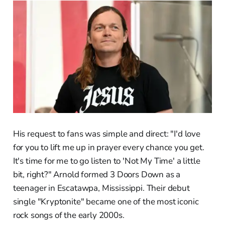
His request to fans was simple and direct: "I'd love
for you to lift me up in prayer every chance you get.
It's time for me to go listen to 'Not My Time' a little
bit, right?" Arnold formed 3 Doors Down as a
teenager in Escatawpa, Mississippi. Their debut
single "Kryptonite" became one of the most iconic
rock songs of the early 2000s.