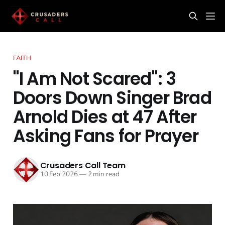
FAITH
"I Am Not Scared": 3
Doors Down Singer Brad
Arnold Dies at 47 After
Asking Fans for Prayer
Crusaders Call Team
10 Feb 2026
—
2 min read