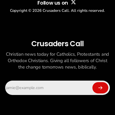
Follow us on
Copyright ©
2026
Crusaders Call. All rights reserved.
Crusaders Call
Christian news today for Catholics, Protestants and
Orthodox Christians. Giving all followers of Christ
the change tomorrows news, biblically.