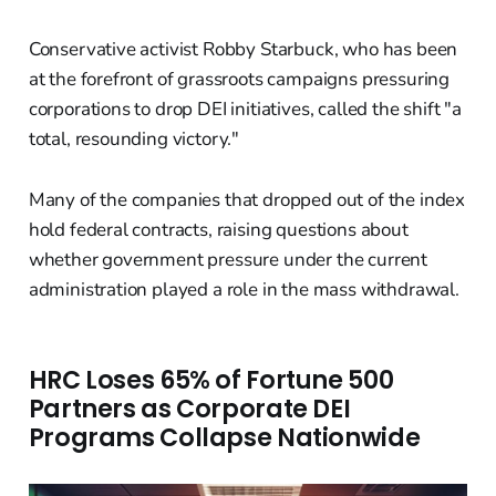
Conservative activist Robby Starbuck, who has been
at the forefront of grassroots campaigns pressuring
corporations to drop DEI initiatives, called the shift "a
total, resounding victory."
Many of the companies that dropped out of the index
hold federal contracts, raising questions about
whether government pressure under the current
administration played a role in the mass withdrawal.
HRC Loses 65% of Fortune 500
Partners as Corporate DEI
Programs Collapse Nationwide