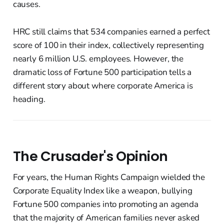
causes.
HRC still claims that 534 companies earned a perfect
score of 100 in their index, collectively representing
nearly 6 million U.S. employees. However, the
dramatic loss of Fortune 500 participation tells a
different story about where corporate America is
heading.
The Crusader's Opinion
For years, the Human Rights Campaign wielded the
Corporate Equality Index like a weapon, bullying
Fortune 500 companies into promoting an agenda
that the majority of American families never asked