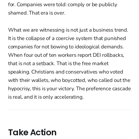
for. Companies were told: comply or be publicly
shamed. That era is over.
What we are witnessing is not just a business trend.
It is the collapse of a coercive system that punished
companies for not bowing to ideological demands.
When four out of ten workers report DEI rollbacks,
that is not a setback. That is the free market
speaking. Christians and conservatives who voted
with their wallets, who boycotted, who called out the
hypocrisy, this is your victory. The preference cascade
is real, and it is only accelerating.
Take Action