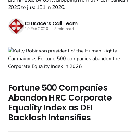
2025 to just 131 in 2026.
Crusaders Call Team
19 Feb 2026
—
3 min read
Fortune 500 Companies
Abandon HRC Corporate
Equality Index as DEI
Backlash Intensifies