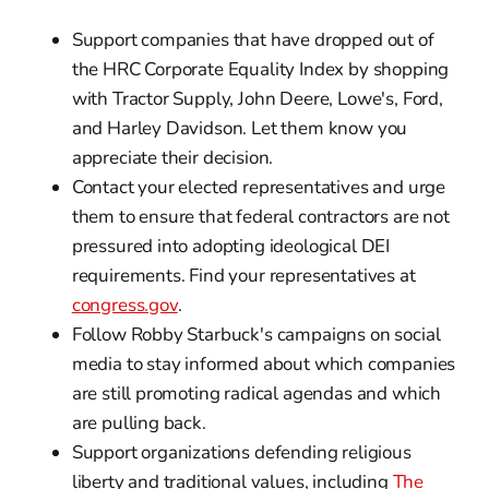
Support companies that have dropped out of
the HRC Corporate Equality Index by shopping
with Tractor Supply, John Deere, Lowe's, Ford,
and Harley Davidson. Let them know you
appreciate their decision.
Contact your elected representatives and urge
them to ensure that federal contractors are not
pressured into adopting ideological DEI
requirements. Find your representatives at
congress.gov
.
Follow Robby Starbuck's campaigns on social
media to stay informed about which companies
are still promoting radical agendas and which
are pulling back.
Support organizations defending religious
liberty and traditional values, including
The