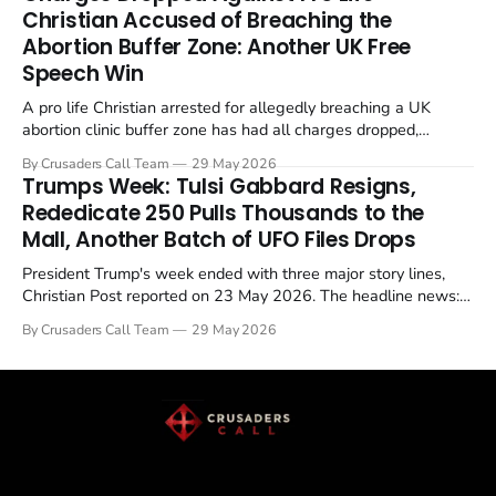
enrichment limits.
Christian Accused of Breaching the
Abortion Buffer Zone: Another UK Free
Speech Win
A pro life Christian arrested for allegedly breaching a UK
abortion clinic buffer zone has had all charges dropped,
Christian Post reported on 23 May 2026. The case is the latest
By Crusaders Call Team
29 May 2026
in a recognisable pattern: British police arrest a praying
Trumps Week: Tulsi Gabbard Resigns,
Christian, investigate for months, and then drop...
Rededicate 250 Pulls Thousands to the
Mall, Another Batch of UFO Files Drops
President Trump's week ended with three major story lines,
Christian Post reported on 23 May 2026. The headline news:
Tulsi Gabbard resigned. The Christian story: Rededicate 250
By Crusaders Call Team
29 May 2026
drew thousands of believers to the National Mall. The cultural
story: another batch of UFO declassification...