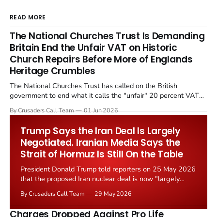
READ MORE
The National Churches Trust Is Demanding
Britain End the Unfair VAT on Historic
Church Repairs Before More of Englands
Heritage Crumbles
The National Churches Trust has called on the British
government to end what it calls the "unfair" 20 percent VAT
levied on historic church repairs. The demand follows the
By Crusaders Call Team
01 Jun 2026
Starmer government's quiet closure of the Listed Places of
Worship Grant Scheme and its replacement with a smaller...
Trump Says the Iran Deal Is Largely
Negotiated. Iranian Media Says the
Strait of Hormuz Is Still On the Table
President Donald Trump told reporters on 25 May 2026
that the proposed Iran nuclear deal is now "largely
negotiated." Iranian state media immediately disputed
By Crusaders Call Team
29 May 2026
the framing, signalling that Strait of Hormuz control
remains an unresolved sticking point alongside uranium
Charges Dropped Against Pro Life