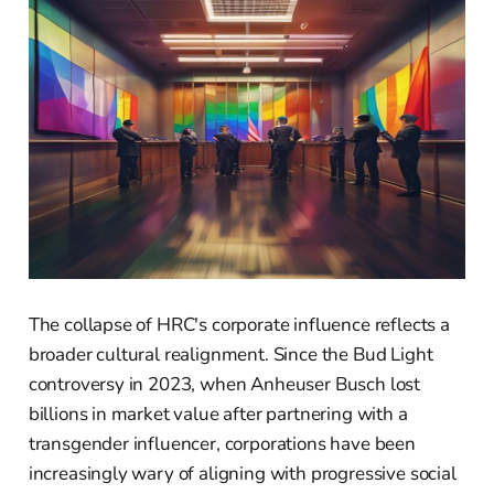
The collapse of HRC's corporate influence reflects a
broader cultural realignment. Since the Bud Light
controversy in 2023, when Anheuser Busch lost
billions in market value after partnering with a
transgender influencer, corporations have been
increasingly wary of aligning with progressive social