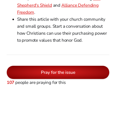
Shepherd's Shield
and
Alliance Defending
Freedom
.
Share this article with your church community
and small groups. Start a conversation about
how Christians can use their purchasing power
to promote values that honor God.
Pray for the issue
107
people are praying for this