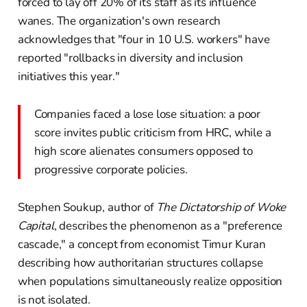
forced to lay off 20% of its staff as its influence
wanes. The organization's own research
acknowledges that "four in 10 U.S. workers" have
reported "rollbacks in diversity and inclusion
initiatives this year."
Companies faced a lose lose situation: a poor
score invites public criticism from HRC, while a
high score alienates consumers opposed to
progressive corporate policies.
Stephen Soukup, author of
The Dictatorship of Woke
Capital
, describes the phenomenon as a "preference
cascade," a concept from economist Timur Kuran
describing how authoritarian structures collapse
when populations simultaneously realize opposition
is not isolated.