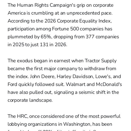
The Human Rights Campaign's grip on corporate
America is crumbling at an unprecedented pace.
According to the 2026 Corporate Equality Index,
participation among Fortune 500 companies has
plummeted by 65%, dropping from 377 companies
in 2025 to just 131 in 2026.
The exodus began in earnest when Tractor Supply
became the first major company to withdraw from
the index. John Deere, Harley Davidson, Lowe's, and
Ford quickly followed suit. Walmart and McDonald's
have also pulled out, signaling a seismic shift in the
corporate landscape.
The HRC, once considered one of the most powerful
lobbying organizations in Washington, has been