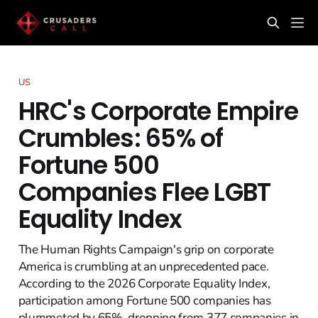
US
HRC's Corporate Empire
Crumbles: 65% of
Fortune 500
Companies Flee LGBT
Equality Index
The Human Rights Campaign's grip on corporate
America is crumbling at an unprecedented pace.
According to the 2026 Corporate Equality Index,
participation among Fortune 500 companies has
plummeted by 65%, dropping from 377 companies in