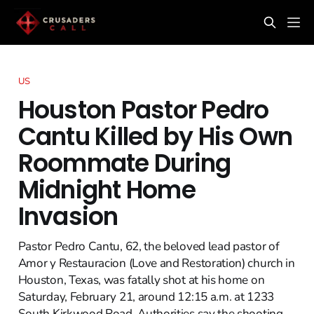
US
Houston Pastor Pedro
Cantu Killed by His Own
Roommate During
Midnight Home
Invasion
Pastor Pedro Cantu, 62, the beloved lead pastor of
Amor y Restauracion (Love and Restoration) church in
Houston, Texas, was fatally shot at his home on
Saturday, February 21, around 12:15 a.m. at 1233
South Kirkwood Road. Authorities say the shooting