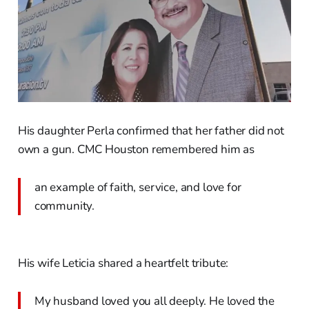
His daughter Perla confirmed that her father did not
own a gun. CMC Houston remembered him as
an example of faith, service, and love for
community.
His wife Leticia shared a heartfelt tribute:
My husband loved you all deeply. He loved the