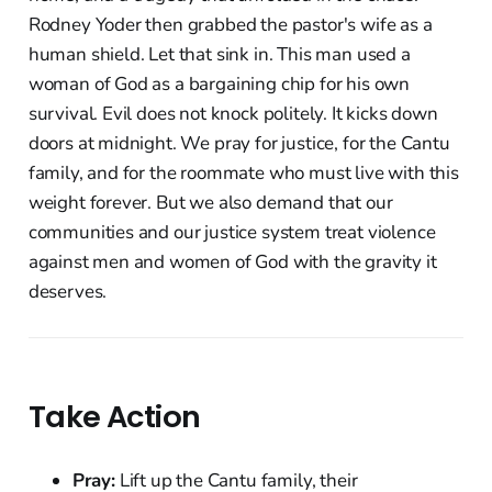
Rodney Yoder then grabbed the pastor's wife as a
human shield. Let that sink in. This man used a
woman of God as a bargaining chip for his own
survival. Evil does not knock politely. It kicks down
doors at midnight. We pray for justice, for the Cantu
family, and for the roommate who must live with this
weight forever. But we also demand that our
communities and our justice system treat violence
against men and women of God with the gravity it
deserves.
Take Action
Pray:
Lift up the Cantu family, their