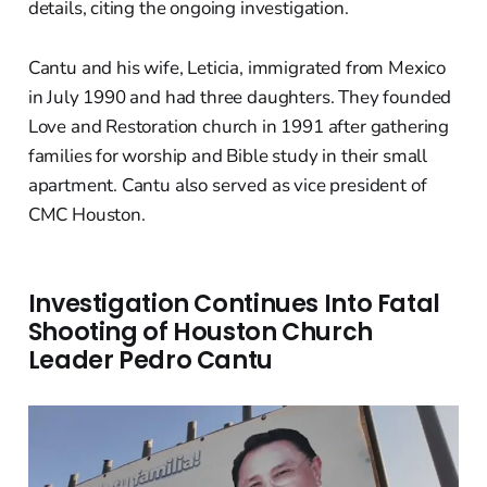
details, citing the ongoing investigation.
Cantu and his wife, Leticia, immigrated from Mexico
in July 1990 and had three daughters. They founded
Love and Restoration church in 1991 after gathering
families for worship and Bible study in their small
apartment. Cantu also served as vice president of
CMC Houston.
Investigation Continues Into Fatal
Shooting of Houston Church
Leader Pedro Cantu