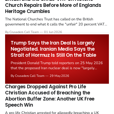
Church Repairs Before More of Englands
Heritage Crumbles
The National Churches Trust has called on the British
government to end what it calls the "unfair" 20 percent VAT
levied on historic church repairs. The demand follows the
By Crusaders Call Team
01 Jun 2026
Starmer government's quiet closure of the Listed Places of
Worship Grant Scheme and its replacement with a smaller...
Trump Says the Iran Deal Is Largely
Negotiated. Iranian Media Says the
Strait of Hormuz Is Still On the Table
President Donald Trump told reporters on 25 May 2026
that the proposed Iran nuclear deal is now "largely
negotiated." Iranian state media immediately disputed
By Crusaders Call Team
29 May 2026
the framing, signalling that Strait of Hormuz control
remains an unresolved sticking point alongside uranium
Charges Dropped Against Pro Life
enrichment limits.
Christian Accused of Breaching the
Abortion Buffer Zone: Another UK Free
Speech Win
A pro life Christian arrested for allegedly breaching a UK