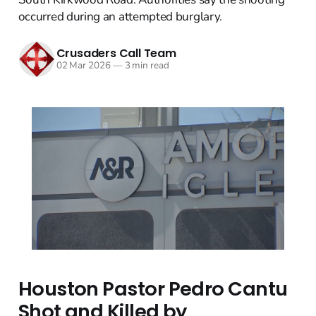
occurred during an attempted burglary.
Crusaders Call Team
02 Mar 2026
—
3 min read
Houston Pastor Pedro Cantu
Shot and Killed by