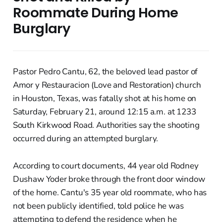
Roommate During Home
Burglary
Pastor Pedro Cantu, 62, the beloved lead pastor of
Amor y Restauracion (Love and Restoration) church
in Houston, Texas, was fatally shot at his home on
Saturday, February 21, around 12:15 a.m. at 1233
South Kirkwood Road. Authorities say the shooting
occurred during an attempted burglary.
According to court documents, 44 year old Rodney
Dushaw Yoder broke through the front door window
of the home. Cantu's 35 year old roommate, who has
not been publicly identified, told police he was
attempting to defend the residence when he