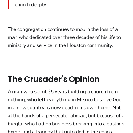
church deeply.
The congregation continues to mourn the loss of a
man who dedicated over three decades of his life to
ministry and service in the Houston community.
The Crusader's Opinion
A man who spent 35 years building a church from
nothing, who left everything in Mexico to serve God
in a new country, is now dead in his own home. Not
at the hands of a persecutor abroad, but because of a
burglar who had no business breaking into a pastor's
home, and a tragedy that unfolded in the chaos.