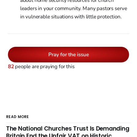
about home security resources for church
leaders in your community. Many pastors serve
in vulnerable situations with little protection.
Pray for the issue
82
people are praying for this
READ MORE
The National Churches Trust Is Demanding
Britain End the Unfair VAT on Historic