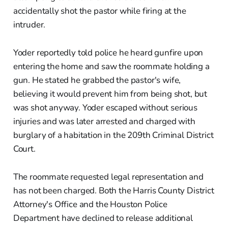
accidentally shot the pastor while firing at the
intruder.
Yoder reportedly told police he heard gunfire upon
entering the home and saw the roommate holding a
gun. He stated he grabbed the pastor's wife,
believing it would prevent him from being shot, but
was shot anyway. Yoder escaped without serious
injuries and was later arrested and charged with
burglary of a habitation in the 209th Criminal District
Court.
The roommate requested legal representation and
has not been charged. Both the Harris County District
Attorney's Office and the Houston Police
Department have declined to release additional