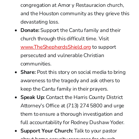
congregation at Amor y Restauracion church,
and the Houston community as they grieve this
devastating loss.
Donate:
Support the Cantu family and their
church through this difficult time. Visit
www.TheShepherdsShield.org
to support
persecuted and vulnerable Christian
communities.
Share:
Post this story on social media to bring
awareness to the tragedy and ask others to
keep the Cantu family in their prayers.
Speak Up:
Contact the Harris County District
Attorney's Office at (713) 274 5800 and urge
them to ensure a thorough investigation and
full accountability for Rodney Dushaw Yoder.
Support Your Church:
Talk to your pastor