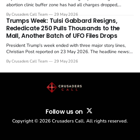
abortion clinic buffer zone has had all charges dropped,
Christian Post reported on 23 May 2026. The case is the latest
By Crusaders Call Team
29 May 2026
in a recognisable pattern: British police arrest a praying
Trumps Week: Tulsi Gabbard Resigns,
Christian, investigate for months, and then drop...
Rededicate 250 Pulls Thousands to the
Mall, Another Batch of UFO Files Drops
President Trump's week ended with three major story lines,
Christian Post reported on 23 May 2026. The headline news:
Tulsi Gabbard resigned. The Christian story: Rededicate 250
By Crusaders Call Team
29 May 2026
drew thousands of believers to the National Mall. The cultural
story: another batch of UFO declassification...
Follow us on
Copyright ©
2026
Crusaders Call. All rights reserved.