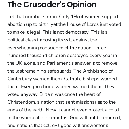
The Crusader's Opinion
Let that number sink in. Only 1% of women support
abortion up to birth, yet the House of Lords just voted
to make it legal. This is not democracy. This is a
political class imposing its will against the
overwhelming conscience of the nation. Three
hundred thousand children destroyed every year in
the UK alone, and Parliament's answer is to remove
the last remaining safeguards. The Archbishop of
Canterbury warned them. Catholic bishops warned
them. Even pro choice women warned them. They
voted anyway. Britain was once the heart of
Christendom, a nation that sent missionaries to the
ends of the earth. Now it cannot even protect a child
in the womb at nine months. God will not be mocked,
and nations that call evil good will answer for it.