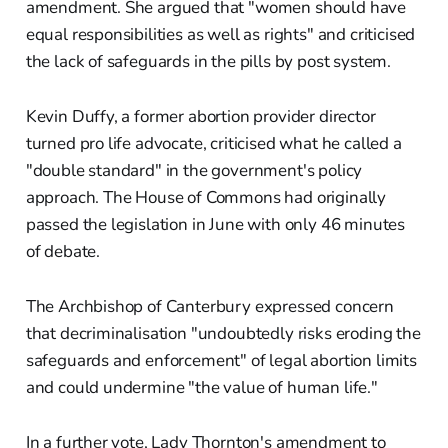
amendment. She argued that "women should have
equal responsibilities as well as rights" and criticised
the lack of safeguards in the pills by post system.
Kevin Duffy, a former abortion provider director
turned pro life advocate, criticised what he called a
"double standard" in the government's policy
approach. The House of Commons had originally
passed the legislation in June with only 46 minutes
of debate.
The Archbishop of Canterbury expressed concern
that decriminalisation "undoubtedly risks eroding the
safeguards and enforcement" of legal abortion limits
and could undermine "the value of human life."
In a further vote, Lady Thornton's amendment to