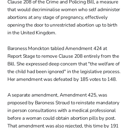
Clause 208 of the Crime and Policing Bill, a measure
that would decriminalise women who self administer
abortions at any stage of pregnancy, effectively
opening the door to unrestricted abortion up to birth
in the United Kingdom.
Baroness Monckton tabled Amendment 424 at
Report Stage to remove Clause 208 entirely from the
Bill. She expressed deep concern that "the welfare of
the child had been ignored" in the legislative process.
Her amendment was defeated by 185 votes to 148.
A separate amendment, Amendment 425, was
proposed by Baroness Stroud to reinstate mandatory
in person consultations with a medical professional
before a woman could obtain abortion pills by post.
That amendment was also rejected, this time by 191