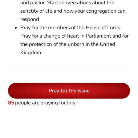
and pastor. Start conversations about the
sanctity of life and how your congregation can
respond
Pray for the members of the House of Lords.
Pray for a change of heart in Parliament and for
the protection of the unborn in the United
Kingdom
Pray for the issue
85
people are praying for this