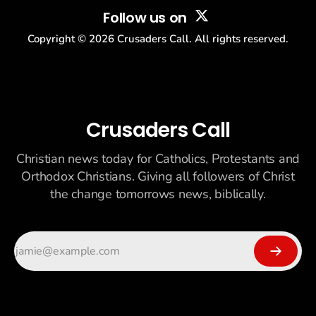
Follow us on
Copyright ©
2026
Crusaders Call. All rights reserved.
Crusaders Call
Christian news today for Catholics, Protestants and
Orthodox Christians. Giving all followers of Christ
the change tomorrows news, biblically.