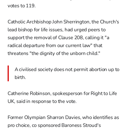
votes to 119.
Catholic Archbishop John Sherrington, the Church's
lead bishop for life issues, had urged peers to
support the removal of Clause 208, calling it "a
radical departure from our current law" that
threatens "the dignity of the unborn child."
A civilised society does not permit abortion up to
birth.
Catherine Robinson, spokesperson for Right to Life
UK, said in response to the vote.
Former Olympian Sharron Davies, who identifies as
pro choice, co sponsored Baroness Stroud's