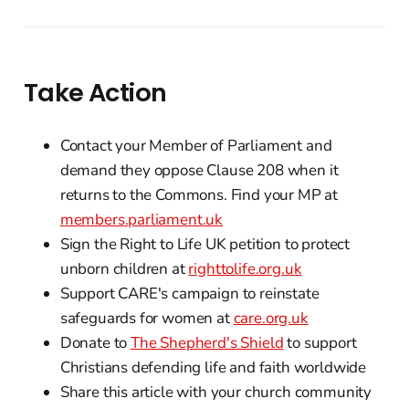
Take Action
Contact your Member of Parliament and
demand they oppose Clause 208 when it
returns to the Commons. Find your MP at
members.parliament.uk
Sign the Right to Life UK petition to protect
unborn children at
righttolife.org.uk
Support CARE's campaign to reinstate
safeguards for women at
care.org.uk
Donate to
The Shepherd's Shield
to support
Christians defending life and faith worldwide
Share this article with your church community