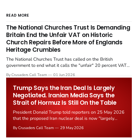
READ MORE
The National Churches Trust Is Demanding
Britain End the Unfair VAT on Historic
Church Repairs Before More of Englands
Heritage Crumbles
The National Churches Trust has called on the British
government to end what it calls the "unfair" 20 percent VAT
levied on historic church repairs. The demand follows the
By Crusaders Call Team
01 Jun 2026
Starmer government's quiet closure of the Listed Places of
Worship Grant Scheme and its replacement with a smaller...
Trump Says the Iran Deal Is Largely
Negotiated. Iranian Media Says the
Strait of Hormuz Is Still On the Table
President Donald Trump told reporters on 25 May 2026
that the proposed Iran nuclear deal is now "largely
negotiated." Iranian state media immediately disputed
By Crusaders Call Team
29 May 2026
the framing, signalling that Strait of Hormuz control
remains an unresolved sticking point alongside uranium