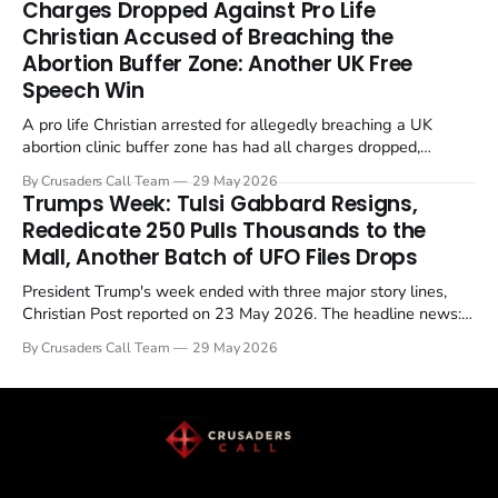
Charges Dropped Against Pro Life
enrichment limits.
Christian Accused of Breaching the
Abortion Buffer Zone: Another UK Free
Speech Win
A pro life Christian arrested for allegedly breaching a UK
abortion clinic buffer zone has had all charges dropped,
Christian Post reported on 23 May 2026. The case is the latest
By Crusaders Call Team
29 May 2026
in a recognisable pattern: British police arrest a praying
Trumps Week: Tulsi Gabbard Resigns,
Christian, investigate for months, and then drop...
Rededicate 250 Pulls Thousands to the
Mall, Another Batch of UFO Files Drops
President Trump's week ended with three major story lines,
Christian Post reported on 23 May 2026. The headline news:
Tulsi Gabbard resigned. The Christian story: Rededicate 250
By Crusaders Call Team
29 May 2026
drew thousands of believers to the National Mall. The cultural
story: another batch of UFO declassification...