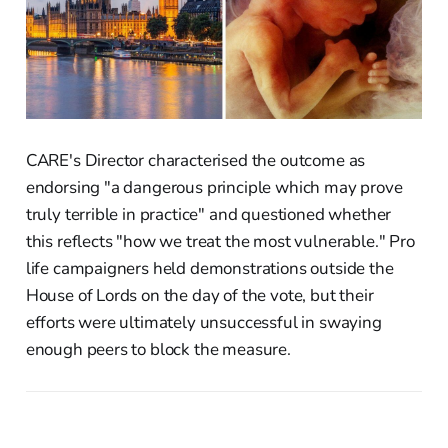
CARE's Director characterised the outcome as
endorsing "a dangerous principle which may prove
truly terrible in practice" and questioned whether
this reflects "how we treat the most vulnerable." Pro
life campaigners held demonstrations outside the
House of Lords on the day of the vote, but their
efforts were ultimately unsuccessful in swaying
enough peers to block the measure.