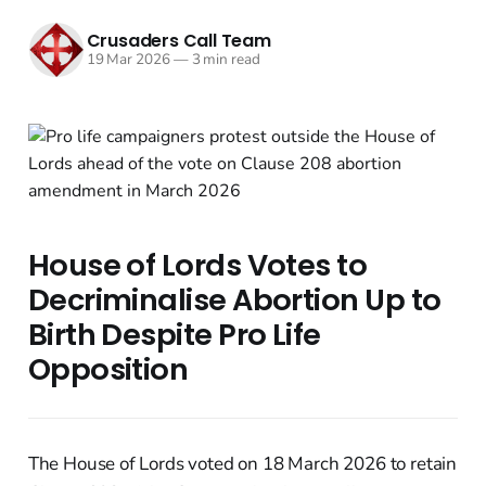
Crusaders Call Team
19 Mar 2026
—
3 min read
House of Lords Votes to
Decriminalise Abortion Up to
Birth Despite Pro Life
Opposition
The House of Lords voted on 18 March 2026 to retain