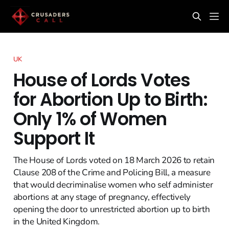
UK
House of Lords Votes
for Abortion Up to Birth:
Only 1% of Women
Support It
The House of Lords voted on 18 March 2026 to retain
Clause 208 of the Crime and Policing Bill, a measure
that would decriminalise women who self administer
abortions at any stage of pregnancy, effectively
opening the door to unrestricted abortion up to birth
in the United Kingdom.