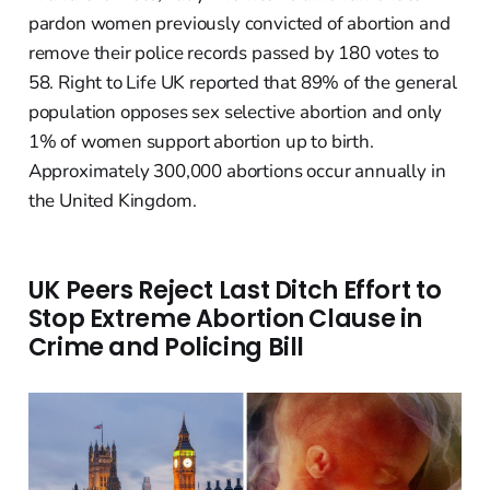
pardon women previously convicted of abortion and
remove their police records passed by 180 votes to
58. Right to Life UK reported that 89% of the general
population opposes sex selective abortion and only
1% of women support abortion up to birth.
Approximately 300,000 abortions occur annually in
the United Kingdom.
UK Peers Reject Last Ditch Effort to
Stop Extreme Abortion Clause in
Crime and Policing Bill