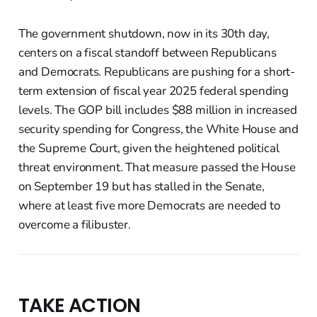
The government shutdown, now in its 30th day,
centers on a fiscal standoff between Republicans
and Democrats. Republicans are pushing for a short-
term extension of fiscal year 2025 federal spending
levels. The GOP bill includes $88 million in increased
security spending for Congress, the White House and
the Supreme Court, given the heightened political
threat environment. That measure passed the House
on September 19 but has stalled in the Senate,
where at least five more Democrats are needed to
overcome a filibuster.
TAKE ACTION