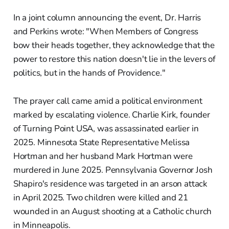
In a joint column announcing the event, Dr. Harris
and Perkins wrote: "When Members of Congress
bow their heads together, they acknowledge that the
power to restore this nation doesn't lie in the levers of
politics, but in the hands of Providence."
The prayer call came amid a political environment
marked by escalating violence. Charlie Kirk, founder
of Turning Point USA, was assassinated earlier in
2025. Minnesota State Representative Melissa
Hortman and her husband Mark Hortman were
murdered in June 2025. Pennsylvania Governor Josh
Shapiro's residence was targeted in an arson attack
in April 2025. Two children were killed and 21
wounded in an August shooting at a Catholic church
in Minneapolis.