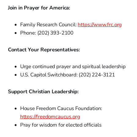
Join in Prayer for America:
Family Research Council:
https://www.frc.org
Phone: (202) 393-2100
Contact Your Representatives:
Urge continued prayer and spiritual leadership
U.S. Capitol Switchboard: (202) 224-3121
Support Christian Leadership:
House Freedom Caucus Foundation:
https://freedomcaucus.org
Pray for wisdom for elected officials