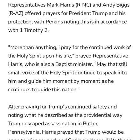
Representatives Mark Harris (R-NC) and Andy Biggs
(R-AZ) offered prayers for President Trump and his
protection, with Perkins noting this is in accordance
with 1 Timothy 2.
"More than anything, I pray for the continued work of
the Holy Spirit upon his life," prayed Representative
Harris, who is also a Baptist minister. "May that still
small voice of the Holy Spirit continue to speak into
him and guide him moment by moment as he
continues to guide this nation."
After praying for Trump's continued safety and
noting what he described as the providential way
Trump escaped assassination in Butler,
Pennsylvania, Harris prayed that Trump would be