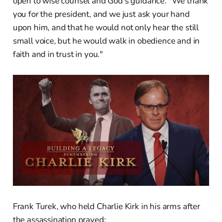
open to wise counsel and God's guidance. "We thank
you for the president, and we just ask your hand
upon him, and that he would not only hear the still
small voice, but he would walk in obedience and in
faith and in trust in you."
Frank Turek, who held Charlie Kirk in his arms after
the assassination prayed: