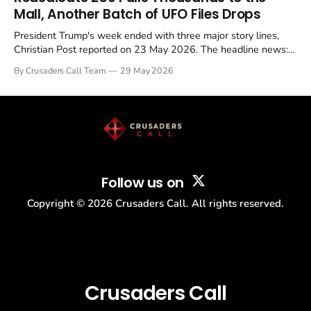
Mall, Another Batch of UFO Files Drops
President Trump's week ended with three major story lines,
Christian Post reported on 23 May 2026. The headline news:
Tulsi Gabbard resigned. The Christian story: Rededicate 250
By Crusaders Call Team
29 May 2026
drew thousands of believers to the National Mall. The cultural
story: another batch of UFO declassification...
Follow us on
Copyright ©
2026
Crusaders Call. All rights reserved.
Crusaders Call