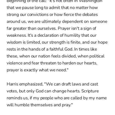
beginning of the call: "It's not often in Washington
that we pause long to admit that no matter how
strong our convictions or how fierce the debates
around us, we are ultimately dependent on someone
far greater than ourselves. Prayer isn't a sign of
weakness. It's a declaration of humility that our
wisdom is limited, our strength is finite, and our hope
rests in the hands of a faithful God. In times like
these, when our nation feels divided, when political
violence and fear threaten to harden our hearts,
prayer is exactly what we need."
Harris emphasized, "We can draft laws and cast
votes, but only God can change hearts. Scripture
reminds us, if my people who are called by my name
will humble themselves and pray."