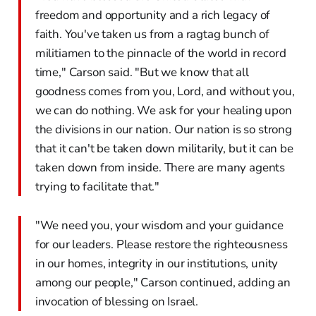
freedom and opportunity and a rich legacy of
faith. You've taken us from a ragtag bunch of
militiamen to the pinnacle of the world in record
time," Carson said. "But we know that all
goodness comes from you, Lord, and without you,
we can do nothing. We ask for your healing upon
the divisions in our nation. Our nation is so strong
that it can't be taken down militarily, but it can be
taken down from inside. There are many agents
trying to facilitate that."
"We need you, your wisdom and your guidance
for our leaders. Please restore the righteousness
in our homes, integrity in our institutions, unity
among our people," Carson continued, adding an
invocation of blessing on Israel.