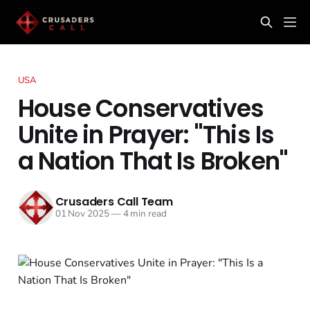
USA
House Conservatives
Unite in Prayer: "This Is
a Nation That Is Broken"
Crusaders Call Team
01 Nov 2025
—
4 min read