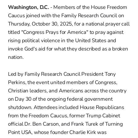
Washington, D.C.
- Members of the House Freedom
Caucus joined with the Family Research Council on
Thursday, October 30, 2025, for a national prayer call
titled "Congress Prays for America" to pray against
rising political violence in the United States and
invoke God's aid for what they described as a broken
nation.
Led by Family Research Council President Tony
Perkins, the event united members of Congress,
Christian leaders, and Americans across the country
on Day 30 of the ongoing federal government
shutdown. Attendees included House Republicans
from the Freedom Caucus, former Trump Cabinet
official Dr. Ben Carson, and Frank Turek of Turning
Point USA, whose founder Charlie Kirk was