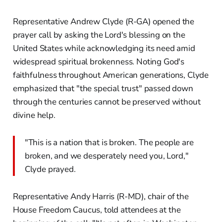
Representative Andrew Clyde (R-GA) opened the
prayer call by asking the Lord's blessing on the
United States while acknowledging its need amid
widespread spiritual brokenness. Noting God's
faithfulness throughout American generations, Clyde
emphasized that "the special trust" passed down
through the centuries cannot be preserved without
divine help.
"This is a nation that is broken. The people are
broken, and we desperately need you, Lord,"
Clyde prayed.
Representative Andy Harris (R-MD), chair of the
House Freedom Caucus, told attendees at the