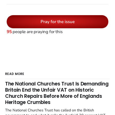
Pray for the issue
95
people are praying for this
READ MORE
The National Churches Trust Is Demanding
Britain End the Unfair VAT on Historic
Church Repairs Before More of Englands
Heritage Crumbles
The National Churches Trust has called on the British