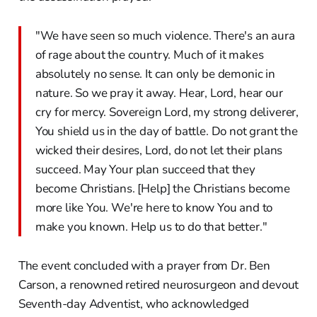
"We have seen so much violence. There's an aura
of rage about the country. Much of it makes
absolutely no sense. It can only be demonic in
nature. So we pray it away. Hear, Lord, hear our
cry for mercy. Sovereign Lord, my strong deliverer,
You shield us in the day of battle. Do not grant the
wicked their desires, Lord, do not let their plans
succeed. May Your plan succeed that they
become Christians. [Help] the Christians become
more like You. We're here to know You and to
make you known. Help us to do that better."
The event concluded with a prayer from Dr. Ben
Carson, a renowned retired neurosurgeon and devout
Seventh-day Adventist, who acknowledged