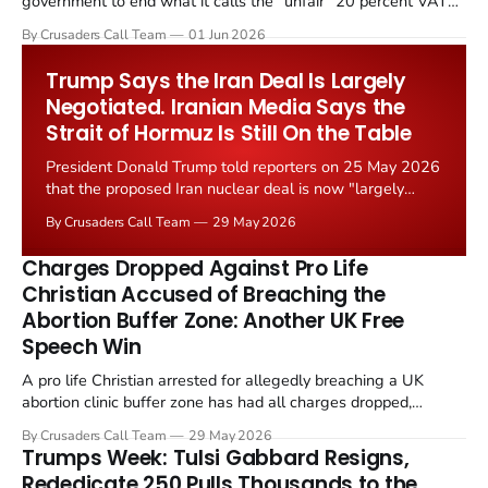
government to end what it calls the "unfair" 20 percent VAT
levied on historic church repairs. The demand follows the
By Crusaders Call Team
01 Jun 2026
Starmer government's quiet closure of the Listed Places of
Worship Grant Scheme and its replacement with a smaller...
Trump Says the Iran Deal Is Largely
Negotiated. Iranian Media Says the
Strait of Hormuz Is Still On the Table
President Donald Trump told reporters on 25 May 2026
that the proposed Iran nuclear deal is now "largely
negotiated." Iranian state media immediately disputed
By Crusaders Call Team
29 May 2026
the framing, signalling that Strait of Hormuz control
remains an unresolved sticking point alongside uranium
Charges Dropped Against Pro Life
enrichment limits.
Christian Accused of Breaching the
Abortion Buffer Zone: Another UK Free
Speech Win
A pro life Christian arrested for allegedly breaching a UK
abortion clinic buffer zone has had all charges dropped,
Christian Post reported on 23 May 2026. The case is the latest
By Crusaders Call Team
29 May 2026
in a recognisable pattern: British police arrest a praying
Trumps Week: Tulsi Gabbard Resigns,
Christian, investigate for months, and then drop...
Rededicate 250 Pulls Thousands to the