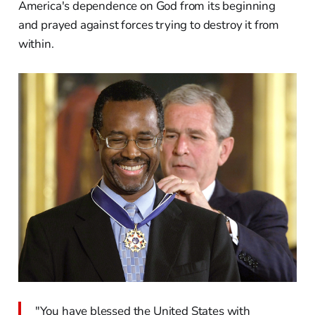
America's dependence on God from its beginning
and prayed against forces trying to destroy it from
within.
"You have blessed the United States with