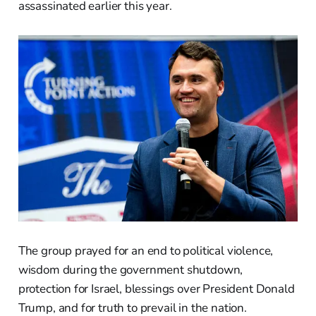
assassinated earlier this year.
The group prayed for an end to political violence,
wisdom during the government shutdown,
protection for Israel, blessings over President Donald
Trump, and for truth to prevail in the nation.