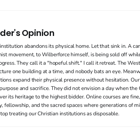
der's Opinion
institution abandons its physical home. Let that sink in. A c
ionist movement, to Wilberforce himself, is being sold off whi
gress. They call it a "hopeful shift." I call it retreat. The West 
ructure one building at a time, and nobody bats an eye. Mean
utions expand their physical presence without hesitation. Our 
 purpose and sacrifice. They did not envision a day when th
ver its heritage to the highest bidder. Online courses are fine
, fellowship, and the sacred spaces where generations of mi
op treating our Christian institutions as disposable.