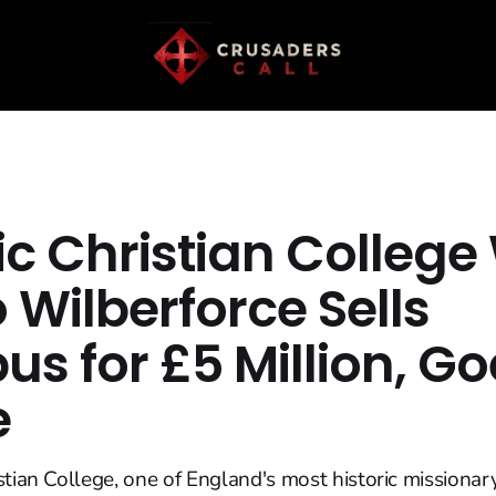
ic Christian College
o Wilberforce Sells
s for £5 Million, Go
e
stian College, one of England's most historic missionary