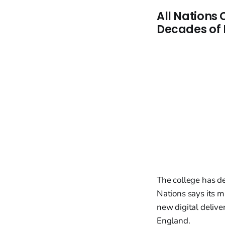
All Nations
Decades of 
The college has de
Nations says its mi
new digital delive
England.