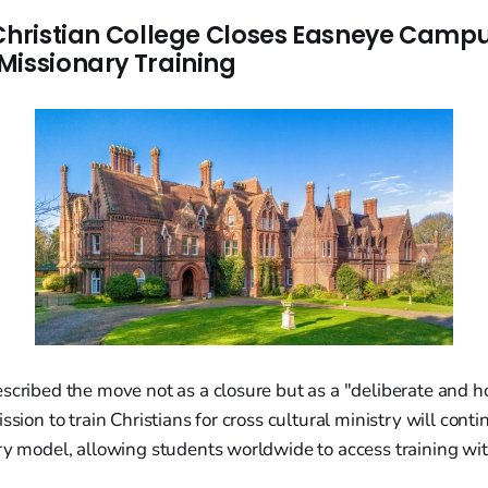
 Christian College Closes Easneye Campu
Missionary Training
scribed the move not as a closure but as a "deliberate and hop
ssion to train Christians for cross cultural ministry will conti
ry model, allowing students worldwide to access training wit