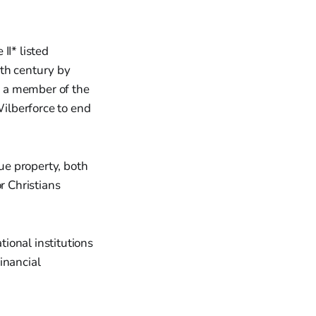
II* listed
9th century by
s a member of the
ilberforce to end
que property, both
r Christians
ional institutions
inancial