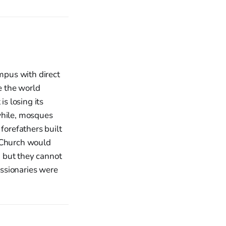
ampus with direct
le the world
is losing its
while, mosques
forefathers built
e Church would
, but they cannot
ssionaries were