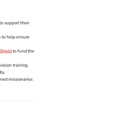
to support their
 to help ensure
Shield
to fund the
ission training
ty.
ined missionaries