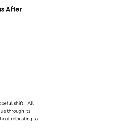
s After
eful shift." All
nue through its
hout relocating to