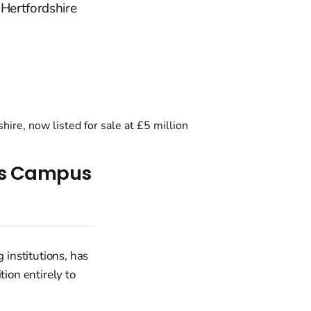
 Hertfordshire
Its Campus
 institutions, has
tion entirely to