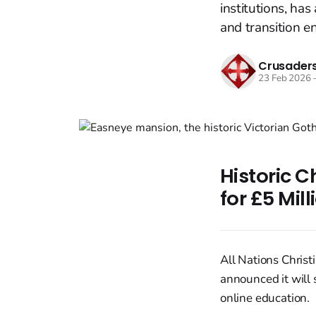
institutions, has
and transition en
Crusaders
23 Feb 2026
Historic C
for £5 Mil
All Nations Christ
announced it will 
online education.