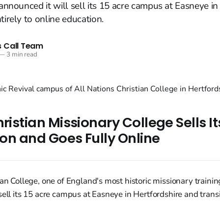
 announced it will sell its 15 acre campus at Easneye in
tirely to online education.
 Call Team
—
3 min read
hristian Missionary College Sells 
lion and Goes Fully Online
ian College, one of England's most historic missionary training
sell its 15 acre campus at Easneye in Hertfordshire and transi