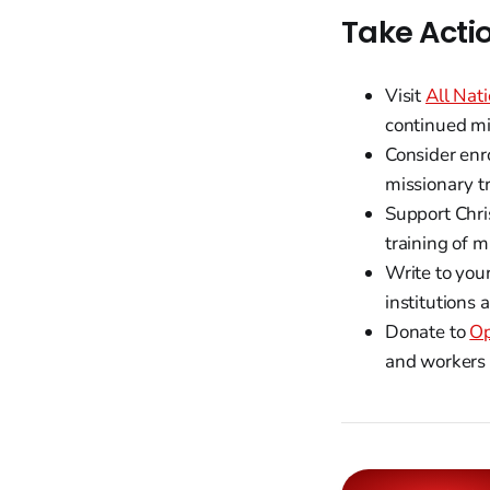
Take Acti
Visit
All Nati
continued mi
Consider enr
missionary t
Support Chri
training of 
Write to you
institutions 
Donate to
Op
and workers i