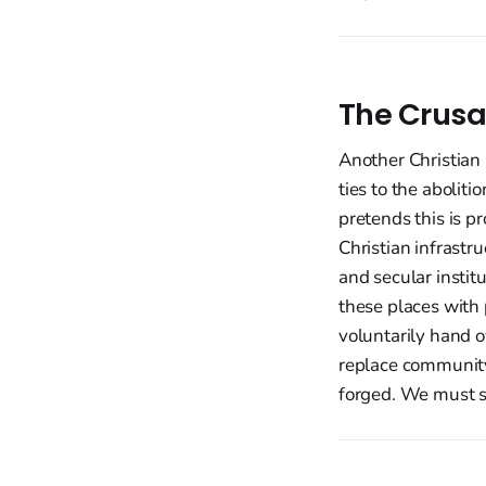
The Crusa
Another Christian 
ties to the abolit
pretends this is pro
Christian infrast
and secular instit
these places with
voluntarily hand o
replace community
forged. We must st