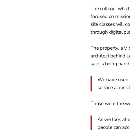
The college, which
focused on missio
site classes will 
through digital pl
The property, a V
architect behind L
sale is being han
We have used t
service across 
Those were the wo
As we look ahe
people can acc