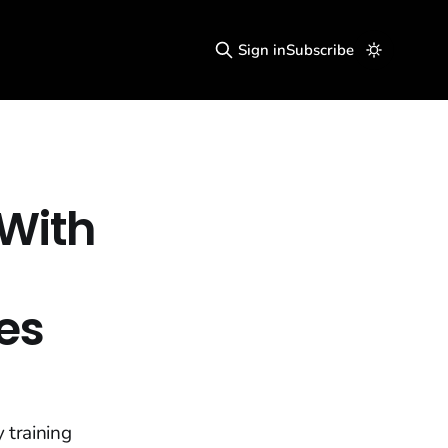
Sign in
Subscribe
 With
es
 training