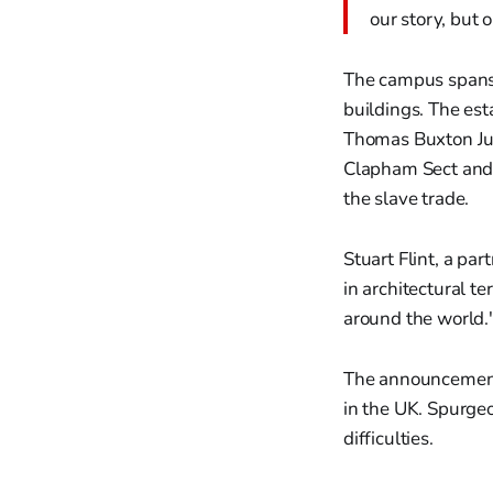
our story, but 
The campus spans o
buildings. The esta
Thomas Buxton Jun
Clapham Sect and 
the slave trade.
Stuart Flint, a pa
in architectural t
around the world.
The announcement f
in the UK. Spurgeo
difficulties.