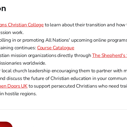
on
ons Christian College
to learn about their transition and how 
ssion work.
olling in or promoting All Nations' upcoming online programs
raining continues:
Course Catalogue
stian mission organizations directly through
The Shepherd's 
missionaries worldwide.
r local church leadership encouraging them to partner with m
and discuss the future of Christian education in your communi
en Doors UK
to support persecuted Christians who need tra
n hostile regions.