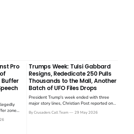
nst Pro
Trumps Week: Tulsi Gabbard
 of
Resigns, Rededicate 250 Pulls
 Buffer
Thousands to the Mall, Another
 Speech
Batch of UFO Files Drops
President Trump's week ended with three
major story lines, Christian Post reported on
llegedly
23 May 2026. The headline news: Tulsi
ffer zone
By Crusaders Call Team
29 May 2026
Gabbard resigned. The Christian story:
stian Post
26
Rededicate 250 drew thousands of believers
se is the
to the National Mall. The cultural story:
ritish police
another batch of UFO declassification...