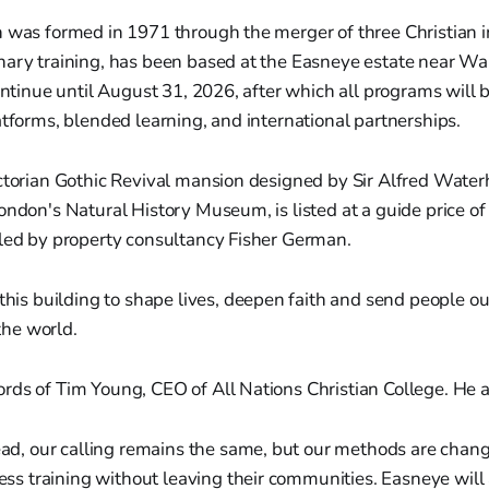
 was formed in 1971 through the merger of three Christian i
nary training, has been based at the Easneye estate near Wa
continue until August 31, 2026, after which all programs will 
atforms, blended learning, and international partnerships.
ictorian Gothic Revival mansion designed by Sir Alfred Wate
ondon's Natural History Museum, is listed at a guide price of
dled by property consultancy Fisher German.
his building to shape lives, deepen faith and send people ou
the world.
rds of Tim Young, CEO of All Nations Christian College. He 
ad, our calling remains the same, but our methods are chang
ess training without leaving their communities. Easneye will