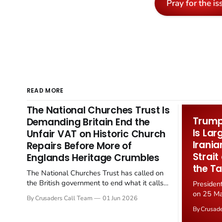
Pray for the is
READ MORE
The National Churches Trust Is
Trump 
Demanding Britain End the
Is Lar
Unfair VAT on Historic Church
Irania
Repairs Before More of
Strait
Englands Heritage Crumbles
the Ta
The National Churches Trust has called on
the British government to end what it calls
Presiden
the "unfair" 20 percent VAT levied on historic
on 25 Ma
By Crusaders Call Team
01 Jun 2026
church repairs. The demand follows the
Iran nucl
By Crusad
Starmer government's quiet closure of the
negotiate