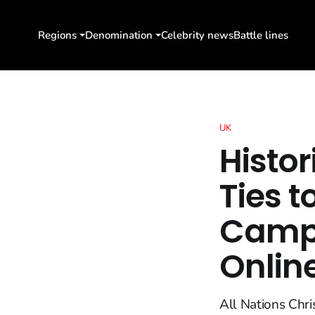
Regions
Denomination
Celebrity news
Battle lines
UK
Histor
Ties t
Campu
Onlin
All Nations Chri