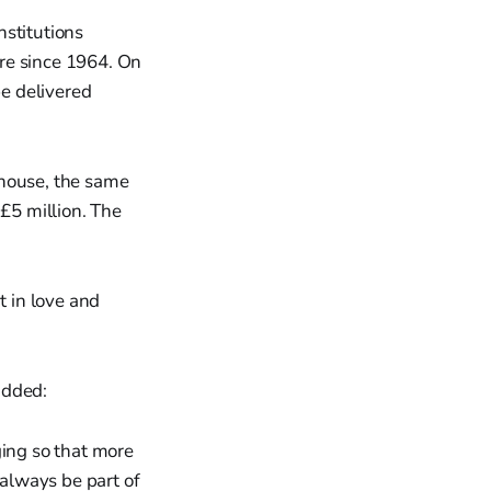
nstitutions
re since 1964. On
be delivered
rhouse, the same
 £5 million. The
t in love and
added:
ing so that more
 always be part of