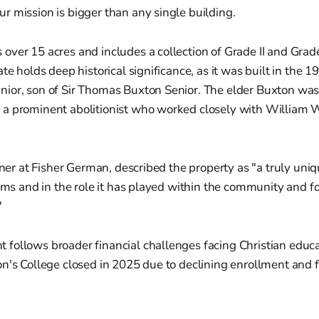
our mission is bigger than any single building.
ver 15 acres and includes a collection of Grade II and Grade 
te holds deep historical significance, as it was built in the 1
ior, son of Sir Thomas Buxton Senior. The elder Buxton wa
a prominent abolitionist who worked closely with William W
rtner at Fisher German, described the property as "a truly uni
erms and in the role it has played within the community and fo
"
ollows broader financial challenges facing Christian educat
n's College closed in 2025 due to declining enrollment and f