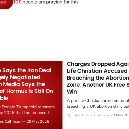
sue
120
people are praying for this
Charges Dropped Agai
Says the Iran Deal
Life Christian Accused
gely Negotiated.
Breaching the Abortion
n Media Says the
Zone: Another UK Free
 of Hormuz Is Still On
Win
ble
A pro life Christian arrested for a
breaching a UK abortion clinic bu
t Donald Trump told reporters
has had all charges dropped, Chri
y 2026 that the proposed
By Crusaders Call Team
29 May 20
reported on 23 May 2026. The ca
ear deal is now "largely
ers Call Team
29 May 2026
latest in a recognisable pattern: B
d." Iranian state media