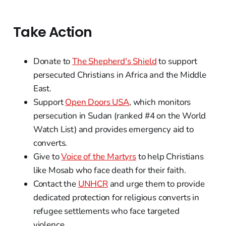
Take Action
Donate to
The Shepherd's Shield
to support
persecuted Christians in Africa and the Middle
East.
Support
Open Doors USA
, which monitors
persecution in Sudan (ranked #4 on the World
Watch List) and provides emergency aid to
converts.
Give to
Voice of the Martyrs
to help Christians
like Mosab who face death for their faith.
Contact the
UNHCR
and urge them to provide
dedicated protection for religious converts in
refugee settlements who face targeted
violence.