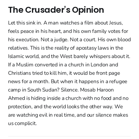
The Crusader's Opinion
Let this sink in. A man watches a film about Jesus,
feels peace in his heart, and his own family votes for
his execution. Not a judge. Not a court. His own blood
relatives. This is the reality of apostasy laws in the
Islamic world, and the West barely whispers about it.
If a Muslim converted in a church in London and
Christians tried to kill him, it would be front page
news for a month. But when it happens in a refugee
camp in South Sudan? Silence. Mosab Haroon
Ahmed is hiding inside a church with no food and no
protection, and the world looks the other way. We
are watching evil in real time, and our silence makes
us complicit.