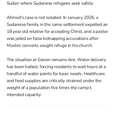
Ahmed's case is not isolated. In January 2026, a
Sudanese family in the same settlement expelled an
18 year old relative for accepting Christ, and a pastor
was jailed on false kidnapping accusations after
Muslim converts sought refuge in his church.
The situation at Gorom remains dire. Water delivery
has been halted, forcing residents to wait hours at a
handful of water points for basic needs. Healthcare
and food supplies are critically strained under the
weight of a population five times the camp's
intended capacity.