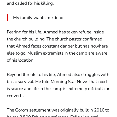
and called for his killing.
My family wants me dead.
Fearing for his life, Ahmed has taken refuge inside
the church building. The church pastor confirmed
that Ahmed faces constant danger but has nowhere
else to go. Muslim extremists in the camp are aware
of his location.
Beyond threats to his life, Ahmed also struggles with
basic survival. He told Morning Star News that food
is scarce and life in the camp is extremely difficult for
converts.
The Gorom settlement was originally built in 2010 to