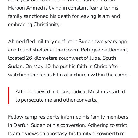
Haroon Ahmed is living in constant fear after his
family sanctioned his death for leaving Islam and
embracing Christianity.
Ahmed fled military conflict in Sudan two years ago
and found shelter at the Gorom Refugee Settlement,
located 26 kilometers southwest of Juba, South
Sudan. On May 10, he put his faith in Christ after
watching the Jesus Film at a church within the camp.
After I believed in Jesus, radical Muslims started
to persecute me and other converts.
Fellow camp residents informed his family members
in Darfur, Sudan of his conversion. Adhering to strict
Islamic views on apostasy, his family disowned him