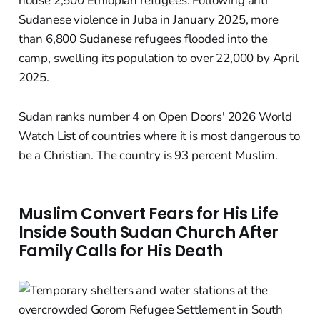
house 2,500 Ethiopian refugees. Following anti
Sudanese violence in Juba in January 2025, more
than 6,800 Sudanese refugees flooded into the
camp, swelling its population to over 22,000 by April
2025.
Sudan ranks number 4 on Open Doors' 2026 World
Watch List of countries where it is most dangerous to
be a Christian. The country is 93 percent Muslim.
Muslim Convert Fears for His Life
Inside South Sudan Church After
Family Calls for His Death