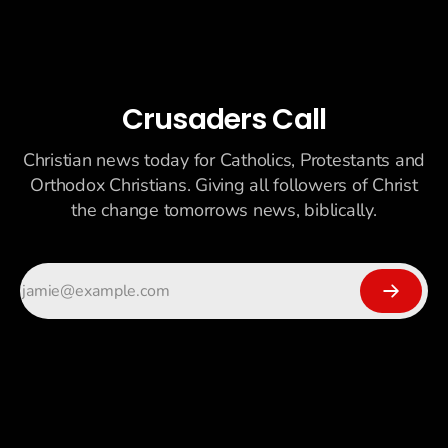
Crusaders Call
Christian news today for Catholics, Protestants and
Orthodox Christians. Giving all followers of Christ
the change tomorrows news, biblically.