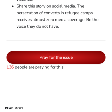
Share this story on social media. The
persecution of converts in refugee camps
receives almost zero media coverage. Be the
voice they do not have.
Pray for the issue
136
people are praying for this
READ MORE