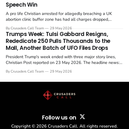
Speech Win
A pro life Christian arrested for allegedly breaching a UK
abortion clinic buffer zone has had all charges dropped,
Christian Post reported on 23 May 2026. The case is the latest
By Crusaders Call Team
29 May 2026
in a recognisable pattern: British police arrest a praying
Trumps Week: Tulsi Gabbard Resigns,
Christian, investigate for months, and then drop...
Rededicate 250 Pulls Thousands to the
Mall, Another Batch of UFO Files Drops
President Trump's week ended with three major story lines,
Christian Post reported on 23 May 2026. The headline news:
Tulsi Gabbard resigned. The Christian story: Rededicate 250
By Crusaders Call Team
29 May 2026
drew thousands of believers to the National Mall. The cultural
story: another batch of UFO declassification...
Follow us on
Copyright ©
2026
Crusaders Call. All rights reserved.