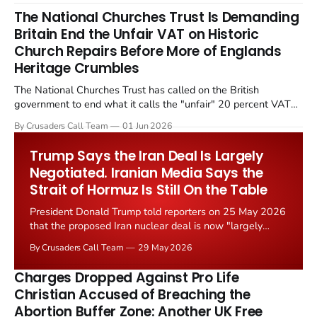
The National Churches Trust Is Demanding
Britain End the Unfair VAT on Historic
Church Repairs Before More of Englands
Heritage Crumbles
The National Churches Trust has called on the British
government to end what it calls the "unfair" 20 percent VAT
levied on historic church repairs. The demand follows the
By Crusaders Call Team
01 Jun 2026
Starmer government's quiet closure of the Listed Places of
Worship Grant Scheme and its replacement with a smaller...
Trump Says the Iran Deal Is Largely
Negotiated. Iranian Media Says the
Strait of Hormuz Is Still On the Table
President Donald Trump told reporters on 25 May 2026
that the proposed Iran nuclear deal is now "largely
negotiated." Iranian state media immediately disputed
By Crusaders Call Team
29 May 2026
the framing, signalling that Strait of Hormuz control
remains an unresolved sticking point alongside uranium
Charges Dropped Against Pro Life
enrichment limits.
Christian Accused of Breaching the
Abortion Buffer Zone: Another UK Free