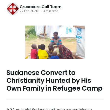
Crusaders Call Team
27 Feb 2026
—
3 min read
Sudanese Convert to
Christianity Hunted by His
Own Family in Refugee Camp
A 31 year old Sudanese refugee named Mosab