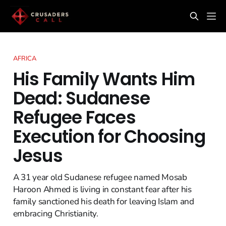
AFRICA
His Family Wants Him
Dead: Sudanese
Refugee Faces
Execution for Choosing
Jesus
A 31 year old Sudanese refugee named Mosab
Haroon Ahmed is living in constant fear after his
family sanctioned his death for leaving Islam and
embracing Christianity.