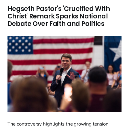
Hegseth Pastor's 'Crucified With
Christ' Remark Sparks National
Debate Over Faith and Politics
The controversy highlights the growing tension