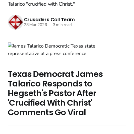
Talarico "crucified with Christ."
Crusaders Call Team
28 Mar 2026
—
3 min read
Texas Democrat James
Talarico Responds to
Hegseth's Pastor After
'Crucified With Christ'
Comments Go Viral