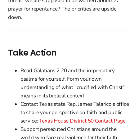
threat" we are supposed to be worried about? A
prayer for repentance? The priorities are upside
down.
Take Action
Read Galatians 2:20 and the imprecatory
psalms for yourself. Form your own
understanding of what "crucified with Christ"
means in its biblical context.
Contact Texas state Rep. James Talarico's office
to share your perspective on faith and public
service:
Texas House District 50 Contact Page
Support persecuted Christians around the
world who face real violence for their faith