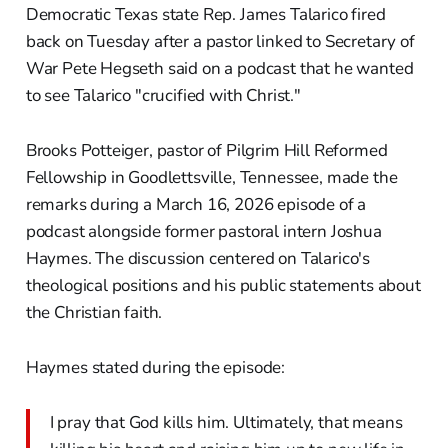
Democratic Texas state Rep. James Talarico fired
back on Tuesday after a pastor linked to Secretary of
War Pete Hegseth said on a podcast that he wanted
to see Talarico "crucified with Christ."
Brooks Potteiger, pastor of Pilgrim Hill Reformed
Fellowship in Goodlettsville, Tennessee, made the
remarks during a March 16, 2026 episode of a
podcast alongside former pastoral intern Joshua
Haymes. The discussion centered on Talarico's
theological positions and his public statements about
the Christian faith.
Haymes stated during the episode:
I pray that God kills him. Ultimately, that means