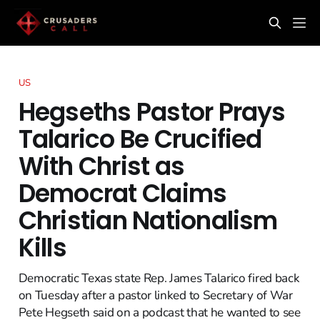
US
Hegseths Pastor Prays
Talarico Be Crucified
With Christ as
Democrat Claims
Christian Nationalism
Kills
Democratic Texas state Rep. James Talarico fired back
on Tuesday after a pastor linked to Secretary of War
Pete Hegseth said on a podcast that he wanted to see