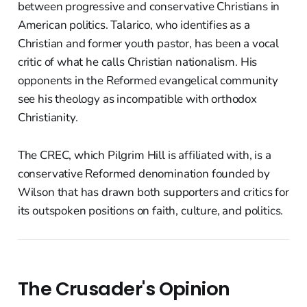
between progressive and conservative Christians in
American politics. Talarico, who identifies as a
Christian and former youth pastor, has been a vocal
critic of what he calls Christian nationalism. His
opponents in the Reformed evangelical community
see his theology as incompatible with orthodox
Christianity.
The CREC, which Pilgrim Hill is affiliated with, is a
conservative Reformed denomination founded by
Wilson that has drawn both supporters and critics for
its outspoken positions on faith, culture, and politics.
The Crusader's Opinion