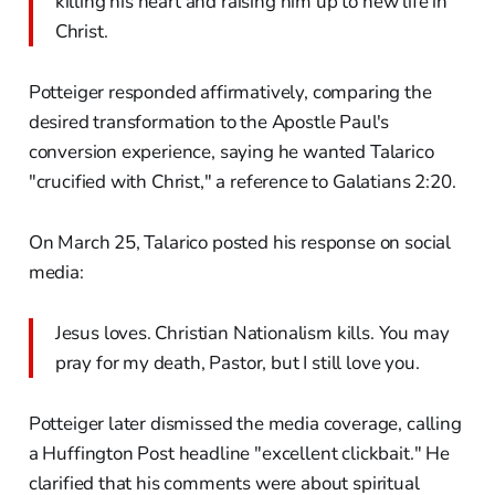
killing his heart and raising him up to new life in
Christ.
Potteiger responded affirmatively, comparing the
desired transformation to the Apostle Paul's
conversion experience, saying he wanted Talarico
"crucified with Christ," a reference to Galatians 2:20.
On March 25, Talarico posted his response on social
media:
Jesus loves. Christian Nationalism kills. You may
pray for my death, Pastor, but I still love you.
Potteiger later dismissed the media coverage, calling
a Huffington Post headline "excellent clickbait." He
clarified that his comments were about spiritual