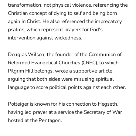
transformation, not physical violence, referencing the
Christian concept of dying to self and being born
again in Christ. He also referenced the imprecatory
psalms, which represent prayers for God's
intervention against wickedness.
Douglas Wilson, the founder of the Communion of
Reformed Evangelical Churches (CREC), to which
Pilgrim Hill belongs, wrote a supportive article
arguing that both sides were misusing spiritual
language to score political points against each other.
Potteiger is known for his connection to Hegseth,
having led prayer at a service the Secretary of War
hosted at the Pentagon.