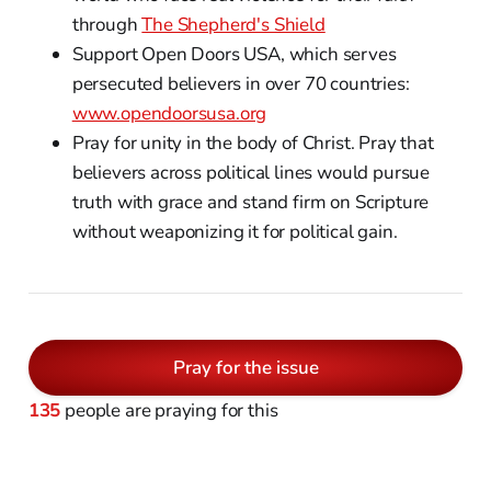
through
The Shepherd's Shield
Support Open Doors USA, which serves
persecuted believers in over 70 countries:
www.opendoorsusa.org
Pray for unity in the body of Christ. Pray that
believers across political lines would pursue
truth with grace and stand firm on Scripture
without weaponizing it for political gain.
Pray for the issue
135
people are praying for this