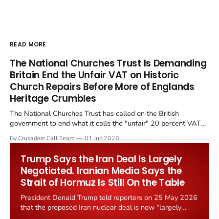
READ MORE
The National Churches Trust Is Demanding
Britain End the Unfair VAT on Historic
Church Repairs Before More of Englands
Heritage Crumbles
The National Churches Trust has called on the British
government to end what it calls the "unfair" 20 percent VAT
levied on historic church repairs. The demand follows the
By Crusaders Call Team
01 Jun 2026
Starmer government's quiet closure of the Listed Places of
Worship Grant Scheme and its replacement with a smaller...
Trump Says the Iran Deal Is Largely
Negotiated. Iranian Media Says the
Strait of Hormuz Is Still On the Table
President Donald Trump told reporters on 25 May 2026
that the proposed Iran nuclear deal is now "largely
negotiated." Iranian state media immediately disputed