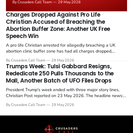
By Crusaders Call Team
29 May 2026
the framing, signalling that Strait of Hormuz control
remains an unresolved sticking point alongside uranium
Charges Dropped Against Pro Life
enrichment limits.
Christian Accused of Breaching the
Abortion Buffer Zone: Another UK Free
Speech Win
A pro life Christian arrested for allegedly breaching a UK
abortion clinic buffer zone has had all charges dropped,
Christian Post reported on 23 May 2026. The case is the latest
By Crusaders Call Team
29 May 2026
in a recognisable pattern: British police arrest a praying
Trumps Week: Tulsi Gabbard Resigns,
Christian, investigate for months, and then drop...
Rededicate 250 Pulls Thousands to the
Mall, Another Batch of UFO Files Drops
President Trump's week ended with three major story lines,
Christian Post reported on 23 May 2026. The headline news:
Tulsi Gabbard resigned. The Christian story: Rededicate 250
By Crusaders Call Team
29 May 2026
drew thousands of believers to the National Mall. The cultural
story: another batch of UFO declassification...