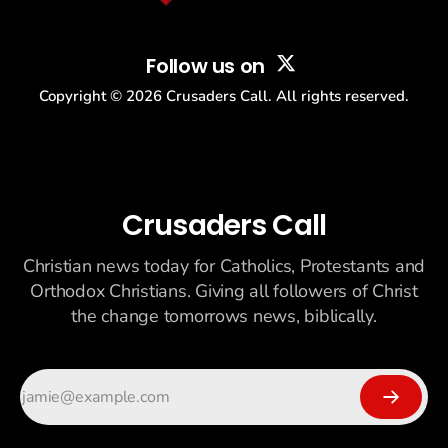
Follow us on
Copyright ©
2026
Crusaders Call. All rights reserved.
Crusaders Call
Christian news today for Catholics, Protestants and
Orthodox Christians. Giving all followers of Christ
the change tomorrows news, biblically.