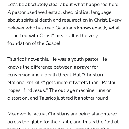
Let's be absolutely clear about what happened here.
A pastor used well established biblical language
about spiritual death and resurrection in Christ. Every
believer who has read Galatians knows exactly what
"crucified with Christ" means. It is the very
foundation of the Gospel.
Talarico knows this. He was a youth pastor. He
knows the difference between a prayer for
conversion and a death threat. But "Christian
Nationalism kills" gets more retweets than "Pastor
hopes I find Jesus." The outrage machine runs on
distortion, and Talarico just fed it another round.
Meanwhile, actual Christians are being slaughtered
across the globe for their faith, and this is the "lethal