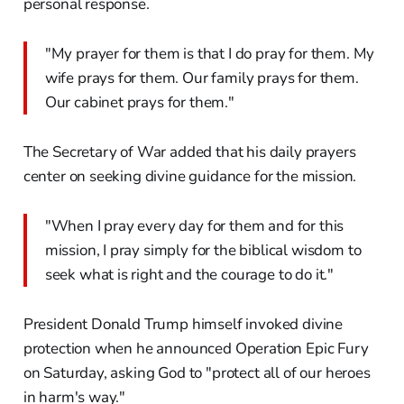
personal response.
"My prayer for them is that I do pray for them. My
wife prays for them. Our family prays for them.
Our cabinet prays for them."
The Secretary of War added that his daily prayers
center on seeking divine guidance for the mission.
"When I pray every day for them and for this
mission, I pray simply for the biblical wisdom to
seek what is right and the courage to do it."
President Donald Trump himself invoked divine
protection when he announced Operation Epic Fury
on Saturday, asking God to "protect all of our heroes
in harm's way."