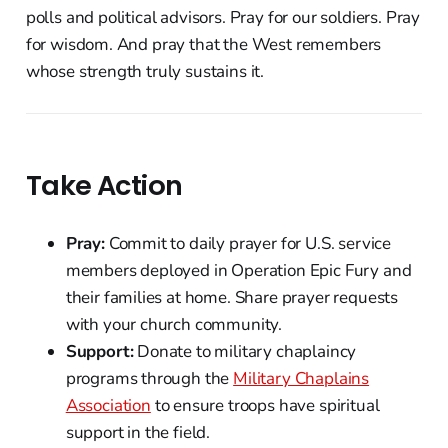
polls and political advisors. Pray for our soldiers. Pray
for wisdom. And pray that the West remembers
whose strength truly sustains it.
Take Action
Pray:
Commit to daily prayer for U.S. service
members deployed in Operation Epic Fury and
their families at home. Share prayer requests
with your church community.
Support:
Donate to military chaplaincy
programs through the
Military Chaplains
Association
to ensure troops have spiritual
support in the field.