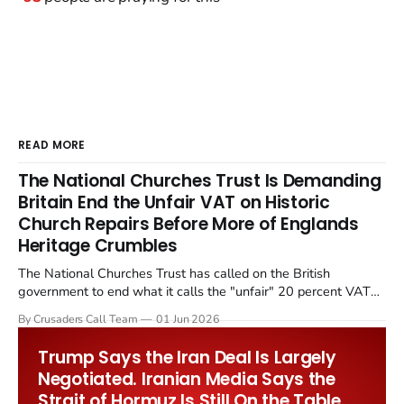
READ MORE
The National Churches Trust Is Demanding
Britain End the Unfair VAT on Historic
Church Repairs Before More of Englands
Heritage Crumbles
The National Churches Trust has called on the British
government to end what it calls the "unfair" 20 percent VAT
levied on historic church repairs. The demand follows the
By Crusaders Call Team
01 Jun 2026
Starmer government's quiet closure of the Listed Places of
Worship Grant Scheme and its replacement with a smaller...
Trump Says the Iran Deal Is Largely
Negotiated. Iranian Media Says the
Strait of Hormuz Is Still On the Table