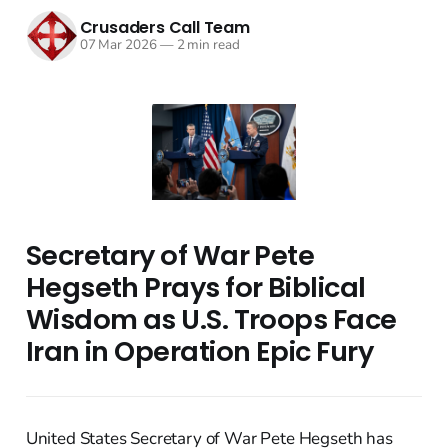
Crusaders Call Team
07 Mar 2026
—
2 min read
Secretary of War Pete
Hegseth Prays for Biblical
Wisdom as U.S. Troops Face
Iran in Operation Epic Fury
United States Secretary of War Pete Hegseth has