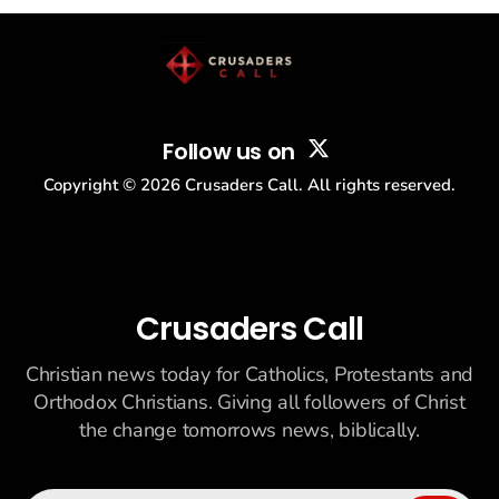
story: another batch of UFO declassification...
Follow us on
Copyright ©
2026
Crusaders Call. All rights reserved.
Crusaders Call
Christian news today for Catholics, Protestants and
Orthodox Christians. Giving all followers of Christ
the change tomorrows news, biblically.