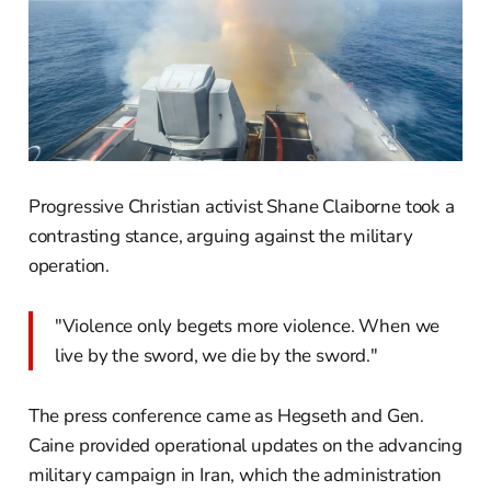
Progressive Christian activist Shane Claiborne took a
contrasting stance, arguing against the military
operation.
"Violence only begets more violence. When we
live by the sword, we die by the sword."
The press conference came as Hegseth and Gen.
Caine provided operational updates on the advancing
military campaign in Iran, which the administration