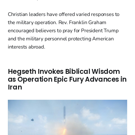
Christian leaders have offered varied responses to
the military operation. Rev. Franklin Graham
encouraged believers to pray for President Trump
and the military personnel protecting American
interests abroad.
Hegseth Invokes Biblical Wisdom
as Operation Epic Fury Advances in
Iran