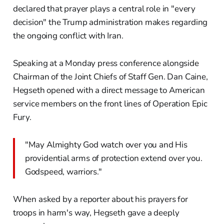
declared that prayer plays a central role in "every
decision" the Trump administration makes regarding
the ongoing conflict with Iran.
Speaking at a Monday press conference alongside
Chairman of the Joint Chiefs of Staff Gen. Dan Caine,
Hegseth opened with a direct message to American
service members on the front lines of Operation Epic
Fury.
"May Almighty God watch over you and His
providential arms of protection extend over you.
Godspeed, warriors."
When asked by a reporter about his prayers for
troops in harm's way, Hegseth gave a deeply