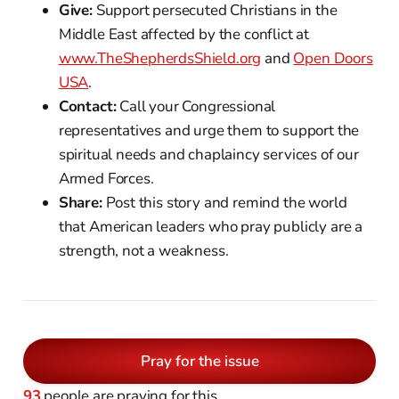
Give:
Support persecuted Christians in the
Middle East affected by the conflict at
www.TheShepherdsShield.org
and
Open Doors
USA
.
Contact:
Call your Congressional
representatives and urge them to support the
spiritual needs and chaplaincy services of our
Armed Forces.
Share:
Post this story and remind the world
that American leaders who pray publicly are a
strength, not a weakness.
Pray for the issue
93
people are praying for this