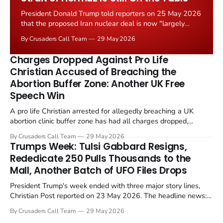
President Donald Trump told reporters on 25 May 2026
that the proposed Iran nuclear deal is now "largely
negotiated." Iranian state media immediately disputed
By Crusaders Call Team
29 May 2026
the framing, signalling that Strait of Hormuz control
remains an unresolved sticking point alongside uranium
Charges Dropped Against Pro Life
enrichment limits.
Christian Accused of Breaching the
Abortion Buffer Zone: Another UK Free
Speech Win
A pro life Christian arrested for allegedly breaching a UK
abortion clinic buffer zone has had all charges dropped,
Christian Post reported on 23 May 2026. The case is the latest
By Crusaders Call Team
29 May 2026
in a recognisable pattern: British police arrest a praying
Trumps Week: Tulsi Gabbard Resigns,
Christian, investigate for months, and then drop...
Rededicate 250 Pulls Thousands to the
Mall, Another Batch of UFO Files Drops
President Trump's week ended with three major story lines,
Christian Post reported on 23 May 2026. The headline news:
Tulsi Gabbard resigned. The Christian story: Rededicate 250
By Crusaders Call Team
29 May 2026
drew thousands of believers to the National Mall. The cultural