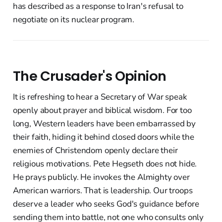
has described as a response to Iran's refusal to
negotiate on its nuclear program.
The Crusader's Opinion
It is refreshing to hear a Secretary of War speak
openly about prayer and biblical wisdom. For too
long, Western leaders have been embarrassed by
their faith, hiding it behind closed doors while the
enemies of Christendom openly declare their
religious motivations. Pete Hegseth does not hide.
He prays publicly. He invokes the Almighty over
American warriors. That is leadership. Our troops
deserve a leader who seeks God's guidance before
sending them into battle, not one who consults only