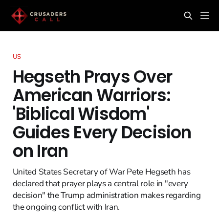
US
Hegseth Prays Over
American Warriors:
'Biblical Wisdom'
Guides Every Decision
on Iran
United States Secretary of War Pete Hegseth has
declared that prayer plays a central role in "every
decision" the Trump administration makes regarding
the ongoing conflict with Iran.