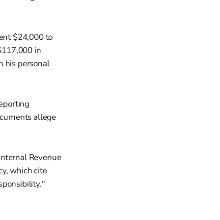
pent $24,000 to
$117,000 in
n his personal
reporting
ocuments allege
 Internal Revenue
y, which cite
ponsibility."