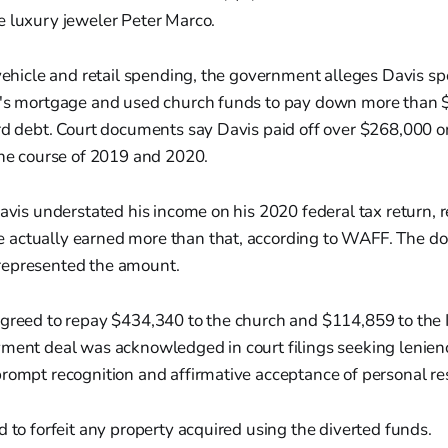
e luxury jeweler Peter Marco.
 vehicle and retail spending, the government alleges Davis s
r's mortgage and used church funds to pay down more than 
rd debt. Court documents say Davis paid off over $268,000 o
the course of 2019 and 2020.
Davis understated his income on his 2020 federal tax return, 
actually earned more than that, according to WAFF. The d
represented the amount.
agreed to repay $434,340 to the church and $114,859 to the
ment deal was acknowledged in court filings seeking lenienc
rompt recognition and affirmative acceptance of personal res
d to forfeit any property acquired using the diverted funds.