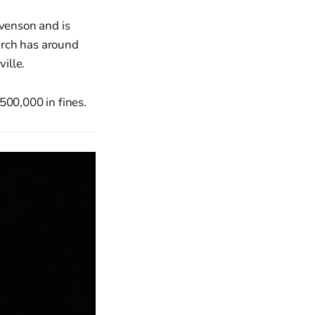
venson and is
urch has around
ille.
500,000 in fines.