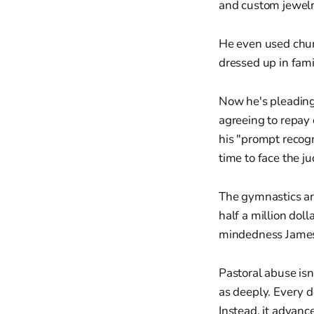
and custom jewelr
He even used churc
dressed up in fami
Now he's pleading 
agreeing to repay 
his "prompt recogn
time to face the ju
The gymnastics are
half a million doll
mindedness James
Pastoral abuse isn
as deeply. Every d
Instead, it advanc