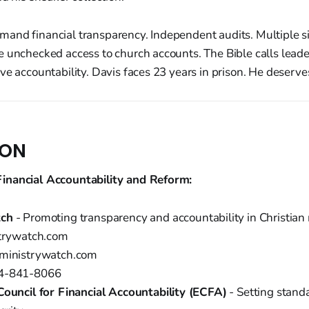
and financial transparency. Independent audits. Multiple si
e unchecked access to church accounts. The Bible calls leade
ve accountability. Davis faces 23 years in prison. He deserves
ION
inancial Accountability and Reform:
tch
- Promoting transparency and accountability in Christian 
strywatch.com
@ministrywatch.com
04-841-8066
Council for Financial Accountability (ECFA)
- Setting stand