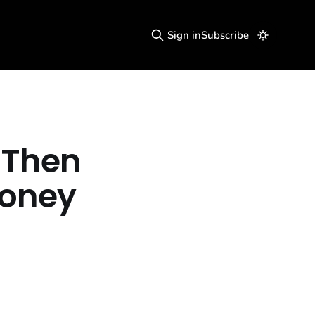
Sign in
Subscribe
 Then
Money