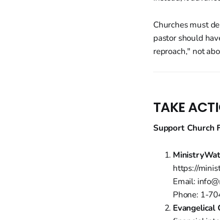
Churches must dem
pastor should hav
reproach," not abo
TAKE ACT
Support Church F
MinistryWa
https://mini
Email: info
Phone: 1-7
Evangelical 