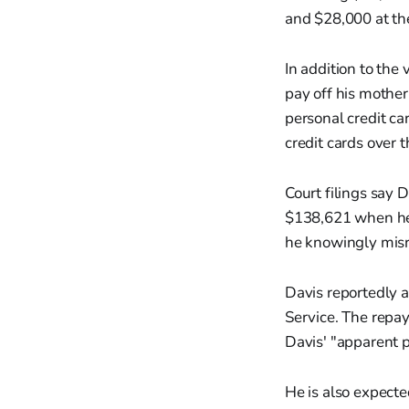
and $28,000 at th
In addition to the
pay off his mothe
personal credit ca
credit cards over 
Court filings say 
$138,621 when he 
he knowingly mis
Davis reportedly 
Service. The repay
Davis' "apparent p
He is also expecte