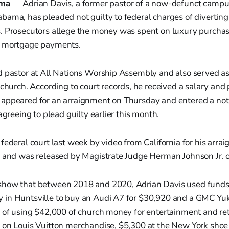
ama
— Adrian Davis, a former pastor of a now-defunct campu
bama, has pleaded not guilty to federal charges of divertin
. Prosecutors allege the money was spent on luxury purchase
d mortgage payments.
d pastor at All Nations Worship Assembly and also served a
 church. According to court records, he received a salary and
appeared for an arraignment on Thursday and entered a not 
agreeing to plead guilty earlier this month.
federal court last week by video from California for his arra
y and was released by Magistrate Judge Herman Johnson Jr. 
how that between 2018 and 2020, Adrian Davis used funds 
in Huntsville to buy an Audi A7 for $30,920 and a GMC Yuk
 of using $42,000 of church money for entertainment and ret
 on Louis Vuitton merchandise, $5,300 at the New York shoe 