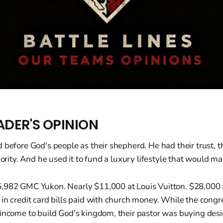
ADER'S OPINION
 before God's people as their shepherd. He had their trust, th
thority. And he used it to fund a luxury lifestyle that would m
,982 GMC Yukon. Nearly $11,000 at Louis Vuitton. $28,000 
in credit card bills paid with church money. While the congr
 income to build God's kingdom, their pastor was buying de