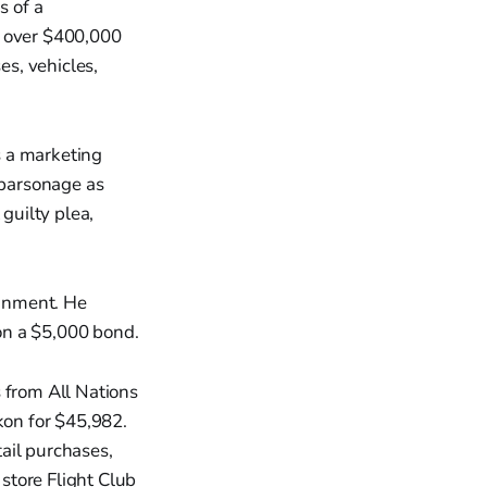
s of a
g over $400,000
s, vehicles,
s a marketing
 parsonage as
guilty plea,
ignment. He
on a $5,000 bond.
from All Nations
on for $45,982.
ail purchases,
store Flight Club