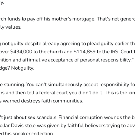
y.
h funds to pay off his mother's mortgage. That's not generos
ly values.
not guilty despite already agreeing to plead guilty earlier t
over $434,000 to the church and $114,859 to the IRS. Court f
ition and affirmative acceptance of personal responsibility.
dge? Not guilty.
 stunning. You can't simultaneously accept responsibility fo
ars and then tell a federal court you didn't do it. This is the k
 warned destroys faith communities.
't just about sex scandals. Financial corruption wounds the bo
ollar Davis stole was given by faithful believers trying to ad
ed his sneaker collection.