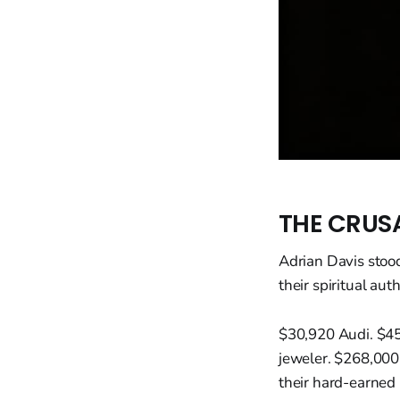
THE CRUS
Adrian Davis stood
their spiritual au
$30,920 Audi. $45
jeweler. $268,000 
their hard-earned