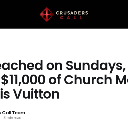
eached on Sundays,
 $11,000 of Church 
is Vuitton
 Call Team
—
3 min read