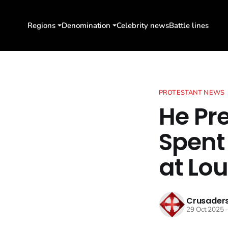
Regions
Denomination
Celebrity news
Battle lines
PROTESTANT NEWS
He Pr
Spent
at Lou
Crusaders
29 Oct 2025