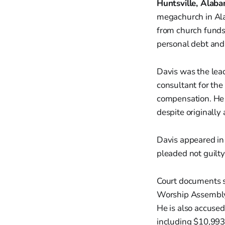
Huntsville, Alab
megachurch in Ala
from church funds
personal debt an
Davis was the lea
consultant for the
compensation. He 
despite originally 
Davis appeared in 
pleaded not guilt
Court documents s
Worship Assembly 
He is also accused
including $10,993