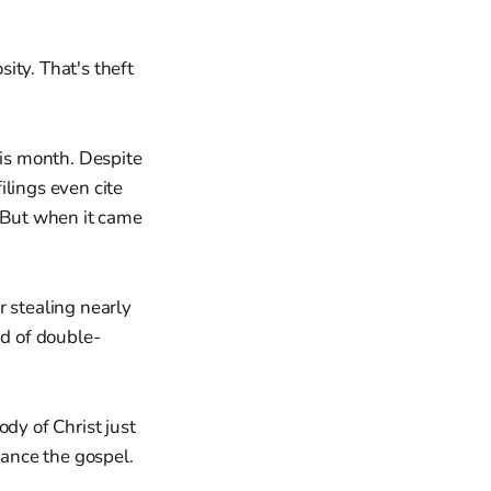
ity. That's theft
his month. Despite
ilings even cite
" But when it came
r stealing nearly
ind of double-
dy of Christ just
vance the gospel.