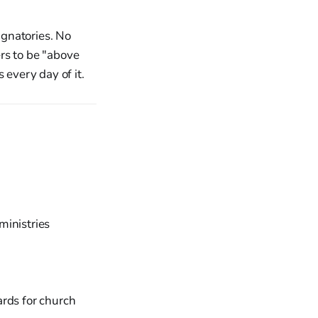
gnatories. No
rs to be "above
 every day of it.
ministries
ards for church