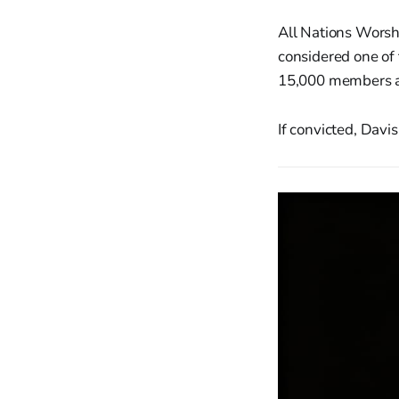
All Nations Worsh
considered one of
15,000 members an
If convicted, Davi