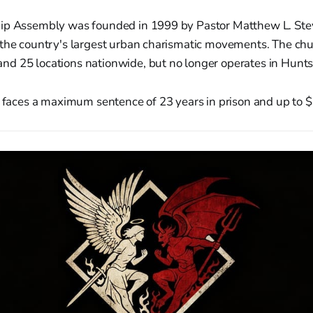
ip Assembly was founded in 1999 by Pastor Matthew L. Ste
 the country's largest urban charismatic movements. The ch
d 25 locations nationwide, but no longer operates in Huntsv
s faces a maximum sentence of 23 years in prison and up to $