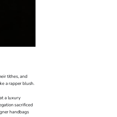
eir tithes, and
ake a rapper blush.
at a luxury
egation sacrificed
signer handbags