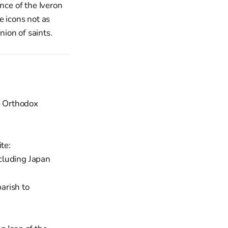
nce of the Iveron
e icons not as
ion of saints.
re Orthodox
te:
cluding Japan
arish to