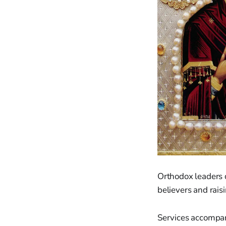
Orthodox leaders d
believers and rai
Services accompany