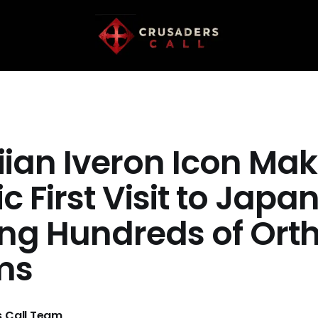
ian Iveron Icon Ma
ic First Visit to Japa
ng Hundreds of Ort
ims
 Call Team