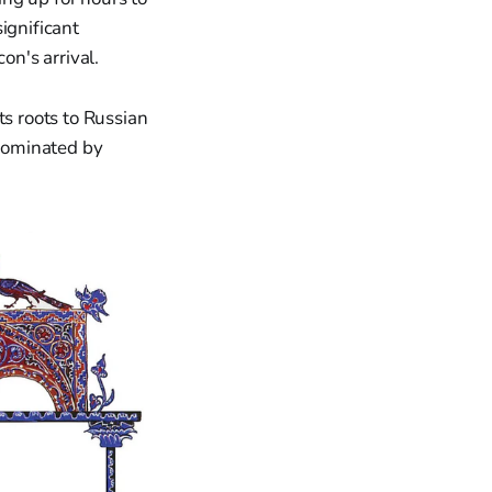
ignificant
on's arrival.
ts roots to Russian
 dominated by