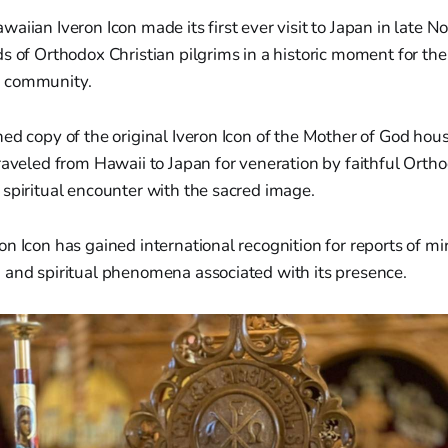
aiian Iveron Icon made its first ever visit to Japan in late 
s of Orthodox Christian pilgrims in a historic moment for the
 community.
ed copy of the original Iveron Icon of the Mother of God ho
raveled from Hawaii to Japan for veneration by faithful Orth
spiritual encounter with the sacred image.
n Icon has gained international recognition for reports of mi
 and spiritual phenomena associated with its presence.