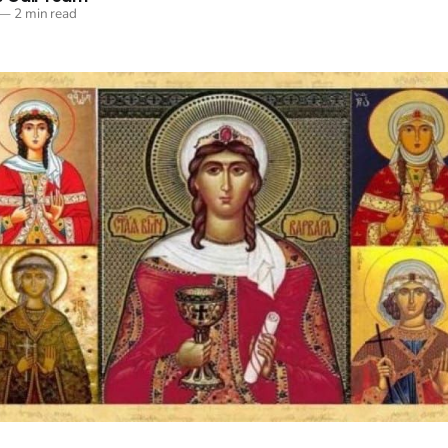
—
2 min read