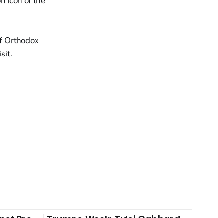
n Icon of the
of Orthodox
sit.