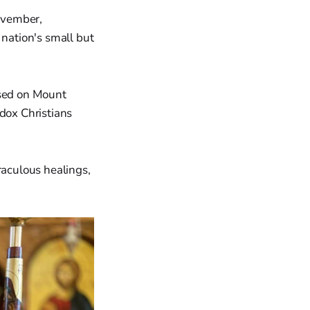
November,
 nation's small but
used on Mount
odox Christians
raculous healings,