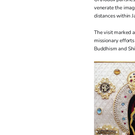
venerate the image
distances within J
The visit marked a
missionary efforts
Buddhism and Shin