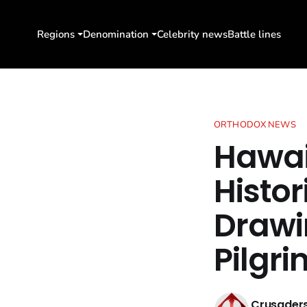
Regions
Denomination
Celebrity news
Battle lines
ORTHODOX NEWS
Hawai
Histor
Drawi
Pilgr
Crusaders