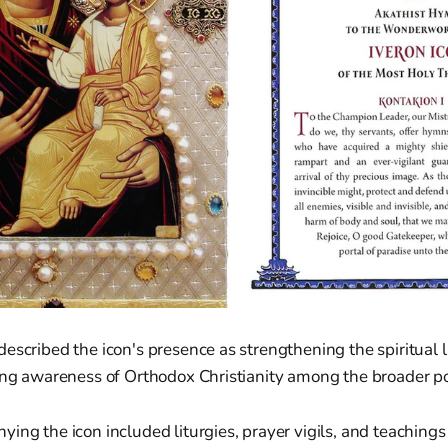
escribed the icon's presence as strengthening the spiritual l
sing awareness of Orthodox Christianity among the broader p
ing the icon included liturgies, prayer vigils, and teachings