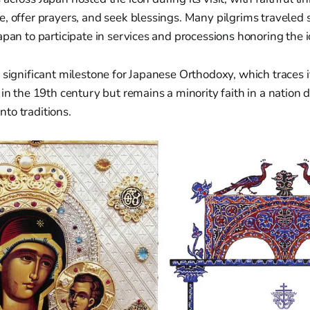
, offer prayers, and seek blessings. Many pilgrims traveled s
apan to participate in services and processions honoring the ic
 significant milestone for Japanese Orthodoxy, which traces i
 in the 19th century but remains a minority faith in a nation
to traditions.