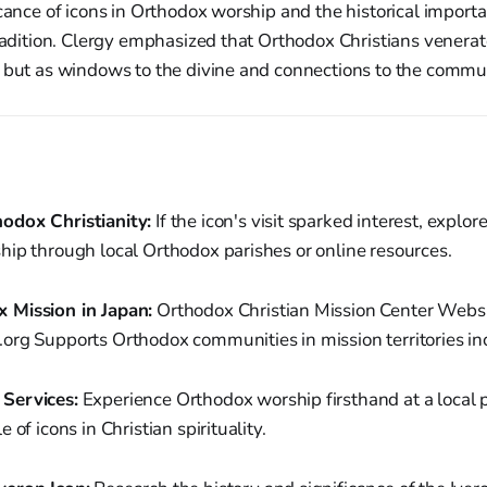
icance of icons in Orthodox worship and the historical importa
tradition. Clergy emphasized that Orthodox Christians venerat
 but as windows to the divine and connections to the commun
odox Christianity:
If the icon's visit sparked interest, explo
hip through local Orthodox parishes or online resources.
 Mission in Japan:
Orthodox Christian Mission Center Websi
org Supports Orthodox communities in mission territories in
Services:
Experience Orthodox worship firsthand at a local p
 of icons in Christian spirituality.