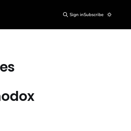
Sign in
Subscribe
kes
n
hodox