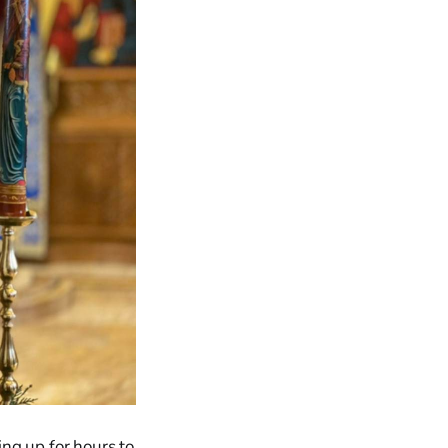
ing up for hours to