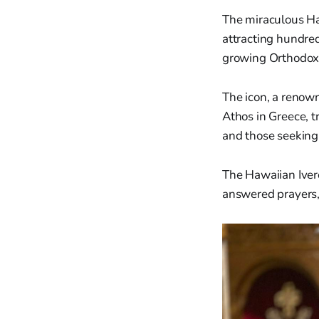
The miraculous Haw
attracting hundred
growing Orthodox
The icon, a renown
Athos in Greece, t
and those seeking 
The Hawaiian Ivero
answered prayers,