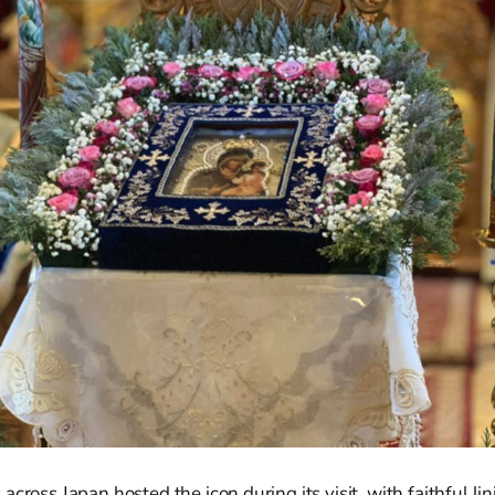
cross Japan hosted the icon during its visit, with faithful lin