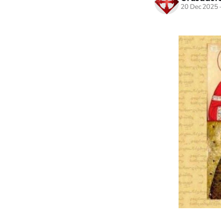
20 Dec 2025