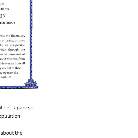
ife of Japanese
opulation.
 about the