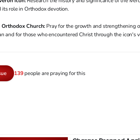
veron Icon:
Research the history and significance of the Ivero
its role in Orthodox devotion.
e Orthodox Church:
Pray for the growth and strengthening 
pan and for those who encountered Christ through the icon's vi
sue
139
people are praying for this