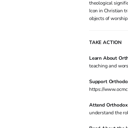
theological signif
Icon in Christian 
objects of worship
TAKE ACTION
Learn About Orth
teaching and wors
Support Orthodox
https://www.ocmc.
Attend Orthodox 
understand the role