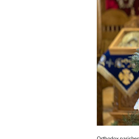
Orthodox parishes a