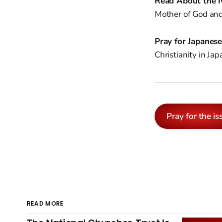
Read About the I
Mother of God and 
Pray for Japanes
Christianity in Ja
Pray for the is
READ MORE