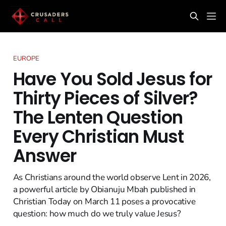
EUROPE
Have You Sold Jesus for
Thirty Pieces of Silver?
The Lenten Question
Every Christian Must
Answer
As Christians around the world observe Lent in 2026,
a powerful article by Obianuju Mbah published in
Christian Today on March 11 poses a provocative
question: how much do we truly value Jesus?