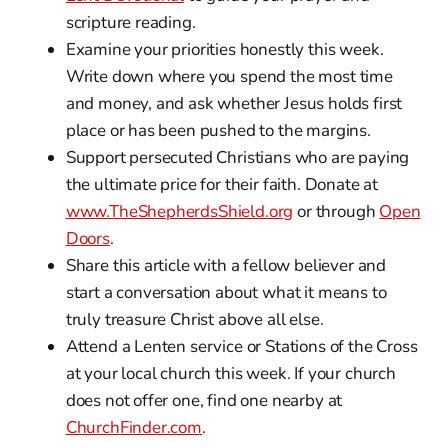
scripture reading.
Examine your priorities honestly this week.
Write down where you spend the most time
and money, and ask whether Jesus holds first
place or has been pushed to the margins.
Support persecuted Christians who are paying
the ultimate price for their faith. Donate at
www.TheShepherdsShield.org
or through
Open
Doors
.
Share this article with a fellow believer and
start a conversation about what it means to
truly treasure Christ above all else.
Attend a Lenten service or Stations of the Cross
at your local church this week. If your church
does not offer one, find one nearby at
ChurchFinder.com
.