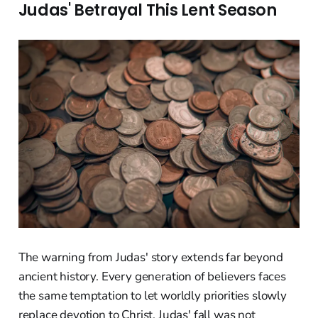
Judas' Betrayal This Lent Season
The warning from Judas' story extends far beyond
ancient history. Every generation of believers faces
the same temptation to let worldly priorities slowly
replace devotion to Christ. Judas' fall was not