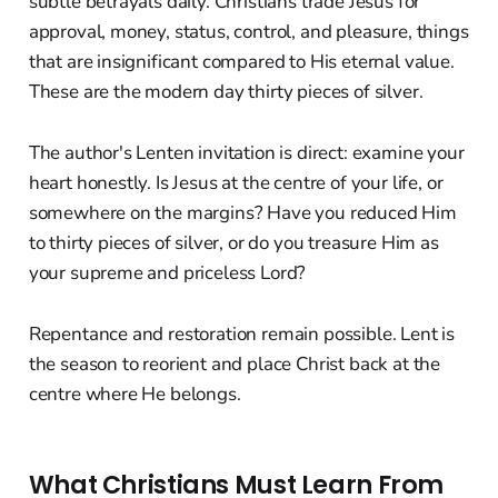
subtle betrayals daily. Christians trade Jesus for
approval, money, status, control, and pleasure, things
that are insignificant compared to His eternal value.
These are the modern day thirty pieces of silver.
The author's Lenten invitation is direct: examine your
heart honestly. Is Jesus at the centre of your life, or
somewhere on the margins? Have you reduced Him
to thirty pieces of silver, or do you treasure Him as
your supreme and priceless Lord?
Repentance and restoration remain possible. Lent is
the season to reorient and place Christ back at the
centre where He belongs.
What Christians Must Learn From