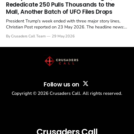
Christian, investigate for months, and then drop...
Rededicate 250 Pulls Thousands to the
Mall, Another Batch of UFO Files Drops
President Trump's week ended with three major story lines,
Christian Post reported on 23 May 2026. The headline news:
Tulsi Gabbard resigned. The Christian story: Rededicate 250
By Crusaders Call Team
29 May 2026
drew thousands of believers to the National Mall. The cultural
story: another batch of UFO declassification...
Follow us on
Copyright ©
2026
Crusaders Call. All rights reserved.
Crusaders Call