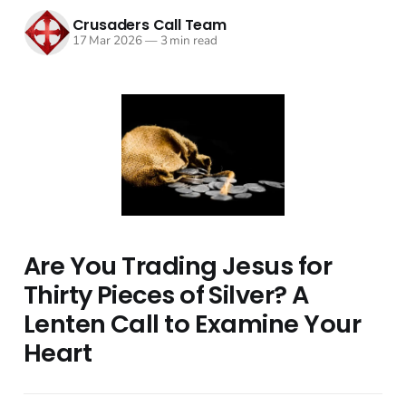
Crusaders Call Team
17 Mar 2026
—
3 min read
Are You Trading Jesus for
Thirty Pieces of Silver? A
Lenten Call to Examine Your
Heart