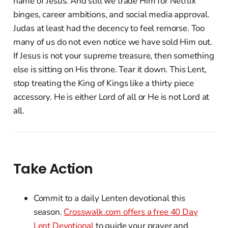
name of Jesus. And still we trade Him for Netflix
binges, career ambitions, and social media approval.
Judas at least had the decency to feel remorse. Too
many of us do not even notice we have sold Him out.
If Jesus is not your supreme treasure, then something
else is sitting on His throne. Tear it down. This Lent,
stop treating the King of Kings like a thirty piece
accessory. He is either Lord of all or He is not Lord at
all.
Take Action
Commit to a daily Lenten devotional this
season.
Crosswalk.com offers a free 40 Day
Lent Devotional
to guide your prayer and