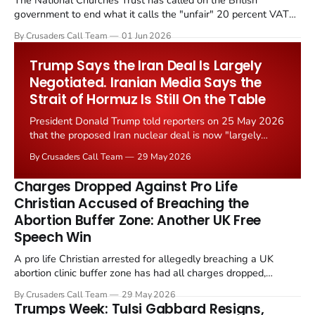
The National Churches Trust has called on the British
government to end what it calls the "unfair" 20 percent VAT
levied on historic church repairs. The demand follows the
By Crusaders Call Team
01 Jun 2026
Starmer government's quiet closure of the Listed Places of
Worship Grant Scheme and its replacement with a smaller...
Trump Says the Iran Deal Is Largely
Negotiated. Iranian Media Says the
Strait of Hormuz Is Still On the Table
President Donald Trump told reporters on 25 May 2026
that the proposed Iran nuclear deal is now "largely
negotiated." Iranian state media immediately disputed
By Crusaders Call Team
29 May 2026
the framing, signalling that Strait of Hormuz control
remains an unresolved sticking point alongside uranium
Charges Dropped Against Pro Life
enrichment limits.
Christian Accused of Breaching the
Abortion Buffer Zone: Another UK Free
Speech Win
A pro life Christian arrested for allegedly breaching a UK
abortion clinic buffer zone has had all charges dropped,
Christian Post reported on 23 May 2026. The case is the latest
By Crusaders Call Team
29 May 2026
in a recognisable pattern: British police arrest a praying
Trumps Week: Tulsi Gabbard Resigns,