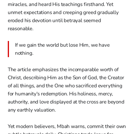
miracles, and heard His teachings firsthand. Yet
unmet expectations and creeping greed gradually
eroded his devotion until betrayal seemed
reasonable.
If we gain the world but lose Him, we have
nothing.
The article emphasizes the incomparable worth of
Christ, describing Him as the Son of God, the Creator
of all things, and the One who sacrificed everything
for humanity's redemption. His holiness, mercy,
authority, and love displayed at the cross are beyond
any earthly valuation.
Yet modern believers, Mbah warns, commit their own