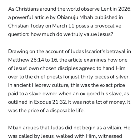
As Christians around the world observe Lent in 2026,
a powerful article by Obianuju Mbah published in
Christian Today on March 11 poses a provocative
question: how much do we truly value Jesus?
Drawing on the account of Judas Iscariot's betrayal in
Matthew 26:14 to 16, the article examines how one
of Jesus' own chosen disciples agreed to hand Him
over to the chief priests for just thirty pieces of silver.
In ancient Hebrew culture, this was the exact price
paid to a slave owner when an ox gored his slave, as
outlined in Exodus 21:32. It was not a lot of money. It
was the price of a disposable life.
Mbah argues that Judas did not begin as a villain. He
was called by Jesus, walked with Him, witnessed