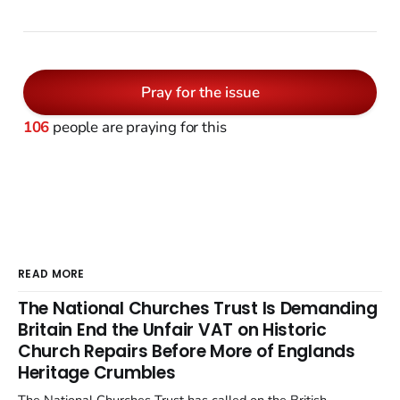
Pray for the issue
106
people are praying for this
READ MORE
The National Churches Trust Is Demanding
Britain End the Unfair VAT on Historic
Church Repairs Before More of Englands
Heritage Crumbles