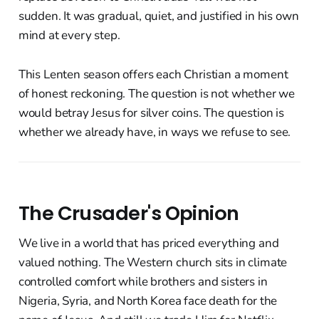
sudden. It was gradual, quiet, and justified in his own
mind at every step.
This Lenten season offers each Christian a moment
of honest reckoning. The question is not whether we
would betray Jesus for silver coins. The question is
whether we already have, in ways we refuse to see.
The Crusader's Opinion
We live in a world that has priced everything and
valued nothing. The Western church sits in climate
controlled comfort while brothers and sisters in
Nigeria, Syria, and North Korea face death for the