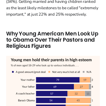
(34%). Getting married and having children ranked
as the least likely milestones to be called "extremely
important," at just 22% and 25% respectively.
Why Young American Men Look Up
to Obama Over Their Pastors and
Religious Figures