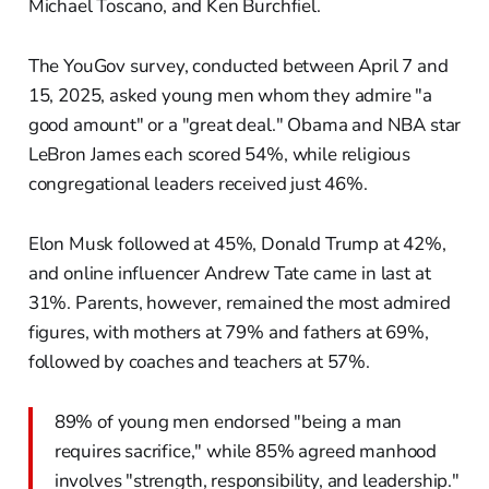
Michael Toscano, and Ken Burchfiel.
The YouGov survey, conducted between April 7 and
15, 2025, asked young men whom they admire "a
good amount" or a "great deal." Obama and NBA star
LeBron James each scored 54%, while religious
congregational leaders received just 46%.
Elon Musk followed at 45%, Donald Trump at 42%,
and online influencer Andrew Tate came in last at
31%. Parents, however, remained the most admired
figures, with mothers at 79% and fathers at 69%,
followed by coaches and teachers at 57%.
89% of young men endorsed "being a man
requires sacrifice," while 85% agreed manhood
involves "strength, responsibility, and leadership."