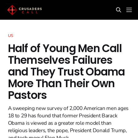
US
Half of Young Men Call
Themselves Failures
and They Trust Obama
More Than Their Own
Pastors
A sweeping new survey of 2,000 American men ages
18 to 29 has found that former President Barack
Obama is viewed as a greater role model than
religious leaders, the pope, President Donald Trump,
and tech mogul Elon Musk.