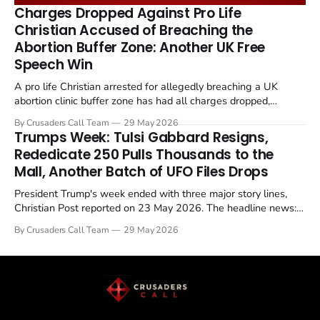
remains an unresolved sticking point alongside uranium
Charges Dropped Against Pro Life
enrichment limits.
Christian Accused of Breaching the
Abortion Buffer Zone: Another UK Free
Speech Win
A pro life Christian arrested for allegedly breaching a UK
abortion clinic buffer zone has had all charges dropped,
Christian Post reported on 23 May 2026. The case is the latest
By Crusaders Call Team
29 May 2026
in a recognisable pattern: British police arrest a praying
Trumps Week: Tulsi Gabbard Resigns,
Christian, investigate for months, and then drop...
Rededicate 250 Pulls Thousands to the
Mall, Another Batch of UFO Files Drops
President Trump's week ended with three major story lines,
Christian Post reported on 23 May 2026. The headline news:
Tulsi Gabbard resigned. The Christian story: Rededicate 250
By Crusaders Call Team
29 May 2026
drew thousands of believers to the National Mall. The cultural
story: another batch of UFO declassification...