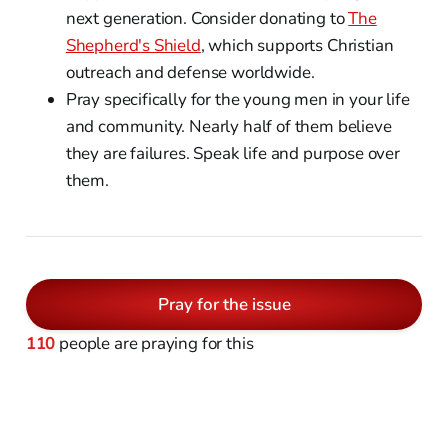
next generation. Consider donating to
The
Shepherd's Shield
, which supports Christian
outreach and defense worldwide.
Pray specifically for the young men in your life
and community. Nearly half of them believe
they are failures. Speak life and purpose over
them.
Pray for the issue
110
people are praying for this