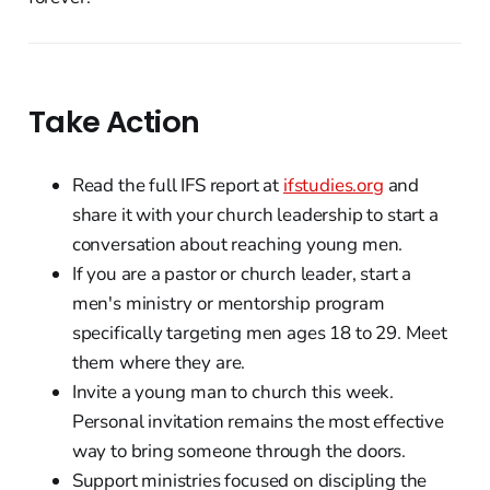
Take Action
Read the full IFS report at
ifstudies.org
and
share it with your church leadership to start a
conversation about reaching young men.
If you are a pastor or church leader, start a
men's ministry or mentorship program
specifically targeting men ages 18 to 29. Meet
them where they are.
Invite a young man to church this week.
Personal invitation remains the most effective
way to bring someone through the doors.
Support ministries focused on discipling the