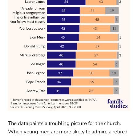
The data paints a troubling picture for the church.
When young men are more likely to admire a retired