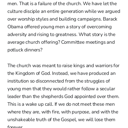
men. That is a failure of the church. We have let the
culture disciple an entire generation while we argued
over worship styles and building campaigns. Barack
Obama offered young men a story of overcoming
adversity and rising to greatness. What story is the
average church offering? Committee meetings and
potluck dinners?
The church was meant to raise kings and warriors for
the Kingdom of God. Instead, we have produced an
institution so disconnected from the struggles of
young men that they would rather follow a secular
leader than the shepherds God appointed over them.
This is a wake up call. If we do not meet these men
where they are, with fire, with purpose, and with the
unshakeable truth of the Gospel, we will lose them
forever.