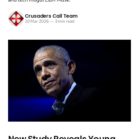
Crusaders Call Team
20 Mar 2026
—
3 min read
New Study Reveals Young