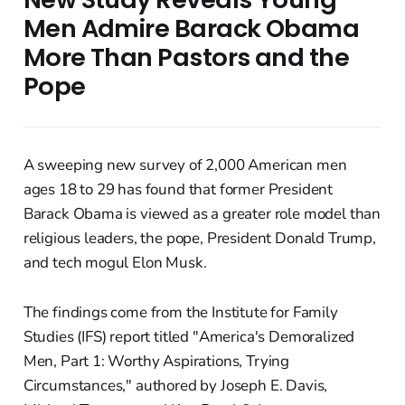
Men Admire Barack Obama
More Than Pastors and the
Pope
A sweeping new survey of 2,000 American men
ages 18 to 29 has found that former President
Barack Obama is viewed as a greater role model than
religious leaders, the pope, President Donald Trump,
and tech mogul Elon Musk.
The findings come from the Institute for Family
Studies (IFS) report titled "America's Demoralized
Men, Part 1: Worthy Aspirations, Trying
Circumstances," authored by Joseph E. Davis,