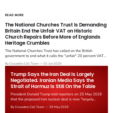
READ MORE
The National Churches Trust Is Demanding
Britain End the Unfair VAT on Historic
Church Repairs Before More of Englands
Heritage Crumbles
The National Churches Trust has called on the British
government to end what it calls the "unfair" 20 percent VAT
levied on historic church repairs. The demand follows the
By Crusaders Call Team
01 Jun 2026
Starmer government's quiet closure of the Listed Places of
Worship Grant Scheme and its replacement with a smaller...
Trump Says the Iran Deal Is Largely
Negotiated. Iranian Media Says the
Strait of Hormuz Is Still On the Table
President Donald Trump told reporters on 25 May 2026
that the proposed Iran nuclear deal is now "largely
negotiated." Iranian state media immediately disputed
By Crusaders Call Team
29 May 2026
the framing, signalling that Strait of Hormuz control