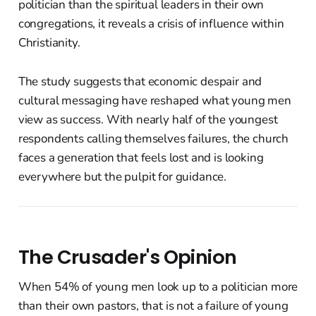
politician than the spiritual leaders in their own
congregations, it reveals a crisis of influence within
Christianity.
The study suggests that economic despair and
cultural messaging have reshaped what young men
view as success. With nearly half of the youngest
respondents calling themselves failures, the church
faces a generation that feels lost and is looking
everywhere but the pulpit for guidance.
The Crusader's Opinion
When 54% of young men look up to a politician more
than their own pastors, that is not a failure of young