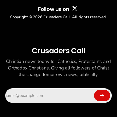
Follow us on
Copyright ©
2026
Crusaders Call. All rights reserved.
Crusaders Call
Christian news today for Catholics, Protestants and
Orthodox Christians. Giving all followers of Christ
the change tomorrows news, biblically.