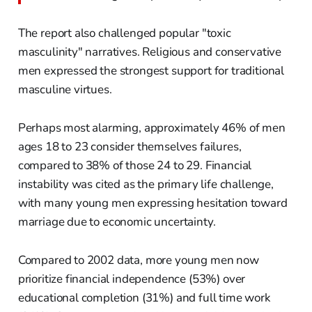
The report also challenged popular "toxic
masculinity" narratives. Religious and conservative
men expressed the strongest support for traditional
masculine virtues.
Perhaps most alarming, approximately 46% of men
ages 18 to 23 consider themselves failures,
compared to 38% of those 24 to 29. Financial
instability was cited as the primary life challenge,
with many young men expressing hesitation toward
marriage due to economic uncertainty.
Compared to 2002 data, more young men now
prioritize financial independence (53%) over
educational completion (31%) and full time work