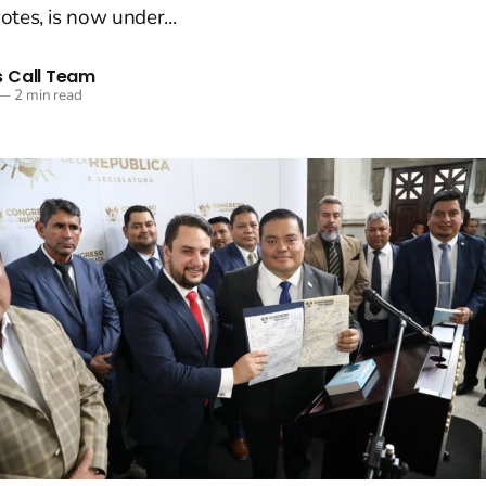
otes, is now under...
 Call Team
—
2 min read