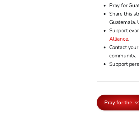
Pray for Gua
Share this st
Guatemala. 
Support evan
Alliance
.
Contact your
community.
Support pers
Pray for the is