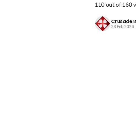
110 out of 160 v
Crusaders
23 Feb 2026