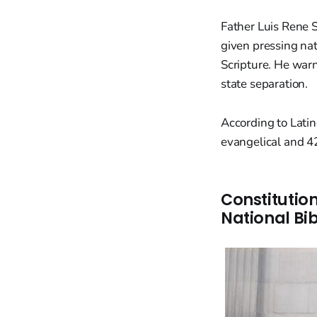
Father Luis Rene 
given pressing nat
Scripture. He war
state separation.
According to Lati
evangelical and 42
Constitutio
National Bib