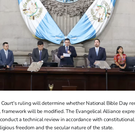
 Court's ruling will determine whether National Bible Day r
egal framework will be modified. The Evangelical Alliance exp
l conduct a technical review in accordance with constitutional
ligious freedom and the secular nature of the state.