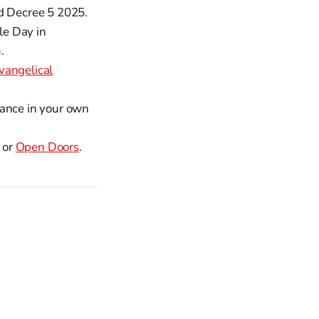
nd Decree 5 2025.
le Day in
.
vangelical
vance in your own
or
Open Doors
.