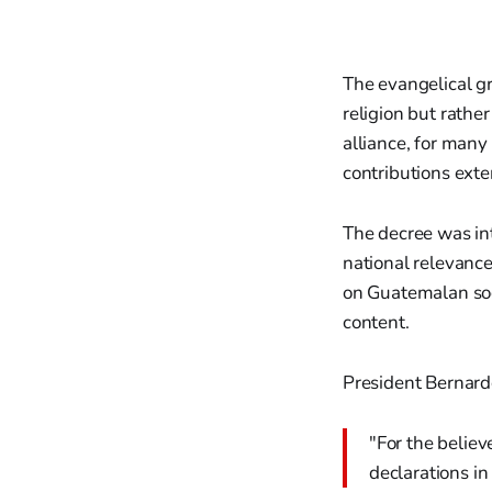
The evangelical gr
religion but rathe
alliance, for many
contributions ext
The decree was in
national relevance.
on Guatemalan soci
content.
President Bernard
"For the believ
declarations in