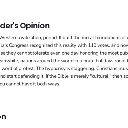
der's Opinion
estern civilization, period. It built the moral foundations of 
a's Congress recognized this reality with 110 votes, and now
use they cannot tolerate even one day honoring the most pub
anwhile, nations around the world celebrate holidays rooted
a word of protest. The hypocrisy is staggering. Christians mus
and start defending it. If the Bible is merely "cultural," then s
You cannot have it both ways.
on