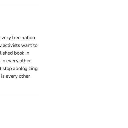
every free nation
 activists want to
lished book in
 in every other
t stop apologizing
o is every other