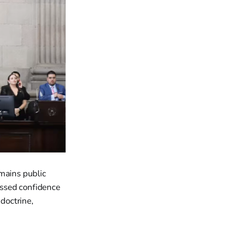
emains public
ressed confidence
 doctrine,