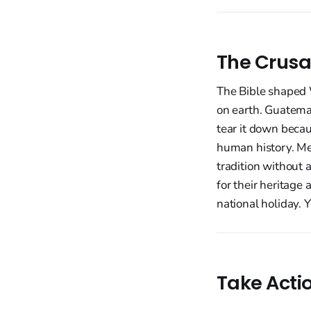
The Crusa
The Bible shaped W
on earth. Guatemal
tear it down beca
human history. Me
tradition without 
for their heritage 
national holiday. 
Take Acti