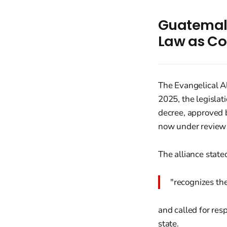
Guatemala
Law as Co
The Evangelical A
2025, the legislat
decree, approved 
now under review b
The alliance stat
"recognizes the
and called for res
state.