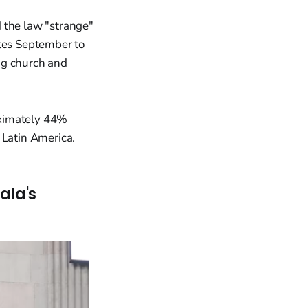
 the law "strange"
ates September to
ng church and
oximately 44%
 Latin America.
ala's