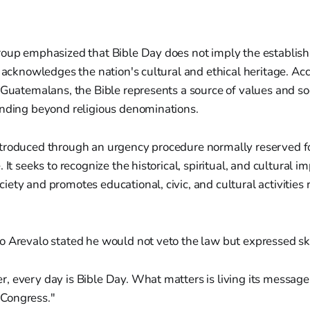
oup emphasized that Bible Day does not imply the establishm
r acknowledges the nation's cultural and ethical heritage. Ac
 Guatemalans, the Bible represents a source of values and so
ending beyond religious denominations.
troduced through an urgency procedure normally reserved for
 It seeks to recognize the historical, spiritual, and cultural i
ety and promotes educational, civic, and cultural activities r
o Arevalo stated he would not veto the law but expressed sk
er, every day is Bible Day. What matters is living its messag
 Congress."