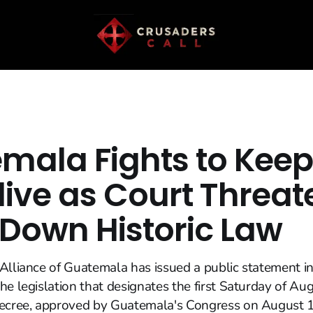
mala Fights to Keep
live as Court Threat
 Down Historic Law
Alliance of Guatemala has issued a public statement in
he legislation that designates the first Saturday of Au
decree, approved by Guatemala's Congress on August 1