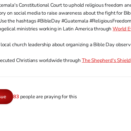
temala's Constitutional Court to uphold religious freedom a
ory on social media to raise awareness about the fight for Bib
Use the hashtags #BibleDay #Guatemala #ReligiousFreedom
gelical ministries working in Latin America through
World E
 local church leadership about organizing a Bible Day obser
ecuted Christians worldwide through
The Shepherd's Shield
sue
83
people are praying for this