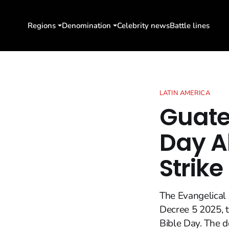
Regions
Denomination
Celebrity news
Battle lines
LATIN AMERICA
Guate
Day A
Strike
The Evangelical 
Decree 5 2025, t
Bible Day. The 