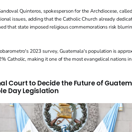
Sandoval Quinteros, spokesperson for the Archdiocese, called
ional issues, adding that the Catholic Church already dedic
ned that state imposed religious commemorations risk blurri
nobarometro's 2023 survey, Guatemala's population is appr
% Catholic, making it one of the most evangelical nations in
nal Court to Decide the Future of Guatem
le Day Legislation