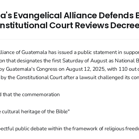
's Evangelical Alliance Defends 
nstitutional Court Reviews Decree
lliance of Guatemala has issued a public statement in suppor
ion that designates the first Saturday of August as National 
by Guatemala's Congress on August 12, 2025, with 110 out of
y the Constitutional Court after a lawsuit challenged its cons
ed that the commemoration
 cultural heritage of the Bible"
pectful public debate within the framework of religious free