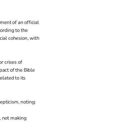
ent of an official
cording to the
cial cohesion, with
 crises of
mpact of the Bible
elated to its
epticism, noting:
e, not making