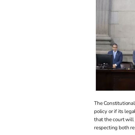
The Constitutional
policy or if its l
that the court wil
respecting both re