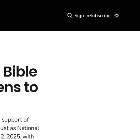
Sign in
Subscribe
 Bible
ens to
 support of
gust as National
2, 2025, with