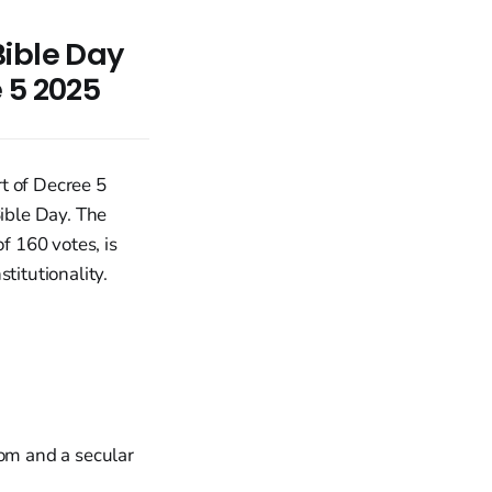
Bible Day
 5 2025
t of Decree 5
Bible Day. The
 160 votes, is
titutionality.
dom and a secular