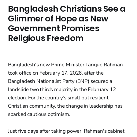
Bangladesh Christians See a
Glimmer of Hope as New
Government Promises
Religious Freedom
Bangladesh's new Prime Minister Tarique Rahman
took office on February 17, 2026, after the
Bangladesh Nationalist Party (BNP) secured a
landslide two thirds majority in the February 12
election. For the country's small but resilient
Christian community, the change in leadership has
sparked cautious optimism.
Just five days after taking power, Rahman's cabinet