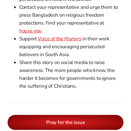
Contact your representative and urge them to
press Bangladesh on religious freedom
protections. Find your representative at
house.gov
.
Support
Voice of the Martyrs
in their work
equipping and encouraging persecuted
believers in South Asia.
Share this story on social media to raise
awareness. The more people who know, the
harder it becomes for governments to ignore
the suffering of Christians.
Pray for the issue