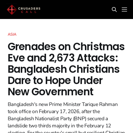
ASIA
Grenades on Christmas
Eve and 2,673 Attacks:
Bangladesh Christians
Dare to Hope Under
New Government
Bangladesh's new Prime Minister Tarique Rahman
took office on February 17, 2026, after the
Bangladesh Nationalist Party (BNP) secured a
landslide two thirds majority in the February 12
election. For the country's small but resilient Christian