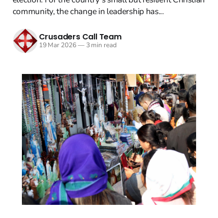
community, the change in leadership has...
Crusaders Call Team
19 Mar 2026
—
3 min read