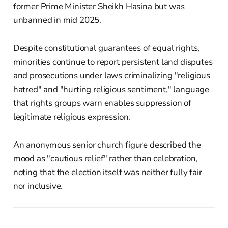
former Prime Minister Sheikh Hasina but was
unbanned in mid 2025.
Despite constitutional guarantees of equal rights,
minorities continue to report persistent land disputes
and prosecutions under laws criminalizing "religious
hatred" and "hurting religious sentiment," language
that rights groups warn enables suppression of
legitimate religious expression.
An anonymous senior church figure described the
mood as "cautious relief" rather than celebration,
noting that the election itself was neither fully fair
nor inclusive.