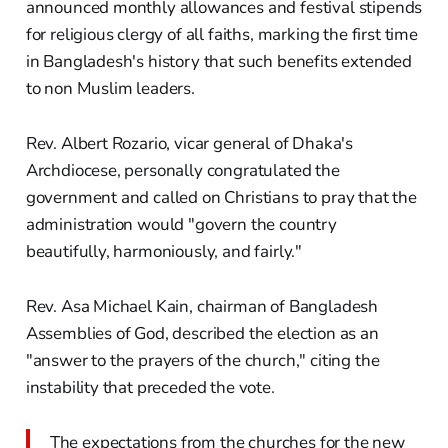
announced monthly allowances and festival stipends
for religious clergy of all faiths, marking the first time
in Bangladesh's history that such benefits extended
to non Muslim leaders.
Rev. Albert Rozario, vicar general of Dhaka's
Archdiocese, personally congratulated the
government and called on Christians to pray that the
administration would "govern the country
beautifully, harmoniously, and fairly."
Rev. Asa Michael Kain, chairman of Bangladesh
Assemblies of God, described the election as an
"answer to the prayers of the church," citing the
instability that preceded the vote.
The expectations from the churches for the new