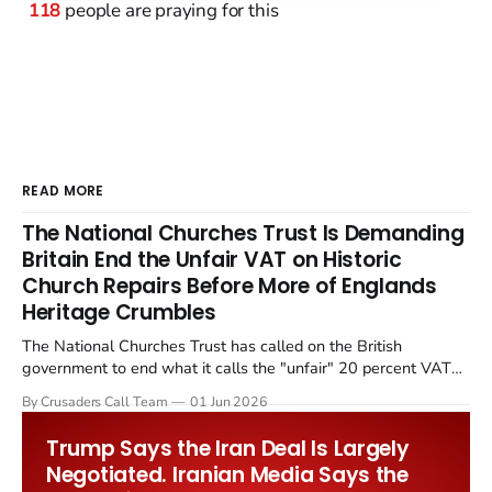
118
people are praying for this
READ MORE
The National Churches Trust Is Demanding
Britain End the Unfair VAT on Historic
Church Repairs Before More of Englands
Heritage Crumbles
The National Churches Trust has called on the British
government to end what it calls the "unfair" 20 percent VAT
levied on historic church repairs. The demand follows the
By Crusaders Call Team
01 Jun 2026
Starmer government's quiet closure of the Listed Places of
Worship Grant Scheme and its replacement with a smaller...
Trump Says the Iran Deal Is Largely
Negotiated. Iranian Media Says the