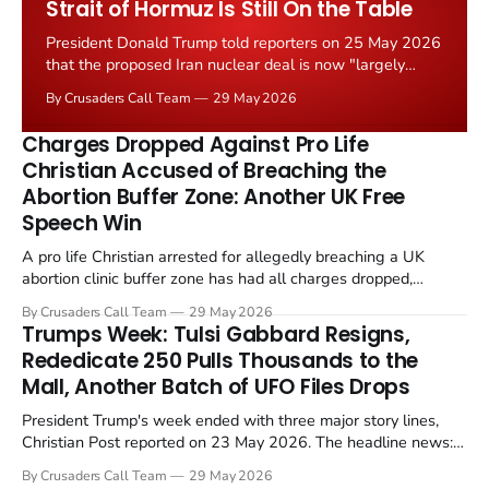
Strait of Hormuz Is Still On the Table
President Donald Trump told reporters on 25 May 2026
that the proposed Iran nuclear deal is now "largely
negotiated." Iranian state media immediately disputed
By Crusaders Call Team
29 May 2026
the framing, signalling that Strait of Hormuz control
remains an unresolved sticking point alongside uranium
Charges Dropped Against Pro Life
enrichment limits.
Christian Accused of Breaching the
Abortion Buffer Zone: Another UK Free
Speech Win
A pro life Christian arrested for allegedly breaching a UK
abortion clinic buffer zone has had all charges dropped,
Christian Post reported on 23 May 2026. The case is the latest
By Crusaders Call Team
29 May 2026
in a recognisable pattern: British police arrest a praying
Trumps Week: Tulsi Gabbard Resigns,
Christian, investigate for months, and then drop...
Rededicate 250 Pulls Thousands to the
Mall, Another Batch of UFO Files Drops
President Trump's week ended with three major story lines,
Christian Post reported on 23 May 2026. The headline news:
Tulsi Gabbard resigned. The Christian story: Rededicate 250
By Crusaders Call Team
29 May 2026
drew thousands of believers to the National Mall. The cultural