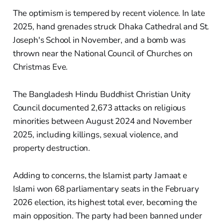
The optimism is tempered by recent violence. In late
2025, hand grenades struck Dhaka Cathedral and St.
Joseph's School in November, and a bomb was
thrown near the National Council of Churches on
Christmas Eve.
The Bangladesh Hindu Buddhist Christian Unity
Council documented 2,673 attacks on religious
minorities between August 2024 and November
2025, including killings, sexual violence, and
property destruction.
Adding to concerns, the Islamist party Jamaat e
Islami won 68 parliamentary seats in the February
2026 election, its highest total ever, becoming the
main opposition. The party had been banned under