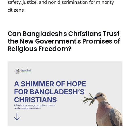
safety, justice, and non discrimination for minority
citizens.
Can Bangladesh's Christians Trust
the New Government's Promises of
Religious Freedom?