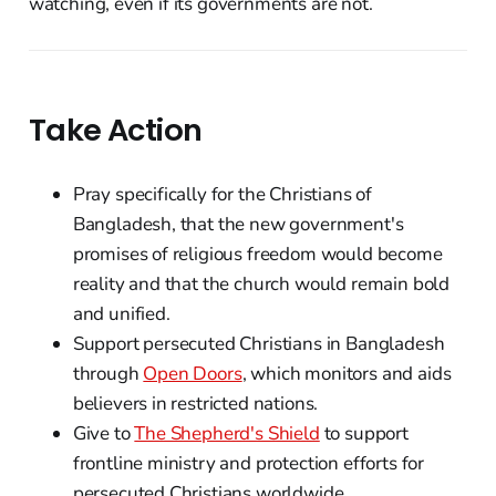
watching, even if its governments are not.
Take Action
Pray specifically for the Christians of
Bangladesh, that the new government's
promises of religious freedom would become
reality and that the church would remain bold
and unified.
Support persecuted Christians in Bangladesh
through
Open Doors
, which monitors and aids
believers in restricted nations.
Give to
The Shepherd's Shield
to support
frontline ministry and protection efforts for
persecuted Christians worldwide.