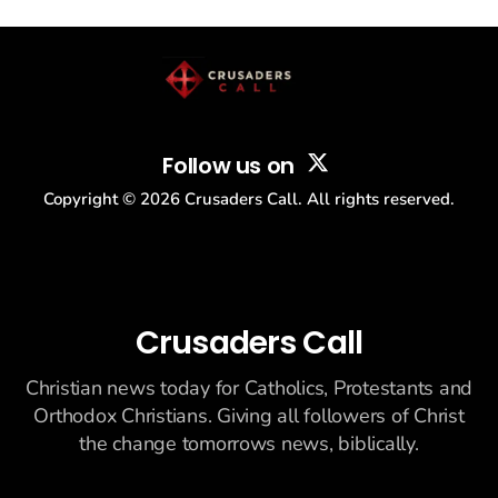
story: another batch of UFO declassification...
Follow us on
Copyright ©
2026
Crusaders Call. All rights reserved.
Crusaders Call
Christian news today for Catholics, Protestants and
Orthodox Christians. Giving all followers of Christ
the change tomorrows news, biblically.