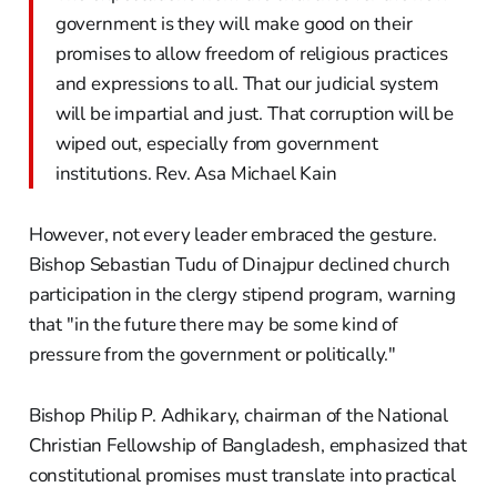
government is they will make good on their
promises to allow freedom of religious practices
and expressions to all. That our judicial system
will be impartial and just. That corruption will be
wiped out, especially from government
institutions. Rev. Asa Michael Kain
However, not every leader embraced the gesture.
Bishop Sebastian Tudu of Dinajpur declined church
participation in the clergy stipend program, warning
that "in the future there may be some kind of
pressure from the government or politically."
Bishop Philip P. Adhikary, chairman of the National
Christian Fellowship of Bangladesh, emphasized that
constitutional promises must translate into practical