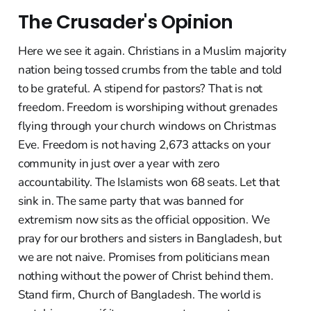
The Crusader's Opinion
Here we see it again. Christians in a Muslim majority
nation being tossed crumbs from the table and told
to be grateful. A stipend for pastors? That is not
freedom. Freedom is worshiping without grenades
flying through your church windows on Christmas
Eve. Freedom is not having 2,673 attacks on your
community in just over a year with zero
accountability. The Islamists won 68 seats. Let that
sink in. The same party that was banned for
extremism now sits as the official opposition. We
pray for our brothers and sisters in Bangladesh, but
we are not naive. Promises from politicians mean
nothing without the power of Christ behind them.
Stand firm, Church of Bangladesh. The world is