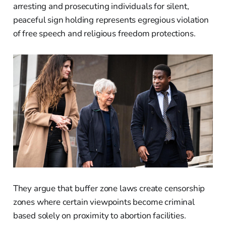
arresting and prosecuting individuals for silent,
peaceful sign holding represents egregious violation
of free speech and religious freedom protections.
They argue that buffer zone laws create censorship
zones where certain viewpoints become criminal
based solely on proximity to abortion facilities.