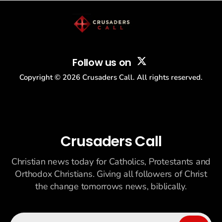
Follow us on
Copyright ©
2026
Crusaders Call. All rights reserved.
Crusaders Call
Christian news today for Catholics, Protestants and
Orthodox Christians. Giving all followers of Christ
the change tomorrows news, biblically.