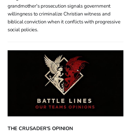
grandmother's prosecution signals government
willingness to criminalize Christian witness and
biblical conviction when it conflicts with progressive
social policies.
THE CRUSADER'S OPINION