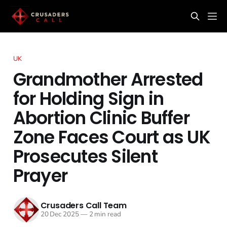
UK
Grandmother Arrested
for Holding Sign in
Abortion Clinic Buffer
Zone Faces Court as UK
Prosecutes Silent
Prayer
Crusaders Call Team
20 Dec 2025
—
2 min read