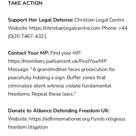
TAKE ACTION
Support Her Legal Defense:
Christian Legal Centre
Website: https://christianlegalcentre.com Phone: +44
(0)20 7467-4321
Contact Your MP:
Find your MP:
https://members.parliament.uk/FindYourMP
Message: "A grandmother faces prosecution for
peacefully holding a sign. Buffer zones that
criminalize silent witness violate fundamental
freedoms. Repeal these laws."
Donate to Alliance Defending Freedom UK:
Website: https://adfinternational.org Funds religious
freedom litigation