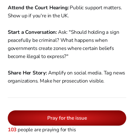
Attend the Court Hearing:
Public support matters.
Show up if you're in the UK.
Start a Conversation:
Ask: "Should holding a sign
peacefully be criminal? What happens when
governments create zones where certain beliefs
become illegal to express?"
Share Her Story:
Amplify on social media. Tag news
organizations. Make her prosecution visible.
Pray for the issue
103
people are praying for this