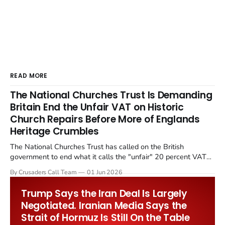
READ MORE
The National Churches Trust Is Demanding
Britain End the Unfair VAT on Historic
Church Repairs Before More of Englands
Heritage Crumbles
The National Churches Trust has called on the British
government to end what it calls the "unfair" 20 percent VAT
levied on historic church repairs. The demand follows the
By Crusaders Call Team
01 Jun 2026
Starmer government's quiet closure of the Listed Places of
Worship Grant Scheme and its replacement with a smaller...
Trump Says the Iran Deal Is Largely
Negotiated. Iranian Media Says the
Strait of Hormuz Is Still On the Table