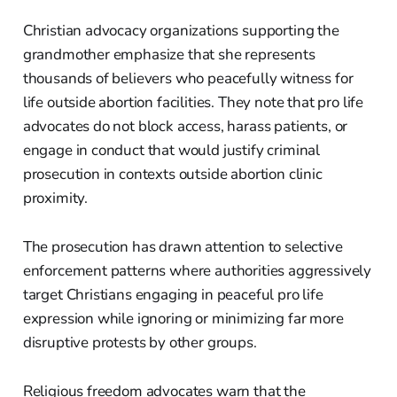
Christian advocacy organizations supporting the
grandmother emphasize that she represents
thousands of believers who peacefully witness for
life outside abortion facilities. They note that pro life
advocates do not block access, harass patients, or
engage in conduct that would justify criminal
prosecution in contexts outside abortion clinic
proximity.
The prosecution has drawn attention to selective
enforcement patterns where authorities aggressively
target Christians engaging in peaceful pro life
expression while ignoring or minimizing far more
disruptive protests by other groups.
Religious freedom advocates warn that the