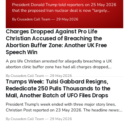
President Donald Trump told reporters on 25 May 2026
that the proposed Iran nuclear deal is now "largely
negotiated." Iranian state media immediately disputed
By Crusaders Call Team
29 May 2026
the framing, signalling that Strait of Hormuz control
remains an unresolved sticking point alongside uranium
Charges Dropped Against Pro Life
enrichment limits.
Christian Accused of Breaching the
Abortion Buffer Zone: Another UK Free
Speech Win
A pro life Christian arrested for allegedly breaching a UK
abortion clinic buffer zone has had all charges dropped,
Christian Post reported on 23 May 2026. The case is the latest
By Crusaders Call Team
29 May 2026
in a recognisable pattern: British police arrest a praying
Trumps Week: Tulsi Gabbard Resigns,
Christian, investigate for months, and then drop...
Rededicate 250 Pulls Thousands to the
Mall, Another Batch of UFO Files Drops
President Trump's week ended with three major story lines,
Christian Post reported on 23 May 2026. The headline news:
Tulsi Gabbard resigned. The Christian story: Rededicate 250
By Crusaders Call Team
29 May 2026
drew thousands of believers to the National Mall. The cultural
story: another batch of UFO declassification...