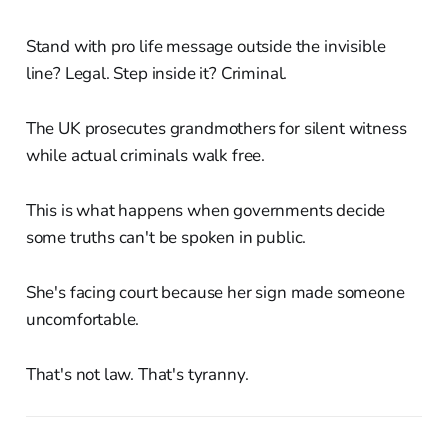
Stand with pro life message outside the invisible
line? Legal. Step inside it? Criminal.
The UK prosecutes grandmothers for silent witness
while actual criminals walk free.
This is what happens when governments decide
some truths can't be spoken in public.
She's facing court because her sign made someone
uncomfortable.
That's not law. That's tyranny.