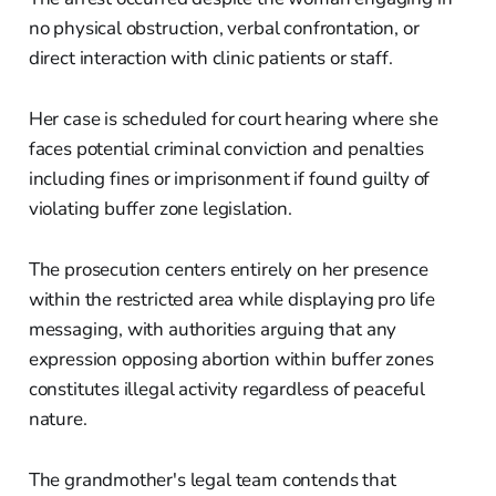
no physical obstruction, verbal confrontation, or
direct interaction with clinic patients or staff.
Her case is scheduled for court hearing where she
faces potential criminal conviction and penalties
including fines or imprisonment if found guilty of
violating buffer zone legislation.
The prosecution centers entirely on her presence
within the restricted area while displaying pro life
messaging, with authorities arguing that any
expression opposing abortion within buffer zones
constitutes illegal activity regardless of peaceful
nature.
The grandmother's legal team contends that