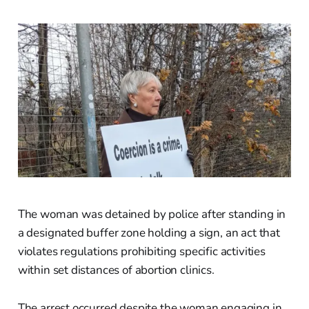
The woman was detained by police after standing in
a designated buffer zone holding a sign, an act that
violates regulations prohibiting specific activities
within set distances of abortion clinics.
The arrest occurred despite the woman engaging in