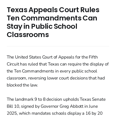
Texas Appeals Court Rules
Ten Commandments Can
Stay in Public School
Classrooms
The United States Court of Appeals for the Fifth
Circuit has ruled that Texas can require the display of
the Ten Commandments in every public school
classroom, reversing lower court decisions that had
blocked the law.
The landmark 9 to 8 decision upholds Texas Senate
Bill 10, signed by Governor Greg Abbott in June
2025, which mandates schools display a 16 by 20