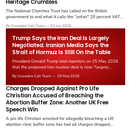
Heritage Crumbles
The National Churches Trust has called on the British
government to end what it calls the "unfair" 20 percent VAT
levied on historic church repairs. The demand follows the
By Crusaders Call Team
01 Jun 2026
Starmer government's quiet closure of the Listed Places of
Worship Grant Scheme and its replacement with a smaller...
Trump Says the Iran Deal Is Largely
Negotiated. Iranian Media Says the
Strait of Hormuz Is Still On the Table
President Donald Trump told reporters on 25 May 2026
that the proposed Iran nuclear deal is now "largely
negotiated." Iranian state media immediately disputed
By Crusaders Call Team
29 May 2026
the framing, signalling that Strait of Hormuz control
remains an unresolved sticking point alongside uranium
Charges Dropped Against Pro Life
enrichment limits.
Christian Accused of Breaching the
Abortion Buffer Zone: Another UK Free
Speech Win
A pro life Christian arrested for allegedly breaching a UK
abortion clinic buffer zone has had all charges dropped,
Christian Post reported on 23 May 2026. The case is the latest