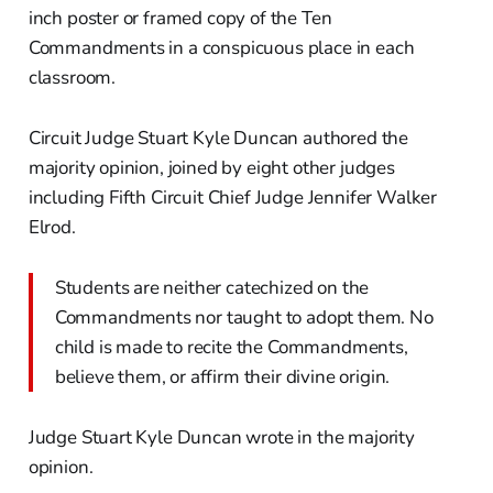
inch poster or framed copy of the Ten
Commandments in a conspicuous place in each
classroom.
Circuit Judge Stuart Kyle Duncan authored the
majority opinion, joined by eight other judges
including Fifth Circuit Chief Judge Jennifer Walker
Elrod.
Students are neither catechized on the
Commandments nor taught to adopt them. No
child is made to recite the Commandments,
believe them, or affirm their divine origin.
Judge Stuart Kyle Duncan wrote in the majority
opinion.