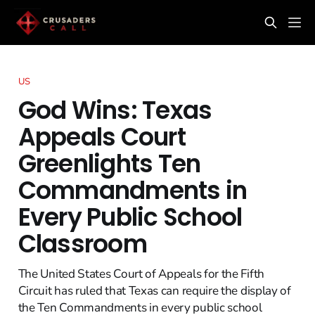
US
God Wins: Texas
Appeals Court
Greenlights Ten
Commandments in
Every Public School
Classroom
The United States Court of Appeals for the Fifth
Circuit has ruled that Texas can require the display of
the Ten Commandments in every public school