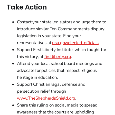
Take Action
Contact your state legislators and urge them to
introduce similar Ten Commandments display
legislation in your state. Find your
representatives at
usa.gov/elected-officials
.
Support First Liberty Institute, which fought for
this victory, at
firstliberty.org
.
Attend your local school board meetings and
advocate for policies that respect religious
heritage in education.
Support Christian legal defense and
persecution relief through
www.TheShepherdsShield.org
.
Share this ruling on social media to spread
awareness that the courts are upholding