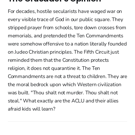
For decades, hostile secularists have waged war on
every visible trace of God in our public square. They
stripped prayer from schools, tore down crosses from
memorials, and pretended the Ten Commandments
were somehow offensive to a nation literally founded
on Judeo Christian principles. The Fifth Circuit just
reminded them that the Constitution protects
religion, it does not quarantine it. The Ten
Commandments are not a threat to children. They are
the moral bedrock upon which Western civilization
was built. "Thou shalt not murder. Thou shalt not
steal." What exactly are the ACLU and their allies
afraid kids will learn?