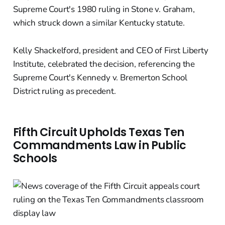
Supreme Court's 1980 ruling in Stone v. Graham,
which struck down a similar Kentucky statute.
Kelly Shackelford, president and CEO of First Liberty
Institute, celebrated the decision, referencing the
Supreme Court's Kennedy v. Bremerton School
District ruling as precedent.
Fifth Circuit Upholds Texas Ten
Commandments Law in Public
Schools