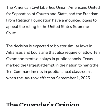
The American Civil Liberties Union, Americans United
for Separation of Church and State, and the Freedom
From Religion Foundation have announced plans to
appeal the ruling to the United States Supreme
Court.
The decision is expected to bolster similar laws in
Arkansas and Louisiana that also require or allow Ten
Commandments displays in public schools. Texas
marked the largest attempt in the nation to hang the
Ten Commandments in public school classrooms
when the law took effect on September 1, 2025.
The Crusader's Opinion