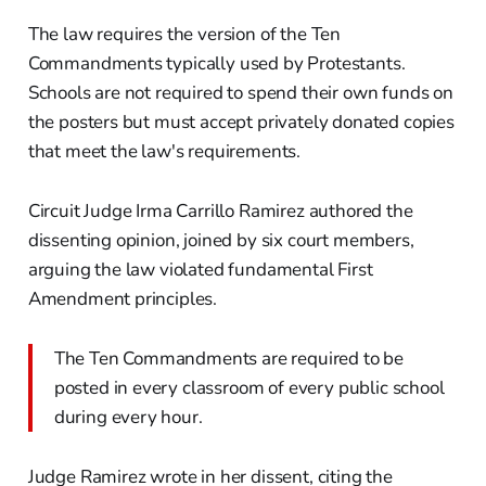
The law requires the version of the Ten
Commandments typically used by Protestants.
Schools are not required to spend their own funds on
the posters but must accept privately donated copies
that meet the law's requirements.
Circuit Judge Irma Carrillo Ramirez authored the
dissenting opinion, joined by six court members,
arguing the law violated fundamental First
Amendment principles.
The Ten Commandments are required to be
posted in every classroom of every public school
during every hour.
Judge Ramirez wrote in her dissent, citing the