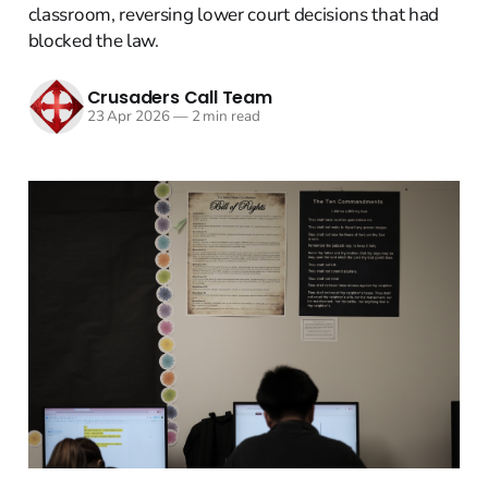
classroom, reversing lower court decisions that had
blocked the law.
Crusaders Call Team
23 Apr 2026
—
2 min read