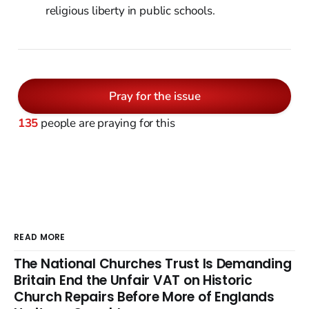
religious liberty in public schools.
Pray for the issue
135
people are praying for this
READ MORE
The National Churches Trust Is Demanding
Britain End the Unfair VAT on Historic
Church Repairs Before More of Englands