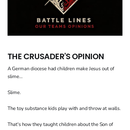
THE CRUSADER'S OPINION
A German diocese had children make Jesus out of
slime...
Slime.
The toy substance kids play with and throw at walls.
That's how they taught children about the Son of