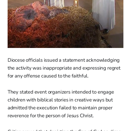
Diocese officials issued a statement acknowledging
the activity was inappropriate and expressing regret
for any offense caused to the faithful.
They stated event organizers intended to engage
children with biblical stories in creative ways but
admitted the execution failed to maintain proper
reverence for the person of Jesus Christ.