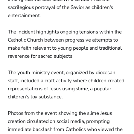
sacrilegious portrayal of the Savior as children's
entertainment.
The incident highlights ongoing tensions within the
Catholic Church between progressive attempts to
make faith relevant to young people and traditional
reverence for sacred subjects.
The youth ministry event, organized by diocesan
staff, included a craft activity where children created
representations of Jesus using slime, a popular
children's toy substance.
Photos from the event showing the slime Jesus
creation circulated on social media, prompting
immediate backlash from Catholics who viewed the