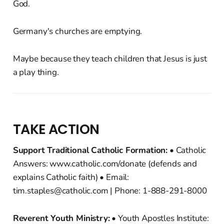
God.
Germany's churches are emptying.
Maybe because they teach children that Jesus is just
a play thing.
TAKE ACTION
Support Traditional Catholic Formation:
• Catholic
Answers: www.catholic.com/donate (defends and
explains Catholic faith) • Email:
tim.staples@catholic.com | Phone: 1-888-291-8000
Reverent Youth Ministry:
• Youth Apostles Institute: