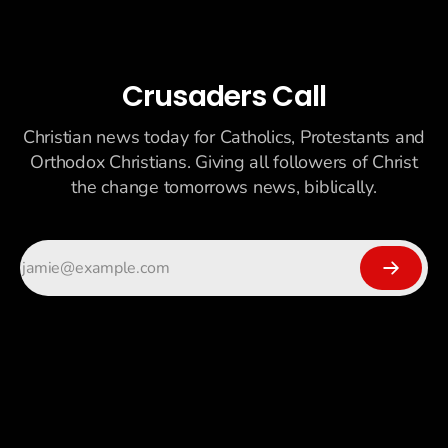
Crusaders Call
Christian news today for Catholics, Protestants and
Orthodox Christians. Giving all followers of Christ
the change tomorrows news, biblically.