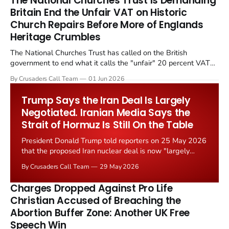
The National Churches Trust Is Demanding
Britain End the Unfair VAT on Historic
Church Repairs Before More of Englands
Heritage Crumbles
The National Churches Trust has called on the British
government to end what it calls the "unfair" 20 percent VAT
levied on historic church repairs. The demand follows the
By Crusaders Call Team
01 Jun 2026
Starmer government's quiet closure of the Listed Places of
Worship Grant Scheme and its replacement with a smaller...
Trump Says the Iran Deal Is Largely
Negotiated. Iranian Media Says the
Strait of Hormuz Is Still On the Table
President Donald Trump told reporters on 25 May 2026
that the proposed Iran nuclear deal is now "largely
negotiated." Iranian state media immediately disputed
By Crusaders Call Team
29 May 2026
the framing, signalling that Strait of Hormuz control
remains an unresolved sticking point alongside uranium
Charges Dropped Against Pro Life
enrichment limits.
Christian Accused of Breaching the
Abortion Buffer Zone: Another UK Free
Speech Win