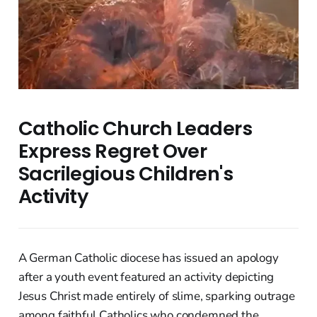
Catholic Church Leaders
Express Regret Over
Sacrilegious Children's
Activity
A German Catholic diocese has issued an apology
after a youth event featured an activity depicting
Jesus Christ made entirely of slime, sparking outrage
among faithful Catholics who condemned the