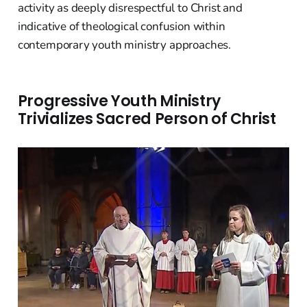
activity as deeply disrespectful to Christ and
indicative of theological confusion within
contemporary youth ministry approaches.
Progressive Youth Ministry
Trivializes Sacred Person of Christ