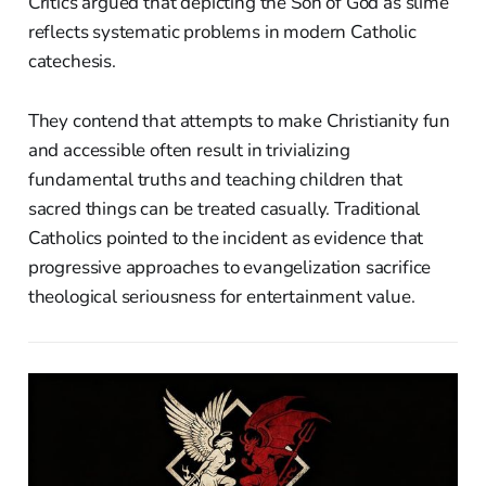
Critics argued that depicting the Son of God as slime
reflects systematic problems in modern Catholic
catechesis.
They contend that attempts to make Christianity fun
and accessible often result in trivializing
fundamental truths and teaching children that
sacred things can be treated casually. Traditional
Catholics pointed to the incident as evidence that
progressive approaches to evangelization sacrifice
theological seriousness for entertainment value.