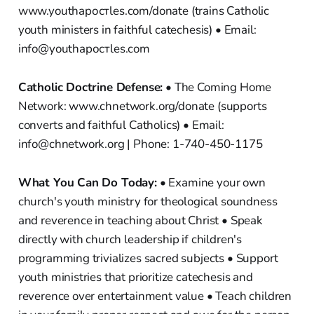
www.youthapостles.com/donate (trains Catholic
youth ministers in faithful catechesis) • Email:
info@youthapостles.com
Catholic Doctrine Defense:
• The Coming Home
Network: www.chnetwork.org/donate (supports
converts and faithful Catholics) • Email:
info@chnetwork.org | Phone: 1-740-450-1175
What You Can Do Today:
• Examine your own
church's youth ministry for theological soundness
and reverence in teaching about Christ • Speak
directly with church leadership if children's
programming trivializes sacred subjects • Support
youth ministries that prioritize catechesis and
reverence over entertainment value • Teach children