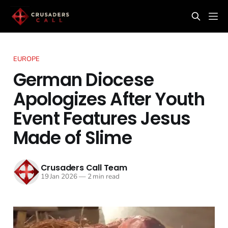
EUROPE
German Diocese
Apologizes After Youth
Event Features Jesus
Made of Slime
Crusaders Call Team
19 Jan 2026
—
2 min read