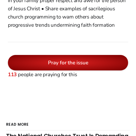
in your family proper respect and awe for the person
of Jesus Christ • Share examples of sacrilegious
church programming to warn others about
progressive trends undermining faith formation
Pray for the issue
113
people are praying for this
READ MORE