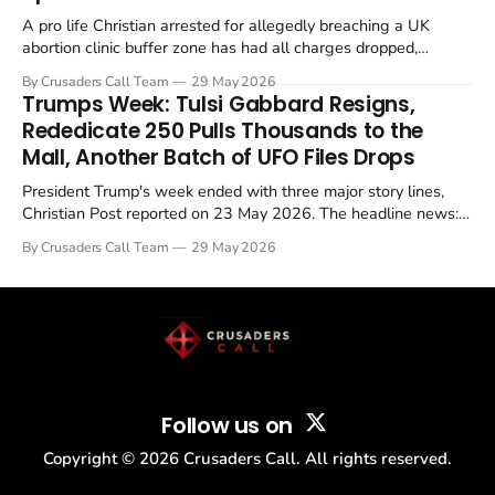
A pro life Christian arrested for allegedly breaching a UK
abortion clinic buffer zone has had all charges dropped,
Christian Post reported on 23 May 2026. The case is the latest
By Crusaders Call Team
29 May 2026
in a recognisable pattern: British police arrest a praying
Trumps Week: Tulsi Gabbard Resigns,
Christian, investigate for months, and then drop...
Rededicate 250 Pulls Thousands to the
Mall, Another Batch of UFO Files Drops
President Trump's week ended with three major story lines,
Christian Post reported on 23 May 2026. The headline news:
Tulsi Gabbard resigned. The Christian story: Rededicate 250
By Crusaders Call Team
29 May 2026
drew thousands of believers to the National Mall. The cultural
story: another batch of UFO declassification...
Follow us on
Copyright ©
2026
Crusaders Call. All rights reserved.