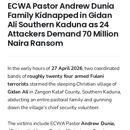
ECWA Pastor Andrew Dunia
Family Kidnapped in Gidan
Ali Southern Kaduna as 24
Attackers Demand 70 Million
Naira Ransom
In the early hours of
27 April 2026
, two coordinated
bands of
roughly twenty four armed Fulani
terrorists
stormed the sleeping Christian village of
Gidan Ali
in Zangon Kataf County, Southern Kaduna,
abducting an entire pastoral family and gunning
down the village's chief security volunteer.
The victims include ECWA Pastor
Andrew Dunia,