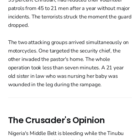
patrols from 45 to 21 men after a year without major
incidents. The terrorists struck the moment the guard
dropped.
The two attacking groups arrived simultaneously on
motorcycles. One targeted the security chief, the
other invaded the pastor's home. The whole
operation took less than seven minutes. A 21 year
old sister in law who was nursing her baby was
wounded in the leg during the rampage.
The Crusader's Opinion
Nigeria's Middle Belt is bleeding while the Tinubu