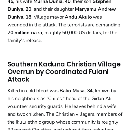
45
, his wife
Murna Dunia, 40
, their son
Stephen
Duniya, 20
, and their daughter
Maryamu Andrew
Duniya, 18
. Village mayor
Andu Akulo
was
wounded in the attack. The terrorists are demanding
70 million naira
, roughly 50,000 US dollars, for the
family's release.
Southern Kaduna Christian Village
Overrun by Coordinated Fulani
Attack
Killed in cold blood was
Bako Musa, 34
, known by
his neighbours as "Chiles," head of the Gidan Ali
volunteer security guards. He leaves behind a wife
and two children. The Christian villagers, members of
the Ikulu ethnic group whose community is roughly
99 percent Christian, had reduced their volunteer