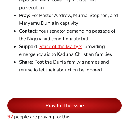
persecution
Pray:
For Pastor Andrew, Murna, Stephen, and
Maryamu Dunia in captivity
Contact:
Your senator demanding passage of
the Nigeria aid conditionality bill
Support:
Voice of the Martyrs
, providing
emergency aid to Kaduna Christian families
Share:
Post the Dunia family's names and
refuse to let their abduction be ignored
Pray for the issue
97
people are praying for this