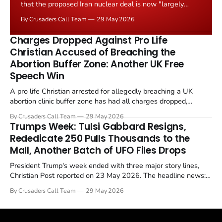
that the proposed Iran nuclear deal is now "largely
negotiated." Iranian state media immediately disputed
By Crusaders Call Team
29 May 2026
the framing, signalling that Strait of Hormuz control
remains an unresolved sticking point alongside uranium
Charges Dropped Against Pro Life
enrichment limits.
Christian Accused of Breaching the
Abortion Buffer Zone: Another UK Free
Speech Win
A pro life Christian arrested for allegedly breaching a UK
abortion clinic buffer zone has had all charges dropped,
Christian Post reported on 23 May 2026. The case is the latest
By Crusaders Call Team
29 May 2026
in a recognisable pattern: British police arrest a praying
Trumps Week: Tulsi Gabbard Resigns,
Christian, investigate for months, and then drop...
Rededicate 250 Pulls Thousands to the
Mall, Another Batch of UFO Files Drops
President Trump's week ended with three major story lines,
Christian Post reported on 23 May 2026. The headline news:
Tulsi Gabbard resigned. The Christian story: Rededicate 250
By Crusaders Call Team
29 May 2026
drew thousands of believers to the National Mall. The cultural
story: another batch of UFO declassification...