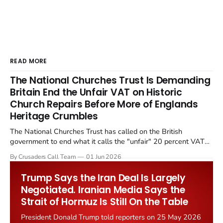
READ MORE
The National Churches Trust Is Demanding
Britain End the Unfair VAT on Historic
Church Repairs Before More of Englands
Heritage Crumbles
The National Churches Trust has called on the British
government to end what it calls the "unfair" 20 percent VAT
levied on historic church repairs. The demand follows the
By Crusaders Call Team
01 Jun 2026
Starmer government's quiet closure of the Listed Places of
Worship Grant Scheme and its replacement with a smaller...
Trump Says the Iran Deal Is Largely
Negotiated. Iranian Media Says the
Strait of Hormuz Is Still On the Table
President Donald Trump told reporters on 25 May 2026