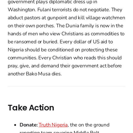
government plays diplomatic dress up in
Washington. Fulani terrorists do not negotiate. They
abduct pastors at gunpoint and kill village watchmen
on their own porches. The Dunia family is now in the
hands of men who view Christians as commodities to
be ransomed or buried. Every dollar of US aid to
Nigeria should be conditioned on protecting these
communities. Every Christian who reads this should
pray, give, and demand their government act before
another Bako Musa dies.
Take Action
Donate:
Truth Nigeria
, the on the ground
reporting team covering Middle Belt