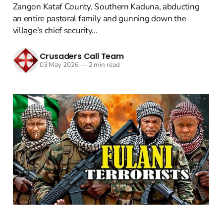
Zangon Kataf County, Southern Kaduna, abducting
an entire pastoral family and gunning down the
village's chief security...
Crusaders Call Team
03 May 2026
—
2 min read