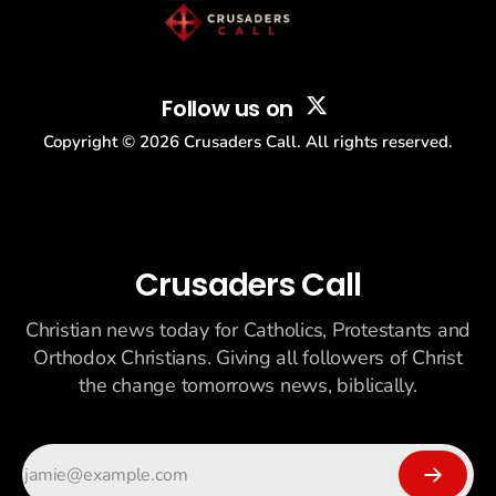
Follow us on
Copyright ©
2026
Crusaders Call. All rights reserved.
Crusaders Call
Christian news today for Catholics, Protestants and
Orthodox Christians. Giving all followers of Christ
the change tomorrows news, biblically.