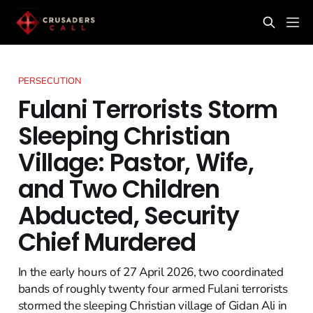
PERSECUTION
Fulani Terrorists Storm
Sleeping Christian
Village: Pastor, Wife,
and Two Children
Abducted, Security
Chief Murdered
In the early hours of 27 April 2026, two coordinated
bands of roughly twenty four armed Fulani terrorists
stormed the sleeping Christian village of Gidan Ali in